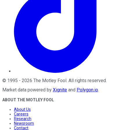
©
1995
-
2026
The Motley Fool
. All rights reserved.
Market data powered by
Xignite
and
Polygon.io
.
ABOUT THE MOTLEY FOOL
About Us
Careers
Research
Newsroom
Contact