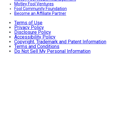
Motley Fool Ventures
Fool Community Foundation
Become an Affiliate Partner
Terms of Use
Privacy Policy
Disclosure Policy
Accessibility Policy
Copyright, Trademark and Patent Information
Terms and Conditions
Do Not Sell My Personal Information