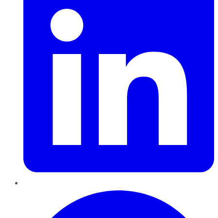
Pinterest