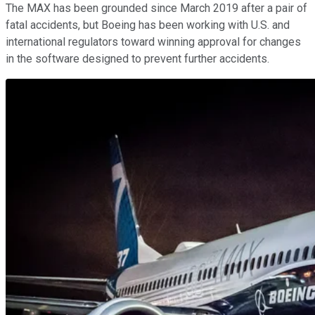
The MAX has been grounded since March 2019 after a pair of
fatal accidents, but Boeing has been working with U.S. and
international regulators toward winning approval for changes
in the software designed to prevent further accidents.