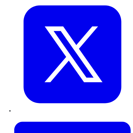
LinkedIn