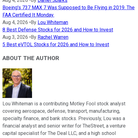
Aug 4, 2026
•
By
Daniel Sparks
Boeing's 737 MAX 7 Was Supposed to Be Flying in 2019. The
FAA Certified It Monday.
Aug 4, 2026
•
By
Lou Whiteman
8 Best Defense Stocks for 2026 and How to Invest
Aug 3, 2026
•
By
Rachel Warren
5 Best eVTOL Stocks for 2026 and How to Invest
ABOUT THE AUTHOR
Lou Whiteman is a contributing Motley Fool stock analyst
covering aerospace, defense, transport, manufacturing,
specialty finance, and bank stocks. Previously, Lou was a
financial analyst and senior writer for TheStreet, a venture
capital specialist for The Deal LLC, and a high school