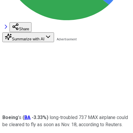
Share
Summarize with AI
Boeing
's
(
BA
-3.33%
)
long-troubled 737 MAX airplane could
be cleared to fly as soon as Nov. 18, according to Reuters.