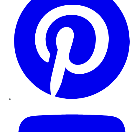
YouTube