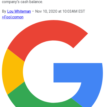
company's cash balance.
By
Lou Whiteman
–
Nov 10, 2020 at 10:03AM EST
+
Fool.com
on