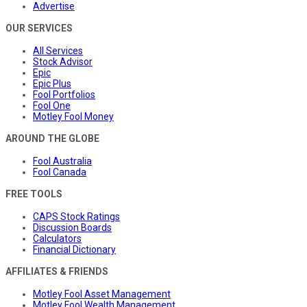
Advertise
OUR SERVICES
All Services
Stock Advisor
Epic
Epic Plus
Fool Portfolios
Fool One
Motley Fool Money
AROUND THE GLOBE
Fool Australia
Fool Canada
FREE TOOLS
CAPS Stock Ratings
Discussion Boards
Calculators
Financial Dictionary
AFFILIATES & FRIENDS
Motley Fool Asset Management
Motley Fool Wealth Management