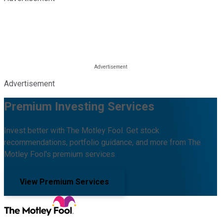
Advertisement
Premium Investing Services
Invest better with The Motley Fool. Get stock
recommendations, portfolio guidance, and more from The
Motley Fool's premium services.
View Premium Services