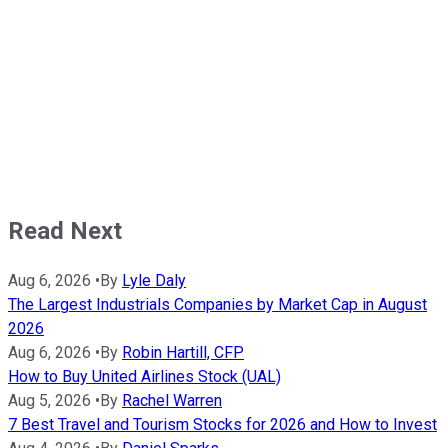
Read Next
Aug 6, 2026
•
By
Lyle Daly
The Largest Industrials Companies by Market Cap in August
2026
Aug 6, 2026
•
By
Robin Hartill, CFP
How to Buy United Airlines Stock (UAL)
Aug 5, 2026
•
By
Rachel Warren
7 Best Travel and Tourism Stocks for 2026 and How to Invest