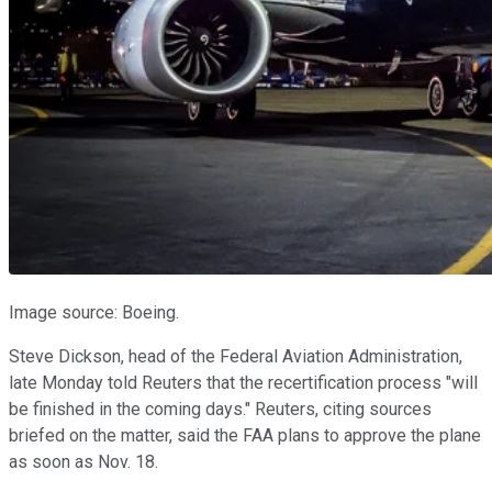
Image source: Boeing.
Steve Dickson, head of the Federal Aviation Administration,
late Monday told Reuters that the recertification process "will
be finished in the coming days." Reuters, citing sources
briefed on the matter, said the FAA plans to approve the plane
as soon as Nov. 18.