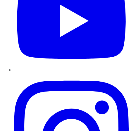
Instagram