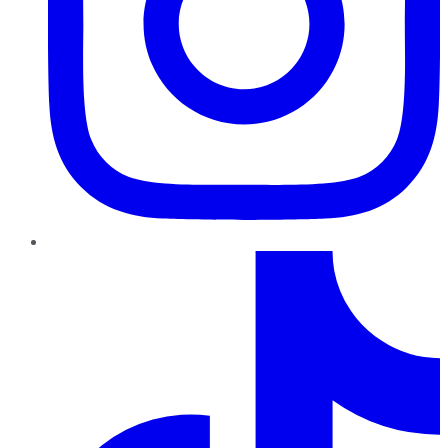
TikTok