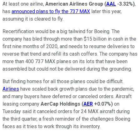
At least one airline,
American Airlines Group
(
AAL
-3.32%
)
,
has
announced plans to fly the 737 MAX
later this year,
assuming it is cleared to fly.
Recertification would be a big tailwind for Boeing. The
company has bled through more than $15 billion in cash in the
first nine months of 2020, and needs to resume deliveries to
reverse that trend and refill its cash coffers. The company has
more than 400 737 MAX planes on its lots that have been
assembled but could not be delivered during the grounding.
But finding homes for all those planes could be difficult.
Airlines
have scaled back growth plans due to the pandemic,
and many buyers have deferred or canceled orders. Aircraft
leasing company
AerCap Holdings
(
AER
+0.07%
)
on
Tuesday said it canceled orders for 24 MAX aircraft during
the third quarter, a fresh reminder of the challenges Boeing
faces as it tries to work through its inventory.