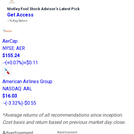
Motley Fool Stock Advisor
’
s Latest Pick
Get Access
---%
Avg Return
AerCap
NYSE
:
AER
$155.24
(
+0.07%
)
+$0.11
American Airlines Group
NASDAQ
:
AAL
$16.03
(
-3.32%
)
-$0.55
*Average returns of all recommendations since inception.
Cost basis and return based on previous market day close.
Advertisement