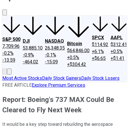
About Us
Contact Us
Investing Philosophy
Motley Fool Mo
SPCX
AAPL
S&P 500
DJI
NASDAQ
Bitcoin
$114.92
$312.41
7,709.96
53,885.10
26,348.35
$64,846.00
+6.1%
+0.5%
-0.2%
-0.9%
-0.1%
+0.5%
+$6.65
+$1.41
-13.59
-464.02
-15.09
+$304.42
Most Active Stocks
Daily Stock Gainers
Daily Stock Losers
FREE ARTICLE
Explore Premium Services
Report: Boeing's 737 MAX Could Be
Cleared to Fly Next Week
It would be a key step toward rebuilding the aerospace