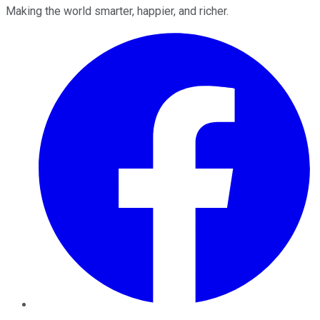
Making the world smarter, happier, and richer.
Facebook
Twitter