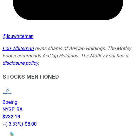
@
louwhiteman
Lou Whiteman
owns shares of AerCap Holdings. The Motley
Fool recommends AerCap Holdings. The Motley Fool has a
disclosure policy
.
STOCKS MENTIONED
Boeing
NYSE
:
BA
$232.19
(
-3.33%
)
-$8.00