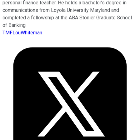
personal finance teacher. He holds a bachelor’s degree in
communications from Loyola University Maryland and
completed a fellowship at the ABA Stonier Graduate School
of Banking.
TMFLouWhiteman