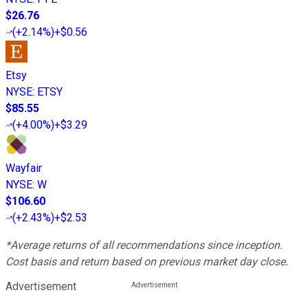
$26.76
(
+2.14%
)
+$0.56
Etsy
NYSE
:
ETSY
$85.55
(
+4.00%
)
+$3.29
Wayfair
NYSE
:
W
$106.60
(
+2.43%
)
+$2.53
*Average returns of all recommendations since inception.
Cost basis and return based on previous market day close.
Advertisement