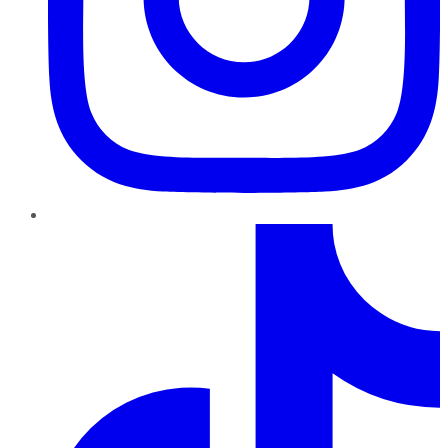
TikTok