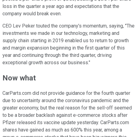
loss in the quarter a year ago and expectations that the
company would break even.
CEO Lev Peker touted the company's momentum, saying, "The
investments we made in our technology, marketing and
supply chain starting in 2019 enabled us to return to growth
and margin expansion beginning in the first quarter of this
year and continuing through the third quarter, driving
exceptional growth across our business."
Now what
CarParts.com did not provide guidance for the fourth quarter
due to uncertainty around the coronavirus pandemic and the
greater economy, but the real reason for the sell-off seemed
to be a broader backlash against e-commerce stocks after
Pfizer released its vaccine update yesterday. CarParts.com
shares have gained as much as 600% this year, among a