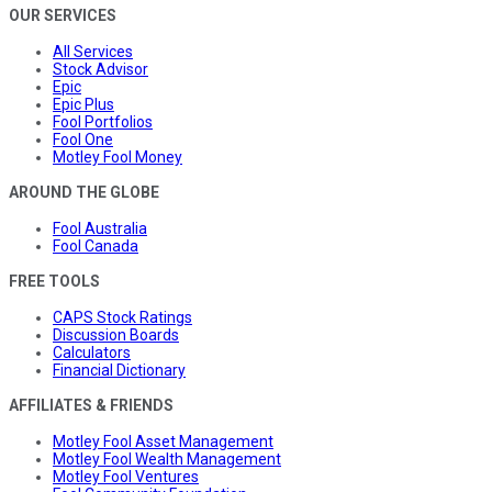
OUR SERVICES
All Services
Stock Advisor
Epic
Epic Plus
Fool Portfolios
Fool One
Motley Fool Money
AROUND THE GLOBE
Fool Australia
Fool Canada
FREE TOOLS
CAPS Stock Ratings
Discussion Boards
Calculators
Financial Dictionary
AFFILIATES & FRIENDS
Motley Fool Asset Management
Motley Fool Wealth Management
Motley Fool Ventures