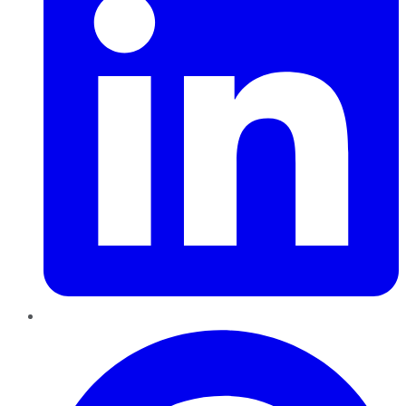
Pinterest