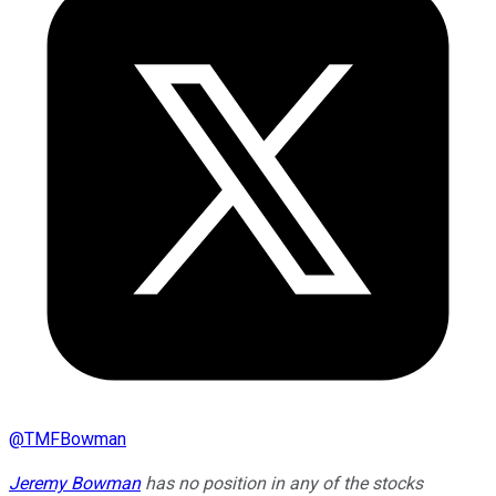
@
TMFBowman
Jeremy Bowman
has no position in any of the stocks