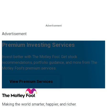
Advertisement
Premium Investing Services
Invest better with The Motley Fool. Get stock
recommendations, portfolio guidance, and more from The
Motley Fool's premium services.
View Premium Services
Making the world smarter, happier, and richer.