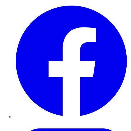
Facebook
Twitter