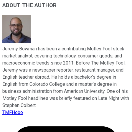
ABOUT THE AUTHOR
Jeremy Bowman has been a contributing Motley Fool stock
market analyst, covering technology, consumer goods, and
macroeconomic trends since 2011. Before The Motley Fool,
Jeremy was a newspaper reporter, restaurant manager, and
English teacher abroad. He holds a bachelor’s degree in
English from Colorado College and a master’s degree in
business administration from American University. One of his
Motley Fool headlines was briefly featured on Late Night with
Stephen Colbert.
TMFHobo