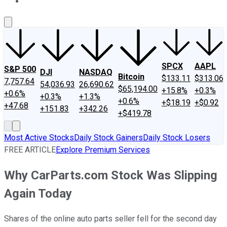
About Us
Contact Us
Investing Philosophy
Motley Fool Mo
SPCX
AAPL
S&P 500
DJI
NASDAQ
Bitcoin
$133.11
$313.06
7,757.64
54,036.93
26,690.62
$65,194.00
+15.8%
+0.3%
+0.6%
+0.3%
+1.3%
+0.6%
+$18.19
+$0.92
+47.68
+151.83
+342.26
+$419.78
Most Active Stocks
Daily Stock Gainers
Daily Stock Losers
FREE ARTICLE
Explore Premium Services
Why CarParts.com Stock Was Slipping
Again Today
Shares of the online auto parts seller fell for the second day