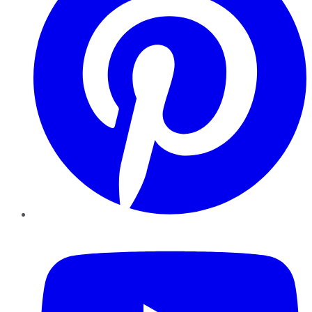
YouTube