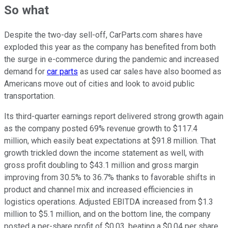
So what
Despite the two-day sell-off, CarParts.com shares have
exploded this year as the company has benefited from both
the surge in e-commerce during the pandemic and increased
demand for
car parts
as used car sales have also boomed as
Americans move out of cities and look to avoid public
transportation.
Its third-quarter earnings report delivered strong growth again
as the company posted 69% revenue growth to $117.4
million, which easily beat expectations at $91.8 million. That
growth trickled down the income statement as well, with
gross profit doubling to $43.1 million and gross margin
improving from 30.5% to 36.7% thanks to favorable shifts in
product and channel mix and increased efficiencies in
logistics operations. Adjusted EBITDA increased from $1.3
million to $5.1 million, and on the bottom line, the company
posted a per-share profit of $0.03, beating a $0.04 per share