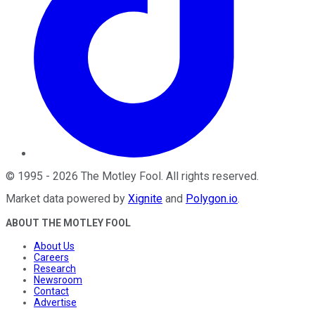
©
1995
-
2026
The Motley Fool
. All rights reserved.
Market data powered by
Xignite
and
Polygon.io
.
ABOUT THE MOTLEY FOOL
About Us
Careers
Research
Newsroom
Contact
Advertise