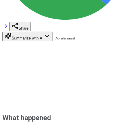
Share
Summarize with AI
What happened