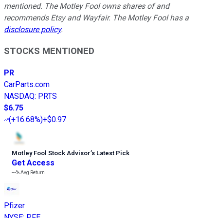
mentioned. The Motley Fool owns shares of and
recommends Etsy and Wayfair. The Motley Fool has a
disclosure policy
.
STOCKS MENTIONED
PR
CarParts.com
NASDAQ
:
PRTS
$6.75
(
+16.68%
)
+$0.97
Motley Fool Stock Advisor
’
s Latest Pick
Get Access
---%
Avg Return
Pfizer
NYSE
:
PFE