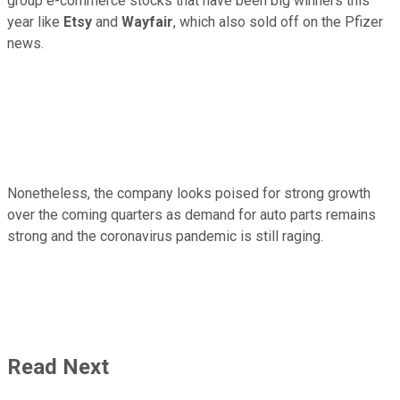
group e-commerce stocks that have been big winners this
year like
Etsy
and
Wayfair
, which also sold off on the Pfizer
news.
Nonetheless, the company looks poised for strong growth
over the coming quarters as demand for auto parts remains
strong and the coronavirus pandemic is still raging.
Read Next