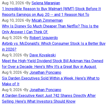
Aug 10, 2026
•
By
Selena Maranjian
1 Incredible Reason to Buy Walmart (WMT) Stock Before It
Reports Earnings on Aug. 20 -- and 1 Reason Not To
Aug 10, 2026
•
By
Micah Zimmerman
Why Is Disney So Much Cheaper Than Netflix? This Is the
Only Answer I Can Think Of.
Aug 9, 2026
•
By
Robert Izquierdo
Airbnb vs. McDonald's: Which Consumer Stock Is a Better Buy
in 2026?
Aug 9, 2026
•
By
Dave Kovaleski
Meet the High-Yield Dividend Stock Bill Ackman Has Owned
for Over a Decade. Here's Why It's a Great Buy in August.
Aug 9, 2026
•
By
Jonathan Ponciano
Six Darden Executives Sold Within a Week. Here's What to
Make of It
Aug 9, 2026
•
By
Jonathan Ponciano
A Darden Executive Kept Just 742 Shares Directly After
Selling. Here's What Investors Should Know