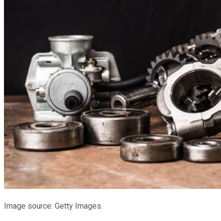
Image source: Getty Images.