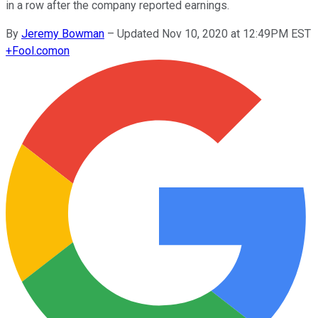
in a row after the company reported earnings.
By
Jeremy Bowman
–
Updated Nov 10, 2020 at 12:49PM EST
+
Fool.com
on