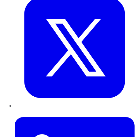
LinkedIn