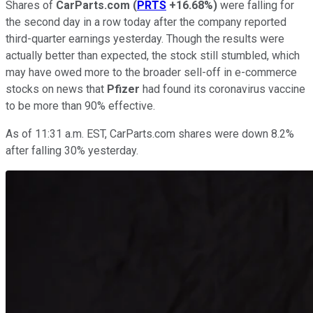
Shares of
CarParts.com
(
PRTS
+16.68%
)
were falling for
the second day in a row today after the company reported
third-quarter earnings yesterday. Though the results were
actually better than expected, the stock still stumbled, which
may have owed more to the broader sell-off in e-commerce
stocks on news that
Pfizer
had found its coronavirus vaccine
to be more than 90% effective.
As of 11:31 a.m. EST, CarParts.com shares were down 8.2%
after falling 30% yesterday.