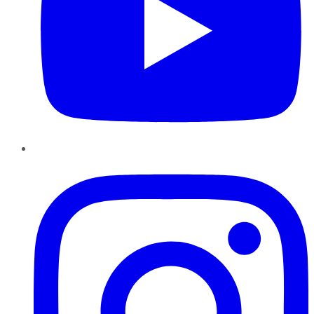
Instagram