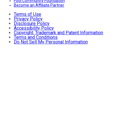
Fool Community Foundation
Become an Affiliate Partner
Terms of Use
Privacy Policy
Disclosure Policy
Accessibility Policy
Copyright, Trademark and Patent Information
Terms and Conditions
Do Not Sell My Personal Information