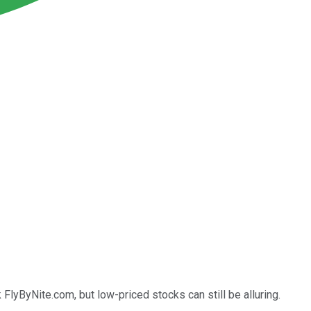
FlyByNite.com, but low-priced stocks can still be alluring.