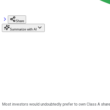
Share
Summarize with AI
Most investors would undoubtedly prefer to own Class A shar