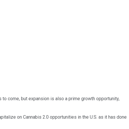
als to come, but expansion is also a prime growth opportunity,
italize on Cannabis 2.0 opportunities in the U.S. as it has done