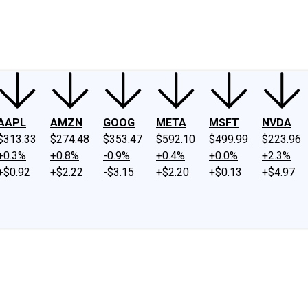
ney
Fool Community Foundation
Reviews
Newsroom
YouTube
Link
AAPL
AMZN
GOOG
META
MSFT
NVDA
$313.33
$274.48
$353.47
$592.10
$499.99
$223.96
+0.3%
+0.8%
-0.9%
+0.4%
+0.0%
+2.3%
+$0.92
+$2.22
-$3.15
+$2.20
+$0.13
+$4.97