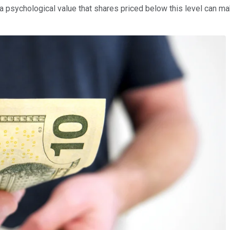
 a psychological value that shares priced below this level can ma