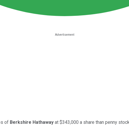
es of
Berkshire Hathaway
at $343,000 a share than penny stock 