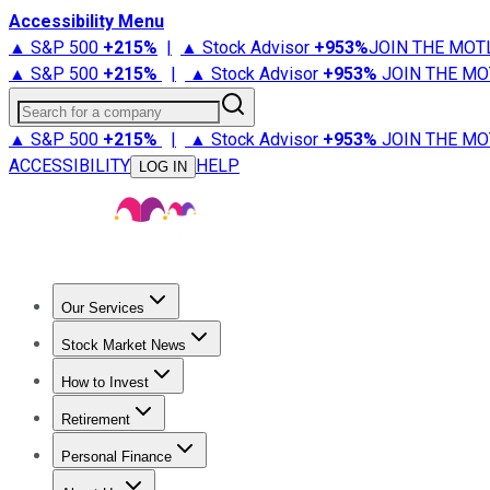
Accessibility Menu
▲ S&P 500
+
215%
|
▲ Stock Advisor
+
953%
JOIN THE MOT
▲ S&P 500
+
215%
|
▲ Stock Advisor
+
953%
JOIN THE MO
Search for a company
▲ S&P 500
+
215%
|
▲ Stock Advisor
+
953%
JOIN THE MO
ACCESSIBILITY
HELP
LOG IN
Our Services
All Services
Stock Advisor
Epic
Epic Plus
Fool Portfolios
Fo
Stock Market News
Trending News
Stock Market News
Market Movers
Tech S
How to Invest
How to Invest Money
What to Invest In
How to Invest in S
Retirement
Retirement News
Retirement 101
Types of Retirement Ac
Personal Finance
Best Credit Cards
Compare Credit Cards
Credit Card Revi