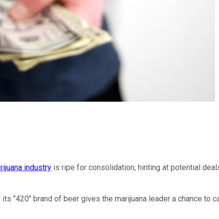
rijuana industry
is ripe for consolidation, hinting at potential de
s "420" brand of beer gives the marijuana leader a chance to cap