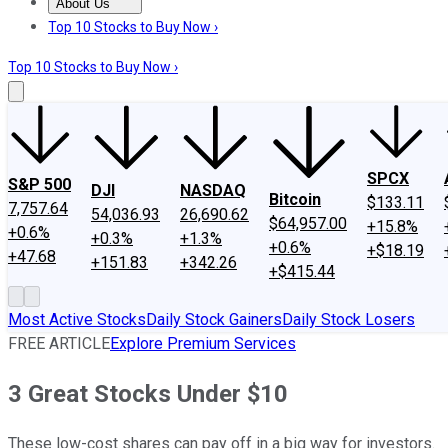
About Us
About Us
Contact Us
Investing Philosophy
Motley Fool Mo
Top 10 Stocks to Buy Now ›
Top 10 Stocks to Buy Now ›
SPCX
S&P 500
DJI
NASDAQ
Bitcoin
$133.11
7,757.64
54,036.93
26,690.62
$64,957.00
+15.8%
+0.6%
+0.3%
+1.3%
+0.6%
+$18.19
+47.68
+151.83
+342.26
+$415.44
Most Active Stocks
Daily Stock Gainers
Daily Stock Losers
FREE ARTICLE
Explore Premium Services
3 Great Stocks Under $10
These low-cost shares can pay off in a big way for investors.