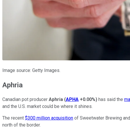
Image source: Getty Images.
Aphria
Canadian pot producer
Aphria
(
APHA
+0.00%
)
has said the
ma
and the U.S. market could be where it shines.
The recent
$300 million acquisition
of Sweetwater Brewing and it
north of the border.