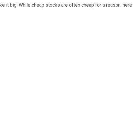
ke it big. While cheap stocks are often cheap for a reason, here