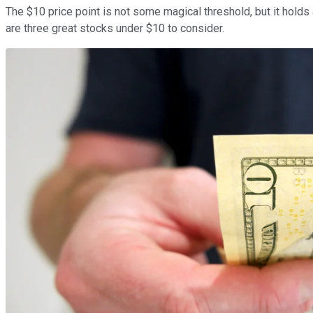
The $10 price point is not some magical threshold, but it holds
are three great stocks under $10 to consider.