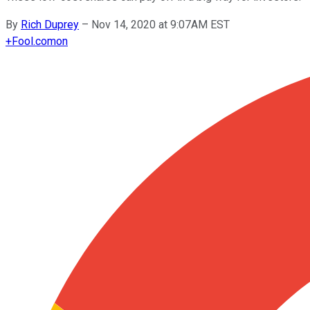
By
Rich Duprey
–
Nov 14, 2020 at 9:07AM EST
+
Fool.com
on