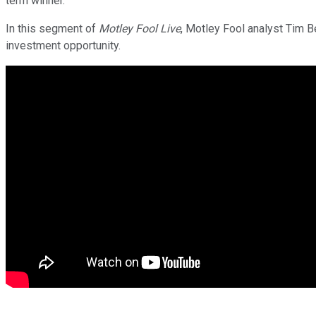
term winner.
In this segment of
Motley Fool Live
, Motley Fool analyst Tim 
investment opportunity.