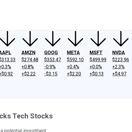
ney
Fool Community Foundation
Reviews
Newsroom
YouTube
Link
AAPL
AMZN
GOOG
META
MSFT
NVDA
$313.33
$274.48
$353.47
$592.10
$499.99
$223.96
+0.3%
+0.8%
-0.9%
+0.4%
+0.0%
+2.3%
+$0.92
+$2.22
-$3.15
+$2.20
+$0.13
+$4.97
icks Tech Stocks
a potential investment.