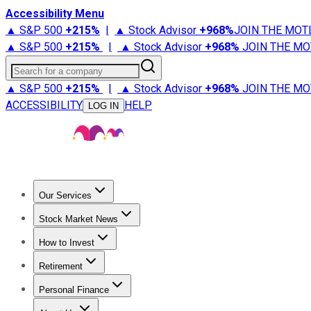
Accessibility Menu
▲ S&P 500
+
215%
|
▲ Stock Advisor
+
968%
JOIN THE MOT
▲ S&P 500
+
215%
|
▲ Stock Advisor
+
968%
JOIN THE MO
Search for a company
▲ S&P 500
+
215%
|
▲ Stock Advisor
+
968%
JOIN THE MO
ACCESSIBILITY
HELP
LOG IN
Our Services
All Services
Stock Advisor
Epic
Epic Plus
Fool Portfolios
Fo
Stock Market News
Trending News
Stock Market News
Market Movers
Tech S
How to Invest
How to Invest Money
What to Invest In
How to Invest in S
Retirement
Retirement News
Retirement 101
Types of Retirement Ac
Personal Finance
Best Credit Cards
Compare Credit Cards
Credit Card Revi