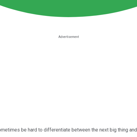
metimes be hard to differentiate between the next big thing and 