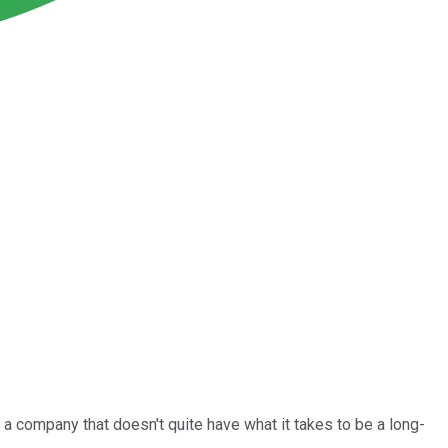
a company that doesn't quite have what it takes to be a long-