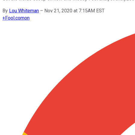
By
Lou Whiteman
–
Nov 21, 2020 at 7:15AM EST
+
Fool.com
on