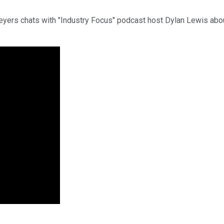
Beyers chats with "Industry Focus" podcast host Dylan Lewis ab