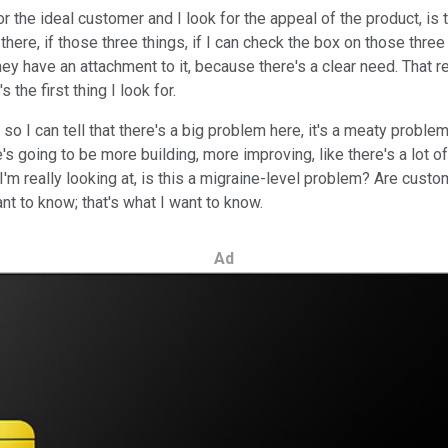
r the ideal customer and I look for the appeal of the product, is 
here, if those three things, if I can check the box on those three t
y have an attachment to it, because there's a clear need. That 
 the first thing I look for.
I can tell that there's a big problem here, it's a meaty problem a
e's going to be more building, more improving, like there's a lot 
. I'm really looking at, is this a migraine-level problem? Are cus
ant to know; that's what I want to know.
Ad