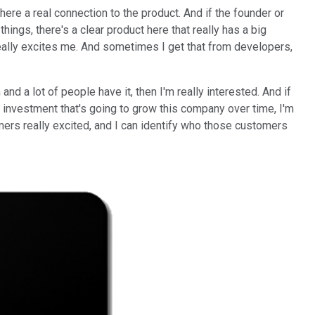
there a real connection to the product. And if the founder or
hings, there's a clear product here that really has a big
really excites me. And sometimes I get that from developers,
nd a lot of people have it, then I'm really interested. And if
of investment that's going to grow this company over time, I'm
tomers really excited, and I can identify who those customers