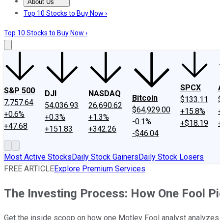
About Us
About Us
Contact Us
Investing Philosophy
Motley Fool Mo
Top 10 Stocks to Buy Now ›
Top 10 Stocks to Buy Now ›
SPCX
S&P 500
DJI
NASDAQ
Bitcoin
$133.11
7,757.64
54,036.93
26,690.62
$64,929.00
+15.8%
+0.6%
+0.3%
+1.3%
-0.1%
+$18.19
+47.68
+151.83
+342.26
-$46.04
Most Active Stocks
Daily Stock Gainers
Daily Stock Losers
FREE ARTICLE
Explore Premium Services
The Investing Process: How One Fool P
Get the inside scoop on how one Motley Fool analyst analyzes 