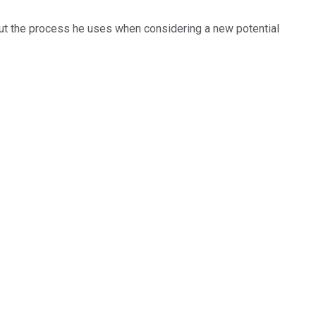
out the process he uses when considering a new potential