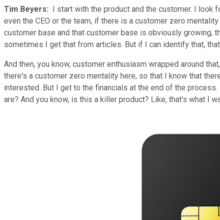
Tim Beyers:
I start with the product and the customer. I look fo
even the CEO or the team, if there is a customer zero mentality t
customer base and that customer base is obviously growing, the
sometimes I get that from articles. But if I can identify that, that's
And then, you know, customer enthusiasm wrapped around that, so 
there's a customer zero mentality here, so that I know that ther
interested. But I get to the financials at the end of the process
are? And you know, is this a killer product? Like, that's what I w