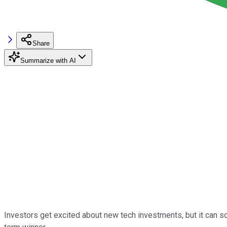
Share
Summarize with AI
Investors get excited about new tech investments, but it can so