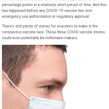
percentage points in a relatively short period of time. And this
has happened before any COVID-19 vaccine has won
emergency use authorization or regulatory approval.
There's still plenty of money for investors to make in the
coronavirus vaccine race. These three COVID vaccine stocks
could even potentially be millionaire-makers.