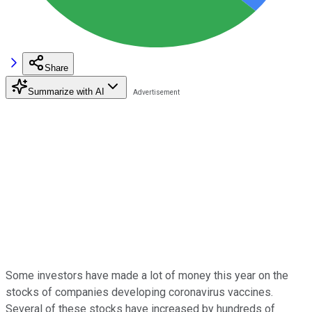
Share
Summarize with AI
Some investors have made a lot of money this year on the
stocks of companies developing coronavirus vaccines.
Several of these stocks have increased by hundreds of