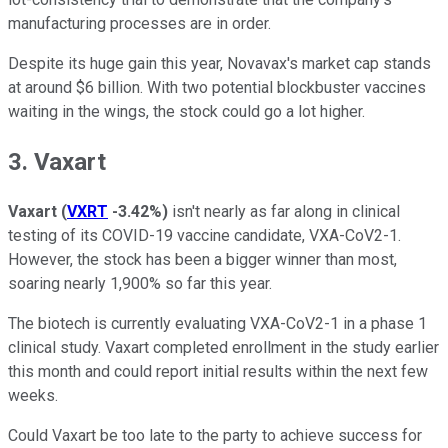
manufacturing processes are in order.
Despite its huge gain this year, Novavax's market cap stands
at around $6 billion. With two potential blockbuster vaccines
waiting in the wings, the stock could go a lot higher.
3. Vaxart
Vaxart
(
VXRT
-3.42%
)
isn't nearly as far along in clinical
testing of its COVID-19 vaccine candidate, VXA-CoV2-1.
However, the stock has been a bigger winner than most,
soaring nearly 1,900% so far this year.
The biotech is currently evaluating VXA-CoV2-1 in a phase 1
clinical study. Vaxart completed enrollment in the study earlier
this month and could report initial results within the next few
weeks.
Could Vaxart be too late to the party to achieve success for