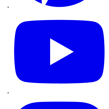
YouTube
Instagram