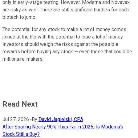
only in early-stage testing. However, Moderna and Novavax
are risky as well. There are still significant hurdles for each
biotech to jump.
The potential for any stock to make a lot of money comes
joined at the hip with the potential to lose a lot of money.
Investors should weigh the risks against the possible
rewards before buying any stock -- even those that could be
millionaire-makers.
Read Next
Jul 27, 2026
•
By
David Jagielski, CPA
After Soaring Nearly 90% Thus Far in 2026, Is Moderna's
Stock Still a Buy?