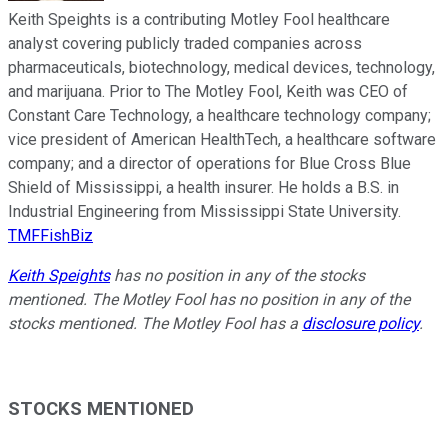
Keith Speights is a contributing Motley Fool healthcare
analyst covering publicly traded companies across
pharmaceuticals, biotechnology, medical devices, technology,
and marijuana. Prior to The Motley Fool, Keith was CEO of
Constant Care Technology, a healthcare technology company;
vice president of American HealthTech, a healthcare software
company; and a director of operations for Blue Cross Blue
Shield of Mississippi, a health insurer. He holds a B.S. in
Industrial Engineering from Mississippi State University.
TMFFishBiz
Keith Speights
has no position in any of the stocks
mentioned. The Motley Fool has no position in any of the
stocks mentioned. The Motley Fool has a
disclosure policy
.
STOCKS MENTIONED