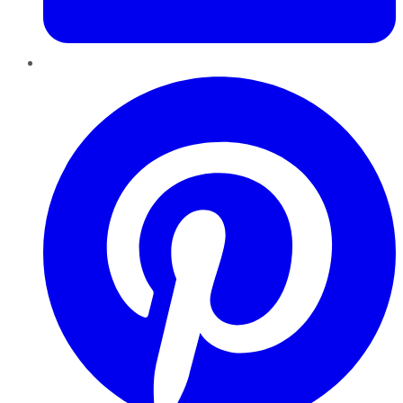
Pinterest