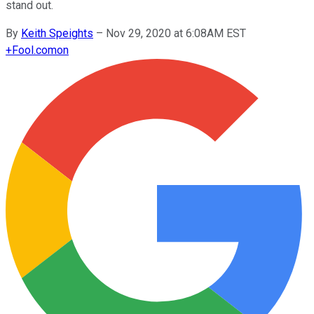
stand out.
By
Keith Speights
–
Nov 29, 2020 at 6:08AM EST
+
Fool.com
on