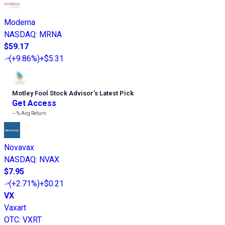
Moderna
NASDAQ
:
MRNA
$59.17
(
+9.86%
)
+$5.31
Motley Fool Stock Advisor
’
s Latest Pick
Get Access
---%
Avg Return
Novavax
NASDAQ
:
NVAX
$7.95
(
+2.71%
)
+$0.21
VX
Vaxart
OTC
:
VXRT