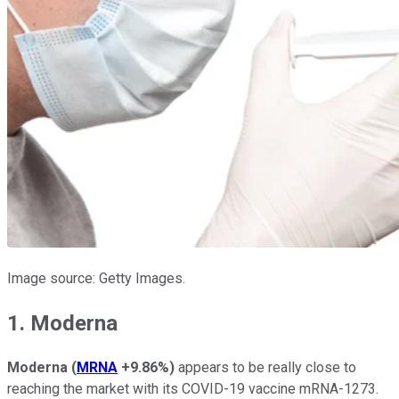
Image source: Getty Images.
1. Moderna
Moderna
(
MRNA
+9.86%
)
appears to be really close to
reaching the market with its COVID-19 vaccine mRNA-1273.