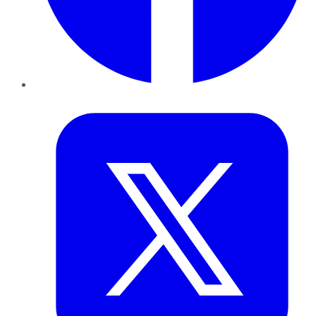
Twitter