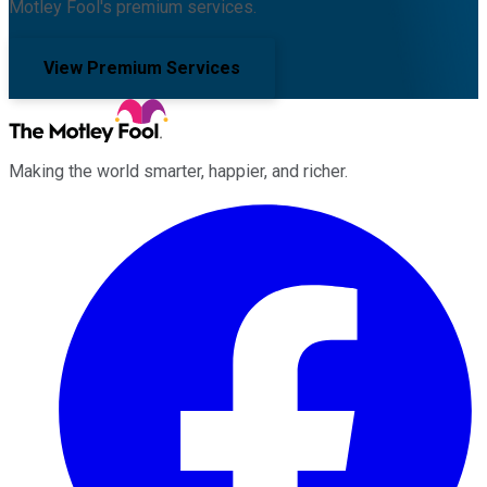
Motley Fool's premium services.
View Premium Services
Making the world smarter, happier, and richer.
Facebook