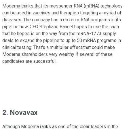
Moderna thinks that its messenger RNA (mRNA) technology
can be used in vaccines and therapies targeting a myriad of
diseases. The company has a dozen mRNA programs in its
pipeline now. CEO Stephane Bancel hopes to use the cash
that he hopes is on the way from the mRNA-1273 supply
deals to expand the pipeline to up to 50 mRNA programs in
clinical testing. That's a multiplier effect that could make
Moderna shareholders very wealthy if several of these
candidates are successful.
2. Novavax
Although Moderna ranks as one of the clear leaders in the