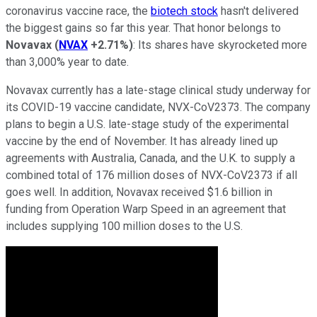
coronavirus vaccine race, the
biotech stock
hasn't delivered
the biggest gains so far this year. That honor belongs to
Novavax
(
NVAX
+2.71%
)
: Its shares have skyrocketed more
than 3,000% year to date.
Novavax currently has a late-stage clinical study underway for
its COVID-19 vaccine candidate, NVX-CoV2373. The company
plans to begin a U.S. late-stage study of the experimental
vaccine by the end of November. It has already lined up
agreements with Australia, Canada, and the U.K. to supply a
combined total of 176 million doses of NVX-CoV2373 if all
goes well. In addition, Novavax received $1.6 billion in
funding from Operation Warp Speed in an agreement that
includes supplying 100 million doses to the U.S.