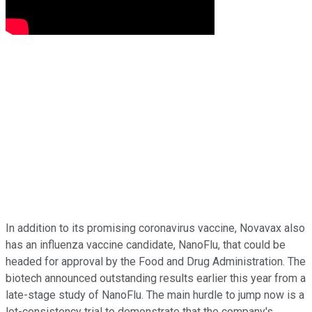
In addition to its promising coronavirus vaccine, Novavax also
has an influenza vaccine candidate, NanoFlu, that could be
headed for approval by the Food and Drug Administration. The
biotech announced outstanding results earlier this year from a
late-stage study of NanoFlu. The main hurdle to jump now is a
lot-consistency trial to demonstrate that the company's