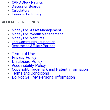
CAPS Stock Ratings
Discussion Boards
Calculators
Financial Dictionary
AFFILIATES & FRIENDS
Motley Fool Asset Management
Motley Fool Wealth Management
Motley Fool Ventures
Fool Community Foundation
Become an Affiliate Partner
Terms of Use
Privacy Policy
Disclosure Policy
Accessibility Policy
Copyright, Trademark and Patent Information
Terms and Conditions
Do Not Sell My Personal Information