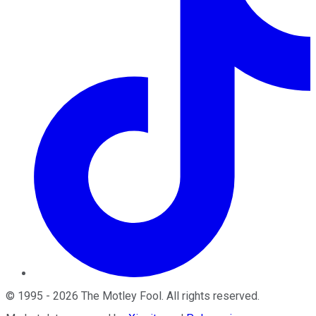
©
1995
-
2026
The Motley Fool
. All rights reserved.