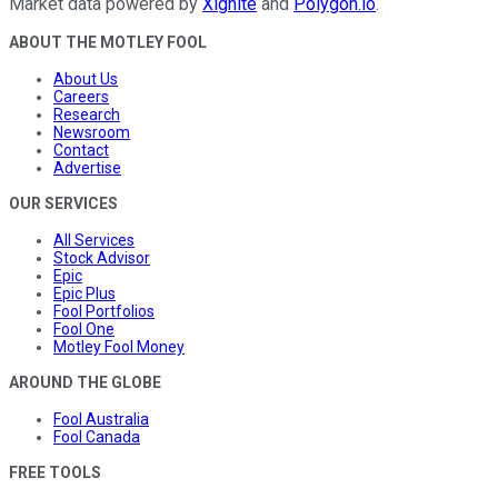
Market data powered by
Xignite
and
Polygon.io
.
ABOUT THE MOTLEY FOOL
About Us
Careers
Research
Newsroom
Contact
Advertise
OUR SERVICES
All Services
Stock Advisor
Epic
Epic Plus
Fool Portfolios
Fool One
Motley Fool Money
AROUND THE GLOBE
Fool Australia
Fool Canada
FREE TOOLS