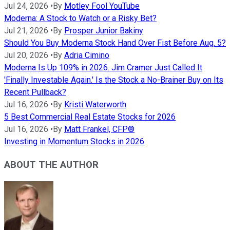
Jul 24, 2026
•
By
Motley Fool YouTube
Moderna: A Stock to Watch or a Risky Bet?
Jul 21, 2026
•
By
Prosper Junior Bakiny
Should You Buy Moderna Stock Hand Over Fist Before Aug. 5?
Jul 20, 2026
•
By
Adria Cimino
Moderna Is Up 109% in 2026. Jim Cramer Just Called It
'Finally Investable Again.' Is the Stock a No-Brainer Buy on Its
Recent Pullback?
Jul 16, 2026
•
By
Kristi Waterworth
5 Best Commercial Real Estate Stocks for 2026
Jul 16, 2026
•
By
Matt Frankel, CFP®
Investing in Momentum Stocks in 2026
ABOUT THE AUTHOR