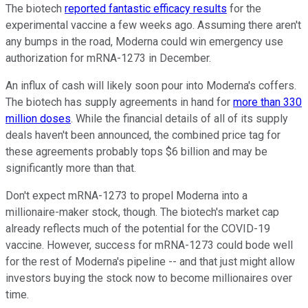
The biotech
reported fantastic efficacy results
for the
experimental vaccine a few weeks ago. Assuming there aren't
any bumps in the road, Moderna could win emergency use
authorization for mRNA-1273 in December.
An influx of cash will likely soon pour into Moderna's coffers.
The biotech has supply agreements in hand for
more than 330
million doses
. While the financial details of all of its supply
deals haven't been announced, the combined price tag for
these agreements probably tops $6 billion and may be
significantly more than that.
Don't expect mRNA-1273 to propel Moderna into a
millionaire-maker stock, though. The biotech's market cap
already reflects much of the potential for the COVID-19
vaccine. However, success for mRNA-1273 could bode well
for the rest of Moderna's pipeline -- and that just might allow
investors buying the stock now to become millionaires over
time.