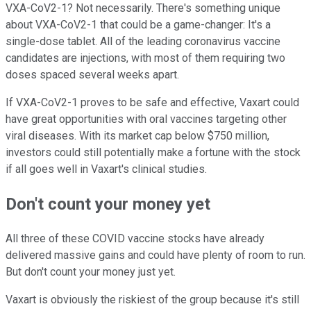
VXA-CoV2-1? Not necessarily. There's something unique
about VXA-CoV2-1 that could be a game-changer: It's a
single-dose tablet. All of the leading coronavirus vaccine
candidates are injections, with most of them requiring two
doses spaced several weeks apart.
If VXA-CoV2-1 proves to be safe and effective, Vaxart could
have great opportunities with oral vaccines targeting other
viral diseases. With its market cap below $750 million,
investors could still potentially make a fortune with the stock
if all goes well in Vaxart's clinical studies.
Don't count your money yet
All three of these COVID vaccine stocks have already
delivered massive gains and could have plenty of room to run.
But don't count your money just yet.
Vaxart is obviously the riskiest of the group because it's still