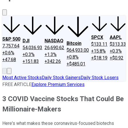
About Us
Contact Us
Investing Philosophy
Motley Fool Mo
SPCX
AAPL
S&P 500
DJI
NASDAQ
Bitcoin
$133.11
$313.33
7,757.64
54,036.93
26,690.62
$64,933.00
+15.8%
+0.3%
+0.6%
+0.3%
+1.3%
+0.8%
+$18.19
+$0.92
+47.68
+151.83
+342.26
+$485.01
Most Active Stocks
Daily Stock Gainers
Daily Stock Losers
FREE ARTICLE
Explore Premium Services
3 COVID Vaccine Stocks That Could Be
Millionaire-Makers
Here's what makes these coronavirus-focused biotechs