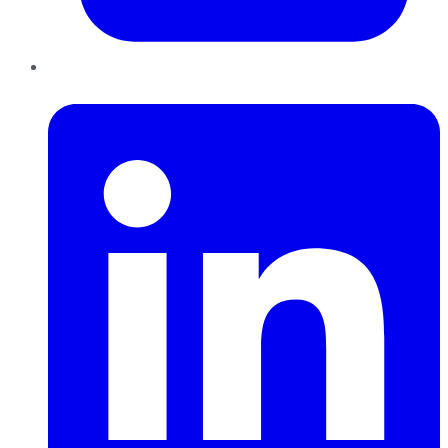
LinkedIn