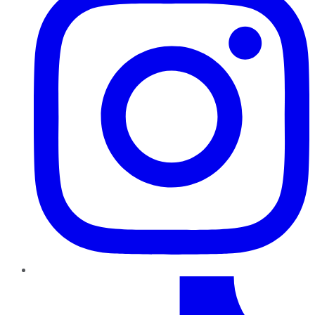
TikTok