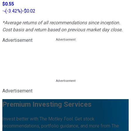
$0.55
(
-3.42%
)
-$0.02
*Average returns of all recommendations since inception.
Cost basis and return based on previous market day close.
Advertisement
Advertisement
Premium Investing Services
Invest better with The Motley Fool. Get stock
recommendations, portfolio guidance, and more from The