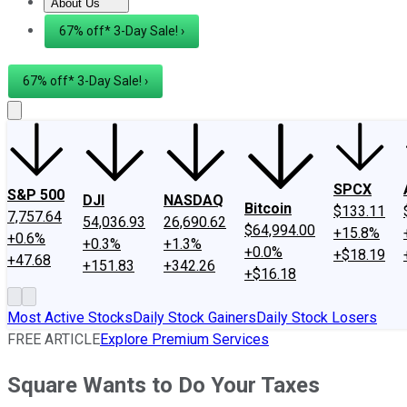
About Us
About Us
Contact Us
Investing Philosophy
Motley Fool Mo
67% off* 3-Day Sale! ›
67% off* 3-Day Sale! ›
SPCX
S&P 500
DJI
NASDAQ
Bitcoin
$133.11
7,757.64
54,036.93
26,690.62
$64,994.00
+15.8%
+0.6%
+0.3%
+1.3%
+0.0%
+$18.19
+47.68
+151.83
+342.26
+$16.18
Most Active Stocks
Daily Stock Gainers
Daily Stock Losers
FREE ARTICLE
Explore Premium Services
Square Wants to Do Your Taxes