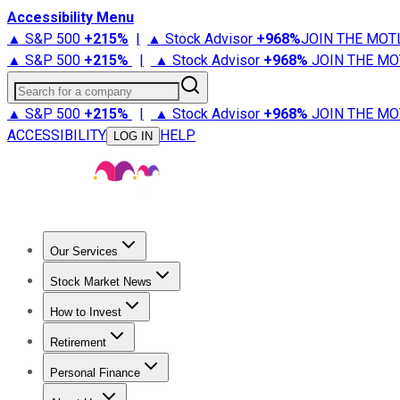
Accessibility Menu
▲ S&P 500
+
215%
|
▲ Stock Advisor
+
968%
JOIN THE MOT
▲ S&P 500
+
215%
|
▲ Stock Advisor
+
968%
JOIN THE MO
Search for a company
▲ S&P 500
+
215%
|
▲ Stock Advisor
+
968%
JOIN THE MO
ACCESSIBILITY
HELP
LOG IN
Our Services
All Services
Stock Advisor
Epic
Epic Plus
Fool Portfolios
Fo
Stock Market News
Trending News
Stock Market News
Market Movers
Tech S
How to Invest
How to Invest Money
What to Invest In
How to Invest in S
Retirement
Retirement News
Retirement 101
Types of Retirement Ac
Personal Finance
Best Credit Cards
Compare Credit Cards
Credit Card Revi