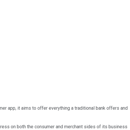
 app, it aims to offer everything a traditional bank offers and
rogress on both the consumer and merchant sides of its business