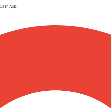
 Cash App.