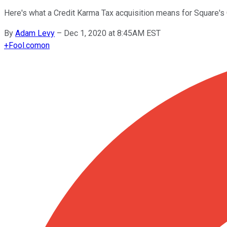
Here's what a Credit Karma Tax acquisition means for Square's
By
Adam Levy
–
Dec 1, 2020 at 8:45AM EST
+
Fool.com
on