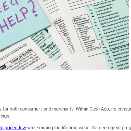
s for both consumers and merchants. Within Cash App, its consumer
rings.
ts prices low
while raising the lifetime value. It's seen great p