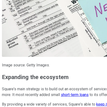
Image source: Getty Images.
Expanding the ecosystem
Square's main strategy is to build out an ecosystem of service
more. It most recently added small
short-term loans
to its offe
By providing a wide variety of services, Square's able to
keep i