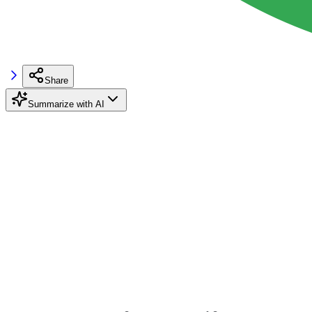
Share
Summarize with AI