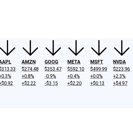
ney
Fool Community Foundation
Reviews
Newsroom
YouTube
Link
AAPL
AMZN
GOOG
META
MSFT
NVDA
$313.33
$274.48
$353.47
$592.10
$499.99
$223.96
+0.3%
+0.8%
-0.9%
+0.4%
+0.0%
+2.3%
+$0.92
+$2.22
-$3.15
+$2.20
+$0.13
+$4.97