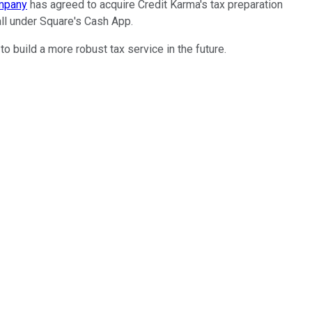
ompany
has agreed to acquire Credit Karma's tax preparation
all under Square's Cash App.
 build a more robust tax service in the future.