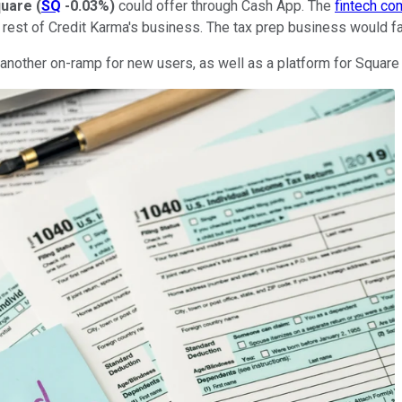
uare
(
SQ
-0.03%
)
could offer through Cash App. The
fintech c
he rest of Credit Karma's business. The tax prep business would f
nother on-ramp for new users, as well as a platform for Square to