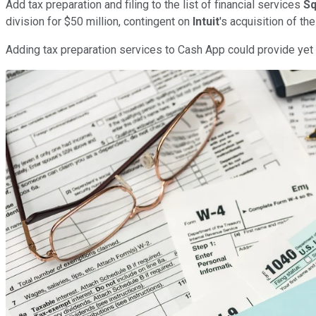
Add tax preparation and filing to the list of financial services
Sq
division for $50 million, contingent on
Intuit
's acquisition of t
Adding tax preparation services to Cash App could provide yet a