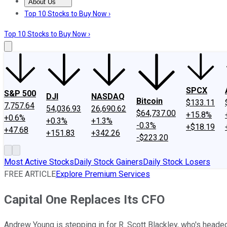
About Us
About Us
Contact Us
Investing Philosophy
Motley Fool Mo
Top 10 Stocks to Buy Now ›
Top 10 Stocks to Buy Now ›
SPCX
S&P 500
DJI
NASDAQ
Bitcoin
$133.11
7,757.64
54,036.93
26,690.62
$64,737.00
+15.8%
+0.6%
+0.3%
+1.3%
-0.3%
+$18.19
+47.68
+151.83
+342.26
-$223.20
Most Active Stocks
Daily Stock Gainers
Daily Stock Losers
FREE ARTICLE
Explore Premium Services
Capital One Replaces Its CFO
Andrew Young is stepping in for R. Scott Blackley, who's head