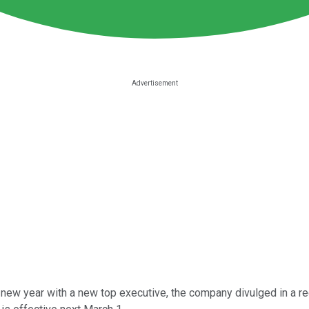
e new year with a new top executive, the company divulged in a re