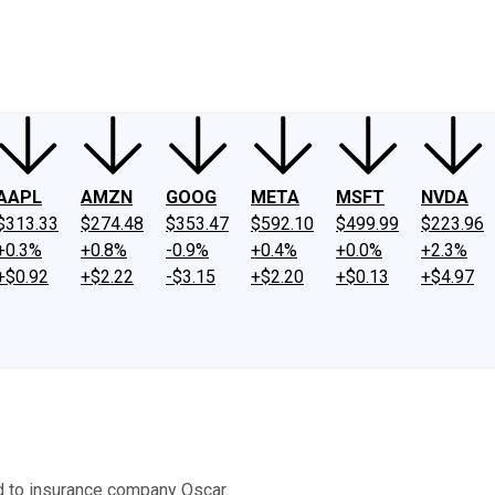
ney
Fool Community Foundation
Reviews
Newsroom
YouTube
Link
AAPL
AMZN
GOOG
META
MSFT
NVDA
$313.33
$274.48
$353.47
$592.10
$499.99
$223.96
+0.3%
+0.8%
-0.9%
+0.4%
+0.0%
+2.3%
+$0.92
+$2.22
-$3.15
+$2.20
+$0.13
+$4.97
ed to insurance company Oscar.