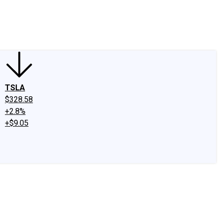
edIn
X
Facebook
Instagram
Discussion Boards
CAPS - Stock Picki
TSLA
$328.58
+2.8%
+$9.05