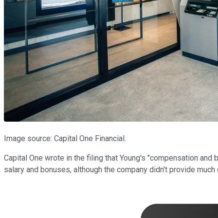
Image source: Capital One Financial.
Capital One wrote in the filing that Young's "compensation and 
salary and bonuses, although the company didn't provide much d