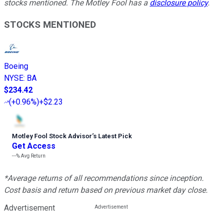
stocks mentioned. The Motley Fool has a
disclosure policy
.
STOCKS MENTIONED
Boeing
NYSE
:
BA
$234.42
(
+0.96%
)
+$2.23
Motley Fool Stock Advisor
’
s Latest Pick
Get Access
---%
Avg Return
*Average returns of all recommendations since inception.
Cost basis and return based on previous market day close.
Advertisement