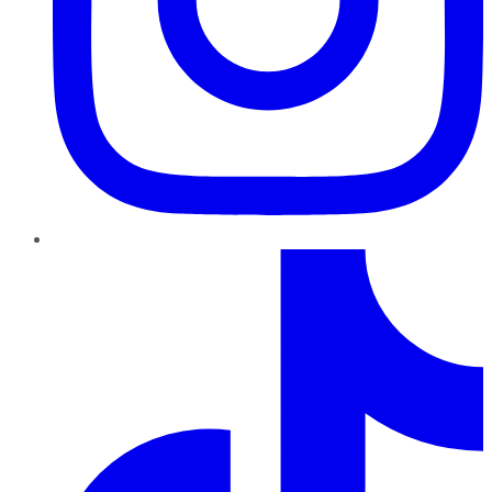
TikTok