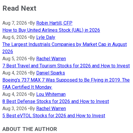
Read Next
Aug 7, 2026
•
By
Robin Hartill, CFP
How to Buy United Airlines Stock (UAL) in 2026
Aug 6, 2026
•
By
Lyle Daly
The Largest Industrials Companies by Market Cap in August
2026
Aug 5, 2026
•
By
Rachel Warren
7 Best Travel and Tourism Stocks for 2026 and How to Invest
Aug 4, 2026
•
By
Daniel Sparks
Boeing's 737 MAX 7 Was Supposed to Be Flying in 2019. The
FAA Certified It Monday.
Aug 4, 2026
•
By
Lou Whiteman
8 Best Defense Stocks for 2026 and How to Invest
Aug 3, 2026
•
By
Rachel Warren
5 Best eVTOL Stocks for 2026 and How to Invest
ABOUT THE AUTHOR