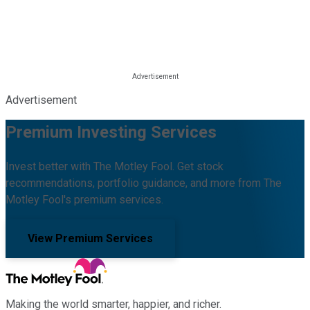
Advertisement
Premium Investing Services
Invest better with The Motley Fool. Get stock
recommendations, portfolio guidance, and more from The
Motley Fool's premium services.
View Premium Services
Making the world smarter, happier, and richer.