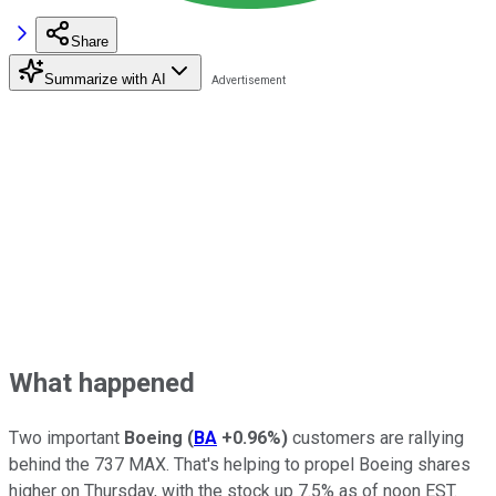
Share
Summarize with AI
What happened
Two important
Boeing
(
BA
+0.96%
)
customers are rallying
behind the 737 MAX. That's helping to propel Boeing shares
higher on Thursday, with the stock up 7.5% as of noon EST.