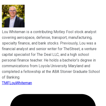
Lou Whiteman is a contributing Motley Fool stock analyst
covering aerospace, defense, transport, manufacturing,
specialty finance, and bank stocks. Previously, Lou was a
financial analyst and senior writer for TheStreet, a venture
capital specialist for The Deal LLC, and a high school
personal finance teacher. He holds a bachelor’s degree in
communications from Loyola University Maryland and
completed a fellowship at the ABA Stonier Graduate School
of Banking.
TMFLouWhiteman