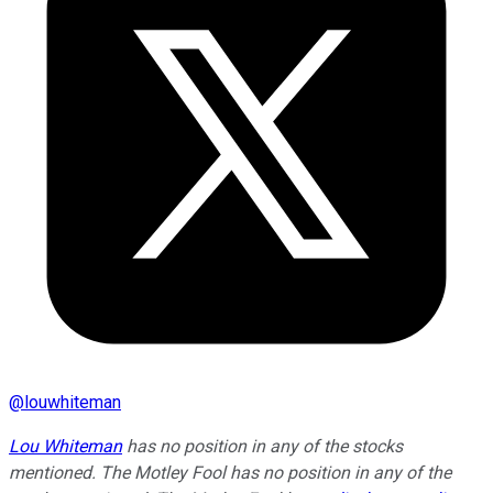
@
louwhiteman
Lou Whiteman
has no position in any of the stocks
mentioned. The Motley Fool has no position in any of the