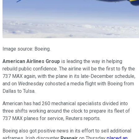
Image source: Boeing.
American Airlines Group
is leading the way in helping
rebuild public confidence. The airline will be the first to fly the
737 MAX again, with the plane in its late-December schedule,
and on Wednesday cohosted a media flight with Boeing from
Dallas to Tulsa.
American has had 260 mechanical specialists divided into
three shifts working around the clock to prepare its fleet of
737 MAX planes for service, Reuters reports.
Boeing also got positive news in its effort to sell additional
airframes. Irish discounter
Ryanair
on Thursday
placed an