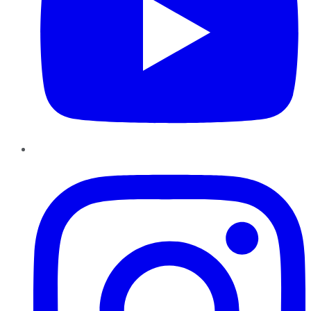
Instagram