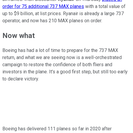
order for 75 additional 737 MAX planes
with a total value of
up to $9 billion, at list prices. Ryanair is already a large 737
operator, and now has 210 MAX planes on order.
Now what
Boeing has had a lot of time to prepare for the 737 MAX
return, and what we are seeing now is a well-orchestrated
campaign to restore the confidence of both fliers and
investors in the plane. It's a good first step, but still too early
to declare victory.
Boeing has delivered 111 planes so far in 2020 after