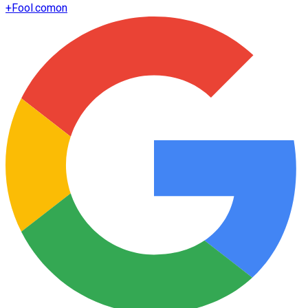
+
Fool.com
on