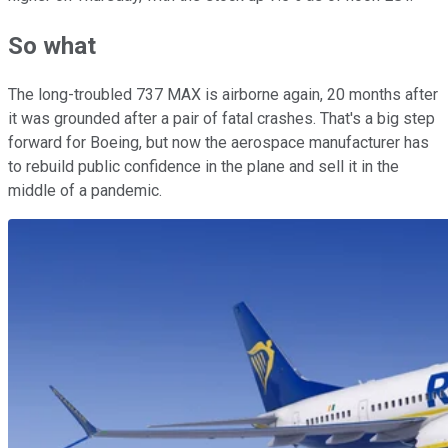
So what
The long-troubled 737 MAX is airborne again, 20 months after
it was grounded after a pair of fatal crashes. That's a big step
forward for Boeing, but now the aerospace manufacturer has
to rebuild public confidence in the plane and sell it in the
middle of a pandemic.