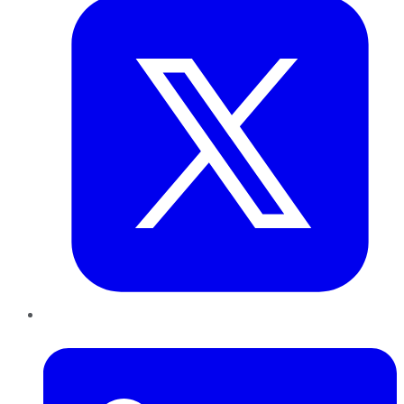
LinkedIn