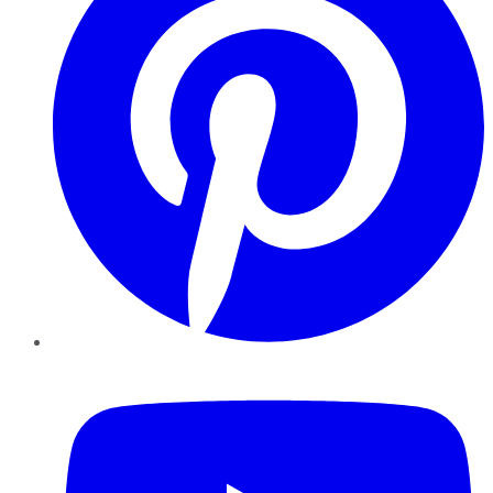
YouTube