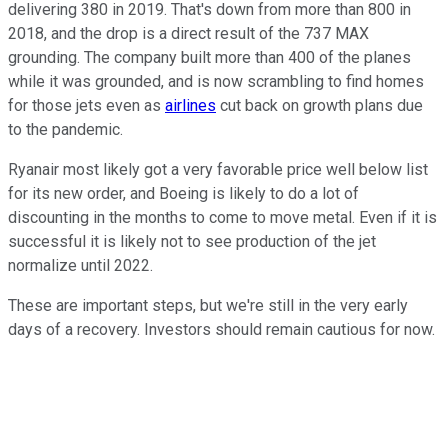
delivering 380 in 2019. That's down from more than 800 in
2018, and the drop is a direct result of the 737 MAX
grounding. The company built more than 400 of the planes
while it was grounded, and is now scrambling to find homes
for those jets even as
airlines
cut back on growth plans due
to the pandemic.
Ryanair most likely got a very favorable price well below list
for its new order, and Boeing is likely to do a lot of
discounting in the months to come to move metal. Even if it is
successful it is likely not to see production of the jet
normalize until 2022.
These are important steps, but we're still in the very early
days of a recovery. Investors should remain cautious for now.