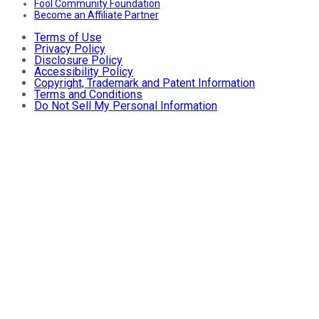
Fool Community Foundation
Become an Affiliate Partner
Terms of Use
Privacy Policy
Disclosure Policy
Accessibility Policy
Copyright, Trademark and Patent Information
Terms and Conditions
Do Not Sell My Personal Information