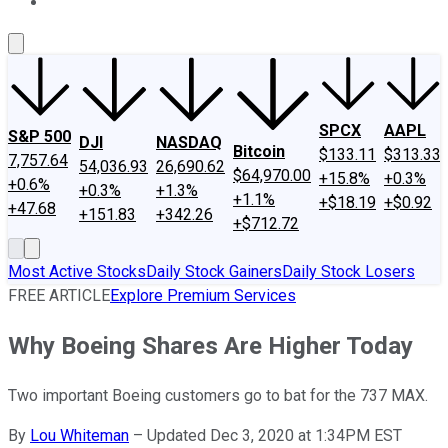
About Us
Contact Us
Investing Philosophy
Motley Fool Mo
SPCX
AAPL
S&P 500
DJI
NASDAQ
Bitcoin
$133.11
$313.33
7,757.64
54,036.93
26,690.62
$64,970.00
+15.8%
+0.3%
+0.6%
+0.3%
+1.3%
+1.1%
+$18.19
+$0.92
+47.68
+151.83
+342.26
+$712.72
Most Active Stocks
Daily Stock Gainers
Daily Stock Losers
FREE ARTICLE
Explore Premium Services
Why Boeing Shares Are Higher Today
Two important Boeing customers go to bat for the 737 MAX.
By
Lou Whiteman
–
Updated Dec 3, 2020 at 1:34PM EST