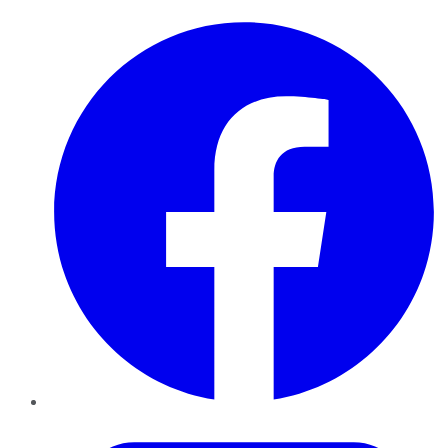
Facebook
Twitter