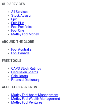
OUR SERVICES
All Services
Stock Advisor
Epic
Epic Plus
Fool Portfolios
Fool One
Motley Fool Money
AROUND THE GLOBE
Fool Australia
Fool Canada
FREE TOOLS
CAPS Stock Ratings
Discussion Boards
Calculators
Financial Dictionary
AFFILIATES & FRIENDS
Motley Fool Asset Management
Motley Fool Wealth Management
Motley Fool Ventures