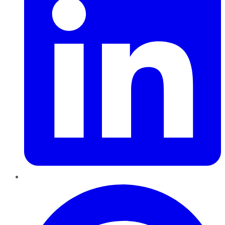
Pinterest