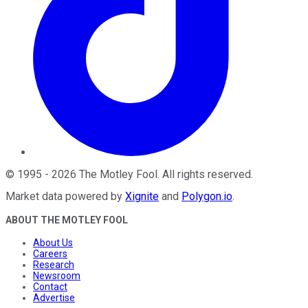
©
1995
-
2026
The Motley Fool
. All rights reserved.
Market data powered by
Xignite
and
Polygon.io
.
ABOUT THE MOTLEY FOOL
About Us
Careers
Research
Newsroom
Contact
Advertise