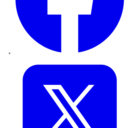
Twitter