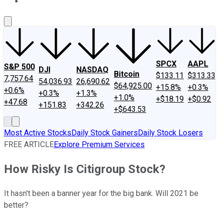
About Us
Contact Us
Investing Philosophy
Motley Fool Mo
SPCX
AAPL
S&P 500
DJI
NASDAQ
Bitcoin
$133.11
$313.33
7,757.64
54,036.93
26,690.62
$64,925.00
+15.8%
+0.3%
+0.6%
+0.3%
+1.3%
+1.0%
+$18.19
+$0.92
+47.68
+151.83
+342.26
+$643.53
Most Active Stocks
Daily Stock Gainers
Daily Stock Losers
FREE ARTICLE
Explore Premium Services
How Risky Is Citigroup Stock?
It hasn't been a banner year for the big bank. Will 2021 be
better?