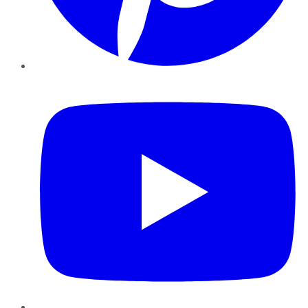
YouTube