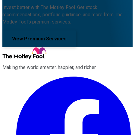
Invest better with The Motley Fool. Get stock
recommendations, portfolio guidance, and more from The
Motley Fool's premium services.
View Premium Services
Making the world smarter, happier, and richer.
Facebook