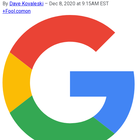
By
Dave Kovaleski
–
Dec 8, 2020 at 9:15AM EST
+
Fool.com
on