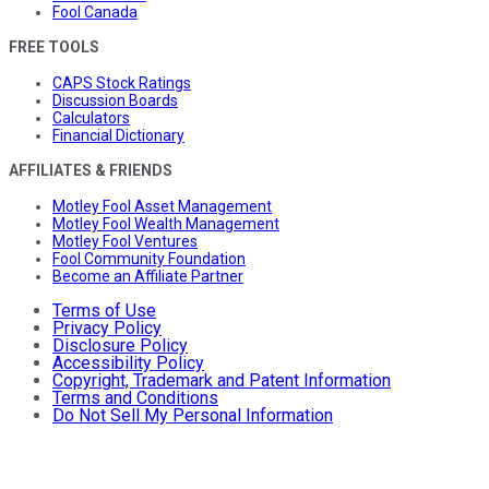
Fool Canada
FREE TOOLS
CAPS Stock Ratings
Discussion Boards
Calculators
Financial Dictionary
AFFILIATES & FRIENDS
Motley Fool Asset Management
Motley Fool Wealth Management
Motley Fool Ventures
Fool Community Foundation
Become an Affiliate Partner
Terms of Use
Privacy Policy
Disclosure Policy
Accessibility Policy
Copyright, Trademark and Patent Information
Terms and Conditions
Do Not Sell My Personal Information