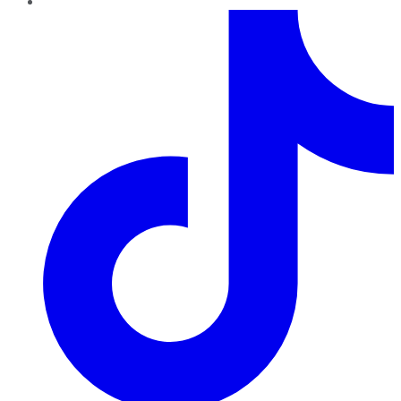
TikTok