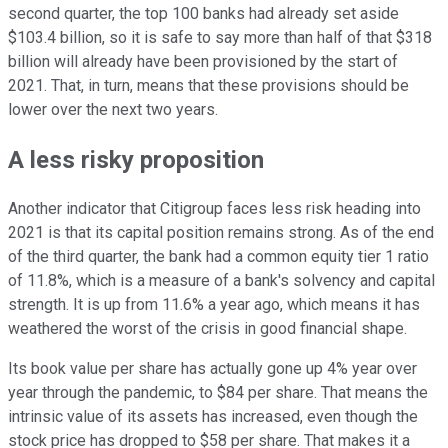
second quarter, the top 100 banks had already set aside
$103.4 billion, so it is safe to say more than half of that $318
billion will already have been provisioned by the start of
2021. That, in turn, means that these provisions should be
lower over the next two years.
A less risky proposition
Another indicator that Citigroup faces less risk heading into
2021 is that its capital position remains strong. As of the end
of the third quarter, the bank had a common equity tier 1 ratio
of 11.8%, which is a measure of a bank's solvency and capital
strength. It is up from 11.6% a year ago, which means it has
weathered the worst of the crisis in good financial shape.
Its book value per share has actually gone up 4% year over
year through the pandemic, to $84 per share. That means the
intrinsic value of its assets has increased, even though the
stock price has dropped to $58 per share. That makes it a