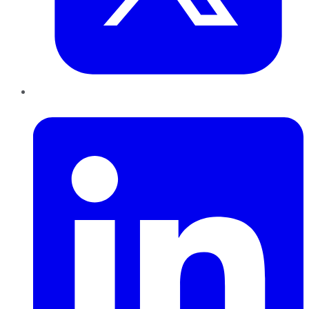
LinkedIn