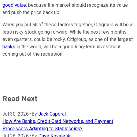
good value
, because the market should recognize its value
and push the price back up.
When you put all of these factors together, Citigroup will be a
less risky stock going forward. While the next few months,
even quarters, could be rocky, Citigroup, as one of the largest
banks
in the world, will be a good long-term investment
coming out of the recession.
Read Next
Jul 30, 2026
•
By
Jack Caporal
How Are Banks, Credit Card Networks, and Payment
Processors Adapting to Stablecoins?
Jul 26, 2026
•
By
Dave Kovaleski