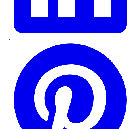
Pinterest