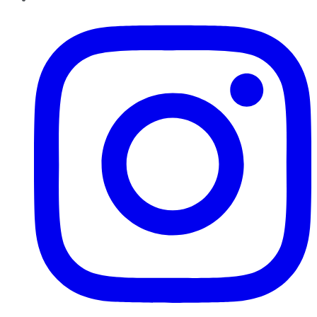
Instagram