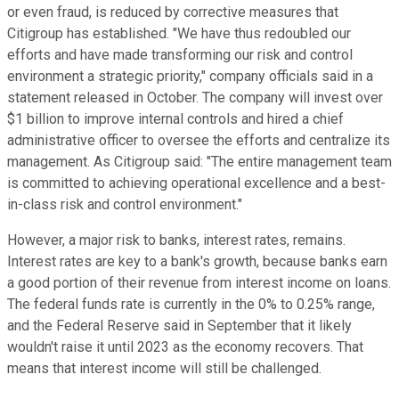
or even fraud, is reduced by corrective measures that
Citigroup has established. "We have thus redoubled our
efforts and have made transforming our risk and control
environment a strategic priority," company officials said in a
statement released in October. The company will invest over
$1 billion to improve internal controls and hired a chief
administrative officer to oversee the efforts and centralize its
management. As Citigroup said: "The entire management team
is committed to achieving operational excellence and a best-
in-class risk and control environment."
However, a major risk to banks, interest rates, remains.
Interest rates are key to a bank's growth, because banks earn
a good portion of their revenue from interest income on loans.
The federal funds rate is currently in the 0% to 0.25% range,
and the Federal Reserve said in September that it likely
wouldn't raise it until 2023 as the economy recovers. That
means that interest income will still be challenged.