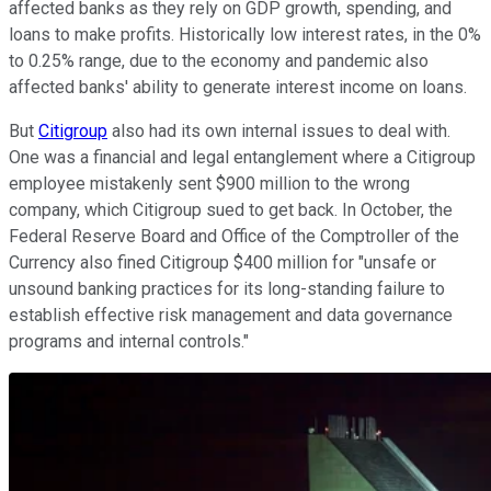
affected banks as they rely on GDP growth, spending, and
loans to make profits. Historically low interest rates, in the 0%
to 0.25% range, due to the economy and pandemic also
affected banks' ability to generate interest income on loans.
But
Citigroup
also had its own internal issues to deal with.
One was a financial and legal entanglement where a Citigroup
employee mistakenly sent $900 million to the wrong
company, which Citigroup sued to get back. In October, the
Federal Reserve Board and Office of the Comptroller of the
Currency also fined Citigroup $400 million for "unsafe or
unsound banking practices for its long-standing failure to
establish effective risk management and data governance
programs and internal controls."