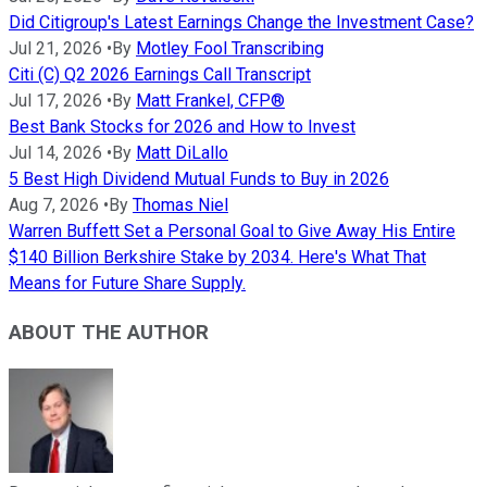
Did Citigroup's Latest Earnings Change the Investment Case?
Jul 21, 2026
•
By
Motley Fool Transcribing
Citi (C) Q2 2026 Earnings Call Transcript
Jul 17, 2026
•
By
Matt Frankel, CFP®
Best Bank Stocks for 2026 and How to Invest
Jul 14, 2026
•
By
Matt DiLallo
5 Best High Dividend Mutual Funds to Buy in 2026
Aug 7, 2026
•
By
Thomas Niel
Warren Buffett Set a Personal Goal to Give Away His Entire
$140 Billion Berkshire Stake by 2034. Here's What That
Means for Future Share Supply.
ABOUT THE AUTHOR