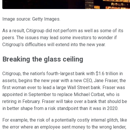
Image source: Getty Images.
As a result, Citigroup did not perform as well as some of its
peers. The issues may lead some investors to wonder if
Citigroup's difficulties will extend into the new year.
Breaking the glass ceiling
Citigroup, the nation's fourth-largest bank with $1.6 trillion in
assets, begins the new year with a new CEO, Jane Fraser, the
first woman ever to lead a large Wall Street bank. Fraser was
appointed in September to replace Michael Corbat, who is
retiring in February. Fraser will take over a bank that should be
in better shape from a risk standpoint than it was in 2020.
For example, the risk of a potentially costly internal glitch, like
the error where an employee sent money to the wrong lender,