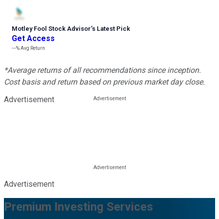
Motley Fool Stock Advisor
’
s Latest Pick
Get Access
---%
Avg Return
*Average returns of all recommendations since inception.
Cost basis and return based on previous market day close.
Advertisement
Advertisement
Premium Investing Services