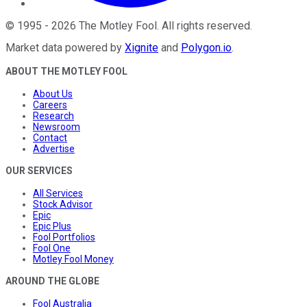
©
1995
-
2026
The Motley Fool
. All rights reserved.
Market data powered by
Xignite
and
Polygon.io
.
ABOUT THE MOTLEY FOOL
About Us
Careers
Research
Newsroom
Contact
Advertise
OUR SERVICES
All Services
Stock Advisor
Epic
Epic Plus
Fool Portfolios
Fool One
Motley Fool Money
AROUND THE GLOBE
Fool Australia