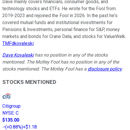
Dave mainly covers financials, consumer goods, and
technology stocks and ETFs. He wrote for the Fool from
2019-2023 and rejoined the Fool in 2026. In the past he's
covered mutual funds and institutional investments for
Pensions & Investments, personal finance for S&P, money
markets and bonds for Crane Data, and stocks for ValueWalk.
TMFdkovaleski
Dave Kovaleski
has no position in any of the stocks
mentioned. The Motley Fool has no position in any of the
stocks mentioned. The Motley Fool has a
disclosure policy
.
STOCKS MENTIONED
Citigroup
NYSE
:
C
$135.00
(
+0.88%
)
+$1.18