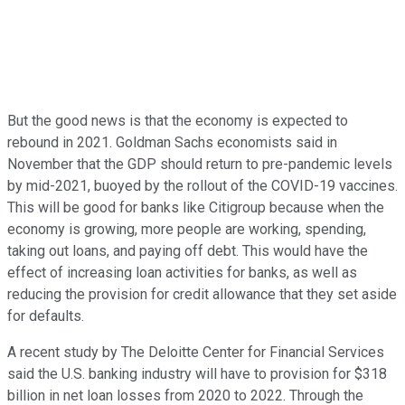
But the good news is that the economy is expected to
rebound in 2021. Goldman Sachs economists said in
November that the GDP should return to pre-pandemic levels
by mid-2021, buoyed by the rollout of the COVID-19 vaccines.
This will be good for banks like Citigroup because when the
economy is growing, more people are working, spending,
taking out loans, and paying off debt. This would have the
effect of increasing loan activities for banks, as well as
reducing the provision for credit allowance that they set aside
for defaults.
A recent study by The Deloitte Center for Financial Services
said the U.S. banking industry will have to provision for $318
billion in net loan losses from 2020 to 2022. Through the