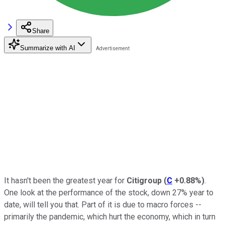
Share
Summarize with AI
It hasn't been the greatest year for
Citigroup
(
C
+0.88%
)
.
One look at the performance of the stock, down 27% year to
date, will tell you that. Part of it is due to macro forces --
primarily the pandemic, which hurt the economy, which in turn