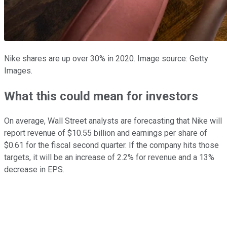
Nike shares are up over 30% in 2020. Image source: Getty
Images.
What this could mean for investors
On average, Wall Street analysts are forecasting that Nike will
report revenue of $10.55 billion and earnings per share of
$0.61 for the fiscal second quarter. If the company hits those
targets, it will be an increase of 2.2% for revenue and a 13%
decrease in EPS.