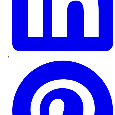
Pinterest