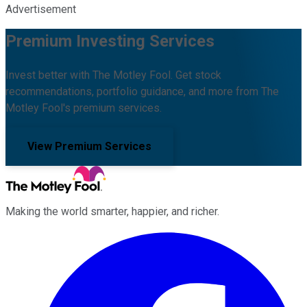
Advertisement
Premium Investing Services
Invest better with The Motley Fool. Get stock
recommendations, portfolio guidance, and more from The
Motley Fool's premium services.
View Premium Services
Making the world smarter, happier, and richer.
Facebook