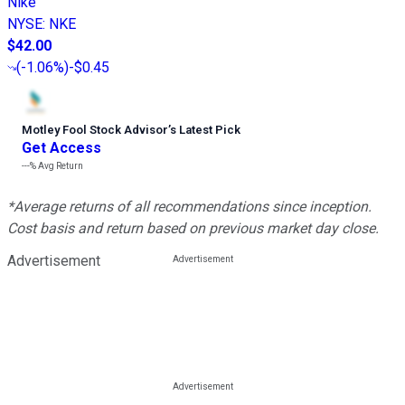
Nike
NYSE
:
NKE
$42.00
(
-1.06%
)
-$0.45
Motley Fool Stock Advisor
’
s Latest Pick
Get Access
---%
Avg Return
*Average returns of all recommendations since inception.
Cost basis and return based on previous market day close.
Advertisement