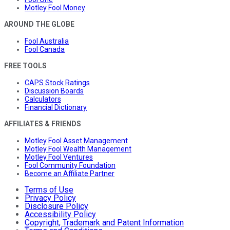
Motley Fool Money
AROUND THE GLOBE
Fool Australia
Fool Canada
FREE TOOLS
CAPS Stock Ratings
Discussion Boards
Calculators
Financial Dictionary
AFFILIATES & FRIENDS
Motley Fool Asset Management
Motley Fool Wealth Management
Motley Fool Ventures
Fool Community Foundation
Become an Affiliate Partner
Terms of Use
Privacy Policy
Disclosure Policy
Accessibility Policy
Copyright, Trademark and Patent Information