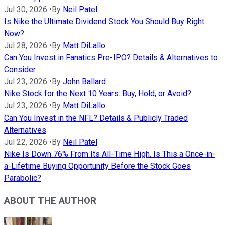
Jul 30, 2026
•
By
Neil Patel
Is Nike the Ultimate Dividend Stock You Should Buy Right
Now?
Jul 28, 2026
•
By
Matt DiLallo
Can You Invest in Fanatics Pre-IPO? Details & Alternatives to
Consider
Jul 23, 2026
•
By
John Ballard
Nike Stock for the Next 10 Years: Buy, Hold, or Avoid?
Jul 23, 2026
•
By
Matt DiLallo
Can You Invest in the NFL? Details & Publicly Traded
Alternatives
Jul 22, 2026
•
By
Neil Patel
Nike Is Down 76% From Its All-Time High. Is This a Once-in-
a-Lifetime Buying Opportunity Before the Stock Goes
Parabolic?
ABOUT THE AUTHOR