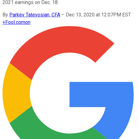
2021 earnings on Dec. 18.
By
Parkev Tatevosian, CFA
–
Dec 13, 2020 at 12:07PM EST
+
Fool.com
on