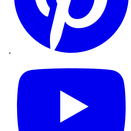
YouTube