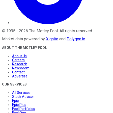
©
1995
-
2026
The Motley Fool
. All rights reserved.
Market data powered by
Xignite
and
Polygon.io
.
ABOUT THE MOTLEY FOOL
About Us
Careers
Research
Newsroom
Contact
Advertise
OUR SERVICES
All Services
Stock Advisor
Epic
Epic Plus
Fool Portfolios
Fool One