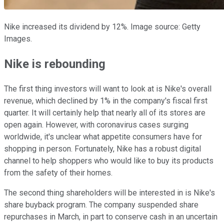
Nike increased its dividend by 12%. Image source: Getty
Images.
Nike is rebounding
The first thing investors will want to look at is Nike's overall
revenue, which declined by 1% in the company's fiscal first
quarter. It will certainly help that nearly all of its stores are
open again. However, with coronavirus cases surging
worldwide, it's unclear what appetite consumers have for
shopping in person. Fortunately, Nike has a robust digital
channel to help shoppers who would like to buy its products
from the safety of their homes.
The second thing shareholders will be interested in is Nike's
share buyback program. The company suspended share
repurchases in March, in part to conserve cash in an uncertain