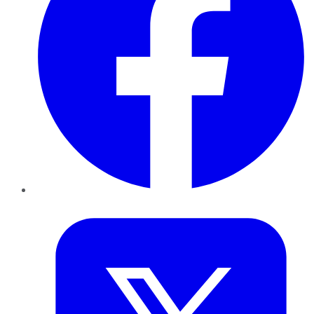
Twitter