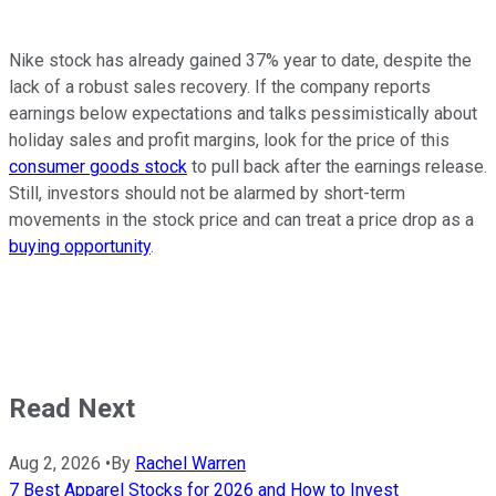
Nike stock has already gained 37% year to date, despite the
lack of a robust sales recovery. If the company reports
earnings below expectations and talks pessimistically about
holiday sales and profit margins, look for the price of this
consumer goods stock
to pull back after the earnings release.
Still, investors should not be alarmed by short-term
movements in the stock price and can treat a price drop as a
buying opportunity
.
Read Next
Aug 2, 2026
•
By
Rachel Warren
7 Best Apparel Stocks for 2026 and How to Invest