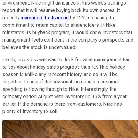
environment. Nike might announce in this week's earnings
report that it will resume buying back its own shares. It
recently
increased its dividend
by 12%, signaling its
commitment to return capital to shareholders. If Nike
reinstates its buyback program, it would show investors that
management feels confident in the company's prospects and
believes the stock is undervalued.
Lastly, investors will want to look for what management has
to say about holiday sales progress thus far. This holiday
season is unlike any in recent history, and so it will be
important to hear if the seasonal increase in consumer
spending is flowing through to Nike. Interestingly, the
company ended August with inventory up 15% from a year
earlier. If the demand is there from customers, Nike has
plenty of inventory to sell.