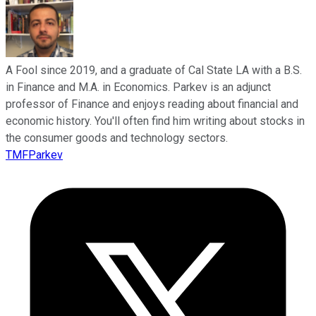
A Fool since 2019, and a graduate of Cal State LA with a B.S.
in Finance and M.A. in Economics. Parkev is an adjunct
professor of Finance and enjoys reading about financial and
economic history. You'll often find him writing about stocks in
the consumer goods and technology sectors.
TMFParkev