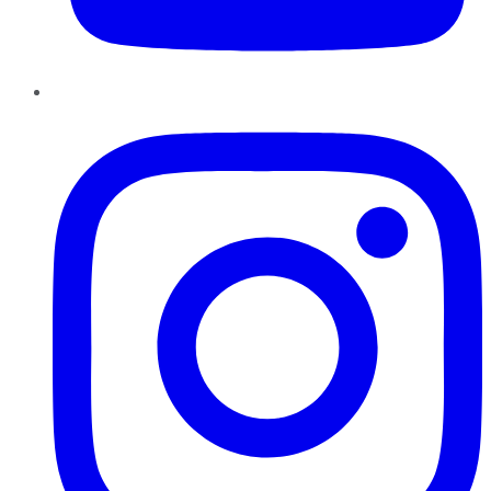
Instagram