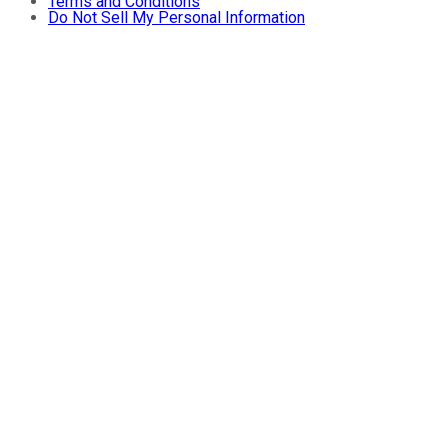
Terms and Conditions
Do Not Sell My Personal Information