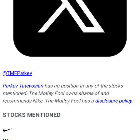
@
TMFParkev
Parkev Tatevosian
has no position in any of the stocks
mentioned. The Motley Fool owns shares of and
recommends Nike. The Motley Fool has a
disclosure policy
.
STOCKS MENTIONED