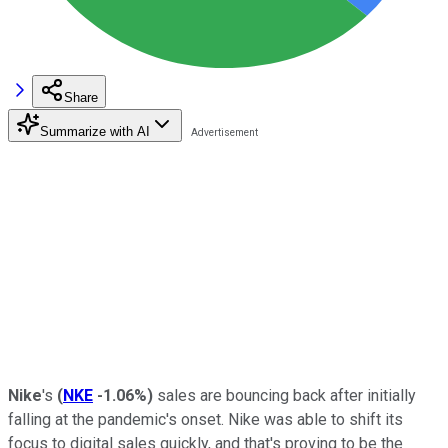
Share
Summarize with AI
Nike
's
(
NKE
-1.06%
)
sales are bouncing back after initially
falling at the pandemic's onset. Nike was able to shift its
focus to digital sales quickly, and that's proving to be the