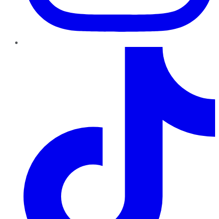
TikTok