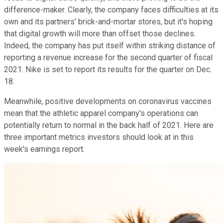
difference-maker. Clearly, the company faces difficulties at its
own and its partners' brick-and-mortar stores, but it's hoping
that digital growth will more than offset those declines.
Indeed, the company has put itself within striking distance of
reporting a revenue increase for the second quarter of fiscal
2021. Nike is set to report its results for the quarter on Dec.
18.
Meanwhile, positive developments on coronavirus vaccines
mean that the athletic apparel company's operations can
potentially return to normal in the back half of 2021. Here are
three important metrics investors should look at in this
week's earnings report.