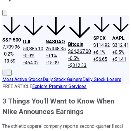
About Us
Contact Us
Investing Philosophy
Motley Fool Mo
SPCX
AAPL
S&P 500
DJI
NASDAQ
Bitcoin
$114.92
$312.41
7,709.96
53,885.10
26,348.35
$64,267.00
+6.1%
+0.5%
-0.2%
-0.9%
-0.1%
-0.5%
+$6.65
+$1.41
-13.59
-464.02
-15.09
-$312.33
Most Active Stocks
Daily Stock Gainers
Daily Stock Losers
FREE ARTICLE
Explore Premium Services
3 Things You'll Want to Know When
Nike Announces Earnings
The athletic apparel company reports second-quarter fiscal