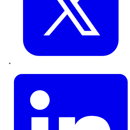
LinkedIn