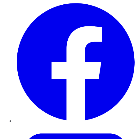
Facebook
Twitter