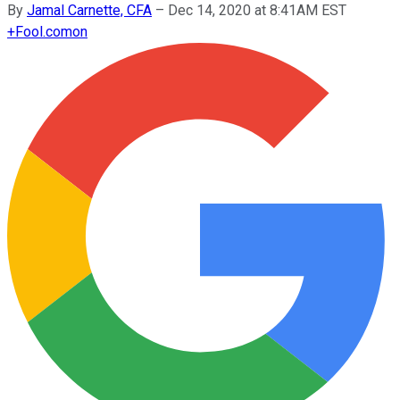
By
Jamal Carnette, CFA
–
Dec 14, 2020 at 8:41AM EST
+
Fool.com
on