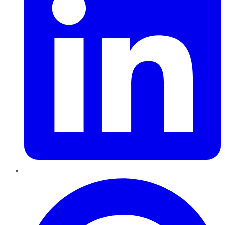
Pinterest