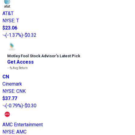
AT&T
NYSE
:
T
$23.06
(
-1.37%
)
-$0.32
Motley Fool Stock Advisor
’
s Latest Pick
Get Access
---%
Avg Return
CN
Cinemark
NYSE
:
CNK
$37.77
(
-0.79%
)
-$0.30
AMC Entertainment
NYSE
:
AMC