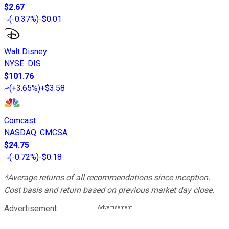
$2.67
(
-0.37%
)
-$0.01
Walt Disney
NYSE
:
DIS
$101.76
(
+3.65%
)
+$3.58
Comcast
NASDAQ
:
CMCSA
$24.75
(
-0.72%
)
-$0.18
*Average returns of all recommendations since inception.
Cost basis and return based on previous market day close.
Advertisement