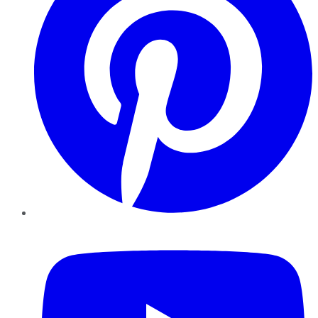
YouTube