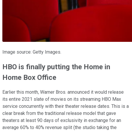
Image source: Getty Images.
HBO is finally putting the Home in
Home Box Office
Earlier this month, Warner Bros. announced it would release
its entire 2021 slate of movies on its streaming HBO Max
service concurrently with their theater release dates. This is a
clear break from the traditional release model that gave
theaters at least 90 days of exclusivity in exchange for an
average 60% to 40% revenue split (the studio taking the