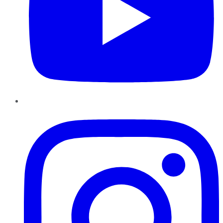
Instagram