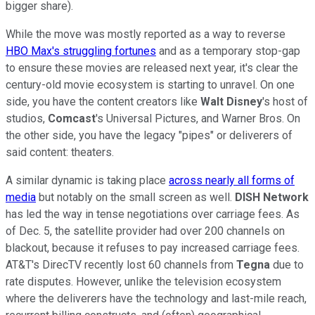
bigger share).
While the move was mostly reported as a way to reverse
HBO Max's struggling fortunes
and as a temporary stop-gap
to ensure these movies are released next year, it's clear the
century-old movie ecosystem is starting to unravel. On one
side, you have the content creators like
Walt
Disney
's host of
studios,
Comcast
's Universal Pictures, and Warner Bros. On
the other side, you have the legacy "pipes" or deliverers of
said content: theaters.
A similar dynamic is taking place
across nearly all forms of
media
but notably on the small screen as well.
DISH Network
has led the way in tense negotiations over carriage fees. As
of Dec. 5, the satellite provider had over 200 channels on
blackout, because it refuses to pay increased carriage fees.
AT&T's DirecTV recently lost 60 channels from
Tegna
due to
rate disputes. However, unlike the television ecosystem
where the deliverers have the technology and last-mile reach,