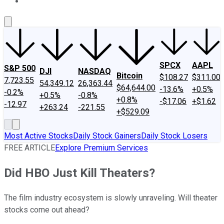
About Us
Contact Us
Investing Philosophy
Motley Fool Mo
SPCX
AAPL
S&P 500
DJI
NASDAQ
Bitcoin
$108.27
$311.00
7,723.55
54,349.12
26,363.44
$64,644.00
-13.6%
+0.5%
-0.2%
+0.5%
-0.8%
+0.8%
-$17.06
+$1.62
-12.97
+263.24
-221.55
+$529.09
Most Active Stocks
Daily Stock Gainers
Daily Stock Losers
FREE ARTICLE
Explore Premium Services
Did HBO Just Kill Theaters?
The film industry ecosystem is slowly unraveling. Will theater
stocks come out ahead?