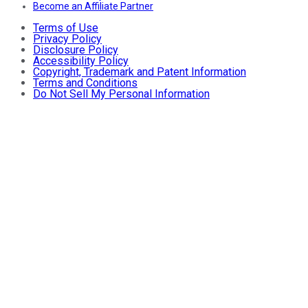
Become an Affiliate Partner
Terms of Use
Privacy Policy
Disclosure Policy
Accessibility Policy
Copyright, Trademark and Patent Information
Terms and Conditions
Do Not Sell My Personal Information