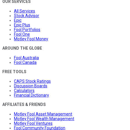
OUR SERVICES
All Services
Stock Advisor
Epic
Epic Plus
Fool Portfolios
Fool One
Motley Fool Money
AROUND THE GLOBE
Fool Australia
Fool Canada
FREE TOOLS
CAPS Stock Ratings
Discussion Boards
Calculators
Financial Dictionary
AFFILIATES & FRIENDS
Motley Fool Asset Management
Motley Fool Wealth Management
Motley Fool Ventures
Fool Community Foundation