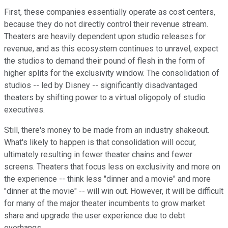
First, these companies essentially operate as cost centers,
because they do not directly control their revenue stream.
Theaters are heavily dependent upon studio releases for
revenue, and as this ecosystem continues to unravel, expect
the studios to demand their pound of flesh in the form of
higher splits for the exclusivity window. The consolidation of
studios -- led by Disney -- significantly disadvantaged
theaters by shifting power to a virtual oligopoly of studio
executives.
Still, there's money to be made from an industry shakeout.
What's likely to happen is that consolidation will occur,
ultimately resulting in fewer theater chains and fewer
screens. Theaters that focus less on exclusivity and more on
the experience -- think less "dinner and a movie" and more
"dinner at the movie" -- will win out. However, it will be difficult
for many of the major theater incumbents to grow market
share and upgrade the user experience due to debt
overhangs.