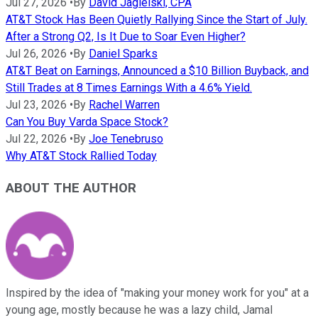
Jul 27, 2026
•
By
David Jagielski, CPA
AT&T Stock Has Been Quietly Rallying Since the Start of July.
After a Strong Q2, Is It Due to Soar Even Higher?
Jul 26, 2026
•
By
Daniel Sparks
AT&T Beat on Earnings, Announced a $10 Billion Buyback, and
Still Trades at 8 Times Earnings With a 4.6% Yield.
Jul 23, 2026
•
By
Rachel Warren
Can You Buy Varda Space Stock?
Jul 22, 2026
•
By
Joe Tenebruso
Why AT&T Stock Rallied Today
ABOUT THE AUTHOR
Inspired by the idea of "making your money work for you" at a
young age, mostly because he was a lazy child, Jamal