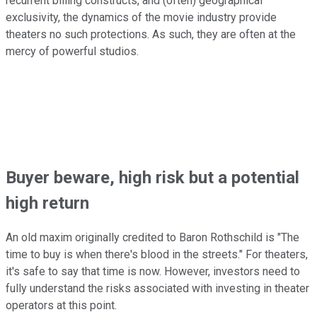
recurrent billing constructs, and (often) geographical
exclusivity, the dynamics of the movie industry provide
theaters no such protections. As such, they are often at the
mercy of powerful studios.
Buyer beware, high risk but a potential
high return
An old maxim originally credited to Baron Rothschild is "The
time to buy is when there's blood in the streets." For theaters,
it's safe to say that time is now. However, investors need to
fully understand the risks associated with investing in theater
operators at this point.