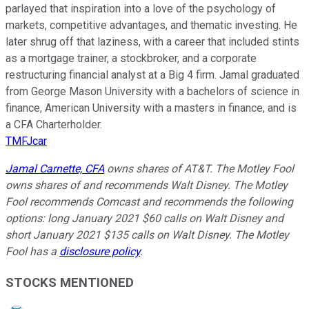
parlayed that inspiration into a love of the psychology of
markets, competitive advantages, and thematic investing. He
later shrug off that laziness, with a career that included stints
as a mortgage trainer, a stockbroker, and a corporate
restructuring financial analyst at a Big 4 firm. Jamal graduated
from George Mason University with a bachelors of science in
finance, American University with a masters in finance, and is
a CFA Charterholder.
TMFJcar
Jamal Carnette, CFA
owns shares of AT&T. The Motley Fool
owns shares of and recommends Walt Disney. The Motley
Fool recommends Comcast and recommends the following
options: long January 2021 $60 calls on Walt Disney and
short January 2021 $135 calls on Walt Disney. The Motley
Fool has a
disclosure policy
.
STOCKS MENTIONED