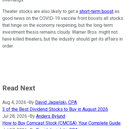
Theater stocks are also likely to get a
short-term boost
as
good news on the COVID-19 vaccine front boosts all stocks
that hinge on the economy reopening, but the long-term
investment thesis remains cloudy. Warner Bros. might not
have killed theaters, but the industry should get its affairs in
order.
Read Next
Aug 4, 2026
•
By
David Jagielski, CPA
3 of the Best Dividend Stocks to Buy in August 2026
Jul 28, 2026
•
By
Anders Bylund
How to Buy Comcast Stock (CMCSA): Your Complete Guide