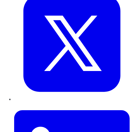
LinkedIn