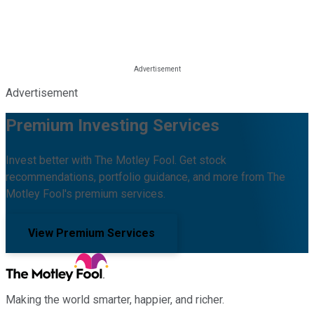
Advertisement
Premium Investing Services
Invest better with The Motley Fool. Get stock
recommendations, portfolio guidance, and more from The
Motley Fool's premium services.
View Premium Services
Making the world smarter, happier, and richer.