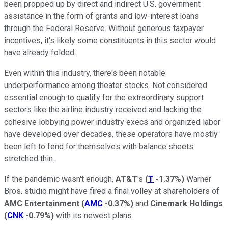
been propped up by direct and indirect U.S. government
assistance in the form of grants and low-interest loans
through the Federal Reserve. Without generous taxpayer
incentives, it's likely some constituents in this sector would
have already folded.
Even within this industry, there's been notable
underperformance among theater stocks. Not considered
essential enough to qualify for the extraordinary support
sectors like the airline industry received and lacking the
cohesive lobbying power industry execs and organized labor
have developed over decades, these operators have mostly
been left to fend for themselves with balance sheets
stretched thin.
If the pandemic wasn't enough,
AT&T
's
(
T
-1.37%
)
Warner
Bros. studio might have fired a final volley at shareholders of
AMC Entertainment
(
AMC
-0.37%
)
and
Cinemark Holdings
(
CNK
-0.79%
)
with its newest plans.