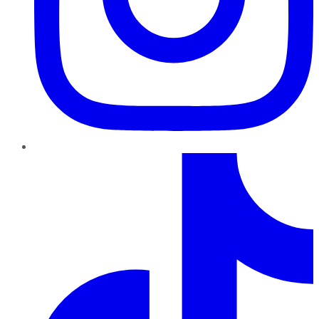
TikTok