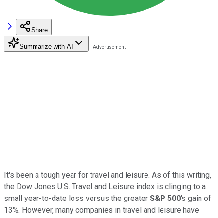
Share
Summarize with AI
It's been a tough year for travel and leisure. As of this writing,
the Dow Jones U.S. Travel and Leisure index is clinging to a
small year-to-date loss versus the greater
S&P 500
's gain of
13%. However, many companies in travel and leisure have