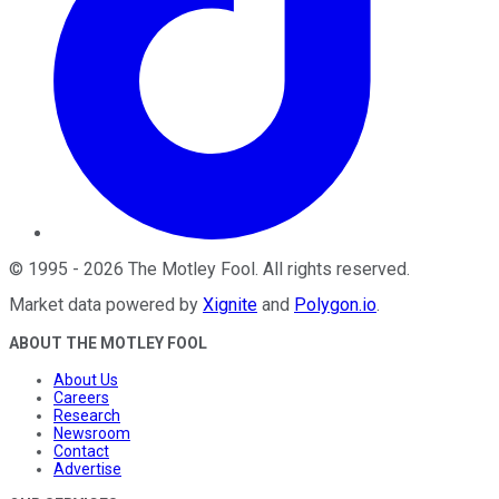
©
1995
-
2026
The Motley Fool
. All rights reserved.
Market data powered by
Xignite
and
Polygon.io
.
ABOUT THE MOTLEY FOOL
About Us
Careers
Research
Newsroom
Contact
Advertise