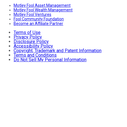
Motley Fool Asset Management
Motley Fool Wealth Management
Motley Fool Ventures
Fool Community Foundation
Become an Affiliate Partner
Terms of Use
Privacy Policy
Disclosure Policy
Accessibility Policy
Copyright, Trademark and Patent Information
Terms and Conditions
Do Not Sell My Personal Information