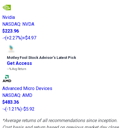
Nvidia
NASDAQ
:
NVDA
$223.96
(
+2.27%
)
+$4.97
Motley Fool Stock Advisor
’
s Latest Pick
Get Access
---%
Avg Return
Advanced Micro Devices
NASDAQ
:
AMD
$483.36
(
-1.21%
)
-$5.92
*Average returns of all recommendations since inception.
Cost basis and return based on previous market day close.