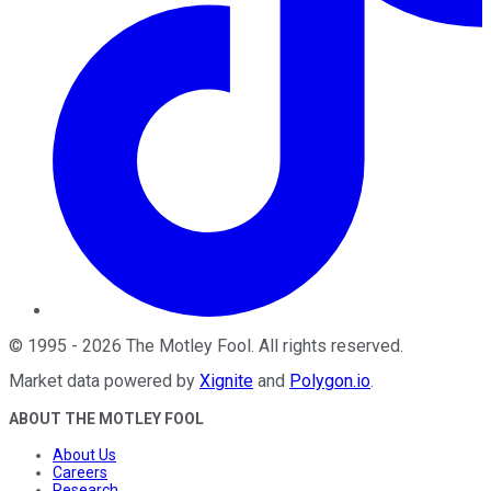
©
1995
-
2026
The Motley Fool
. All rights reserved.
Market data powered by
Xignite
and
Polygon.io
.
ABOUT THE MOTLEY FOOL
About Us
Careers
Research