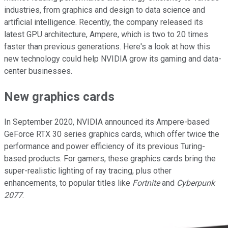
industries, from graphics and design to data science and
artificial intelligence. Recently, the company released its
latest GPU architecture, Ampere, which is two to 20 times
faster than previous generations. Here's a look at how this
new technology could help NVIDIA grow its gaming and data-
center businesses.
New graphics cards
In September 2020, NVIDIA announced its Ampere-based
GeForce RTX 30 series graphics cards, which offer twice the
performance and power efficiency of its previous Turing-
based products. For gamers, these graphics cards bring the
super-realistic lighting of ray tracing, plus other
enhancements, to popular titles like
Fortnite
and
Cyberpunk
2077
.