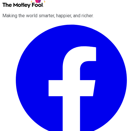
Making the world smarter, happier, and richer.
Facebook