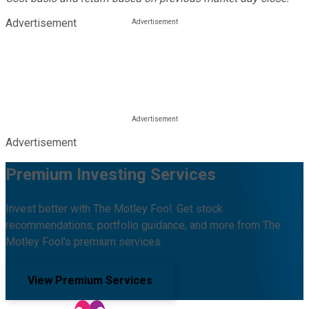
Advertisement
Advertisement
Premium Investing Services
Invest better with The Motley Fool. Get stock
recommendations, portfolio guidance, and more from The
Motley Fool's premium services.
View Premium Services