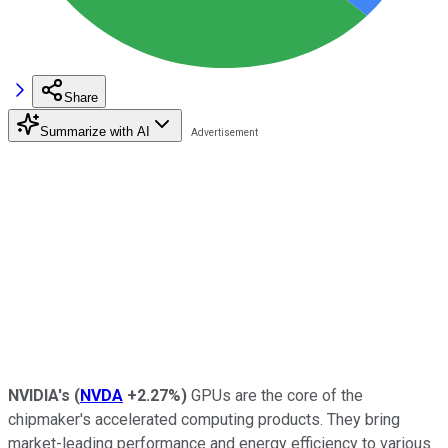
Share
Summarize with AI
NVIDIA's
(
NVDA
+2.27%
)
GPUs are the core of the
chipmaker's accelerated computing products. They bring
market-leading performance and energy efficiency to various