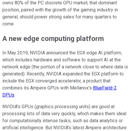
owns 80% of the PC discrete GPU market; that dominant
position, paired with the growth of the gaming industry in
general, should power strong sales for many quarters to
come.
A new edge computing platform
In May 2019, NVIDIA announced the EGX edge AI platform,
which includes hardware and software to support AI at the
network edge (the portion of a network close to where data is
generated). Recently, NVIDIA expanded the EGX platform to
include the EGX converged accelerator, a product that
combines its Ampere GPUs with Mellanox's
BlueField-2
DPUs
.
NVIDIA's GPUs (graphics processing units) are good at
processing lots of data very quickly, which makes them ideal
for computationally intense tasks, such as data analytics or
artificial intelligence. But NVIDIA's latest Ampere architecture