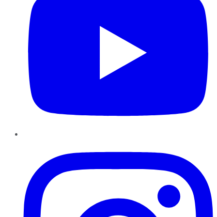
Instagram