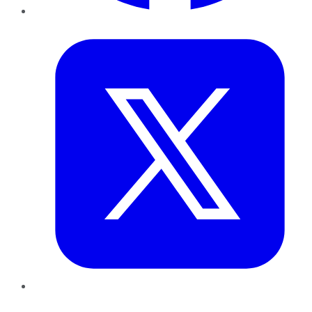
Twitter
LinkedIn