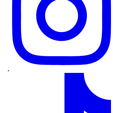
TikTok