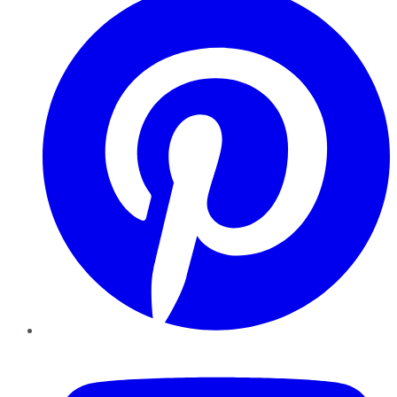
YouTube