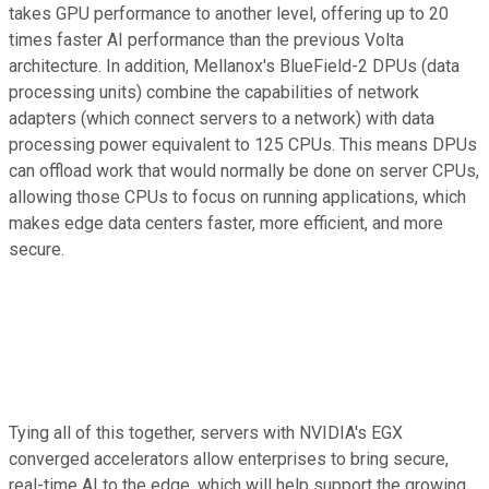
takes GPU performance to another level, offering up to 20
times faster AI performance than the previous Volta
architecture. In addition, Mellanox's BlueField-2 DPUs (data
processing units) combine the capabilities of network
adapters (which connect servers to a network) with data
processing power equivalent to 125 CPUs. This means DPUs
can offload work that would normally be done on server CPUs,
allowing those CPUs to focus on running applications, which
makes edge data centers faster, more efficient, and more
secure.
Tying all of this together, servers with NVIDIA's EGX
converged accelerators allow enterprises to bring secure,
real-time AI to the edge, which will help support the growing