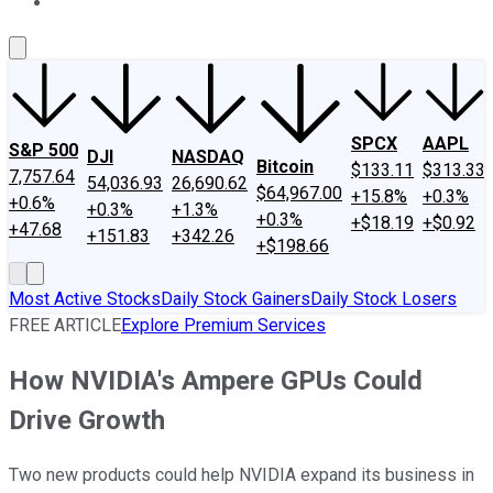
About Us
Contact Us
Investing Philosophy
Motley Fool Mo
SPCX
AAPL
S&P 500
DJI
NASDAQ
Bitcoin
$133.11
$313.33
7,757.64
54,036.93
26,690.62
$64,967.00
+15.8%
+0.3%
+0.6%
+0.3%
+1.3%
+0.3%
+$18.19
+$0.92
+47.68
+151.83
+342.26
+$198.66
Most Active Stocks
Daily Stock Gainers
Daily Stock Losers
FREE ARTICLE
Explore Premium Services
How NVIDIA's Ampere GPUs Could
Drive Growth
Two new products could help NVIDIA expand its business in