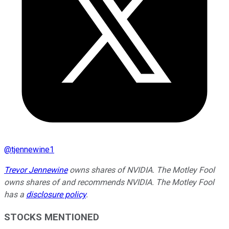
@
tjennewine1
Trevor Jennewine
owns shares of NVIDIA. The Motley Fool
owns shares of and recommends NVIDIA. The Motley Fool
has a
disclosure policy
.
STOCKS MENTIONED