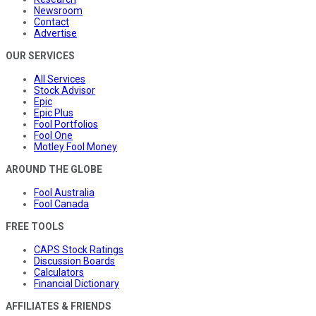
Newsroom
Contact
Advertise
OUR SERVICES
All Services
Stock Advisor
Epic
Epic Plus
Fool Portfolios
Fool One
Motley Fool Money
AROUND THE GLOBE
Fool Australia
Fool Canada
FREE TOOLS
CAPS Stock Ratings
Discussion Boards
Calculators
Financial Dictionary
AFFILIATES & FRIENDS