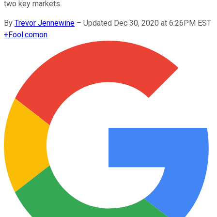
two key markets.
By
Trevor Jennewine
–
Updated Dec 30, 2020 at 6:26PM EST
+
Fool.com
on