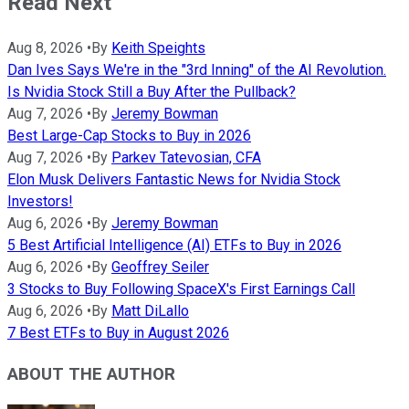
Read Next
Aug 8, 2026
•
By
Keith Speights
Dan Ives Says We're in the "3rd Inning" of the AI Revolution.
Is Nvidia Stock Still a Buy After the Pullback?
Aug 7, 2026
•
By
Jeremy Bowman
Best Large-Cap Stocks to Buy in 2026
Aug 7, 2026
•
By
Parkev Tatevosian, CFA
Elon Musk Delivers Fantastic News for Nvidia Stock
Investors!
Aug 6, 2026
•
By
Jeremy Bowman
5 Best Artificial Intelligence (AI) ETFs to Buy in 2026
Aug 6, 2026
•
By
Geoffrey Seiler
3 Stocks to Buy Following SpaceX's First Earnings Call
Aug 6, 2026
•
By
Matt DiLallo
7 Best ETFs to Buy in August 2026
ABOUT THE AUTHOR