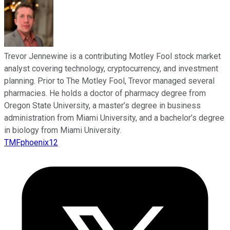
Trevor Jennewine is a contributing Motley Fool stock market
analyst covering technology, cryptocurrency, and investment
planning. Prior to The Motley Fool, Trevor managed several
pharmacies. He holds a doctor of pharmacy degree from
Oregon State University, a master’s degree in business
administration from Miami University, and a bachelor’s degree
in biology from Miami University.
TMFphoenix12