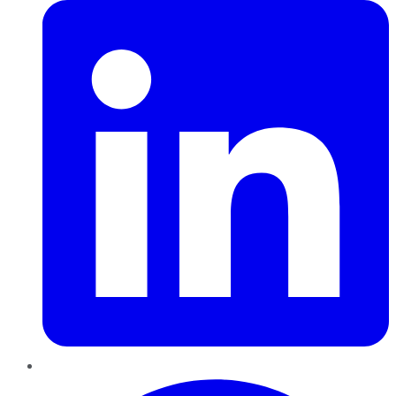
Pinterest