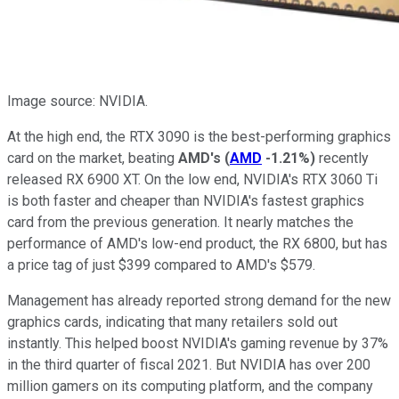
Image source: NVIDIA.
At the high end, the RTX 3090 is the best-performing graphics
card on the market, beating
AMD's
(
AMD
-1.21%
)
recently
released RX 6900 XT. On the low end, NVIDIA's RTX 3060 Ti
is both faster and cheaper than NVIDIA's fastest graphics
card from the previous generation. It nearly matches the
performance of AMD's low-end product, the RX 6800, but has
a price tag of just $399 compared to AMD's $579.
Management has already reported strong demand for the new
graphics cards, indicating that many retailers sold out
instantly. This helped boost NVIDIA's gaming revenue by 37%
in the third quarter of fiscal 2021. But NVIDIA has over 200
million gamers on its computing platform, and the company