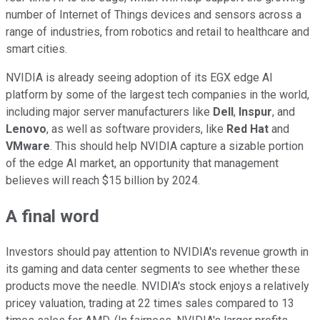
number of Internet of Things devices and sensors across a
range of industries, from robotics and retail to healthcare and
smart cities.
NVIDIA is already seeing adoption of its EGX edge AI
platform by some of the largest tech companies in the world,
including major server manufacturers like
Dell
,
Inspur
, and
Lenovo
, as well as software providers, like
Red Hat
and
VMware
. This should help NVIDIA capture a sizable portion
of the edge AI market, an opportunity that management
believes will reach $15 billion by 2024.
A final word
Investors should pay attention to NVIDIA's revenue growth in
its gaming and data center segments to see whether these
products move the needle. NVIDIA's stock enjoys a relatively
pricey valuation, trading at 22 times sales compared to 13