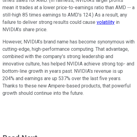
times sales for AMD. (In fairness, NVIDIA's larger profits
mean it trades at a lower price-to-earnings ratio than AMD -- a
still-high 85 times earnings to AMD's 124.) As a result, any
failure to deliver strong results could cause
volatility
in
NVIDIA's share price.
However, NVIDIA's brand name has become synonymous with
cutting-edge, high-performance computing. That advantage,
combined with the company's strong leadership and
innovative culture, has helped NVIDIA achieve strong top- and
bottom-line growth in years past. NVIDIA's revenue is up
204% and earnings are up 537% over the last five years.
Thanks to these new Ampere-based products, that powerful
growth should continue into the future.