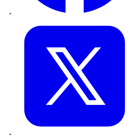
Twitter