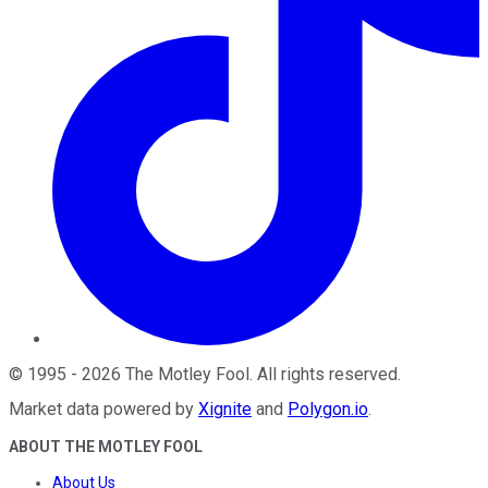
©
1995
-
2026
The Motley Fool
. All rights reserved.
Market data powered by
Xignite
and
Polygon.io
.
ABOUT THE MOTLEY FOOL
About Us