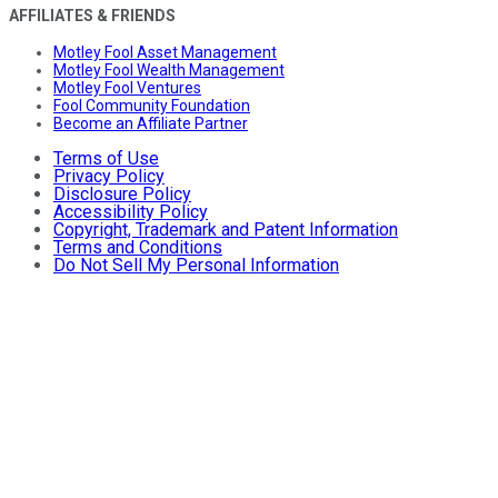
AFFILIATES & FRIENDS
Motley Fool Asset Management
Motley Fool Wealth Management
Motley Fool Ventures
Fool Community Foundation
Become an Affiliate Partner
Terms of Use
Privacy Policy
Disclosure Policy
Accessibility Policy
Copyright, Trademark and Patent Information
Terms and Conditions
Do Not Sell My Personal Information