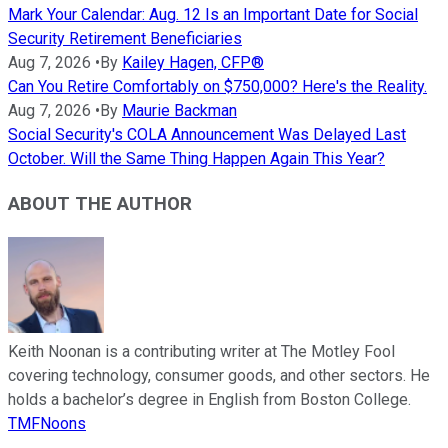
Mark Your Calendar: Aug. 12 Is an Important Date for Social
Security Retirement Beneficiaries
Aug 7, 2026
•
By
Kailey Hagen, CFP®
Can You Retire Comfortably on $750,000? Here's the Reality.
Aug 7, 2026
•
By
Maurie Backman
Social Security's COLA Announcement Was Delayed Last
October. Will the Same Thing Happen Again This Year?
ABOUT THE AUTHOR
Keith Noonan is a contributing writer at The Motley Fool
covering technology, consumer goods, and other sectors. He
holds a bachelor’s degree in English from Boston College.
TMFNoons