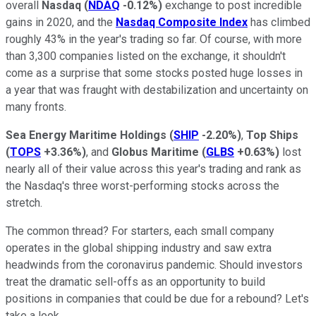
overall
Nasdaq
(
NDAQ
-0.12%
)
exchange to post incredible
gains in 2020, and the
Nasdaq Composite Index
has climbed
roughly 43% in the year's trading so far. Of course, with more
than 3,300 companies listed on the exchange, it shouldn't
come as a surprise that some stocks posted huge losses in
a year that was fraught with destabilization and uncertainty on
many fronts.
Sea Energy Maritime Holdings
(
SHIP
-2.20%
)
,
Top Ships
(
TOPS
+3.36%
)
, and
Globus Maritime
(
GLBS
+0.63%
)
lost
nearly all of their value across this year's trading and rank as
the Nasdaq's three worst-performing stocks across the
stretch.
The common thread? For starters, each small company
operates in the global shipping industry and saw extra
headwinds from the coronavirus pandemic. Should investors
treat the dramatic sell-offs as an opportunity to build
positions in companies that could be due for a rebound? Let's
take a look.