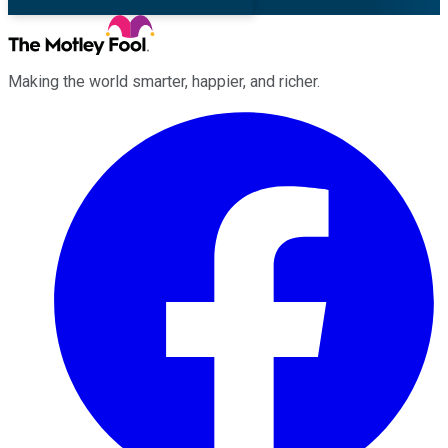
Making the world smarter, happier, and richer.
Facebook