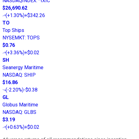
NASDAQINDEX
:
^IXIC
$26,690.62
(
+1.30%
)
+$342.26
TO
Top Ships
NYSEMKT
:
TOPS
$0.76
(
+3.36%
)
+$0.02
SH
Seanergy Maritime
NASDAQ
:
SHIP
$16.86
(
-2.20%
)
-$0.38
GL
Globus Maritime
NASDAQ
:
GLBS
$3.19
(
+0.63%
)
+$0.02