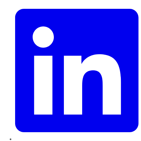
LinkedIn