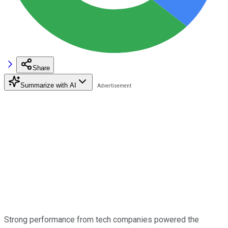
Share
Summarize with AI
Strong performance from tech companies powered the