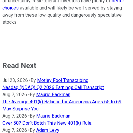
of uncertainty. Risk-tolerant investors have plenty of
better
choices
available and will likely be well served by staying
away from these low-quality and dangerously speculative
stocks.
Read Next
Jul 23, 2026
•
By
Motley Fool Transcribing
Nasdaq (NDAQ) Q2 2026 Earnings Call Transcript
Aug 7, 2026
•
By
Maurie Backman
The Average 401(k) Balance for Americans Ages 65 to 69
May Surprise You
Aug 7, 2026
•
By
Maurie Backman
Over 50? Don't Botch This New 401(k) Rule.
Aug 7, 2026
•
By
Adam Levy