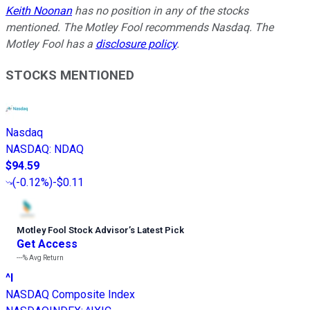
Keith Noonan
has no position in any of the stocks
mentioned. The Motley Fool recommends Nasdaq. The
Motley Fool has a
disclosure policy
.
STOCKS MENTIONED
Nasdaq
NASDAQ
:
NDAQ
$94.59
(
-0.12%
)
-$0.11
Motley Fool Stock Advisor
’
s Latest Pick
Get Access
---%
Avg Return
^I
NASDAQ Composite Index