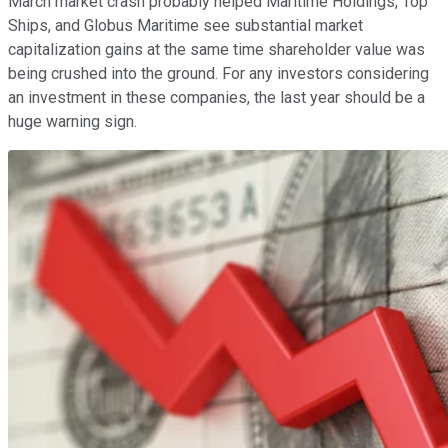
March market crash probably helped Maritime Holdings, Top
Ships, and Globus Maritime see substantial market
capitalization gains at the same time shareholder value was
being crushed into the ground. For any investors considering
an investment in these companies, the last year should be a
huge warning sign.