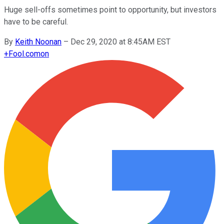
Huge sell-offs sometimes point to opportunity, but investors
have to be careful.
By
Keith Noonan
–
Dec 29, 2020 at 8:45AM EST
+
Fool.com
on