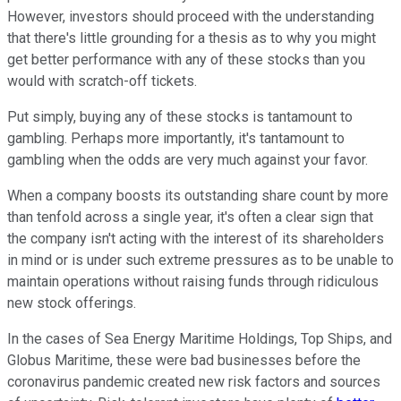
However, investors should proceed with the understanding
that there's little grounding for a thesis as to why you might
get better performance with any of these stocks than you
would with scratch-off tickets.
Put simply, buying any of these stocks is tantamount to
gambling. Perhaps more importantly, it's tantamount to
gambling when the odds are very much against your favor.
When a company boosts its outstanding share count by more
than tenfold across a single year, it's often a clear sign that
the company isn't acting with the interest of its shareholders
in mind or is under such extreme pressures as to be unable to
maintain operations without raising funds through ridiculous
new stock offerings.
In the cases of Sea Energy Maritime Holdings, Top Ships, and
Globus Maritime, these were bad businesses before the
coronavirus pandemic created new risk factors and sources