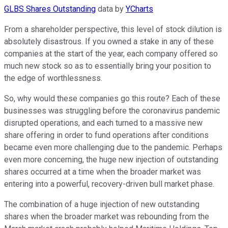
GLBS Shares Outstanding
data by
YCharts
From a shareholder perspective, this level of stock dilution is
absolutely disastrous. If you owned a stake in any of these
companies at the start of the year, each company offered so
much new stock so as to essentially bring your position to
the edge of worthlessness.
So, why would these companies go this route? Each of these
businesses was struggling before the coronavirus pandemic
disrupted operations, and each turned to a massive new
share offering in order to fund operations after conditions
became even more challenging due to the pandemic. Perhaps
even more concerning, the huge new injection of outstanding
shares occurred at a time when the broader market was
entering into a powerful, recovery-driven bull market phase.
The combination of a huge injection of new outstanding
shares when the broader market was rebounding from the