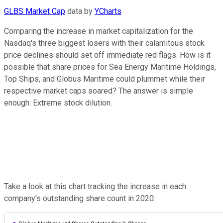
GLBS Market Cap
data by
YCharts
Comparing the increase in market capitalization for the
Nasdaq's three biggest losers with their calamitous stock
price declines should set off immediate red flags. How is it
possible that share prices for Sea Energy Maritime Holdings,
Top Ships, and Globus Maritime could plummet while their
respective market caps soared? The answer is simple
enough: Extreme stock dilution.
Take a look at this chart tracking the increase in each
company's outstanding share count in 2020: