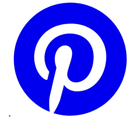
Pinterest
YouTube