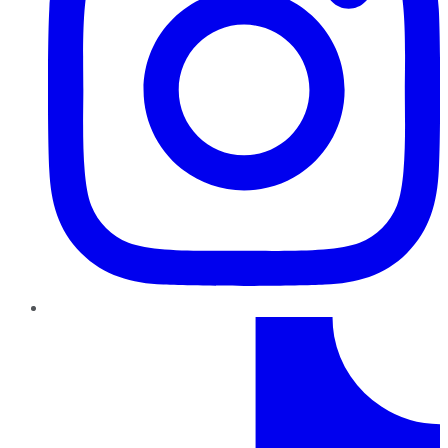
TikTok