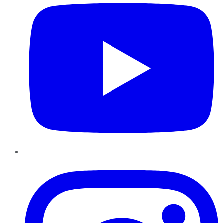
Instagram