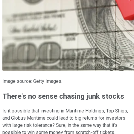
Image source: Getty Images.
There's no sense chasing junk stocks
Is it possible that investing in Maritime Holdings, Top Ships,
and Globus Maritime could lead to big returns for investors
with large risk tolerance? Sure, in the same way that it's
possible to win some money from scratch-off tickets.