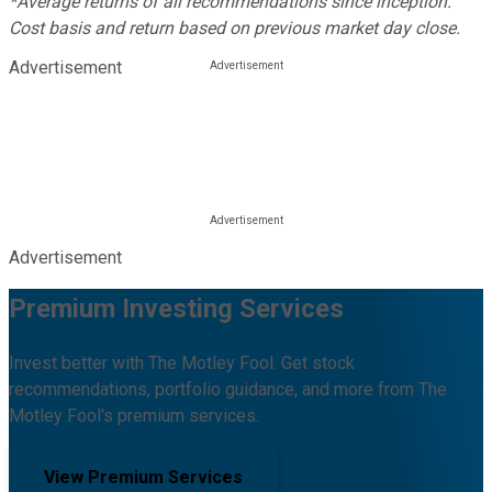
*Average returns of all recommendations since inception.
Cost basis and return based on previous market day close.
Advertisement
Advertisement
Premium Investing Services
Invest better with The Motley Fool. Get stock
recommendations, portfolio guidance, and more from The
Motley Fool's premium services.
View Premium Services