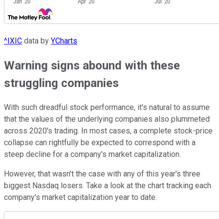
^IXIC
data by
YCharts
Warning signs abound with these
struggling companies
With such dreadful stock performance, it's natural to assume
that the values of the underlying companies also plummeted
across 2020's trading. In most cases, a complete stock-price
collapse can rightfully be expected to correspond with a
steep decline for a company's market capitalization.
However, that wasn't the case with any of this year's three
biggest Nasdaq losers. Take a look at the chart tracking each
company's market capitalization year to date.