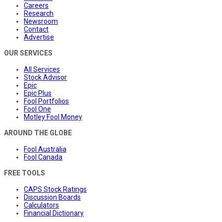
Careers
Research
Newsroom
Contact
Advertise
OUR SERVICES
All Services
Stock Advisor
Epic
Epic Plus
Fool Portfolios
Fool One
Motley Fool Money
AROUND THE GLOBE
Fool Australia
Fool Canada
FREE TOOLS
CAPS Stock Ratings
Discussion Boards
Calculators
Financial Dictionary