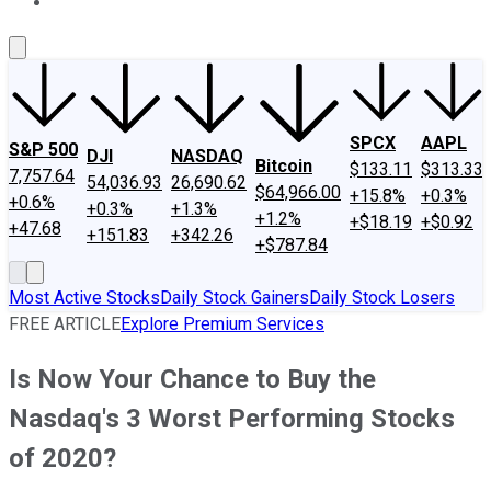
About Us
Contact Us
Investing Philosophy
Motley Fool Mo
SPCX
AAPL
S&P 500
DJI
NASDAQ
Bitcoin
$133.11
$313.33
7,757.64
54,036.93
26,690.62
$64,966.00
+15.8%
+0.3%
+0.6%
+0.3%
+1.3%
+1.2%
+$18.19
+$0.92
+47.68
+151.83
+342.26
+$787.84
Most Active Stocks
Daily Stock Gainers
Daily Stock Losers
FREE ARTICLE
Explore Premium Services
Is Now Your Chance to Buy the
Nasdaq's 3 Worst Performing Stocks
of 2020?