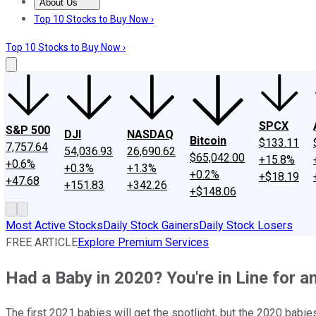
About Us
About Us
Contact Us
Investing Philosophy
Motley Fool Mo
Top 10 Stocks to Buy Now ›
Top 10 Stocks to Buy Now ›
SPCX
S&P 500
DJI
NASDAQ
Bitcoin
$133.11
7,757.64
54,036.93
26,690.62
$65,042.00
+15.8%
+0.6%
+0.3%
+1.3%
+0.2%
+$18.19
+47.68
+151.83
+342.26
+$148.06
Most Active Stocks
Daily Stock Gainers
Daily Stock Losers
FREE ARTICLE
Explore Premium Services
Had a Baby in 2020? You're in Line for 
The first 2021 babies will get the spotlight, but the 2020 babie