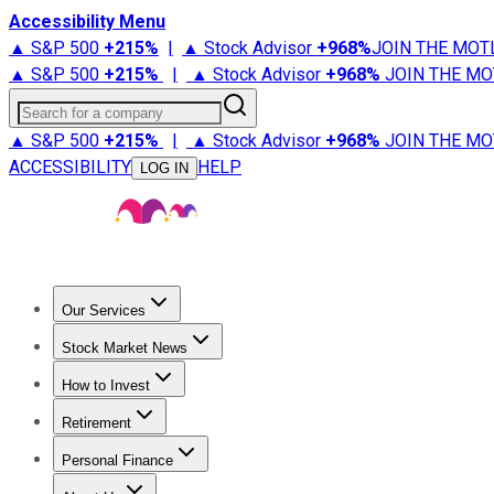
Accessibility Menu
▲ S&P 500
+
215%
|
▲ Stock Advisor
+
968%
JOIN THE MOT
▲ S&P 500
+
215%
|
▲ Stock Advisor
+
968%
JOIN THE MO
Search for a company
▲ S&P 500
+
215%
|
▲ Stock Advisor
+
968%
JOIN THE MO
ACCESSIBILITY
HELP
LOG IN
Our Services
All Services
Stock Advisor
Epic
Epic Plus
Fool Portfolios
Fo
Stock Market News
Trending News
Stock Market News
Market Movers
Tech S
How to Invest
How to Invest Money
What to Invest In
How to Invest in S
Retirement
Retirement News
Retirement 101
Types of Retirement Ac
Personal Finance
Best Credit Cards
Compare Credit Cards
Credit Card Revi