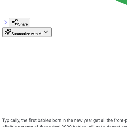
Share
Summarize with AI
Typically, the first babies born in the new year get all the front