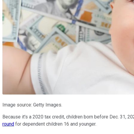
Image source: Getty Images.
Because it's a 2020 tax credit, children born before Dec. 31, 20
round
for dependent children 16 and younger.