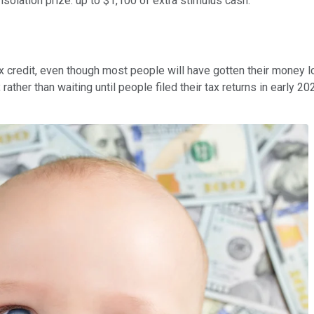
nsolation prize: up to $1,100 of extra stimulus cash.
redit, even though most people will have gotten their money long
rather than waiting until people filed their tax returns in early 2