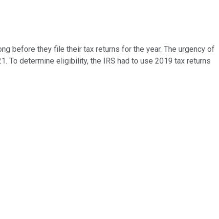
 before they file their tax returns for the year. The urgency of
021. To determine eligibility, the IRS had to use 2019 tax returns