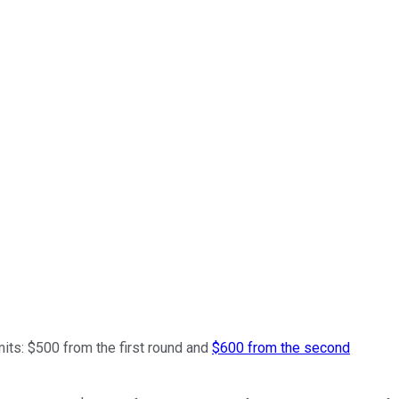
mits: $500 from the first round and
$600 from the second