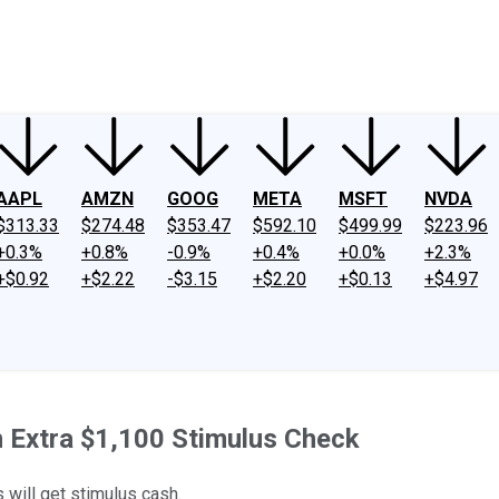
ney
Fool Community Foundation
Reviews
Newsroom
YouTube
Link
AAPL
AMZN
GOOG
META
MSFT
NVDA
$313.33
$274.48
$353.47
$592.10
$499.99
$223.96
+0.3%
+0.8%
-0.9%
+0.4%
+0.0%
+2.3%
+$0.92
+$2.22
-$3.15
+$2.20
+$0.13
+$4.97
an Extra $1,100 Stimulus Check
s will get stimulus cash.