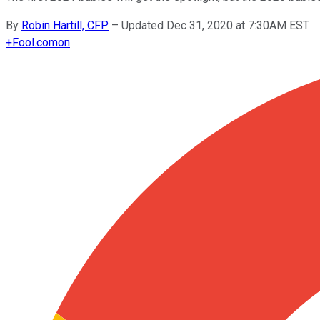
By
Robin Hartill, CFP
–
Updated Dec 31, 2020 at 7:30AM EST
+
Fool.com
on