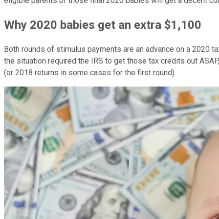
eligible parents of those final 2020 babies will get a decent co
Why 2020 babies get an extra $1,100
Both rounds of stimulus payments are an advance on a 2020 tax c
the situation required the IRS to get those tax credits out ASAP, 
(or 2018 returns in some cases for the first round).