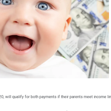
20, will qualify for both payments if their parents meet income li