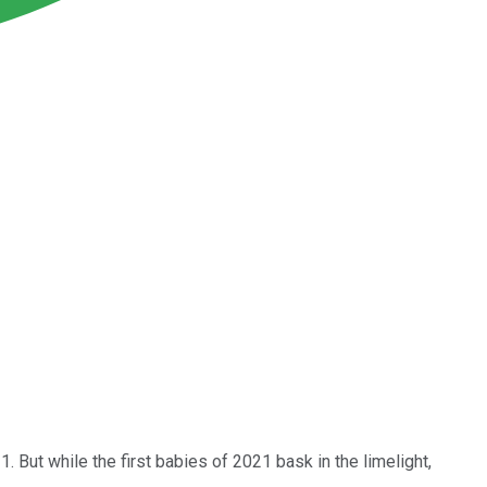
1. But while the first babies of 2021 bask in the limelight,