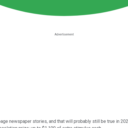
-page newspaper stories, and that will probably still be true in 202