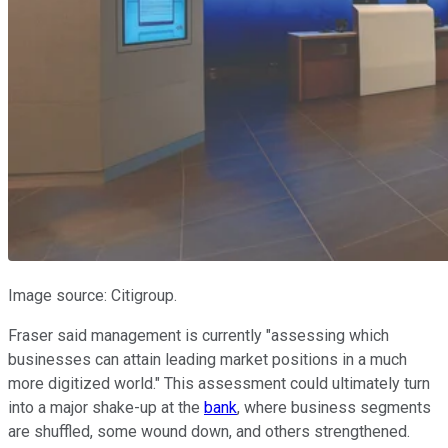
Image source: Citigroup.
Fraser said management is currently "assessing which
businesses can attain leading market positions in a much
more digitized world." This assessment could ultimately turn
into a major shake-up at the
bank
, where business segments
are shuffled, some wound down, and others strengthened.