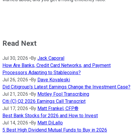
Read Next
Jul 30, 2026
•
By
Jack Caporal
How Are Banks, Credit Card Networks, and Payment
Processors Adapting to Stablecoins?
Jul 26, 2026
•
By
Dave Kovaleski
Did Citigroup's Latest Earnings Change the Investment Case?
Jul 21, 2026
•
By
Motley Fool Transcribing
Citi (C) Q2 2026 Earnings Call Transcript
Jul 17, 2026
•
By
Matt Frankel, CFP®
Best Bank Stocks for 2026 and How to Invest
Jul 14, 2026
•
By
Matt DiLallo
5 Best High Dividend Mutual Funds to Buy in 2026