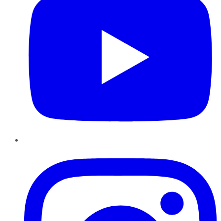
Instagram