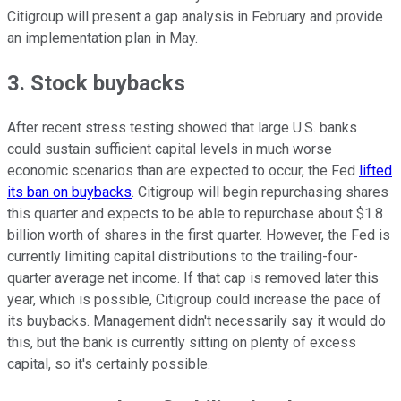
Citigroup will present a gap analysis in February and provide
an implementation plan in May.
3. Stock buybacks
After recent stress testing showed that large U.S. banks
could sustain sufficient capital levels in much worse
economic scenarios than are expected to occur, the Fed
lifted
its ban on buybacks
. Citigroup will begin repurchasing shares
this quarter and expects to be able to repurchase about $1.8
billion worth of shares in the first quarter. However, the Fed is
currently limiting capital distributions to the trailing-four-
quarter average net income. If that cap is removed later this
year, which is possible, Citigroup could increase the pace of
its buybacks. Management didn't necessarily say it would do
this, but the bank is currently sitting on plenty of excess
capital, so it's certainly possible.