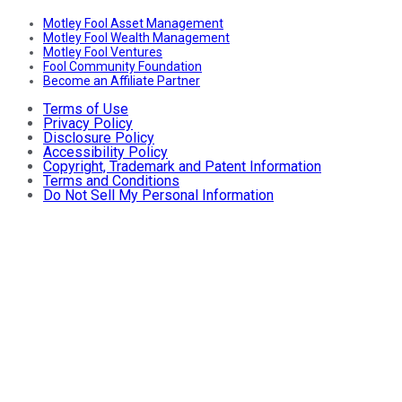
Motley Fool Asset Management
Motley Fool Wealth Management
Motley Fool Ventures
Fool Community Foundation
Become an Affiliate Partner
Terms of Use
Privacy Policy
Disclosure Policy
Accessibility Policy
Copyright, Trademark and Patent Information
Terms and Conditions
Do Not Sell My Personal Information