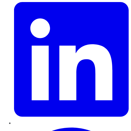
Pinterest