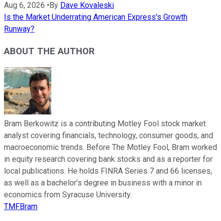
Aug 6, 2026
•
By
Dave Kovaleski
Is the Market Underrating American Express's Growth
Runway?
ABOUT THE AUTHOR
Bram Berkowitz is a contributing Motley Fool stock market
analyst covering financials, technology, consumer goods, and
macroeconomic trends. Before The Motley Fool, Bram worked
in equity research covering bank stocks and as a reporter for
local publications. He holds FINRA Series 7 and 66 licenses,
as well as a bachelor’s degree in business with a minor in
economics from Syracuse University.
TMFBram