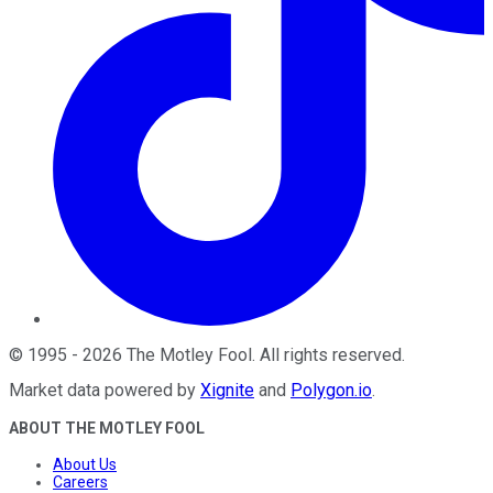
©
1995
-
2026
The Motley Fool
. All rights reserved.
Market data powered by
Xignite
and
Polygon.io
.
ABOUT THE MOTLEY FOOL
About Us
Careers