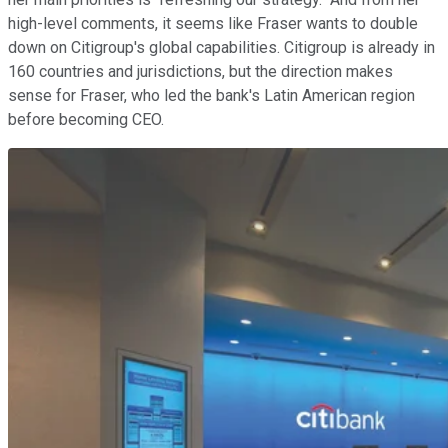
high-level comments, it seems like Fraser wants to double
down on Citigroup's global capabilities. Citigroup is already in
160 countries and jurisdictions, but the direction makes
sense for Fraser, who led the bank's Latin American region
before becoming CEO.