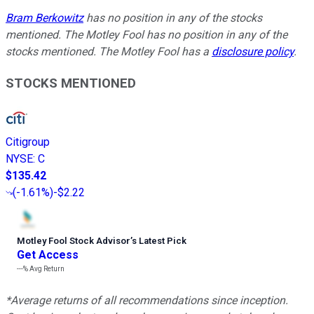
Bram Berkowitz
has no position in any of the stocks
mentioned. The Motley Fool has no position in any of the
stocks mentioned. The Motley Fool has a
disclosure policy
.
STOCKS MENTIONED
Citigroup
NYSE
:
C
$135.42
(
-1.61%
)
-$2.22
Motley Fool Stock Advisor
’
s Latest Pick
Get Access
---%
Avg Return
*Average returns of all recommendations since inception.