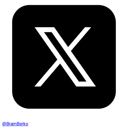
@
BramBerko