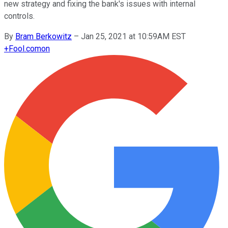
new strategy and fixing the bank's issues with internal
controls.
By
Bram Berkowitz
–
Jan 25, 2021 at 10:59AM EST
+
Fool.com
on