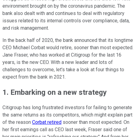
environment brought on by the coronavirus pandemic. The
bank also dealt with and continues to deal with regulatory
issues related to its internal controls over compliance, data,
and risk management.
In the back half of 2020, the bank announced that its longtime
CEO Michael Corbat would retire, sooner than most expected.
Jane Fraser, who has worked at Citigroup for the last 16
years, is the new CEO. With a new leader and lots of
challenges to overcome, let's take a look at four things to
expect from the bank in 2021.
1. Embarking on a new strategy
Citigroup has long frustrated investors for failing to generate
the same returns as its competitors, which might explain part
of the reason
Corbat retired
sooner than most expected. On
her first earnings call as CEO last week, Fraser said one of
her main priorities is "refreshing our strategy." And from her