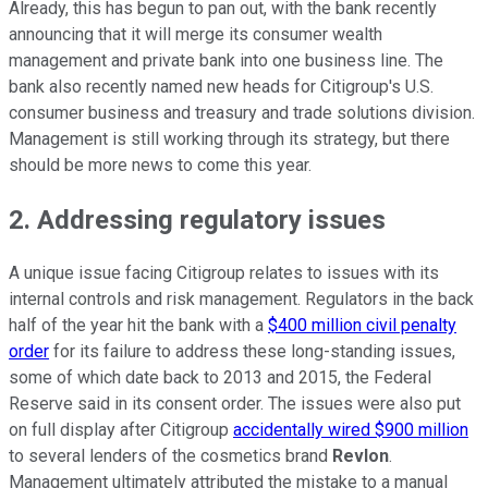
Already, this has begun to pan out, with the bank recently
announcing that it will merge its consumer wealth
management and private bank into one business line. The
bank also recently named new heads for Citigroup's U.S.
consumer business and treasury and trade solutions division.
Management is still working through its strategy, but there
should be more news to come this year.
2. Addressing regulatory issues
A unique issue facing Citigroup relates to issues with its
internal controls and risk management. Regulators in the back
half of the year hit the bank with a
$400 million civil penalty
order
for its failure to address these long-standing issues,
some of which date back to 2013 and 2015, the Federal
Reserve said in its consent order. The issues were also put
on full display after Citigroup
accidentally wired $900 million
to several lenders of the cosmetics brand
Revlon
.
Management ultimately attributed the mistake to a manual