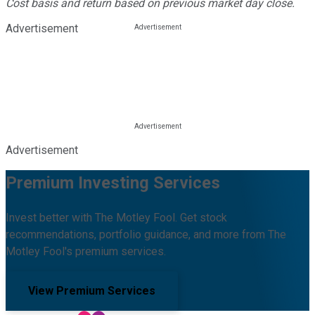
Cost basis and return based on previous market day close.
Advertisement
Advertisement
Premium Investing Services
Invest better with The Motley Fool. Get stock
recommendations, portfolio guidance, and more from The
Motley Fool's premium services.
View Premium Services