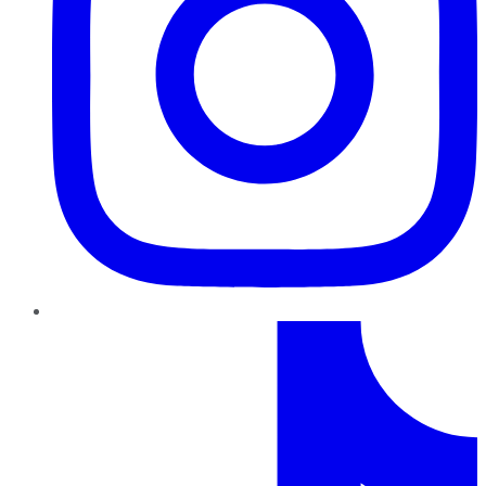
TikTok