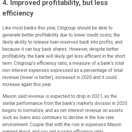
4. Improved profitability, but less
efficiency
Like most banks this year, Citigroup should be able to
generate better profitability due to lower credit costs, the
likely ability to release loan reserves back into profits, and
because it can buy back shares. However, despite better
profitability, the bank will likely get less efficient in the short
term. Citigroup's efficiency ratio, a measure of a bank's total
non-interest expenses expressed as a percentage of total
revenue (lower is better), increased in 2020 and it could
increase again this year.
Mason said revenue is expected to drop in 2021, as the
stellar performance from the bank's markets division in 2020
begins to normalize, and as net interest revenue on assets
such as loans also continues to decline in the low-rate
environment. Couple that with the rise in expenses Mason
warned about, and you get a rising efficiency ratio.