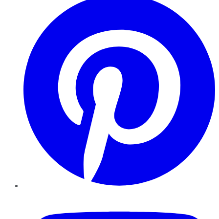
YouTube