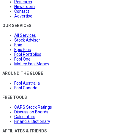
Research
Newsroom
Contact
Advertise
OUR SERVICES
All Services
Stock Advisor
Epic
Epic Plus
Fool Portfolios
Fool One
Motley Fool Money
AROUND THE GLOBE
Fool Australia
Fool Canada
FREE TOOLS
CAPS Stock Ratings
Discussion Boards
Calculators
Financial Dictionary
AFFILIATES & FRIENDS