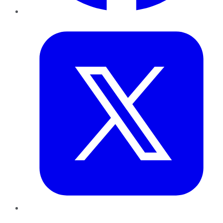
Twitter
LinkedIn