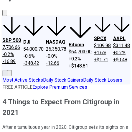
About Us
Contact Us
Investing Philosophy
Motley Fool Mo
SPCX
AAPL
S&P 500
DJI
NASDAQ
Bitcoin
$109.98
$311.48
7,706.66
54,000.70
26,350.78
$64,703.00
+1.6%
+0.2%
-0.2%
-0.6%
-0.0%
+0.2%
+$1.71
+$0.48
-16.89
-348.42
-12.66
+$148.81
Most Active Stocks
Daily Stock Gainers
Daily Stock Losers
FREE ARTICLE
Explore Premium Services
4 Things to Expect From Citigroup in
2021
After a tumultuous year in 2020, Citigroup sets its sights on a