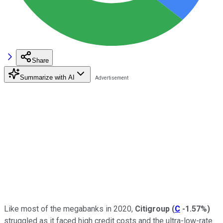
Share
Summarize with AI
Like most of the megabanks in 2020,
Citigroup
(
C
-1.57%
)
struggled as it faced high credit costs and the ultra-low-rate