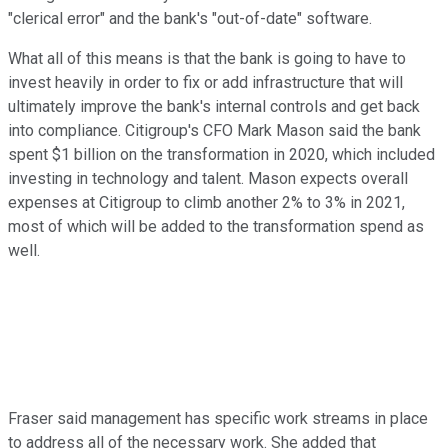
"clerical error" and the bank's "out-of-date" software.
What all of this means is that the bank is going to have to
invest heavily in order to fix or add infrastructure that will
ultimately improve the bank's internal controls and get back
into compliance. Citigroup's CFO Mark Mason said the bank
spent $1 billion on the transformation in 2020, which included
investing in technology and talent. Mason expects overall
expenses at Citigroup to climb another 2% to 3% in 2021,
most of which will be added to the transformation spend as
well.
Fraser said management has specific work streams in place
to address all of the necessary work. She added that