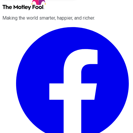
Making the world smarter, happier, and richer.
Facebook