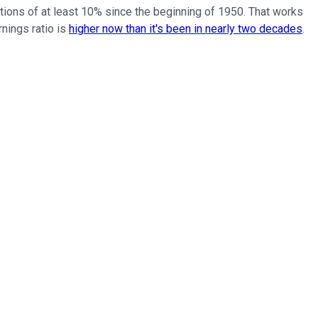
ions of at least 10% since the beginning of 1950. That works
nings ratio is
higher now than it's been in nearly two decades
.