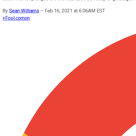
By
Sean Williams
–
Feb 16, 2021 at 6:06AM EST
+
Fool.com
on