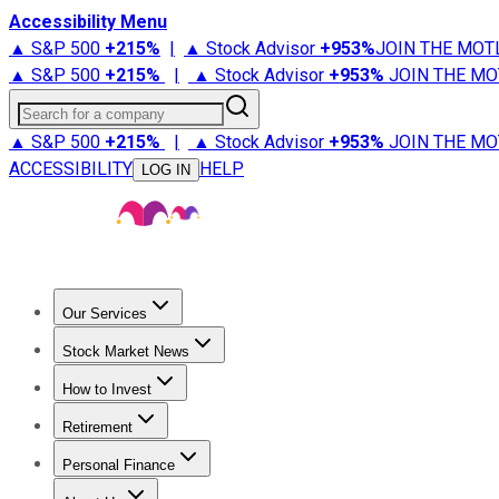
Accessibility Menu
▲ S&P 500
+
215%
|
▲ Stock Advisor
+
953%
JOIN THE MOT
▲ S&P 500
+
215%
|
▲ Stock Advisor
+
953%
JOIN THE MO
Search for a company
▲ S&P 500
+
215%
|
▲ Stock Advisor
+
953%
JOIN THE MO
ACCESSIBILITY
HELP
LOG IN
Our Services
All Services
Stock Advisor
Epic
Epic Plus
Fool Portfolios
Fo
Stock Market News
Trending News
Stock Market News
Market Movers
Tech S
How to Invest
How to Invest Money
What to Invest In
How to Invest in S
Retirement
Retirement News
Retirement 101
Types of Retirement Ac
Personal Finance
Best Credit Cards
Compare Credit Cards
Credit Card Revi