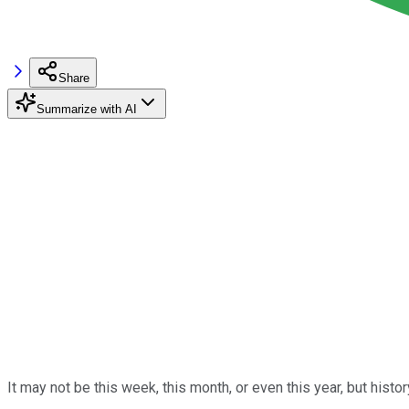
Share
Summarize with AI
It may not be this week, this month, or even this year, but hist