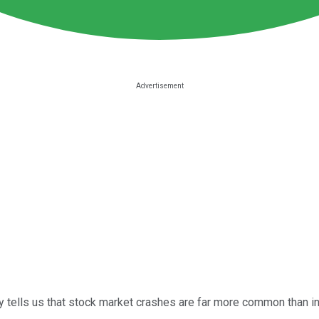
ory tells us that stock market crashes are far more common than i