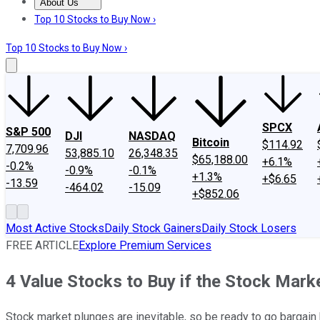
About Us
About Us
Contact Us
Investing Philosophy
Motley Fool Mo
Top 10 Stocks to Buy Now ›
Top 10 Stocks to Buy Now ›
SPCX
S&P 500
DJI
NASDAQ
Bitcoin
$114.92
7,709.96
53,885.10
26,348.35
$65,188.00
+6.1%
-0.2%
-0.9%
-0.1%
+1.3%
+$6.65
-13.59
-464.02
-15.09
+$852.06
Most Active Stocks
Daily Stock Gainers
Daily Stock Losers
FREE ARTICLE
Explore Premium Services
4 Value Stocks to Buy if the Stock Mark
Stock market plunges are inevitable, so be ready to go bargain 