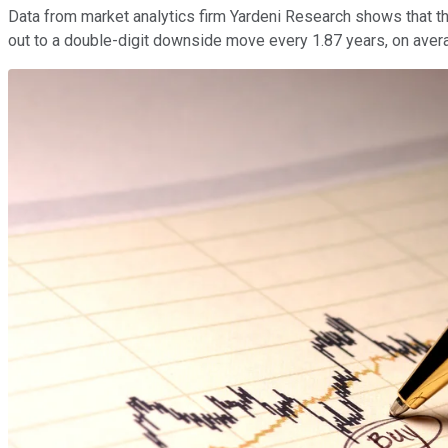
Data from market analytics firm Yardeni Research shows that 
out to a double-digit downside move every 1.87 years, on averag