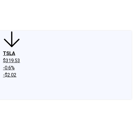
edIn
X
Facebook
Instagram
Discussion Boards
CAPS - Stock Picki
TSLA
$319.53
-0.6%
-$2.02