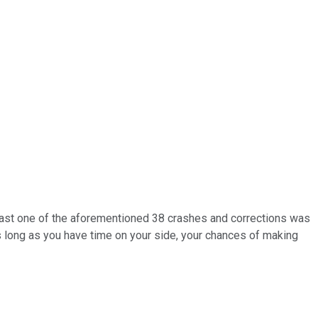
y last one of the aforementioned 38 crashes and corrections was
As long as you have time on your side, your chances of making