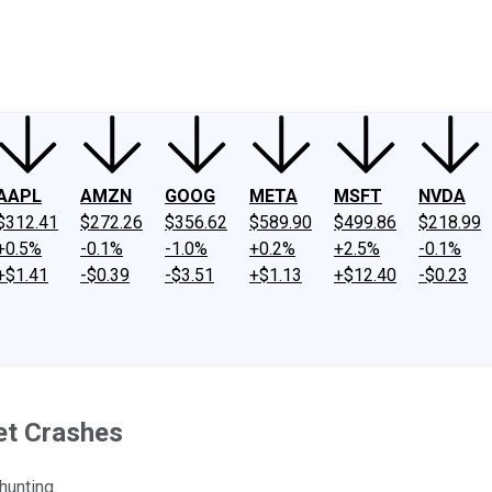
ney
Fool Community Foundation
Reviews
Newsroom
YouTube
Link
AAPL
AMZN
GOOG
META
MSFT
NVDA
$312.41
$272.26
$356.62
$589.90
$499.86
$218.99
+0.5%
-0.1%
-1.0%
+0.2%
+2.5%
-0.1%
+$1.41
-$0.39
-$3.51
+$1.13
+$12.40
-$0.23
et Crashes
hunting.