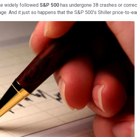
the widely followed
S&P 500
has undergone 38 crashes or correct
e. And it just so happens that the S&P 500's Shiller price-to-ear