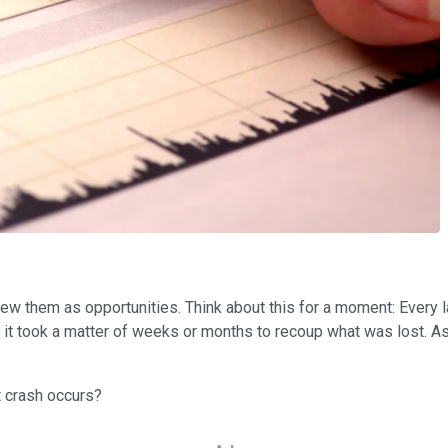
view them as opportunities. Think about this for a moment: Ever
s, it took a matter of weeks or months to recoup what was lost. 
t crash occurs?