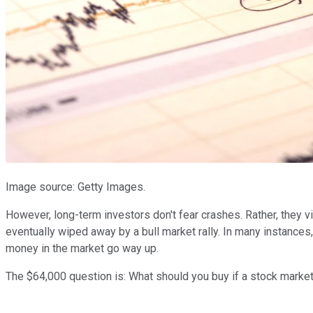
Image source: Getty Images.
However, long-term investors don't fear crashes. Rather, they 
eventually wiped away by a bull market rally. In many instance
money in the market go way up.
The $64,000 question is: What should you buy if a stock marke