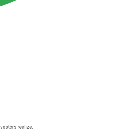
nvestors realize.