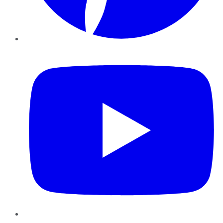
YouTube
Instagram