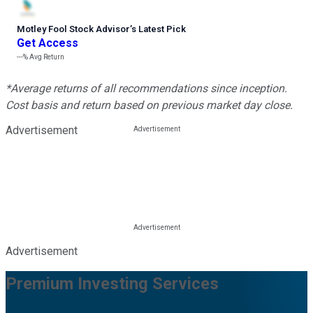
Motley Fool Stock Advisor
’
s Latest Pick
Get Access
---%
Avg Return
*Average returns of all recommendations since inception.
Cost basis and return based on previous market day close.
Advertisement
Advertisement
Premium Investing Services