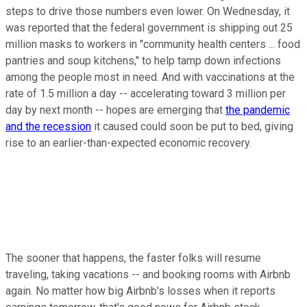
steps to drive those numbers even lower. On Wednesday, it
was reported that the federal government is shipping out 25
million masks to workers in "community health centers ... food
pantries and soup kitchens," to help tamp down infections
among the people most in need. And with vaccinations at the
rate of 1.5 million a day -- accelerating toward 3 million per
day by next month -- hopes are emerging that
the pandemic
and the recession
it caused could soon be put to bed, giving
rise to an earlier-than-expected economic recovery.
The sooner that happens, the faster folks will resume
traveling, taking vacations -- and booking rooms with Airbnb
again. No matter how big Airbnb's losses when it reports