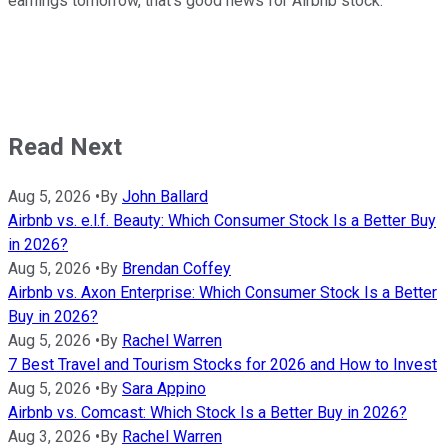
earnings tomorrow, that's good news for Airbnb stock.
Read Next
Aug 5, 2026
•
By
John Ballard
Airbnb vs. e.l.f. Beauty: Which Consumer Stock Is a Better Buy
in 2026?
Aug 5, 2026
•
By
Brendan Coffey
Airbnb vs. Axon Enterprise: Which Consumer Stock Is a Better
Buy in 2026?
Aug 5, 2026
•
By
Rachel Warren
7 Best Travel and Tourism Stocks for 2026 and How to Invest
Aug 5, 2026
•
By
Sara Appino
Airbnb vs. Comcast: Which Stock Is a Better Buy in 2026?
Aug 3, 2026
•
By
Rachel Warren