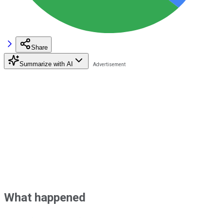
Share
Summarize with AI
What happened