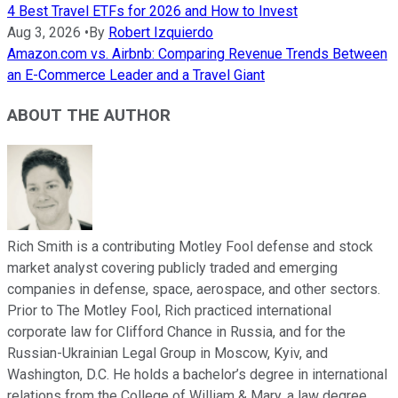
4 Best Travel ETFs for 2026 and How to Invest
Aug 3, 2026
•
By
Robert Izquierdo
Amazon.com vs. Airbnb: Comparing Revenue Trends Between
an E-Commerce Leader and a Travel Giant
ABOUT THE AUTHOR
Rich Smith is a contributing Motley Fool defense and stock
market analyst covering publicly traded and emerging
companies in defense, space, aerospace, and other sectors.
Prior to The Motley Fool, Rich practiced international
corporate law for Clifford Chance in Russia, and for the
Russian-Ukrainian Legal Group in Moscow, Kyiv, and
Washington, D.C. He holds a bachelor’s degree in international
relations from the College of William & Mary, a law degree