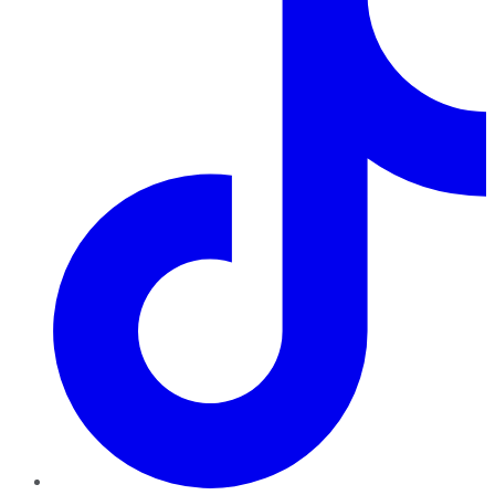
TikTok