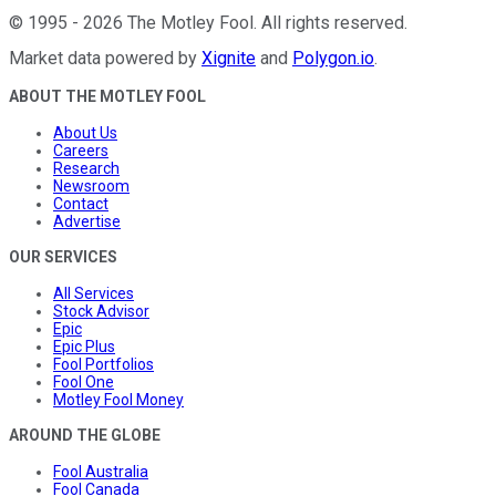
©
1995
-
2026
The Motley Fool
. All rights reserved.
Market data powered by
Xignite
and
Polygon.io
.
ABOUT THE MOTLEY FOOL
About Us
Careers
Research
Newsroom
Contact
Advertise
OUR SERVICES
All Services
Stock Advisor
Epic
Epic Plus
Fool Portfolios
Fool One
Motley Fool Money
AROUND THE GLOBE
Fool Australia
Fool Canada