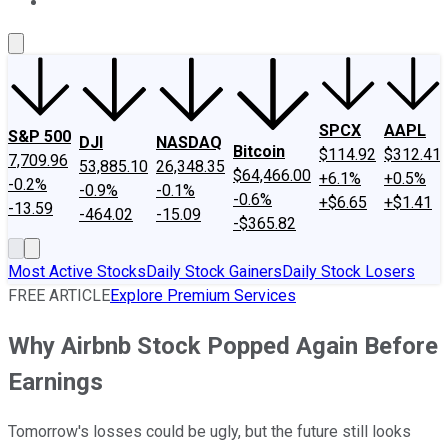
About Us
Contact Us
Investing Philosophy
Motley Fool Mo
SPCX
AAPL
S&P 500
DJI
NASDAQ
Bitcoin
$114.92
$312.41
7,709.96
53,885.10
26,348.35
$64,466.00
+6.1%
+0.5%
-0.2%
-0.9%
-0.1%
-0.6%
+$6.65
+$1.41
-13.59
-464.02
-15.09
-$365.82
Most Active Stocks
Daily Stock Gainers
Daily Stock Losers
FREE ARTICLE
Explore Premium Services
Why Airbnb Stock Popped Again Before
Earnings
Tomorrow's losses could be ugly, but the future still looks