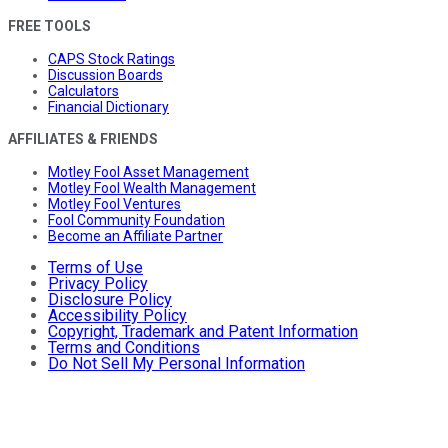
FREE TOOLS
CAPS Stock Ratings
Discussion Boards
Calculators
Financial Dictionary
AFFILIATES & FRIENDS
Motley Fool Asset Management
Motley Fool Wealth Management
Motley Fool Ventures
Fool Community Foundation
Become an Affiliate Partner
Terms of Use
Privacy Policy
Disclosure Policy
Accessibility Policy
Copyright, Trademark and Patent Information
Terms and Conditions
Do Not Sell My Personal Information