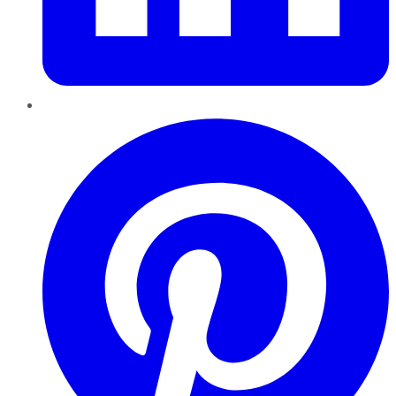
Pinterest