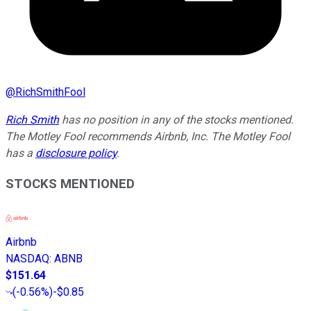
@
RichSmithFool
Rich Smith
has no position in any of the stocks mentioned.
The Motley Fool recommends Airbnb, Inc. The Motley Fool
has a
disclosure policy
.
STOCKS MENTIONED
Airbnb
NASDAQ
:
ABNB
$151.64
(
-0.56%
)
-$0.85