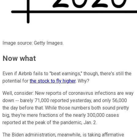
Image source: Getty Images.
Now what
Even if Airbnb fails to "beat earnings," though, there's still the
potential for
the stock to fly higher
. Why?
Well, consider: New reports of coronavirus infections are way
down -- barely 71,000 reported yesterday, and only 56,000
the day before that. While those numbers both sound pretty
big, they're mere fractions of the nearly 300,000 cases
reported at the peak of the pandemic, Jan. 2.
The Biden administration, meanwhile, is taking affirmative