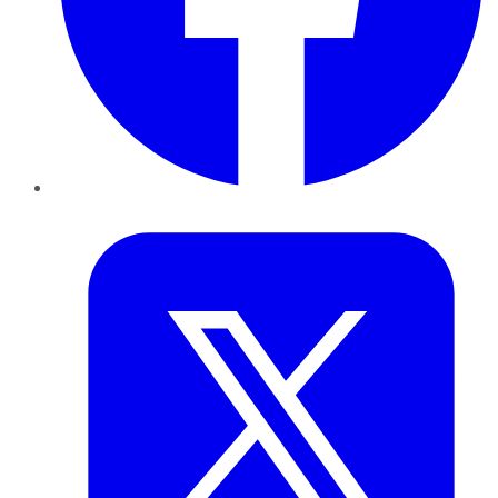
Twitter