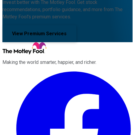
Invest better with The Motley Fool. Get stock
recommendations, portfolio guidance, and more from The
Motley Fool's premium services.
View Premium Services
Making the world smarter, happier, and richer.
Facebook