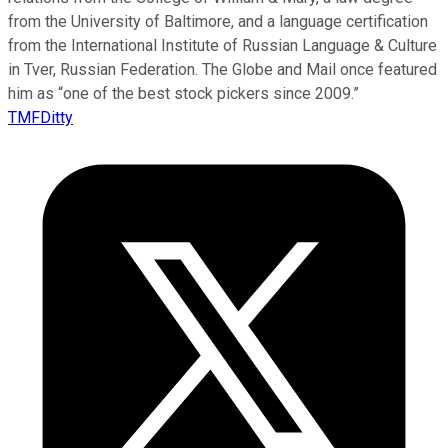
from the University of Baltimore, and a language certification
from the International Institute of Russian Language & Culture
in Tver, Russian Federation. The Globe and Mail once featured
him as “one of the best stock pickers since 2009.”
TMFDitty