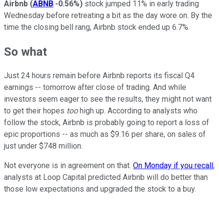
Airbnb
(
ABNB
-0.56%
)
stock jumped 11% in early trading
Wednesday before retreating a bit as the day wore on. By the
time the closing bell rang, Airbnb stock ended up 6.7%.
So what
Just 24 hours remain before Airbnb reports its fiscal Q4
earnings -- tomorrow after close of trading. And while
investors seem eager to see the results, they might not want
to get their hopes
too
high up. According to analysts who
follow the stock, Airbnb is probably going to report a loss of
epic proportions -- as much as $9.16 per share, on sales of
just under $748 million.
Not everyone is in agreement on that.
On Monday if you recall
,
analysts at Loop Capital predicted Airbnb will do better than
those low expectations and upgraded the stock to a buy.