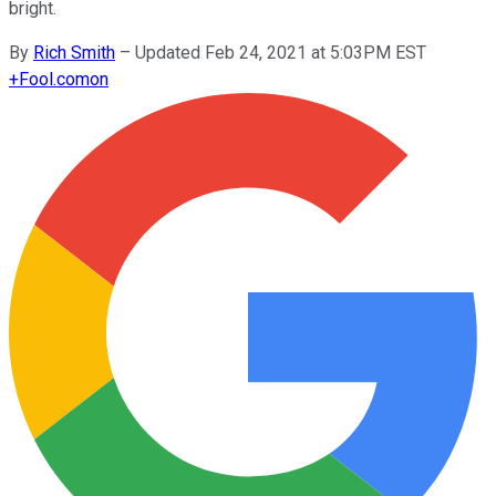
bright.
By
Rich Smith
–
Updated Feb 24, 2021 at 5:03PM EST
+
Fool.com
on