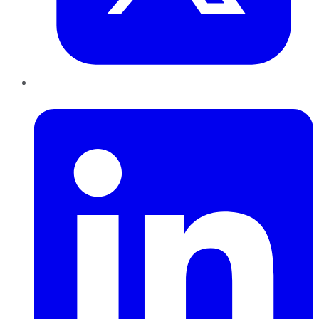
LinkedIn