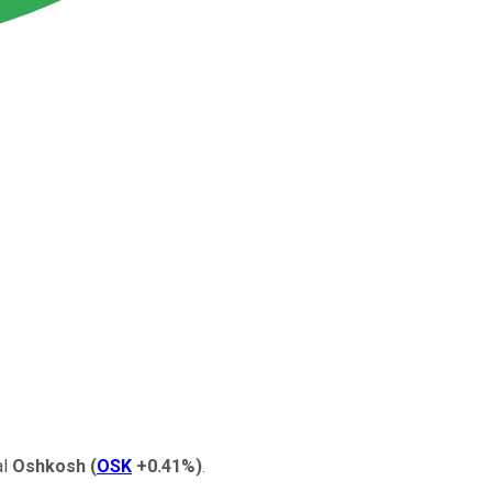
al
Oshkosh
(
OSK
+0.41%
)
.