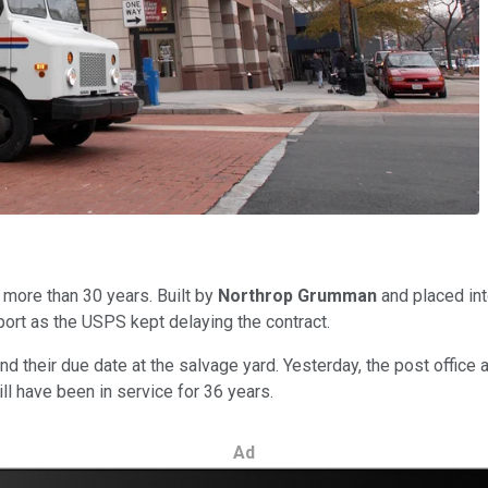
 more than 30 years. Built by
Northrop Grumman
and placed int
port as the USPS kept delaying the contract.
 their due date at the salvage yard. Yesterday, the post office 
ill have been in service for 36 years.
Ad