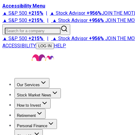
Accessibility Menu
▲ S&P 500
+
215%
|
▲ Stock Advisor
+
956%
JOIN THE MOT
▲ S&P 500
+
215%
|
▲ Stock Advisor
+
956%
JOIN THE MO
Search for a company
▲ S&P 500
+
215%
|
▲ Stock Advisor
+
956%
JOIN THE MO
ACCESSIBILITY
HELP
LOG IN
Our Services
All Services
Stock Advisor
Epic
Epic Plus
Fool Portfolios
Fo
Stock Market News
Trending News
Stock Market News
Market Movers
Tech S
How to Invest
How to Invest Money
What to Invest In
How to Invest in S
Retirement
Retirement News
Retirement 101
Types of Retirement Ac
Personal Finance
Best Credit Cards
Compare Credit Cards
Credit Card Revi