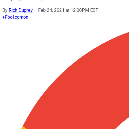
By
Rich Duprey
–
Feb 24, 2021 at 12:00PM EST
+
Fool.com
on