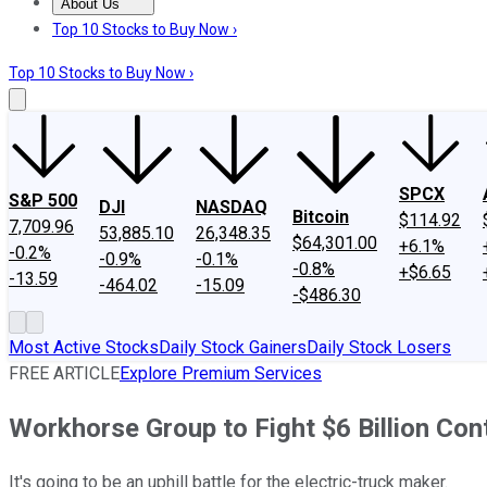
About Us
About Us
Contact Us
Investing Philosophy
Motley Fool Mo
Top 10 Stocks to Buy Now ›
Top 10 Stocks to Buy Now ›
SPCX
S&P 500
DJI
NASDAQ
Bitcoin
$114.92
7,709.96
53,885.10
26,348.35
$64,301.00
+6.1%
-0.2%
-0.9%
-0.1%
-0.8%
+$6.65
-13.59
-464.02
-15.09
-$486.30
Most Active Stocks
Daily Stock Gainers
Daily Stock Losers
FREE ARTICLE
Explore Premium Services
Workhorse Group to Fight $6 Billion Co
It's going to be an uphill battle for the electric-truck maker.