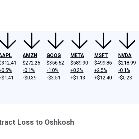
ney
Fool Community Foundation
Reviews
Newsroom
YouTube
Link
AAPL
AMZN
GOOG
META
MSFT
NVDA
$312.41
$272.26
$356.62
$589.90
$499.86
$218.99
+0.5%
-0.1%
-1.0%
+0.2%
+2.5%
-0.1%
+$1.41
-$0.39
-$3.51
+$1.13
+$12.40
-$0.23
ntract Loss to Oshkosh