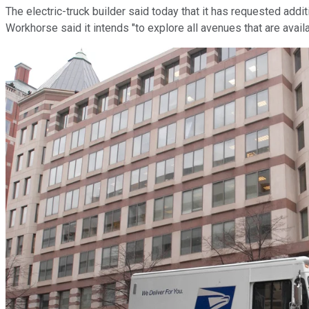
The electric-truck builder said today that it has requested addi
Workhorse said it intends "to explore all avenues that are avai