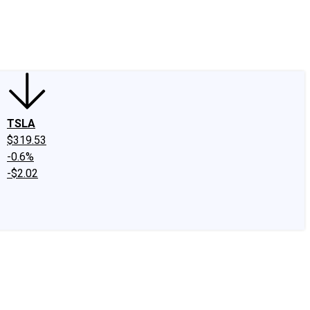
edIn
X
Facebook
Instagram
Discussion Boards
CAPS - Stock Picki
TSLA
$319.53
-0.6%
-$2.02