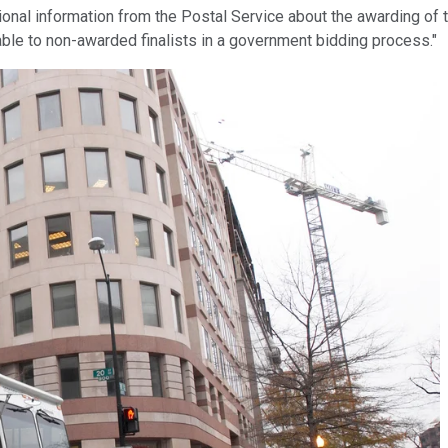
tional information from the Postal Service about the awarding of 
lable to non-awarded finalists in a government bidding process."