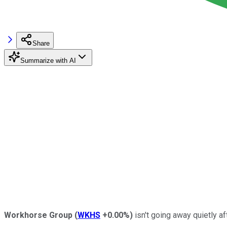
Share
Summarize with AI
Workhorse Group
(
WKHS
+0.00%
)
isn't going away quietly a