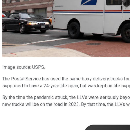
Image source: USPS.
The Postal Service has used the same boxy delivery trucks for
supposed to have a 24-year life span, but was kept on life sup
By the time the pandemic struck, the LLVs were seriously beyond
new trucks will be on the road in 2023. By that time, the LLVs w