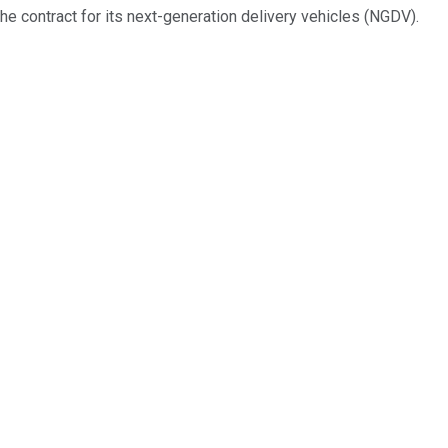
the contract for its next-generation delivery vehicles (NGDV).