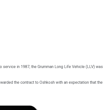
o service in 1987, the Grumman Long Life Vehicle (LLV) was
awarded the contract to Oshkosh with an expectation that the