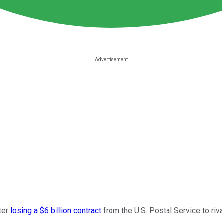
fter
losing a $6 billion contract
from the U.S. Postal Service to riv