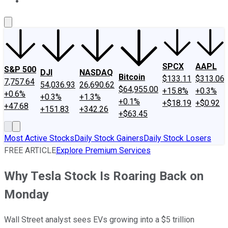
About Us
Contact Us
Investing Philosophy
Motley Fool Mo
SPCX
AAPL
S&P 500
DJI
NASDAQ
Bitcoin
$133.11
$313.06
7,757.64
54,036.93
26,690.62
$64,955.00
+15.8%
+0.3%
+0.6%
+0.3%
+1.3%
+0.1%
+$18.19
+$0.92
+47.68
+151.83
+342.26
+$63.45
Most Active Stocks
Daily Stock Gainers
Daily Stock Losers
FREE ARTICLE
Explore Premium Services
Why Tesla Stock Is Roaring Back on
Monday
Wall Street analyst sees EVs growing into a $5 trillion