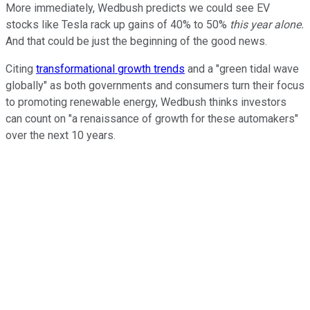
More immediately, Wedbush predicts we could see EV
stocks like Tesla rack up gains of 40% to 50%
this year alone.
And that could be just the beginning of the good news.
Citing
transformational growth trends
and a "green tidal wave
globally" as both governments and consumers turn their focus
to promoting renewable energy, Wedbush thinks investors
can count on "a renaissance of growth for these automakers"
over the next 10 years.