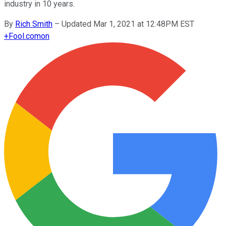
industry in 10 years.
By
Rich Smith
–
Updated Mar 1, 2021 at 12:48PM EST
+
Fool.com
on