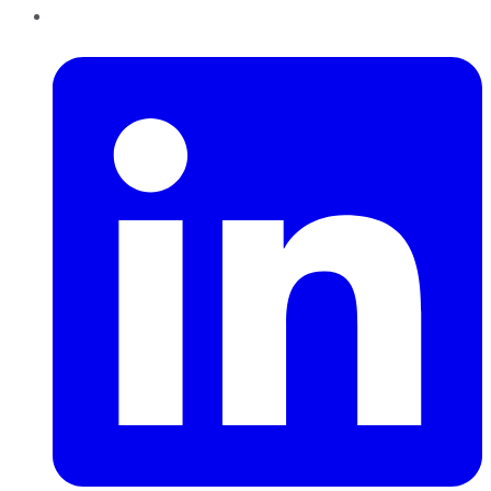
LinkedIn