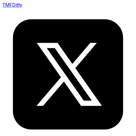
TMFDitty