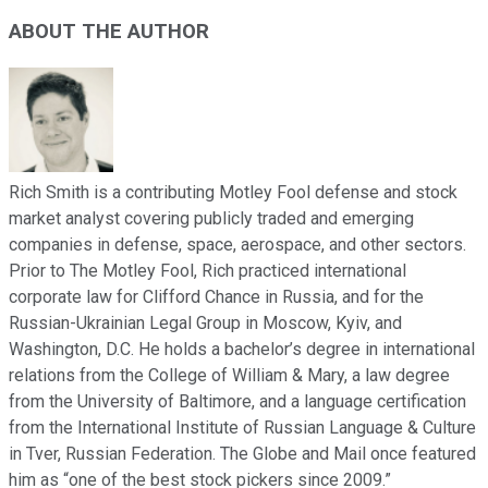
ABOUT THE AUTHOR
Rich Smith is a contributing Motley Fool defense and stock
market analyst covering publicly traded and emerging
companies in defense, space, aerospace, and other sectors.
Prior to The Motley Fool, Rich practiced international
corporate law for Clifford Chance in Russia, and for the
Russian-Ukrainian Legal Group in Moscow, Kyiv, and
Washington, D.C. He holds a bachelor’s degree in international
relations from the College of William & Mary, a law degree
from the University of Baltimore, and a language certification
from the International Institute of Russian Language & Culture
in Tver, Russian Federation. The Globe and Mail once featured
him as “one of the best stock pickers since 2009.”