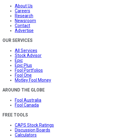
About Us
Careers
Research
Newsroom
Contact
Advertise
OUR SERVICES
All Services
Stock Advisor
Epic
Epic Plus
Fool Portfolios
Fool One
Motley Fool Money
AROUND THE GLOBE
Fool Australia
Fool Canada
FREE TOOLS
CAPS Stock Ratings
Discussion Boards
Calculators