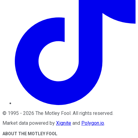
©
1995
-
2026
The Motley Fool
. All rights reserved.
Market data powered by
Xignite
and
Polygon.io
.
ABOUT THE MOTLEY FOOL