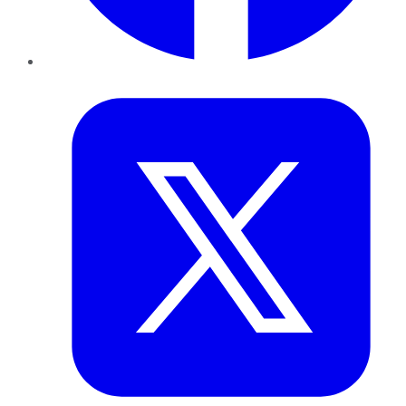
Twitter