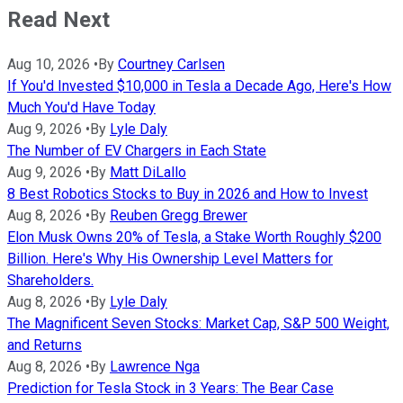
Read Next
Aug 10, 2026
•
By
Courtney Carlsen
If You'd Invested $10,000 in Tesla a Decade Ago, Here's How
Much You'd Have Today
Aug 9, 2026
•
By
Lyle Daly
The Number of EV Chargers in Each State
Aug 9, 2026
•
By
Matt DiLallo
8 Best Robotics Stocks to Buy in 2026 and How to Invest
Aug 8, 2026
•
By
Reuben Gregg Brewer
Elon Musk Owns 20% of Tesla, a Stake Worth Roughly $200
Billion. Here's Why His Ownership Level Matters for
Shareholders.
Aug 8, 2026
•
By
Lyle Daly
The Magnificent Seven Stocks: Market Cap, S&P 500 Weight,
and Returns
Aug 8, 2026
•
By
Lawrence Nga
Prediction for Tesla Stock in 3 Years: The Bear Case