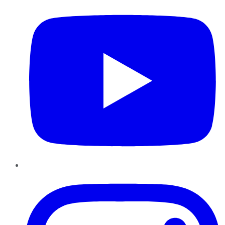
Instagram