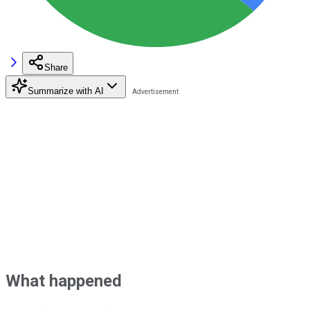
Share
Summarize with AI
What happened