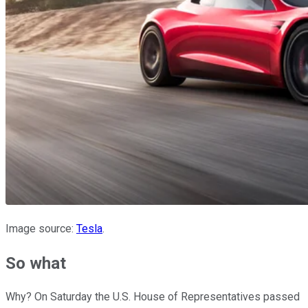
Image source:
Tesla
.
So what
Why? On Saturday the U.S. House of Representatives passed