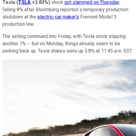
Tesla
(
TSLA
+2.83%
)
stock
got slammed on Thursday
,
falling 8% after Bloomberg reported a temporary production
shutdown at the
electric-car maker's
Fremont Model 3
production line.
The selling continued into Friday, with Tesla stock slipping
another 1% -- but on Monday, things already seem to be
perking back up. Tesla shares were up 5.8% at 11:45 a.m. EST.