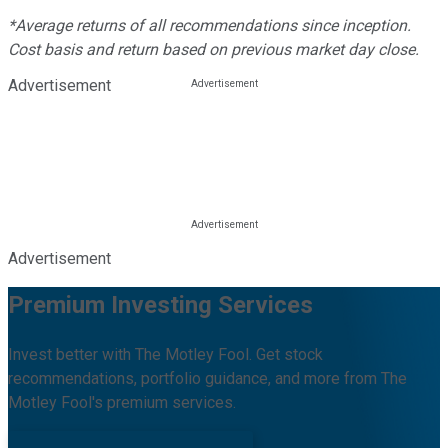
*Average returns of all recommendations since inception.
Cost basis and return based on previous market day close.
Advertisement
Advertisement
Premium Investing Services
Invest better with The Motley Fool. Get stock
recommendations, portfolio guidance, and more from The
Motley Fool's premium services.