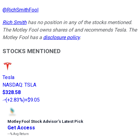
@
RichSmithFool
Rich Smith
has no position in any of the stocks mentioned.
The Motley Fool owns shares of and recommends Tesla. The
Motley Fool has a
disclosure policy
.
STOCKS MENTIONED
Tesla
NASDAQ
:
TSLA
$328.58
(
+2.83%
)
+$9.05
Motley Fool Stock Advisor
’
s Latest Pick
Get Access
---%
Avg Return