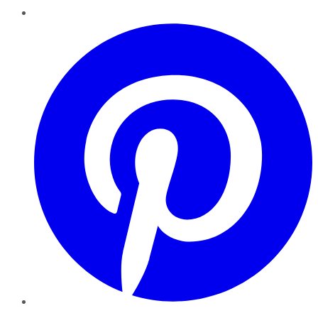
Pinterest
YouTube