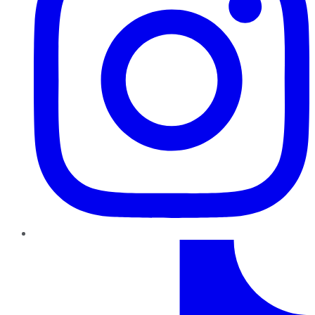
TikTok