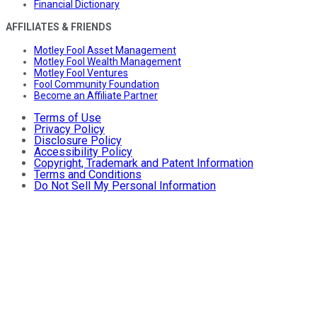
Financial Dictionary
AFFILIATES & FRIENDS
Motley Fool Asset Management
Motley Fool Wealth Management
Motley Fool Ventures
Fool Community Foundation
Become an Affiliate Partner
Terms of Use
Privacy Policy
Disclosure Policy
Accessibility Policy
Copyright, Trademark and Patent Information
Terms and Conditions
Do Not Sell My Personal Information