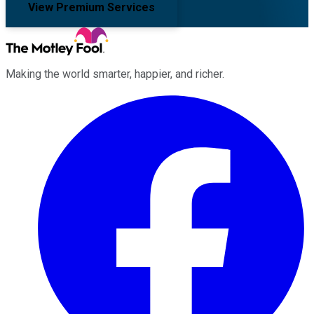
View Premium Services
Making the world smarter, happier, and richer.
Facebook