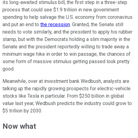
its long-awaited stimulus bill, the first step in a three-step
process that could see $1.9 trillion in new government
spending to help salvage the U.S. economy from coronavirus
and put an end to
the recession
. Granted, the Senate still
needs to vote similarly, and the president to apply his rubber
stamp, but with the Democrats holding a slim majority in the
Senate and the president reportedly willing to trade away a
minimum wage hike in order to win passage, the chances of
some form of massive stimulus getting passed look pretty
good.
Meanwhile, over at investment bank Wedbush, analysts are
talking up the rapidly growing prospects for electric-vehicle
stocks like Tesla in particular. From $250 billion in global
value last year, Wedbush predicts the industry could grow to
$5 trillion by 2030.
Now what