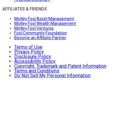
AFFILIATES & FRIENDS
Motley Fool Asset Management
Motley Fool Wealth Management
Motley Fool Ventures
Fool Community Foundation
Become an Affiliate Partner
Terms of Use
Privacy Policy
Disclosure Policy
Accessibility Policy
Copyright, Trademark and Patent Information
Terms and Conditions
Do Not Sell My Personal Information