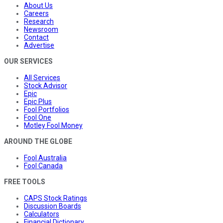
About Us
Careers
Research
Newsroom
Contact
Advertise
OUR SERVICES
All Services
Stock Advisor
Epic
Epic Plus
Fool Portfolios
Fool One
Motley Fool Money
AROUND THE GLOBE
Fool Australia
Fool Canada
FREE TOOLS
CAPS Stock Ratings
Discussion Boards
Calculators
Financial Dictionary