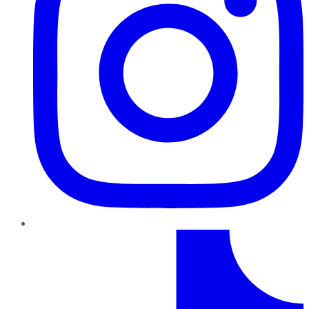
TikTok