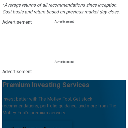
*Average returns of all recommendations since inception.
Cost basis and return based on previous market day close.
Advertisement
Advertisement
Premium Investing Services
Invest better with The Motley Fool. Get stock
recommendations, portfolio guidance, and more from The
Motley Fool's premium services.