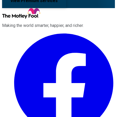
View Premium Services
Making the world smarter, happier, and richer.
Facebook