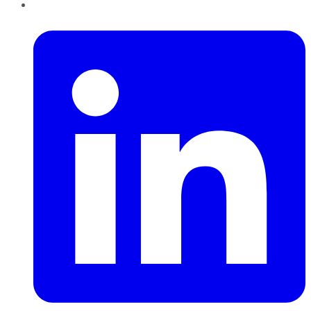
LinkedIn