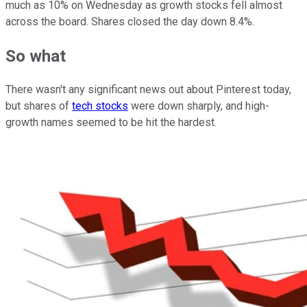
much as 10% on Wednesday as growth stocks fell almost
across the board. Shares closed the day down 8.4%.
So what
There wasn't any significant news out about Pinterest today,
but shares of
tech stocks
were down sharply, and high-
growth names seemed to be hit the hardest.