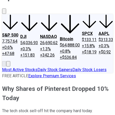
About Us
Contact Us
Investing Philosophy
Motley Fool Mo
SPCX
AAPL
S&P 500
DJI
NASDAQ
Bitcoin
$133.11
$313.33
7,757.64
54,036.93
26,690.62
$64,888.00
+15.8%
+0.3%
+0.6%
+0.3%
+1.3%
+0.8%
+$18.19
+$0.92
+47.68
+151.83
+342.26
+$536.84
Most Active Stocks
Daily Stock Gainers
Daily Stock Losers
FREE ARTICLE
Explore Premium Services
Why Shares of Pinterest Dropped 10%
Today
The tech stock sell-off hit the company hard today.