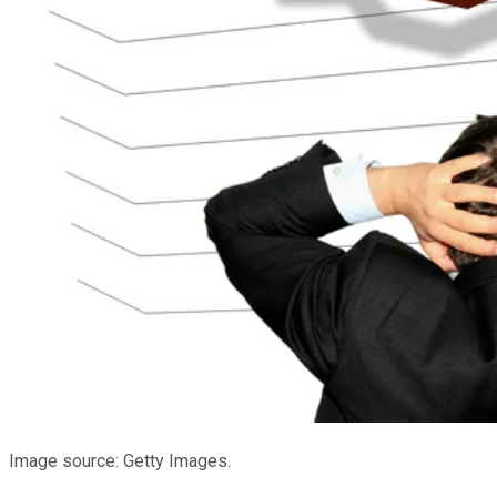
Image source: Getty Images.