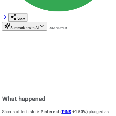
Share
Summarize with AI
What happened
Shares of tech stock
Pinterest
(
PINS
+1.50%
)
plunged as