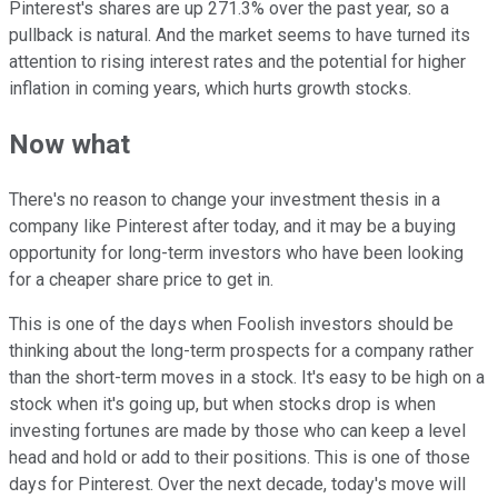
Pinterest's shares are up 271.3% over the past year, so a
pullback is natural. And the market seems to have turned its
attention to rising interest rates and the potential for higher
inflation in coming years, which hurts growth stocks.
Now what
There's no reason to change your investment thesis in a
company like Pinterest after today, and it may be a buying
opportunity for long-term investors who have been looking
for a cheaper share price to get in.
This is one of the days when Foolish investors should be
thinking about the long-term prospects for a company rather
than the short-term moves in a stock. It's easy to be high on a
stock when it's going up, but when stocks drop is when
investing fortunes are made by those who can keep a level
head and hold or add to their positions. This is one of those
days for Pinterest. Over the next decade, today's move will