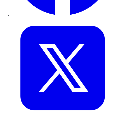
Twitter