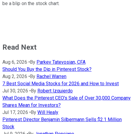
be a blip on the stock chart.
Read Next
Aug 6, 2026
•
By
Parkev Tatevosian, CFA
Should You Buy the Dip in Pinterest Stock?
Aug 2, 2026
•
By
Rachel Warren
7 Best Social Media Stocks for 2026 and How to Invest
Jul 30, 2026
•
By
Robert Izquierdo
What Does the Pinterest CEO's Sale of Over 30,000 Company
Shares Mean for Investors?
Jul 17, 2026
•
By
Will Healy
Pinterest Director Benjamin Silbermann Sells $2.1 Million
Stock
Jul 9, 2026
•
By
Jonathan Ponciano