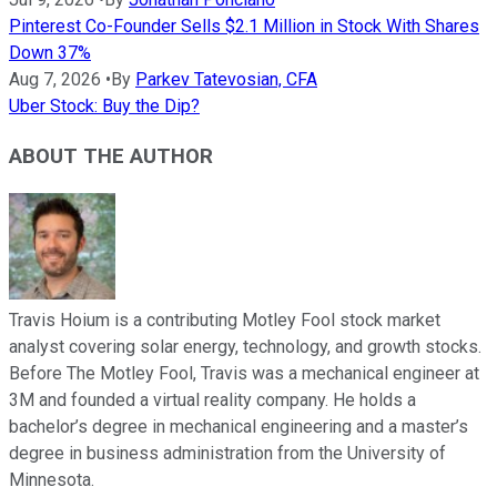
Pinterest Co-Founder Sells $2.1 Million in Stock With Shares
Down 37%
Aug 7, 2026
•
By
Parkev Tatevosian, CFA
Uber Stock: Buy the Dip?
ABOUT THE AUTHOR
Travis Hoium is a contributing Motley Fool stock market
analyst covering solar energy, technology, and growth stocks.
Before The Motley Fool, Travis was a mechanical engineer at
3M and founded a virtual reality company. He holds a
bachelor’s degree in mechanical engineering and a master’s
degree in business administration from the University of
Minnesota.