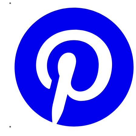
Pinterest
YouTube