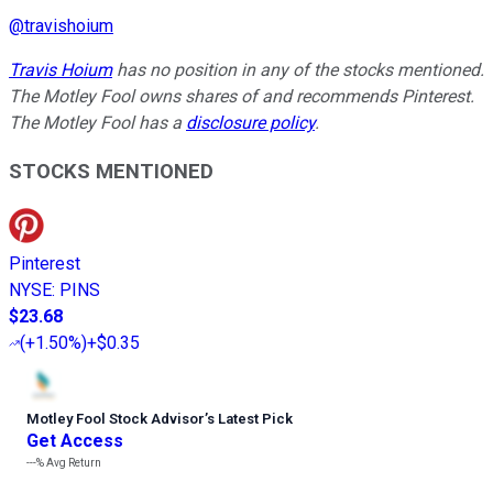
@
travishoium
Travis Hoium
has no position in any of the stocks mentioned.
The Motley Fool owns shares of and recommends Pinterest.
The Motley Fool has a
disclosure policy
.
STOCKS MENTIONED
Pinterest
NYSE
:
PINS
$23.68
(
+1.50%
)
+$0.35
Motley Fool Stock Advisor
’
s Latest Pick
Get Access
---%
Avg Return