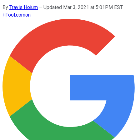
By
Travis Hoium
–
Updated Mar 3, 2021 at 5:01PM EST
+
Fool.com
on