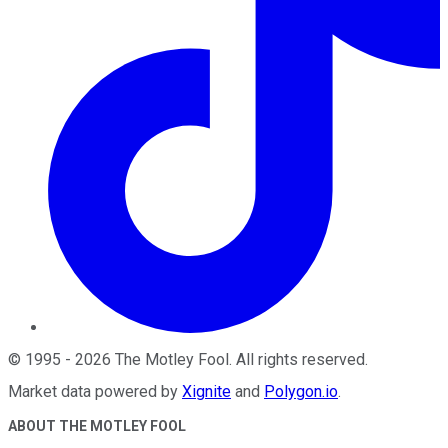
©
1995
-
2026
The Motley Fool
. All rights reserved.
Market data powered by
Xignite
and
Polygon.io
.
ABOUT THE MOTLEY FOOL