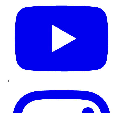
Instagram