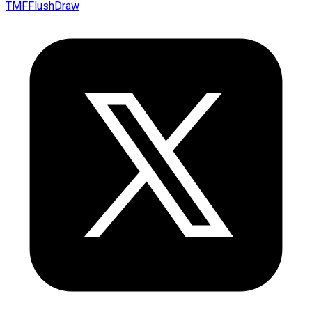
TMFFlushDraw