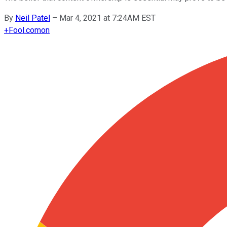
By
Neil Patel
–
Mar 4, 2021 at 7:24AM EST
+
Fool.com
on