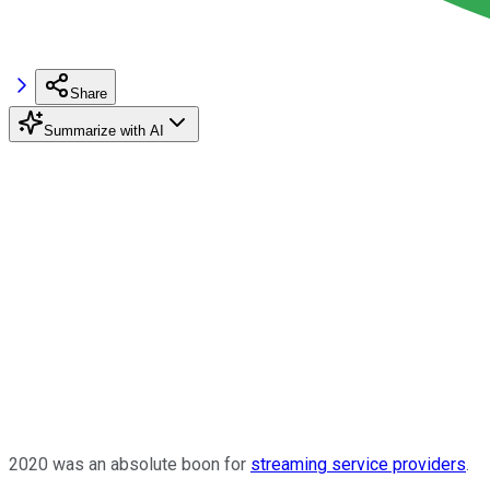
Share
Summarize with AI
2020 was an absolute boon for
streaming service providers
.