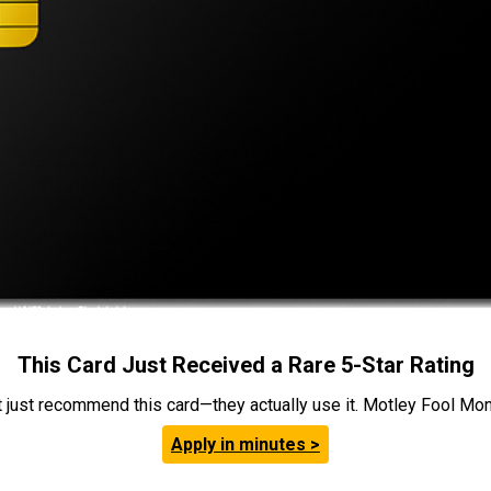
This Card Just Received a Rare 5-Star Rating
t just recommend this card—they actually use it. Motley Fool Money
Apply in minutes >