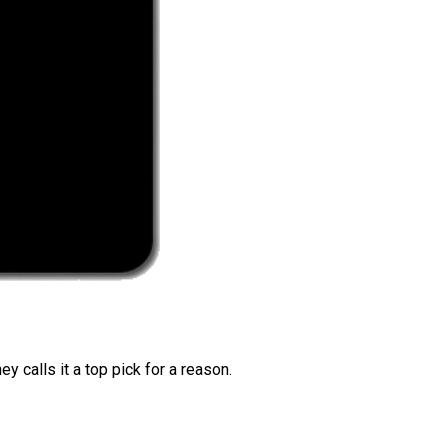
 calls it a top pick for a reason.