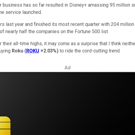
r business has so far resulted in
Disney+ amassing 95
million
su
the service launched.
s last year and finished its most recent quarter with 204
million
 of nearly
half
the companies on the Fortune 500 list.
 their all-time highs, it may come as a surprise that I think neit
buying
Roku
(
ROKU
+2.03%
)
to ride the cord-cutting trend.
Ad