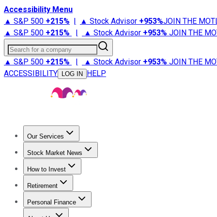
Accessibility Menu
▲ S&P 500
+
215%
|
▲ Stock Advisor
+
953%
JOIN THE MOT
▲ S&P 500
+
215%
|
▲ Stock Advisor
+
953%
JOIN THE MO
Search for a company
▲ S&P 500
+
215%
|
▲ Stock Advisor
+
953%
JOIN THE MO
ACCESSIBILITY
HELP
LOG IN
Our Services
All Services
Stock Advisor
Epic
Epic Plus
Fool Portfolios
Fo
Stock Market News
Trending News
Stock Market News
Market Movers
Tech S
How to Invest
How to Invest Money
What to Invest In
How to Invest in S
Retirement
Retirement News
Retirement 101
Types of Retirement Ac
Personal Finance
Best Credit Cards
Compare Credit Cards
Credit Card Revi