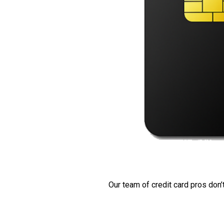
Our team of credit card pros don’