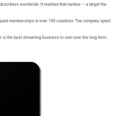
bscribers
worldwide. It reached that number -- a target the
paid memberships
in over 190 countries
. The company spent
her is the best streaming business to own over the long term.