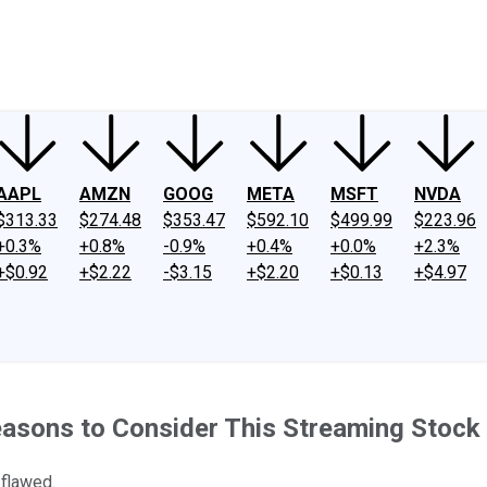
ney
Fool Community Foundation
Reviews
Newsroom
YouTube
Link
AAPL
AMZN
GOOG
META
MSFT
NVDA
$313.33
$274.48
$353.47
$592.10
$499.99
$223.96
+0.3%
+0.8%
-0.9%
+0.4%
+0.0%
+2.3%
+$0.92
+$2.22
-$3.15
+$2.20
+$0.13
+$4.97
easons to Consider This Streaming Stock
 flawed.