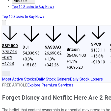
About Us
About Us
Contact Us
Investing Philosophy
Motley Fool Mo
Top 10 Stocks to Buy Now ›
Top 10 Stocks to Buy Now ›
SPCX
S&P 500
DJI
NASDAQ
Bitcoin
$133.11
7,757.64
54,036.93
26,690.62
$64,964.00
+15.8%
+0.6%
+0.3%
+1.3%
+1.1%
+$18.19
+47.68
+151.83
+342.26
+$696.23
Most Active Stocks
Daily Stock Gainers
Daily Stock Losers
FREE ARTICLE
Explore Premium Services
Forget Disney and Netflix: Here Are 2 R
The belief that content ownership is essential may prove to be