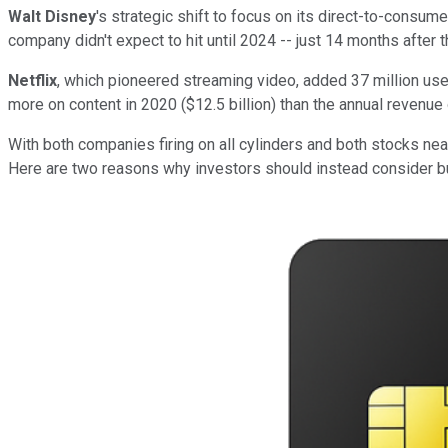
Walt Disney
's strategic
shift
to focus on its direct-to-consume
company didn't expect to hit until 2024 -- just 14 months after 
Netflix
, which pioneered streaming video, added 37
million
user
more on content in 2020 ($12.5
billion) than the annual revenue
With both companies firing on all cylinders and both stocks near
Here are two reasons why investors should instead consider 