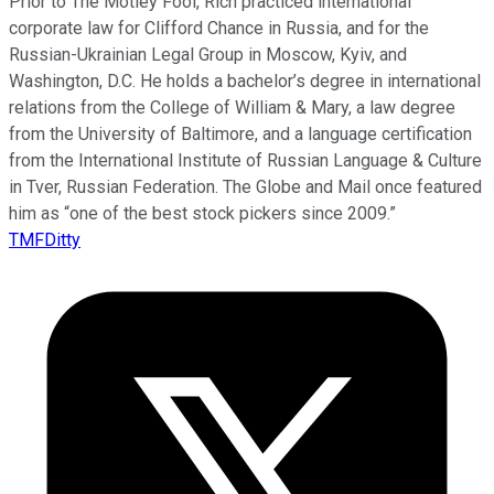
Prior to The Motley Fool, Rich practiced international
corporate law for Clifford Chance in Russia, and for the
Russian-Ukrainian Legal Group in Moscow, Kyiv, and
Washington, D.C. He holds a bachelor’s degree in international
relations from the College of William & Mary, a law degree
from the University of Baltimore, and a language certification
from the International Institute of Russian Language & Culture
in Tver, Russian Federation. The Globe and Mail once featured
him as “one of the best stock pickers since 2009.”
TMFDitty