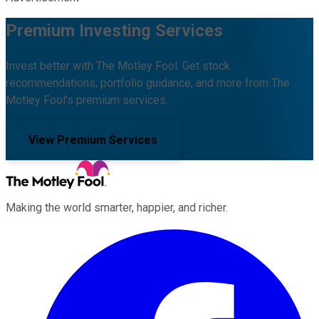
Premium Investing Services
Invest better with The Motley Fool. Get stock
recommendations, portfolio guidance, and more from The
Motley Fool's premium services.
View Premium Services
Making the world smarter, happier, and richer.
Facebook