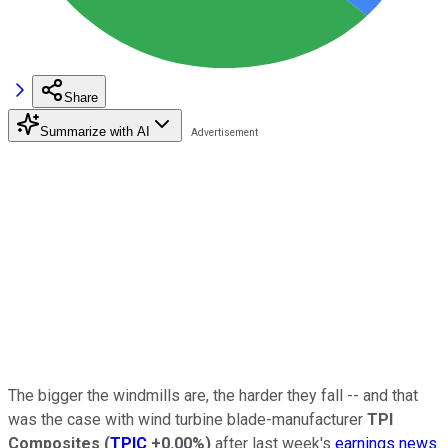
Share
Summarize with AI
The bigger the windmills are, the harder they fall -- and that
was the case with wind turbine blade-manufacturer
TPI
Composites
(
TPIC
+0.00%
)
after last week's
earnings news
.