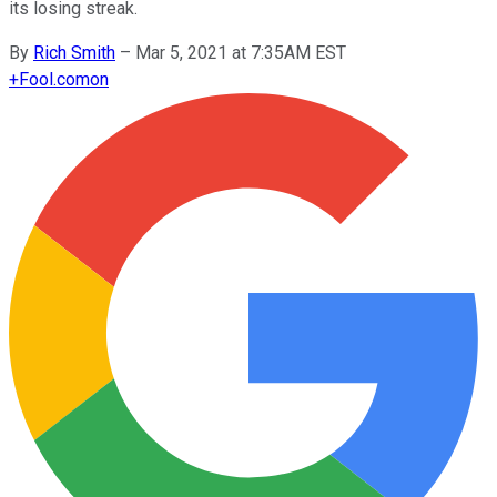
its losing streak.
By
Rich Smith
–
Mar 5, 2021 at 7:35AM EST
+
Fool.com
on