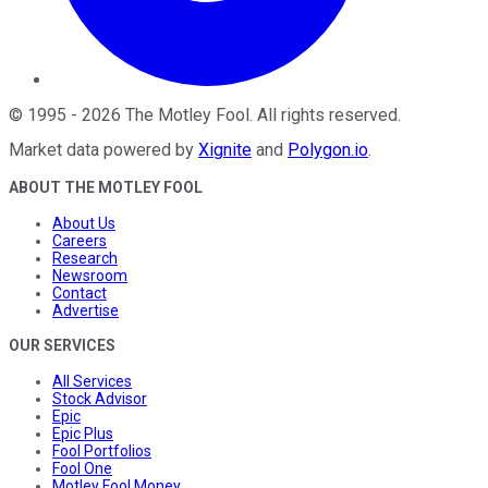
©
1995
-
2026
The Motley Fool
. All rights reserved.
Market data powered by
Xignite
and
Polygon.io
.
ABOUT THE MOTLEY FOOL
About Us
Careers
Research
Newsroom
Contact
Advertise
OUR SERVICES
All Services
Stock Advisor
Epic
Epic Plus
Fool Portfolios
Fool One
Motley Fool Money