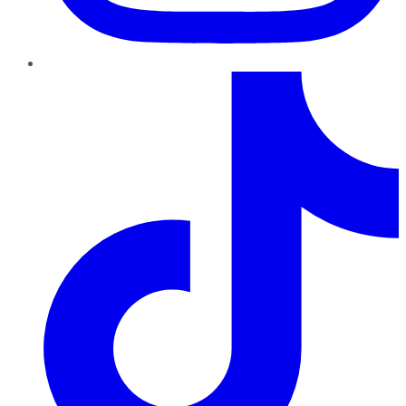
TikTok