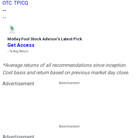
OTC
:
TPICQ
--
--
Motley Fool Stock Advisor
’
s Latest Pick
Get Access
---%
Avg Return
*Average returns of all recommendations since inception.
Cost basis and return based on previous market day close.
Advertisement
Advertisement