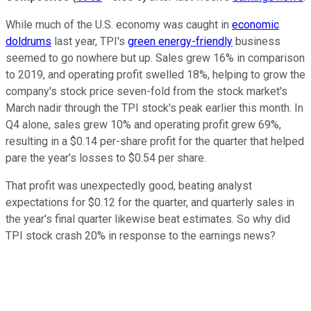
While much of the U.S. economy was caught in
economic
doldrums
last year, TPI's
green energy-friendly
business
seemed to go nowhere but up. Sales grew 16% in comparison
to 2019, and operating profit swelled 18%, helping to grow the
company's stock price seven-fold from the stock market's
March nadir through the TPI stock's peak earlier this month. In
Q4 alone, sales grew 10% and operating profit grew 69%,
resulting in a $0.14 per-share profit for the quarter that helped
pare the year's losses to $0.54 per share.
That profit was unexpectedly good, beating analyst
expectations for $0.12 for the quarter, and quarterly sales in
the year's final quarter likewise beat estimates. So why did
TPI stock crash 20% in response to the earnings news?