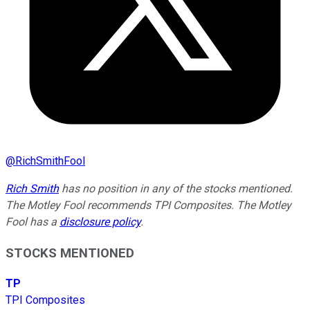
@
RichSmithFool
Rich Smith
has no position in any of the stocks mentioned.
The Motley Fool recommends TPI Composites. The Motley
Fool has a
disclosure policy
.
STOCKS MENTIONED
TP
TPI Composites