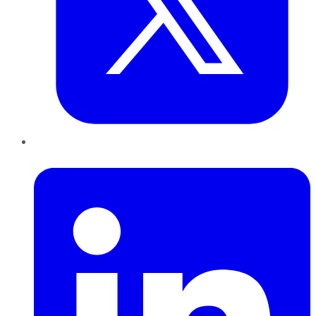
LinkedIn