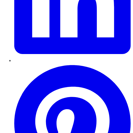
Pinterest