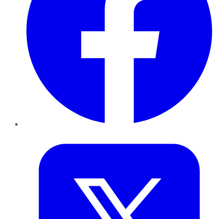
Twitter