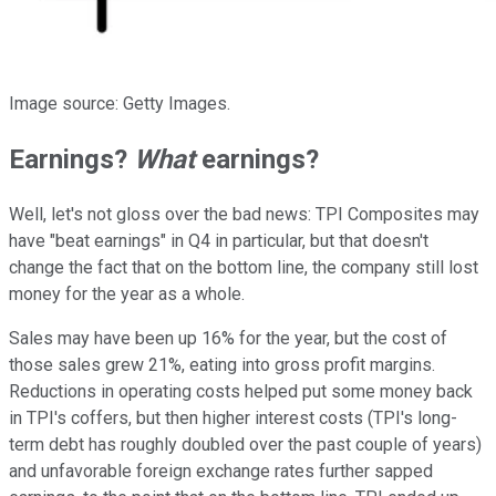
Image source: Getty Images.
Earnings?
What
earnings?
Well, let's not gloss over the bad news: TPI Composites may
have "beat earnings" in Q4 in particular, but that doesn't
change the fact that on the bottom line, the company still lost
money for the year as a whole.
Sales may have been up 16% for the year, but the cost of
those sales grew 21%, eating into gross profit margins.
Reductions in operating costs helped put some money back
in TPI's coffers, but then higher interest costs (TPI's long-
term debt has roughly doubled over the past couple of years)
and unfavorable foreign exchange rates further sapped