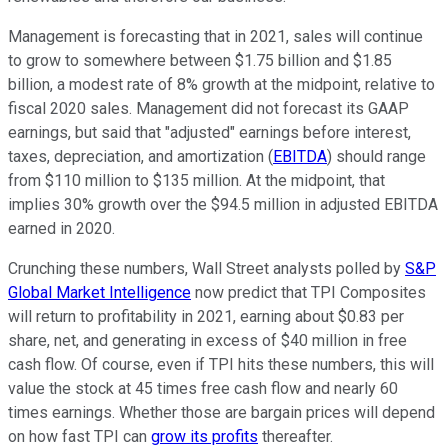
Management is forecasting that in 2021, sales will continue
to grow to somewhere between $1.75 billion and $1.85
billion, a modest rate of 8% growth at the midpoint, relative to
fiscal 2020 sales. Management did not forecast its GAAP
earnings, but said that "adjusted" earnings before interest,
taxes, depreciation, and amortization (
EBITDA
) should range
from $110 million to $135 million. At the midpoint, that
implies 30% growth over the $94.5 million in adjusted EBITDA
earned in 2020.
Crunching these numbers, Wall Street analysts polled by
S&P
Global Market Intelligence
now predict that TPI Composites
will return to profitability in 2021, earning about $0.83 per
share, net, and generating in excess of $40 million in free
cash flow. Of course, even if TPI hits these numbers, this will
value the stock at 45 times free cash flow and nearly 60
times earnings. Whether those are bargain prices will depend
on how fast TPI can
grow its profits
thereafter.