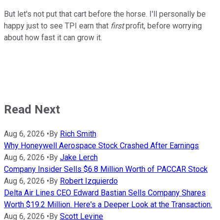
But let's not put that cart before the horse. I'll personally be
happy just to see TPI earn that
first
profit, before worrying
about how fast it can grow it.
Read Next
Aug 6, 2026
•
By
Rich Smith
Why Honeywell Aerospace Stock Crashed After Earnings
Aug 6, 2026
•
By
Jake Lerch
Company Insider Sells $6.8 Million Worth of PACCAR Stock
Aug 6, 2026
•
By
Robert Izquierdo
Delta Air Lines CEO Edward Bastian Sells Company Shares
Worth $19.2 Million. Here's a Deeper Look at the Transaction.
Aug 6, 2026
•
By
Scott Levine