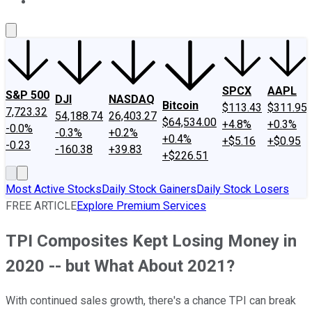
About Us
Contact Us
Investing Philosophy
Motley Fool Mo
SPCX
AAPL
S&P 500
DJI
NASDAQ
Bitcoin
$113.43
$311.95
7,723.32
54,188.74
26,403.27
$64,534.00
+4.8%
+0.3%
-0.0%
-0.3%
+0.2%
+0.4%
+$5.16
+$0.95
-0.23
-160.38
+39.83
+$226.51
Most Active Stocks
Daily Stock Gainers
Daily Stock Losers
FREE ARTICLE
Explore Premium Services
TPI Composites Kept Losing Money in
2020 -- but What About 2021?
With continued sales growth, there's a chance TPI can break