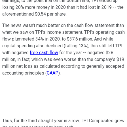
earnings, to the point that on the bottom line, TPI ended up
losing 20% more money in 2020 than it had lost in 2019 -- the
aforementioned $0.54 per share.
The news wasn't much better on the cash flow statement than
what we saw on TPI's income statement. TPI's operating cash
flow plummeted 34% in 2020, to $37.6 million. And while
capital spending also declined (falling 13%), this still left TPI
with negative
free cash flow
for the year -- negative $28
million, in fact, which was even worse than the company's $19
million net loss as calculated according to generally accepted
accounting principles (
GAAP
).
Thus, for the third straight year in a row, TPI Composites grew