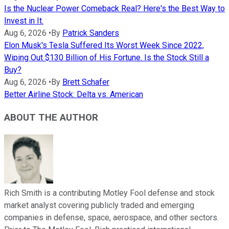
Is the Nuclear Power Comeback Real? Here's the Best Way to
Invest in It.
Aug 6, 2026
•
By
Patrick Sanders
Elon Musk's Tesla Suffered Its Worst Week Since 2022,
Wiping Out $130 Billion of His Fortune. Is the Stock Still a
Buy?
Aug 6, 2026
•
By
Brett Schafer
Better Airline Stock: Delta vs. American
ABOUT THE AUTHOR
Rich Smith is a contributing Motley Fool defense and stock
market analyst covering publicly traded and emerging
companies in defense, space, aerospace, and other sectors.