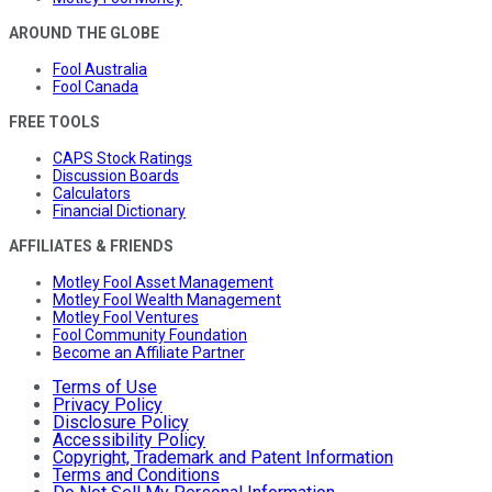
AROUND THE GLOBE
Fool Australia
Fool Canada
FREE TOOLS
CAPS Stock Ratings
Discussion Boards
Calculators
Financial Dictionary
AFFILIATES & FRIENDS
Motley Fool Asset Management
Motley Fool Wealth Management
Motley Fool Ventures
Fool Community Foundation
Become an Affiliate Partner
Terms of Use
Privacy Policy
Disclosure Policy
Accessibility Policy
Copyright, Trademark and Patent Information
Terms and Conditions