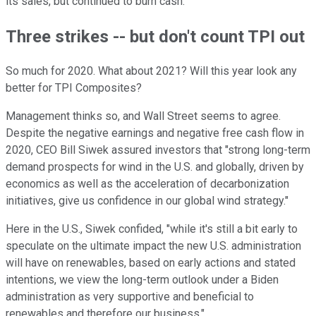
its sales, but continued to burn cash.
Three strikes -- but don't count TPI out
So much for 2020. What about 2021? Will this year look any
better for TPI Composites?
Management thinks so, and Wall Street seems to agree.
Despite the negative earnings and negative free cash flow in
2020, CEO Bill Siwek assured investors that "strong long-term
demand prospects for wind in the U.S. and globally, driven by
economics as well as the acceleration of decarbonization
initiatives, give us confidence in our global wind strategy."
Here in the U.S., Siwek confided, "while it's still a bit early to
speculate on the ultimate impact the new U.S. administration
will have on renewables, based on early actions and stated
intentions, we view the long-term outlook under a Biden
administration as very supportive and beneficial to
renewables and therefore our business."