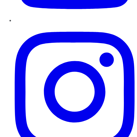
Instagram