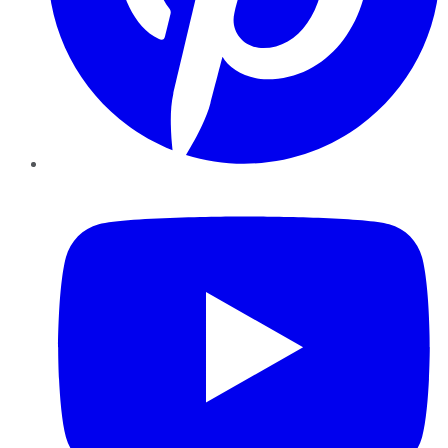
YouTube