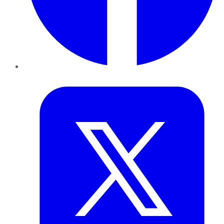
Twitter