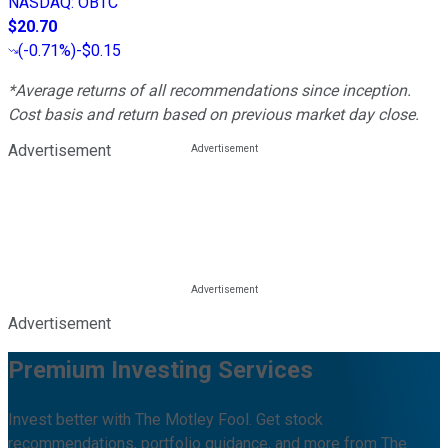
NASDAQ
:
OBTC
$20.70
(
-0.71%
)
-$0.15
*Average returns of all recommendations since inception.
Cost basis and return based on previous market day close.
Advertisement
Advertisement
Premium Investing Services
Invest better with The Motley Fool. Get stock
recommendations, portfolio guidance, and more from The