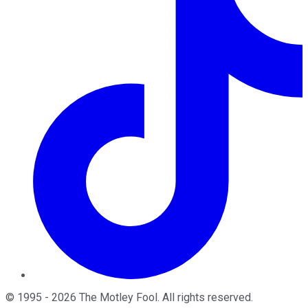
©
1995
-
2026
The Motley Fool
. All rights reserved.