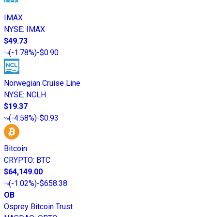
IMAX
NYSE
:
IMAX
$49.73
(
-1.78%
)
-$0.90
Norwegian Cruise Line
NYSE
:
NCLH
$19.37
(
-4.58%
)
-$0.93
Bitcoin
CRYPTO
:
BTC
$64,149.00
(
-1.02%
)
-$658.38
OB
Osprey Bitcoin Trust