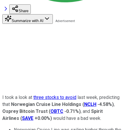
Share
Summarize with AI
I took a look at
three stocks to avoid
last week, predicting
that
Norwegian Cruise Line Holdings
(
NCLH
-4.58%
)
,
Osprey Bitcoin Trust
(
OBTC
-0.71%
)
, and
Spirit
Airlines
(
SAVE
+0.00%
)
would have a bad week.
Norwegian Cruise Line was sailing higher through the