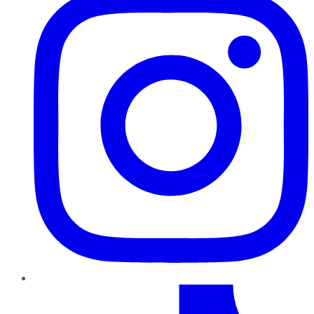
TikTok