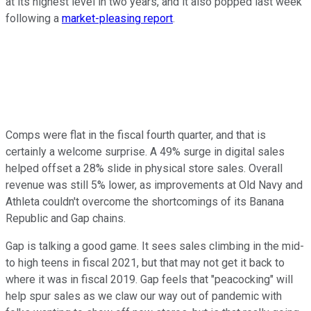
at its highest level in two years, and it also popped last week
following a
market-pleasing report
.
Comps were flat in the fiscal fourth quarter, and that is
certainly a welcome surprise. A 49% surge in digital sales
helped offset a 28% slide in physical store sales. Overall
revenue was still 5% lower, as improvements at Old Navy and
Athleta couldn't overcome the shortcomings of its Banana
Republic and Gap chains.
Gap is talking a good game. It sees sales climbing in the mid-
to high teens in fiscal 2021, but that may not get it back to
where it was in fiscal 2019. Gap feels that "peacocking" will
help spur sales as we claw our way out of pandemic with