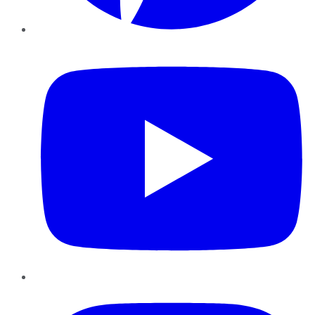
YouTube
Instagram