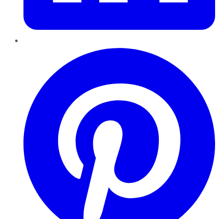
Pinterest