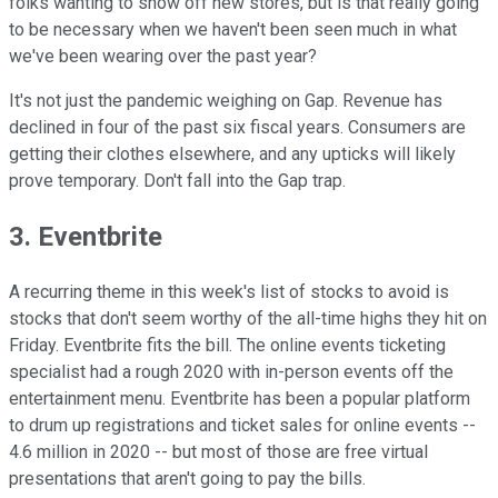
folks wanting to show off new stores, but is that really going
to be necessary when we haven't been seen much in what
we've been wearing over the past year?
It's not just the pandemic weighing on Gap. Revenue has
declined in four of the past six fiscal years. Consumers are
getting their clothes elsewhere, and any upticks will likely
prove temporary. Don't fall into the Gap trap.
3. Eventbrite
A recurring theme in this week's list of stocks to avoid is
stocks that don't seem worthy of the all-time highs they hit on
Friday. Eventbrite fits the bill. The online events ticketing
specialist had a rough 2020 with in-person events off the
entertainment menu. Eventbrite has been a popular platform
to drum up registrations and ticket sales for online events --
4.6 million in 2020 -- but most of those are free virtual
presentations that aren't going to pay the bills.