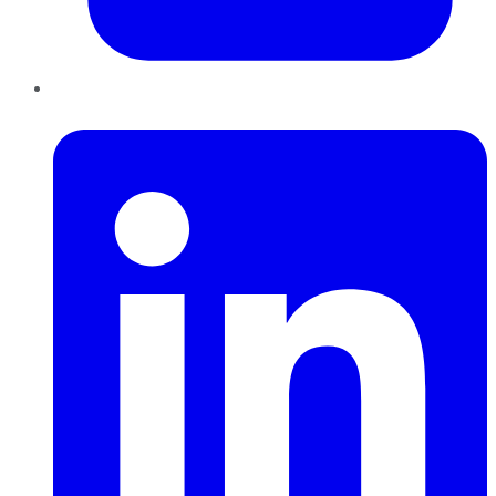
LinkedIn