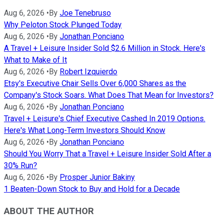
Aug 6, 2026
•
By
Joe Tenebruso
Why Peloton Stock Plunged Today
Aug 6, 2026
•
By
Jonathan Ponciano
A Travel + Leisure Insider Sold $2.6 Million in Stock. Here's
What to Make of It
Aug 6, 2026
•
By
Robert Izquierdo
Etsy's Executive Chair Sells Over 6,000 Shares as the
Company's Stock Soars. What Does That Mean for Investors?
Aug 6, 2026
•
By
Jonathan Ponciano
Travel + Leisure's Chief Executive Cashed In 2019 Options.
Here's What Long-Term Investors Should Know
Aug 6, 2026
•
By
Jonathan Ponciano
Should You Worry That a Travel + Leisure Insider Sold After a
30% Run?
Aug 6, 2026
•
By
Prosper Junior Bakiny
1 Beaten-Down Stock to Buy and Hold for a Decade
ABOUT THE AUTHOR