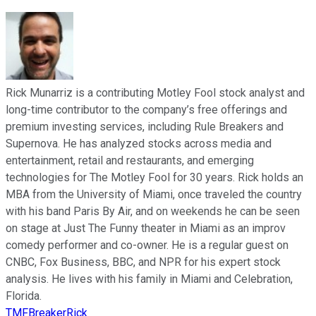
Rick Munarriz is a contributing Motley Fool stock analyst and
long-time contributor to the company’s free offerings and
premium investing services, including Rule Breakers and
Supernova. He has analyzed stocks across media and
entertainment, retail and restaurants, and emerging
technologies for The Motley Fool for 30 years. Rick holds an
MBA from the University of Miami, once traveled the country
with his band Paris By Air, and on weekends he can be seen
on stage at Just The Funny theater in Miami as an improv
comedy performer and co-owner. He is a regular guest on
CNBC, Fox Business, BBC, and NPR for his expert stock
analysis. He lives with his family in Miami and Celebration,
Florida.
TMFBreakerRick