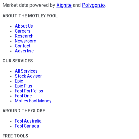
Market data powered by
Xignite
and
Polygon.io
.
ABOUT THE MOTLEY FOOL
About Us
Careers
Research
Newsroom
Contact
Advertise
OUR SERVICES
All Services
Stock Advisor
Epic
Epic Plus
Fool Portfolios
Fool One
Motley Fool Money
AROUND THE GLOBE
Fool Australia
Fool Canada
FREE TOOLS