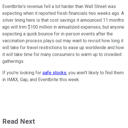
Eventbrite's revenue fell a lot harder than Wall Street was
expecting when it reported fresh financials two weeks ago. A
silver lining here is that cost savings it announced 11 months
ago will trim $100 million in annualized expenses, but anyone
expecting a quick bounce for in-person events after the
vaccination process plays out may want to revisit how long it
will take for travel restrictions to ease up worldwide and how
it will take time for many consumers to warm up to crowded
gatherings.
If you're looking for
safe stocks
, you aren't likely to find them
in IMAX, Gap, and Eventbrite this week.
Read Next