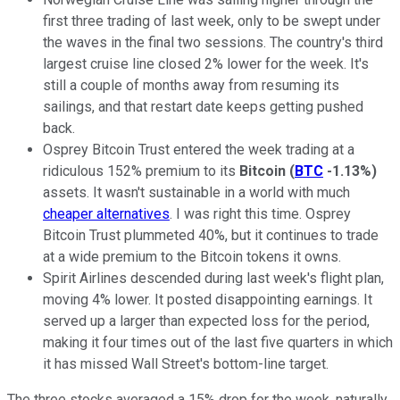
first three trading of last week, only to be swept under
the waves in the final two sessions. The country's third
largest cruise line closed 2% lower for the week. It's
still a couple of months away from resuming its
sailings, and that restart date keeps getting pushed
back.
Osprey Bitcoin Trust entered the week trading at a
ridiculous 152% premium to its
Bitcoin
(
BTC
-1.13%
)
assets. It wasn't sustainable in a world with much
cheaper alternatives
. I was right this time. Osprey
Bitcoin Trust plummeted 40%, but it continues to trade
at a wide premium to the Bitcoin tokens it owns.
Spirit Airlines descended during last week's flight plan,
moving 4% lower. It posted disappointing earnings. It
served up a larger than expected loss for the period,
making it four times out of the last five quarters in which
it has missed Wall Street's bottom-line target.
The three stocks averaged a 15% drop for the week, naturally