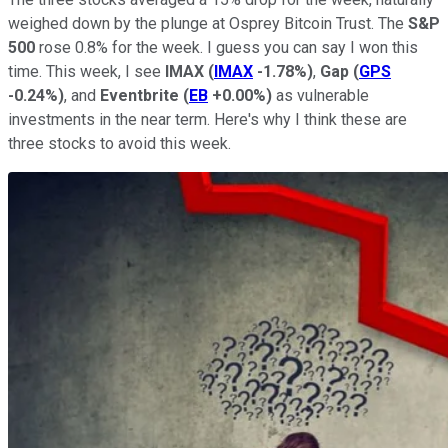
weighed down by the plunge at Osprey Bitcoin Trust. The
S&P
500
rose 0.8% for the week. I guess you can say I won this
time. This week, I see
IMAX
(
IMAX
-1.78%
)
,
Gap
(
GPS
-0.24%
)
, and
Eventbrite
(
EB
+0.00%
)
as vulnerable
investments in the near term. Here's why I think these are
three stocks to avoid this week.