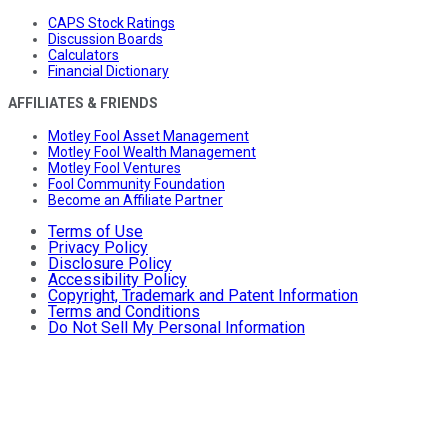
CAPS Stock Ratings
Discussion Boards
Calculators
Financial Dictionary
AFFILIATES & FRIENDS
Motley Fool Asset Management
Motley Fool Wealth Management
Motley Fool Ventures
Fool Community Foundation
Become an Affiliate Partner
Terms of Use
Privacy Policy
Disclosure Policy
Accessibility Policy
Copyright, Trademark and Patent Information
Terms and Conditions
Do Not Sell My Personal Information