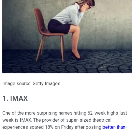
Image source: Getty Images.
1. IMAX
One of the more surprising names hitting 52-week highs last
week is IMAX. The provider of super-sized theatrical
experiences soared 18% on Friday after posting
better-than-