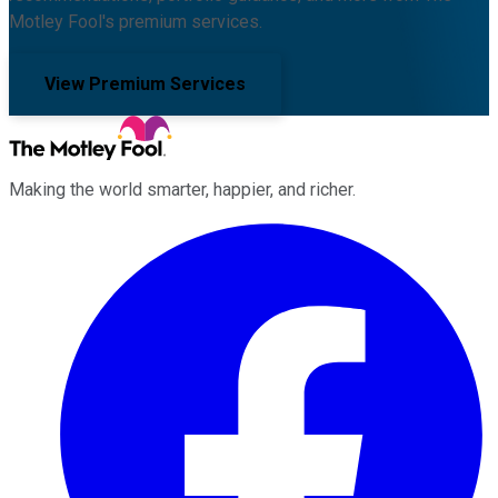
Motley Fool's premium services.
View Premium Services
Making the world smarter, happier, and richer.
Facebook