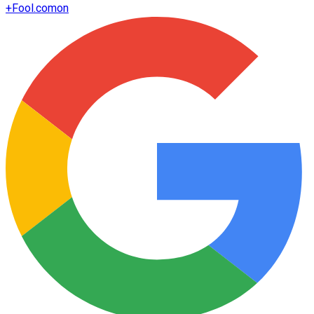
+
Fool.com
on