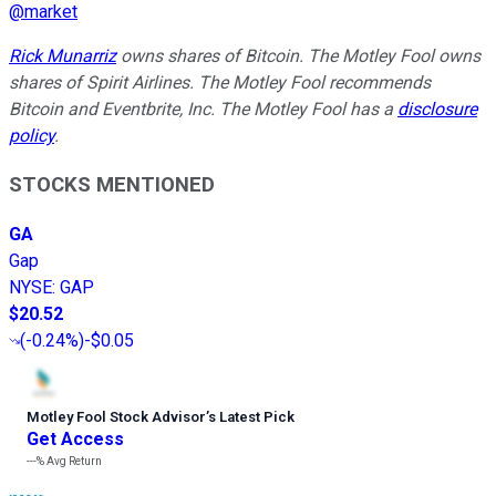
@
market
Rick Munarriz
owns shares of Bitcoin. The Motley Fool owns
shares of Spirit Airlines. The Motley Fool recommends
Bitcoin and Eventbrite, Inc. The Motley Fool has a
disclosure
policy
.
STOCKS MENTIONED
GA
Gap
NYSE
:
GAP
$20.52
(
-0.24%
)
-$0.05
Motley Fool Stock Advisor
’
s Latest Pick
Get Access
---%
Avg Return