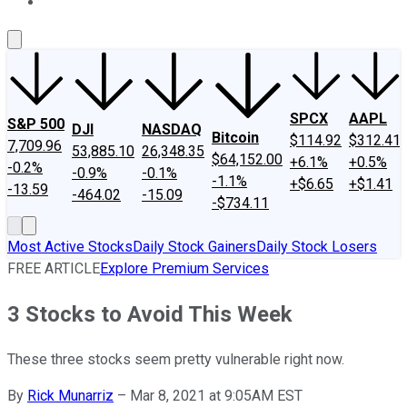
About Us
Contact Us
Investing Philosophy
Motley Fool Mo
SPCX
AAPL
S&P 500
DJI
NASDAQ
Bitcoin
$114.92
$312.41
7,709.96
53,885.10
26,348.35
$64,152.00
+6.1%
+0.5%
-0.2%
-0.9%
-0.1%
-1.1%
+$6.65
+$1.41
-13.59
-464.02
-15.09
-$734.11
Most Active Stocks
Daily Stock Gainers
Daily Stock Losers
FREE ARTICLE
Explore Premium Services
3 Stocks to Avoid This Week
These three stocks seem pretty vulnerable right now.
By
Rick Munarriz
–
Mar 8, 2021 at 9:05AM EST