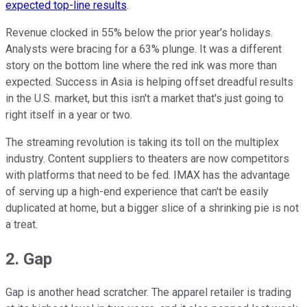
expected top-line results
.
Revenue clocked in 55% below the prior year's holidays.
Analysts were bracing for a 63% plunge. It was a different
story on the bottom line where the red ink was more than
expected. Success in Asia is helping offset dreadful results
in the U.S. market, but this isn't a market that's just going to
right itself in a year or two.
The streaming revolution is taking its toll on the multiplex
industry. Content suppliers to theaters are now competitors
with platforms that need to be fed. IMAX has the advantage
of serving up a high-end experience that can't be easily
duplicated at home, but a bigger slice of a shrinking pie is not
a treat.
2. Gap
Gap is another head scratcher. The apparel retailer is trading