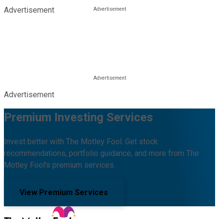
Advertisement
Advertisement
Premium Investing Services
Invest better with The Motley Fool. Get stock
recommendations, portfolio guidance, and more from The
Motley Fool's premium services.
View Premium Services