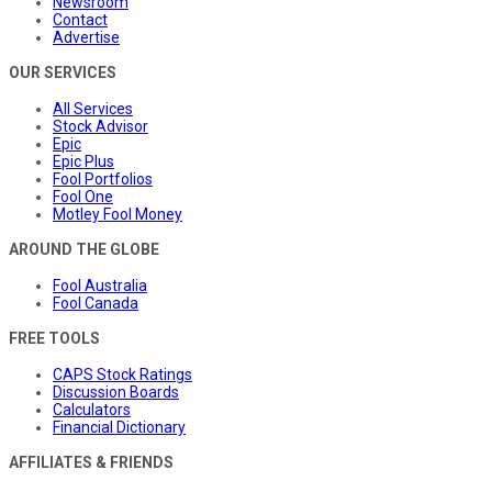
Newsroom
Contact
Advertise
OUR SERVICES
All Services
Stock Advisor
Epic
Epic Plus
Fool Portfolios
Fool One
Motley Fool Money
AROUND THE GLOBE
Fool Australia
Fool Canada
FREE TOOLS
CAPS Stock Ratings
Discussion Boards
Calculators
Financial Dictionary
AFFILIATES & FRIENDS