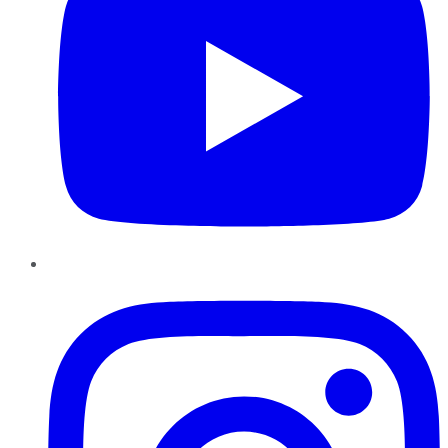
Instagram