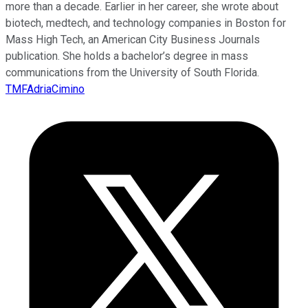
more than a decade. Earlier in her career, she wrote about
biotech, medtech, and technology companies in Boston for
Mass High Tech, an American City Business Journals
publication. She holds a bachelor’s degree in mass
communications from the University of South Florida.
TMFAdriaCimino