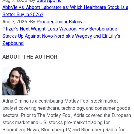
Aug 7, 2026
•
By
Sara Appino
AbbVie vs. Abbott Laboratories: Which Healthcare Stock Is a
Better Buy in 2026?
Aug 7, 2026
•
By
Prosper Junior Bakiny
Pfizer's Next Weight-Loss Weapon: How Berobenatide
Stacks Up Against Novo Nordisk's Wegovy and Eli Lilly's
Zepbound
ABOUT THE AUTHOR
Adria Cimino is a contributing Motley Fool stock market
analyst covering healthcare, technology, and consumer goods
sectors. Prior to The Motley Fool, Adria covered the European
stock market and U.S. stocks pre-market trading for
Bloomberg News, Bloomberg TV, and Bloomberg Radio for