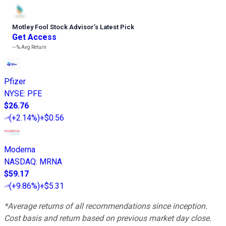
Motley Fool Stock Advisor
’
s Latest Pick
Get Access
---%
Avg Return
Pfizer
NYSE
:
PFE
$26.76
(
+2.14%
)
+$0.56
Moderna
NASDAQ
:
MRNA
$59.17
(
+9.86%
)
+$5.31
*Average returns of all recommendations since inception.
Cost basis and return based on previous market day close.