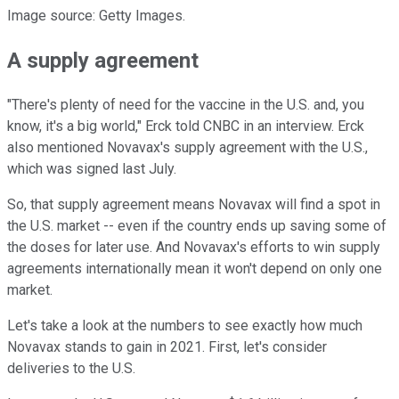
Image source: Getty Images.
A supply agreement
"There's plenty of need for the vaccine in the U.S. and, you
know, it's a big world," Erck told CNBC in an interview. Erck
also mentioned Novavax's supply agreement with the U.S.,
which was signed last July.
So, that supply agreement means Novavax will find a spot in
the U.S. market -- even if the country ends up saving some of
the doses for later use. And Novavax's efforts to win supply
agreements internationally mean it won't depend on only one
market.
Let's take a look at the numbers to see exactly how much
Novavax stands to gain in 2021. First, let's consider
deliveries to the U.S.