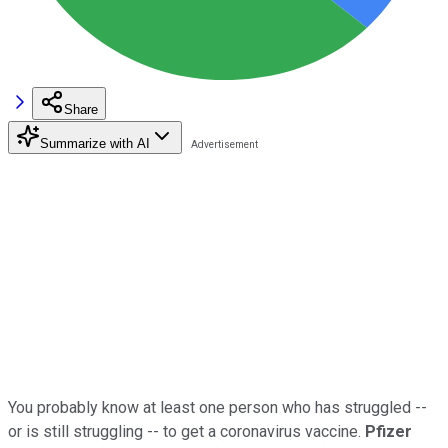
Share
Summarize with AI
You probably know at least one person who has struggled --
or is still struggling -- to get a coronavirus vaccine.
Pfizer