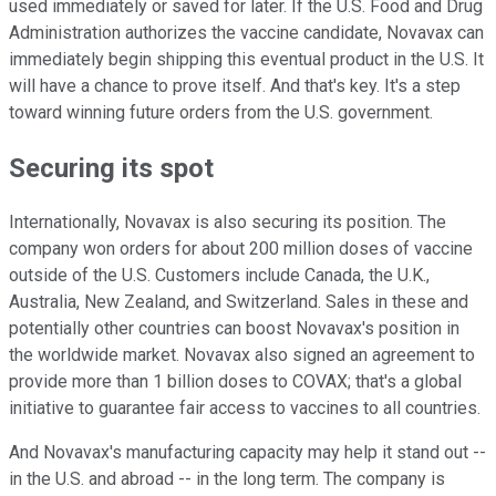
used immediately or saved for later. If the U.S. Food and Drug
Administration authorizes the vaccine candidate, Novavax can
immediately begin shipping this eventual product in the U.S. It
will have a chance to prove itself. And that's key. It's a step
toward winning future orders from the U.S. government.
Securing its spot
Internationally, Novavax is also securing its position. The
company won orders for about 200 million doses of vaccine
outside of the U.S. Customers include Canada, the U.K.,
Australia, New Zealand, and Switzerland. Sales in these and
potentially other countries can boost Novavax's position in
the worldwide market. Novavax also signed an agreement to
provide more than 1 billion doses to COVAX; that's a global
initiative to guarantee fair access to vaccines to all countries.
And Novavax's manufacturing capacity may help it stand out --
in the U.S. and abroad -- in the long term. The company is