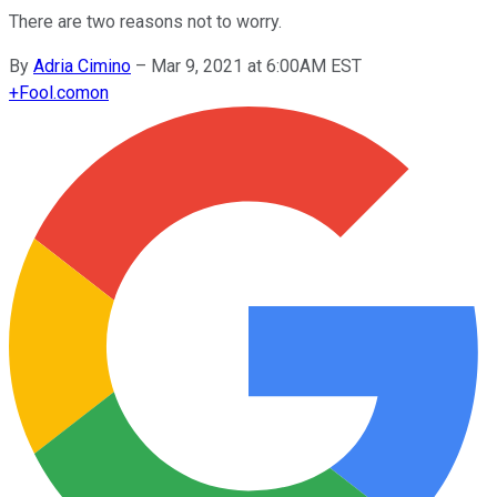
There are two reasons not to worry.
By
Adria Cimino
–
Mar 9, 2021 at 6:00AM EST
+
Fool.com
on