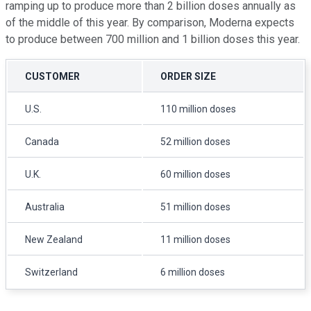
ramping up to produce more than 2 billion doses annually as
of the middle of this year. By comparison, Moderna expects
to produce between 700 million and 1 billion doses this year.
CUSTOMER
ORDER SIZE
U.S.
110 million doses
Canada
52 million doses
U.K.
60 million doses
Australia
51 million doses
New Zealand
11 million doses
Switzerland
6 million doses