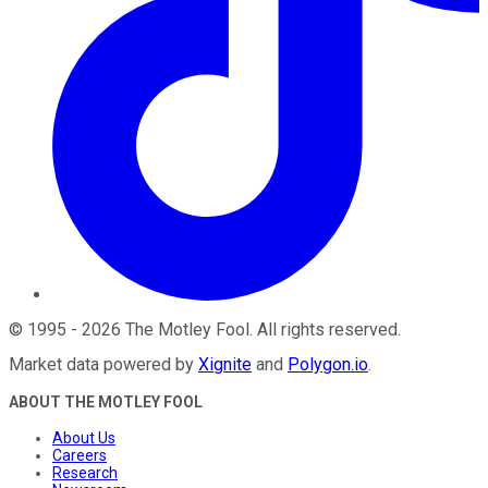
©
1995
-
2026
The Motley Fool
. All rights reserved.
Market data powered by
Xignite
and
Polygon.io
.
ABOUT THE MOTLEY FOOL
About Us
Careers
Research