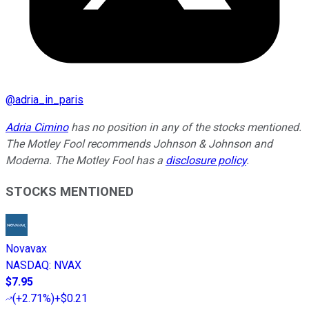
@
adria_in_paris
Adria Cimino
has no position in any of the stocks mentioned.
The Motley Fool recommends Johnson & Johnson and
Moderna. The Motley Fool has a
disclosure policy
.
STOCKS MENTIONED
Novavax
NASDAQ
:
NVAX
$7.95
(
+2.71%
)
+$0.21