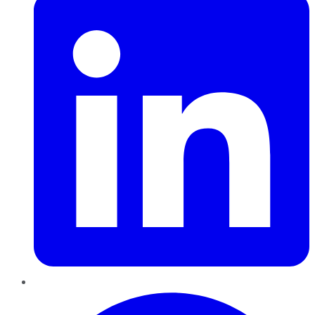
Pinterest