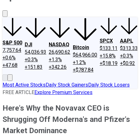
About Us
Contact Us
Investing Philosophy
Motley Fool Mo
SPCX
AAPL
S&P 500
DJI
NASDAQ
Bitcoin
$133.11
$313.33
7,757.64
54,036.93
26,690.62
$64,966.00
+15.8%
+0.3%
+0.6%
+0.3%
+1.3%
+1.2%
+$18.19
+$0.92
+47.68
+151.83
+342.26
+$787.84
Most Active Stocks
Daily Stock Gainers
Daily Stock Losers
FREE ARTICLE
Explore Premium Services
Here's Why the Novavax CEO is
Shrugging Off Moderna's and Pfizer's
Market Dominance