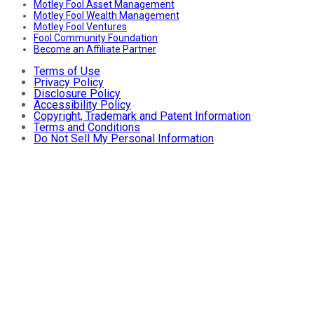
Motley Fool Asset Management
Motley Fool Wealth Management
Motley Fool Ventures
Fool Community Foundation
Become an Affiliate Partner
Terms of Use
Privacy Policy
Disclosure Policy
Accessibility Policy
Copyright, Trademark and Patent Information
Terms and Conditions
Do Not Sell My Personal Information