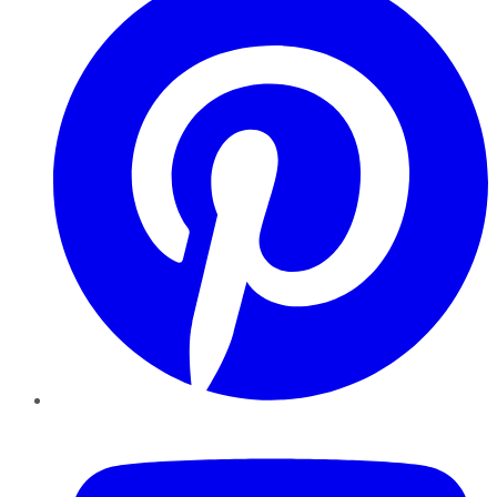
YouTube