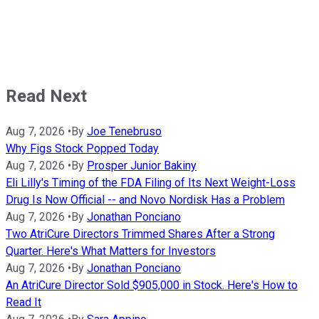
Read Next
Aug 7, 2026
•
By
Joe Tenebruso
Why Figs Stock Popped Today
Aug 7, 2026
•
By
Prosper Junior Bakiny
Eli Lilly's Timing of the FDA Filing of Its Next Weight-Loss
Drug Is Now Official -- and Novo Nordisk Has a Problem
Aug 7, 2026
•
By
Jonathan Ponciano
Two AtriCure Directors Trimmed Shares After a Strong
Quarter. Here's What Matters for Investors
Aug 7, 2026
•
By
Jonathan Ponciano
An AtriCure Director Sold $905,000 in Stock. Here's How to
Read It