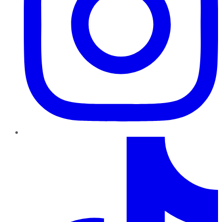
TikTok