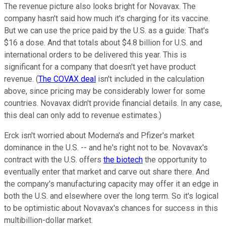
The revenue picture also looks bright for Novavax. The
company hasn't said how much it's charging for its vaccine.
But we can use the price paid by the U.S. as a guide: That's
$16 a dose. And that totals about $4.8 billion for U.S. and
international orders to be delivered this year. This is
significant for a company that doesn't yet have product
revenue. (
The COVAX deal
isn't included in the calculation
above, since pricing may be considerably lower for some
countries. Novavax didn't provide financial details. In any case,
this deal can only add to revenue estimates.)
Erck isn't worried about Moderna's and Pfizer's market
dominance in the U.S. -- and he's right not to be. Novavax's
contract with the U.S. offers
the biotech
the opportunity to
eventually enter that market and carve out share there. And
the company's manufacturing capacity may offer it an edge in
both the U.S. and elsewhere over the long term. So it's logical
to be optimistic about Novavax's chances for success in this
multibillion-dollar market.