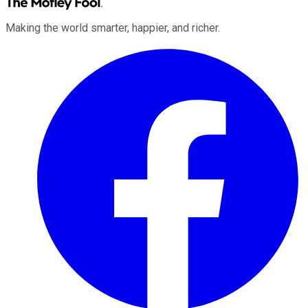
Making the world smarter, happier, and richer.
Facebook