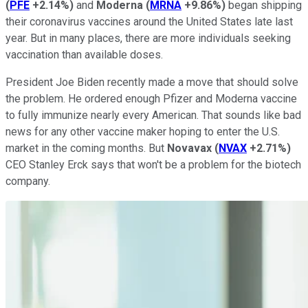
(
PFE
+2.14%
)
and
Moderna
(
MRNA
+9.86%
)
began shipping
their coronavirus vaccines around the United States late last
year. But in many places, there are more individuals seeking
vaccination than available doses.
President Joe Biden recently made a move that should solve
the problem. He ordered enough Pfizer and Moderna vaccine
to fully immunize nearly every American. That sounds like bad
news for any other vaccine maker hoping to enter the U.S.
market in the coming months. But
Novavax
(
NVAX
+2.71%
)
CEO Stanley Erck says that won't be a problem for the biotech
company.