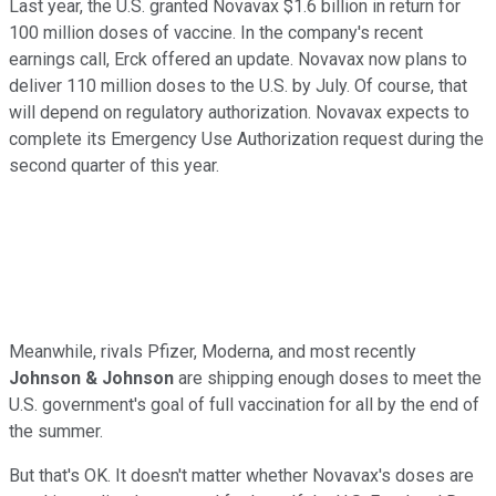
Last year, the U.S. granted Novavax $1.6 billion in return for
100 million doses of vaccine. In the company's recent
earnings call, Erck offered an update. Novavax now plans to
deliver 110 million doses to the U.S. by July. Of course, that
will depend on regulatory authorization. Novavax expects to
complete its Emergency Use Authorization request during the
second quarter of this year.
Meanwhile, rivals Pfizer, Moderna, and most recently
Johnson & Johnson
are shipping enough doses to meet the
U.S. government's goal of full vaccination for all by the end of
the summer.
But that's OK. It doesn't matter whether Novavax's doses are