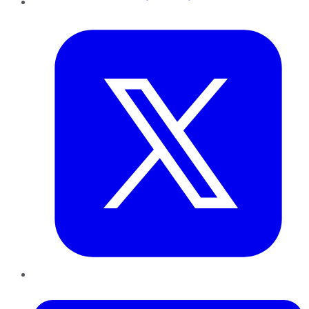
Twitter
LinkedIn