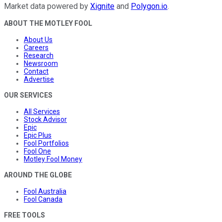
Market data powered by
Xignite
and
Polygon.io
.
ABOUT THE MOTLEY FOOL
About Us
Careers
Research
Newsroom
Contact
Advertise
OUR SERVICES
All Services
Stock Advisor
Epic
Epic Plus
Fool Portfolios
Fool One
Motley Fool Money
AROUND THE GLOBE
Fool Australia
Fool Canada
FREE TOOLS