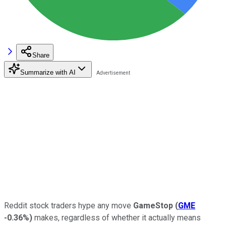
Share
Summarize with AI
Reddit stock traders hype any move
GameStop
(
GME
-0.36%
)
makes, regardless of whether it actually means