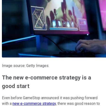
Image source: Getty Images.
The new e-commerce strategy is a
good start
Even before GameStop announced it was pushing forward
with a
new e-commerce strategy
, there was good reason to