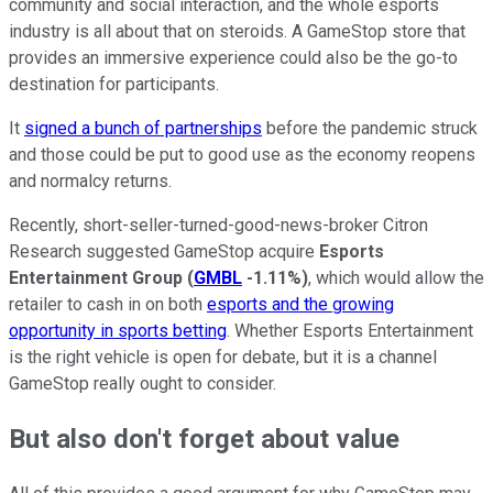
community and social interaction, and the whole esports
industry is all about that on steroids. A GameStop store that
provides an immersive experience could also be the go-to
destination for participants.
It
signed a bunch of partnerships
before the pandemic struck
and those could be put to good use as the economy reopens
and normalcy returns.
Recently, short-seller-turned-good-news-broker Citron
Research suggested GameStop acquire
Esports
Entertainment Group
(
GMBL
-1.11%
)
, which would allow the
retailer to cash in on both
esports and the growing
opportunity in sports betting
. Whether Esports Entertainment
is the right vehicle is open for debate, but it is a channel
GameStop really ought to consider.
But also don't forget about value