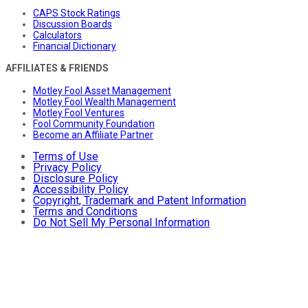
CAPS Stock Ratings
Discussion Boards
Calculators
Financial Dictionary
AFFILIATES & FRIENDS
Motley Fool Asset Management
Motley Fool Wealth Management
Motley Fool Ventures
Fool Community Foundation
Become an Affiliate Partner
Terms of Use
Privacy Policy
Disclosure Policy
Accessibility Policy
Copyright, Trademark and Patent Information
Terms and Conditions
Do Not Sell My Personal Information