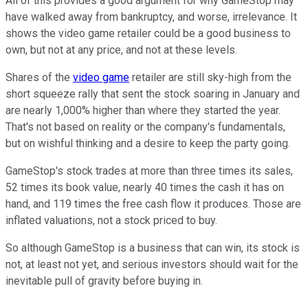
All of this provides a good argument for why GameStop may
have walked away from bankruptcy, and worse, irrelevance. It
shows the video game retailer could be a good business to
own, but not at any price, and not at these levels.
Shares of the
video game
retailer are still sky-high from the
short squeeze rally that sent the stock soaring in January and
are nearly 1,000% higher than where they started the year.
That's not based on reality or the company's fundamentals,
but on wishful thinking and a desire to keep the party going.
GameStop's stock trades at more than three times its sales,
52 times its book value, nearly 40 times the cash it has on
hand, and 119 times the free cash flow it produces. Those are
inflated valuations, not a stock priced to buy.
So although GameStop is a business that can win, its stock is
not, at least not yet, and serious investors should wait for the
inevitable pull of gravity before buying in.