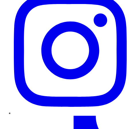
TikTok