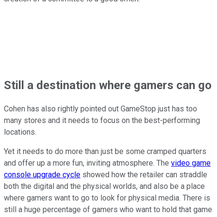
Still a destination where gamers can go
Cohen has also rightly pointed out GameStop just has too
many stores and it needs to focus on the best-performing
locations.
Yet it needs to do more than just be some cramped quarters
and offer up a more fun, inviting atmosphere. The
video game
console upgrade cycle
showed how the retailer can straddle
both the digital and the physical worlds, and also be a place
where gamers want to go to look for physical media. There is
still a huge percentage of gamers who want to hold that game