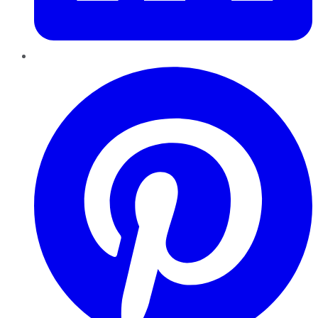
Pinterest