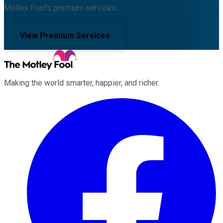
Motley Fool's premium services.
View Premium Services
Making the world smarter, happier, and richer.
Facebook