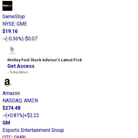
GameStop
NYSE
:
GME
$19.16
(
-0.36%
)
-$0.07
Motley Fool Stock Advisor
’
s Latest Pick
Get Access
---%
Avg Return
Amazon
NASDAQ
:
AMZN
$274.48
(
+0.81%
)
+$2.22
GM
Esports Entertainment Group
OTC
:
GMBL