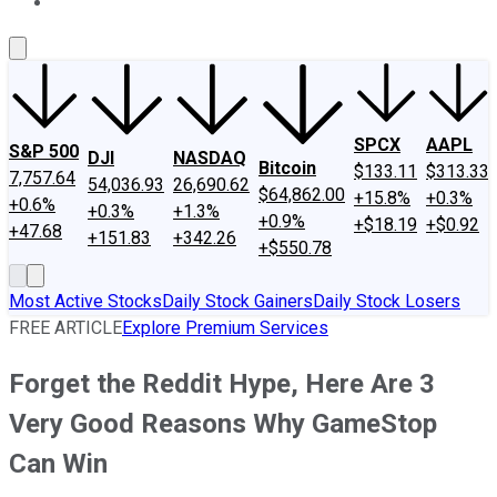
About Us
Contact Us
Investing Philosophy
Motley Fool Mo
SPCX
AAPL
S&P 500
DJI
NASDAQ
Bitcoin
$133.11
$313.33
7,757.64
54,036.93
26,690.62
$64,862.00
+15.8%
+0.3%
+0.6%
+0.3%
+1.3%
+0.9%
+$18.19
+$0.92
+47.68
+151.83
+342.26
+$550.78
Most Active Stocks
Daily Stock Gainers
Daily Stock Losers
FREE ARTICLE
Explore Premium Services
Forget the Reddit Hype, Here Are 3
Very Good Reasons Why GameStop
Can Win