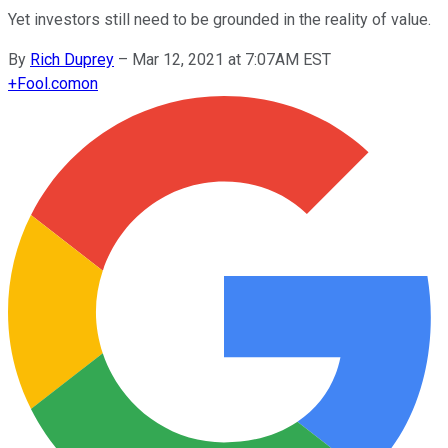
Yet investors still need to be grounded in the reality of value.
By
Rich Duprey
–
Mar 12, 2021 at 7:07AM EST
+
Fool.com
on