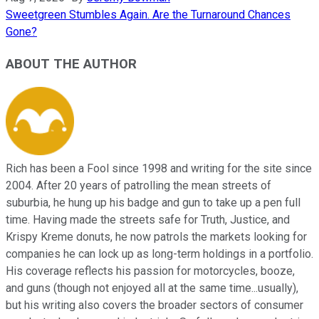
Sweetgreen Stumbles Again. Are the Turnaround Chances
Gone?
ABOUT THE AUTHOR
Rich has been a Fool since 1998 and writing for the site since
2004. After 20 years of patrolling the mean streets of
suburbia, he hung up his badge and gun to take up a pen full
time. Having made the streets safe for Truth, Justice, and
Krispy Kreme donuts, he now patrols the markets looking for
companies he can lock up as long-term holdings in a portfolio.
His coverage reflects his passion for motorcycles, booze,
and guns (though not enjoyed all at the same time...usually),
but his writing also covers the broader sectors of consumer