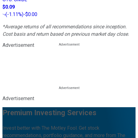
$0.09
(
-1.11%
)
-$0.00
*Average returns of all recommendations since inception.
Cost basis and return based on previous market day close.
Advertisement
Advertisement
Premium Investing Services
Invest better with The Motley Fool. Get stock
recommendations, portfolio guidance, and more from The