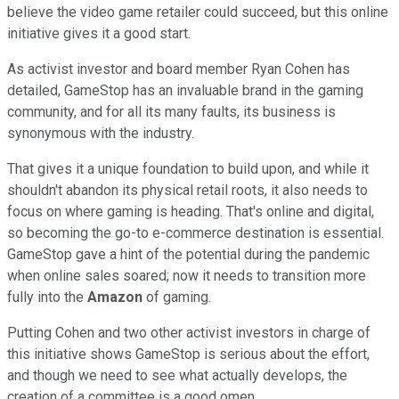
believe the video game retailer could succeed, but this online
initiative gives it a good start.
As activist investor and board member Ryan Cohen has
detailed, GameStop has an invaluable brand in the gaming
community, and for all its many faults, its business is
synonymous with the industry.
That gives it a unique foundation to build upon, and while it
shouldn't abandon its physical retail roots, it also needs to
focus on where gaming is heading. That's online and digital,
so becoming the go-to e-commerce destination is essential.
GameStop gave a hint of the potential during the pandemic
when online sales soared; now it needs to transition more
fully into the
Amazon
of gaming.
Putting Cohen and two other activist investors in charge of
this initiative shows GameStop is serious about the effort,
and though we need to see what actually develops, the
creation of a committee is a good omen.