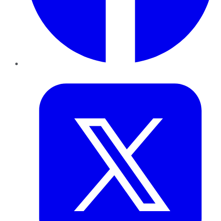
Twitter