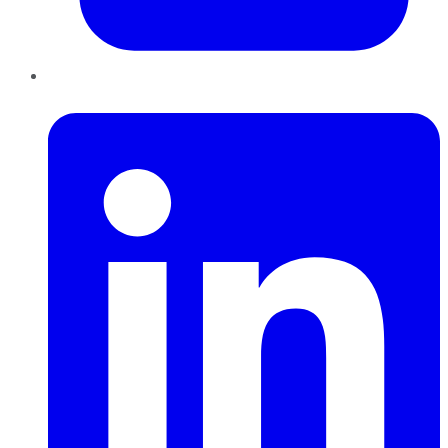
LinkedIn