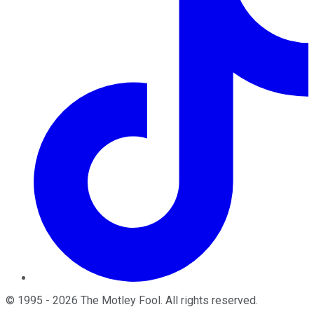
©
1995
-
2026
The Motley Fool
. All rights reserved.