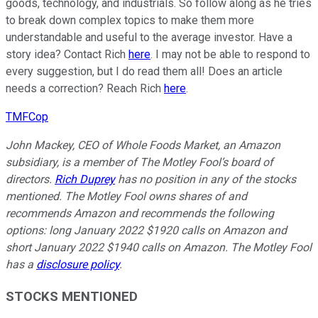
goods, technology, and industrials. So follow along as he tries
to break down complex topics to make them more
understandable and useful to the average investor. Have a
story idea? Contact Rich
here
. I may not be able to respond to
every suggestion, but I do read them all! Does an article
needs a correction? Reach Rich
here
.
TMFCop
John Mackey, CEO of Whole Foods Market, an Amazon
subsidiary, is a member of The Motley Fool’s board of
directors.
Rich Duprey
has no position in any of the stocks
mentioned. The Motley Fool owns shares of and
recommends Amazon and recommends the following
options: long January 2022 $1920 calls on Amazon and
short January 2022 $1940 calls on Amazon. The Motley Fool
has a
disclosure policy
.
STOCKS MENTIONED