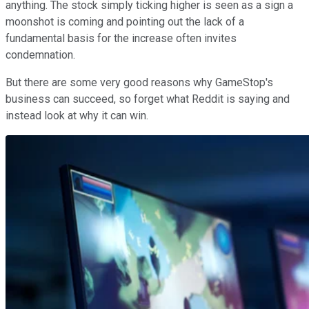
anything. The stock simply ticking higher is seen as a sign a
moonshot is coming and pointing out the lack of a
fundamental basis for the increase often invites
condemnation.
But there are some very good reasons why GameStop's
business can succeed, so forget what Reddit is saying and
instead look at why it can win.