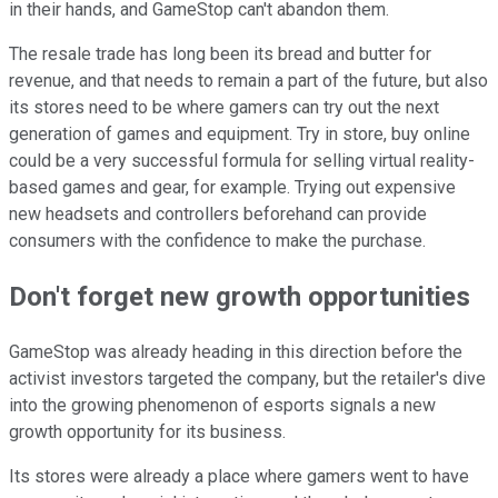
in their hands, and GameStop can't abandon them.
The resale trade has long been its bread and butter for
revenue, and that needs to remain a part of the future, but also
its stores need to be where gamers can try out the next
generation of games and equipment. Try in store, buy online
could be a very successful formula for selling virtual reality-
based games and gear, for example. Trying out expensive
new headsets and controllers beforehand can provide
consumers with the confidence to make the purchase.
Don't forget new growth opportunities
GameStop was already heading in this direction before the
activist investors targeted the company, but the retailer's dive
into the growing phenomenon of esports signals a new
growth opportunity for its business.
Its stores were already a place where gamers went to have