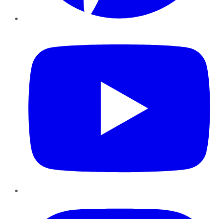
YouTube
Instagram