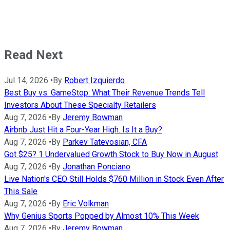
Read Next
Jul 14, 2026
•
By
Robert Izquierdo
Best Buy vs. GameStop: What Their Revenue Trends Tell
Investors About These Specialty Retailers
Aug 7, 2026
•
By
Jeremy Bowman
Airbnb Just Hit a Four-Year High. Is It a Buy?
Aug 7, 2026
•
By
Parkev Tatevosian, CFA
Got $25? 1 Undervalued Growth Stock to Buy Now in August
Aug 7, 2026
•
By
Jonathan Ponciano
Live Nation's CEO Still Holds $760 Million in Stock Even After
This Sale
Aug 7, 2026
•
By
Eric Volkman
Why Genius Sports Popped by Almost 10% This Week
Aug 7, 2026
•
By
Jeremy Bowman