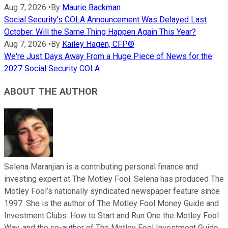
Aug 7, 2026
•
By
Maurie Backman
Social Security's COLA Announcement Was Delayed Last
October. Will the Same Thing Happen Again This Year?
Aug 7, 2026
•
By
Kailey Hagen, CFP®
We're Just Days Away From a Huge Piece of News for the
2027 Social Security COLA
ABOUT THE AUTHOR
Selena Maranjian is a contributing personal finance and
investing expert at The Motley Fool. Selena has produced The
Motley Fool’s nationally syndicated newspaper feature since
1997. She is the author of The Motley Fool Money Guide and
Investment Clubs: How to Start and Run One the Motley Fool
Way, and the co-author of The Motley Fool Investment Guide