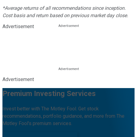
*Average returns of all recommendations since inception.
Cost basis and return based on previous market day close.
Advertisement
Advertisement
Premium Investing Services
Invest better with The Motley Fool. Get stock
recommendations, portfolio guidance, and more from The
Motley Fool's premium services.