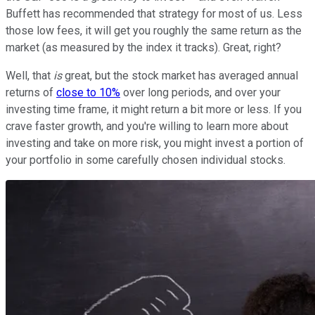
Buffett has recommended that strategy for most of us. Less
those low fees, it will get you roughly the same return as the
market (as measured by the index it tracks). Great, right?
Well, that
is
great, but the stock market has averaged annual
returns of
close to 10%
over long periods, and over your
investing time frame, it might return a bit more or less. If you
crave faster growth, and you're willing to learn more about
investing and take on more risk, you might invest a portion of
your portfolio in some carefully chosen individual stocks.