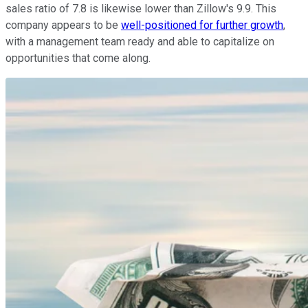
sales ratio of 7.8 is likewise lower than Zillow's 9.9. This
company appears to be
well-positioned for further growth
,
with a management team ready and able to capitalize on
opportunities that come along.