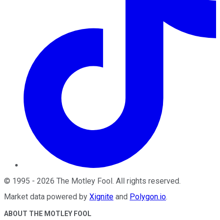
©
1995
-
2026
The Motley Fool
. All rights reserved.
Market data powered by
Xignite
and
Polygon.io
.
ABOUT THE MOTLEY FOOL