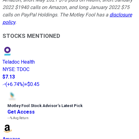
2022 $1940 calls on Amazon, and long January 2022 $75
calls on PayPal Holdings. The Motley Fool has a
disclosure
policy
.
STOCKS MENTIONED
Teladoc Health
NYSE
:
TDOC
$7.13
(
+6.74%
)
+$0.45
Motley Fool Stock Advisor
’
s Latest Pick
Get Access
---%
Avg Return