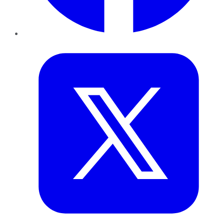
Twitter