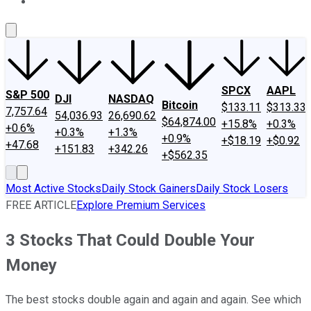
About Us
Contact Us
Investing Philosophy
Motley Fool Mo
SPCX
AAPL
S&P 500
DJI
NASDAQ
Bitcoin
$133.11
$313.33
7,757.64
54,036.93
26,690.62
$64,874.00
+15.8%
+0.3%
+0.6%
+0.3%
+1.3%
+0.9%
+$18.19
+$0.92
+47.68
+151.83
+342.26
+$562.35
Most Active Stocks
Daily Stock Gainers
Daily Stock Losers
FREE ARTICLE
Explore Premium Services
3 Stocks That Could Double Your
Money
The best stocks double again and again and again. See which