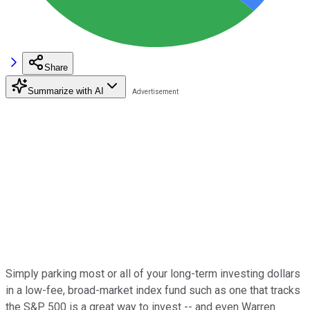
Share
Summarize with AI
Simply parking most or all of your long-term investing dollars
in a low-fee, broad-market index fund such as one that tracks
the S&P 500 is a great way to invest -- and even Warren