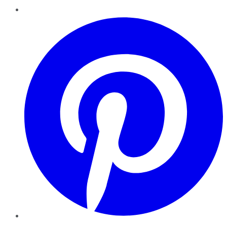
Pinterest
YouTube