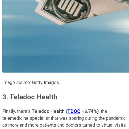
Image source: Getty Images.
3. Teladoc Health
Finally, there's
Teladoc Health
(
TDOC
+6.74%
)
, the
telemedicine specialist that was soaring during the pandemic
as more and more patients and doctors turned to virtual visits.