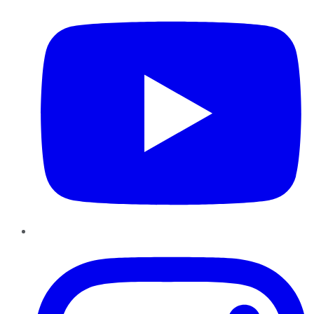
Instagram