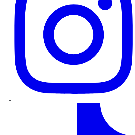
TikTok