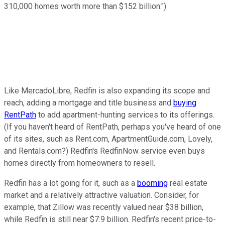
310,000 homes worth more than $152 billion.")
Like MercadoLibre, Redfin is also expanding its scope and
reach, adding a mortgage and title business and
buying
RentPath
to add apartment-hunting services to its offerings.
(If you haven't heard of RentPath, perhaps you've heard of one
of its sites, such as Rent.com, ApartmentGuide.com, Lovely,
and Rentals.com?) Redfin's RedfinNow service even buys
homes directly from homeowners to resell.
Redfin has a lot going for it, such as a
booming
real estate
market and a relatively attractive valuation. Consider, for
example, that Zillow was recently valued near $38 billion,
while Redfin is still near $7.9 billion. Redfin's recent price-to-