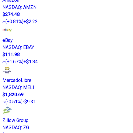
Amazon
NASDAQ
:
AMZN
$274.48
(
+0.81%
)
+$2.22
eBay
NASDAQ
:
EBAY
$111.98
(
+1.67%
)
+$1.84
MercadoLibre
NASDAQ
:
MELI
$1,820.69
(
-0.51%
)
-$9.31
Zillow Group
NASDAQ
:
ZG