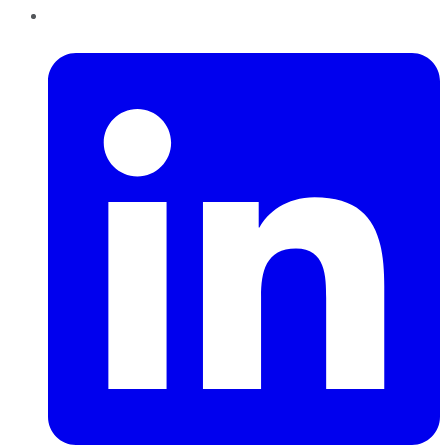
LinkedIn