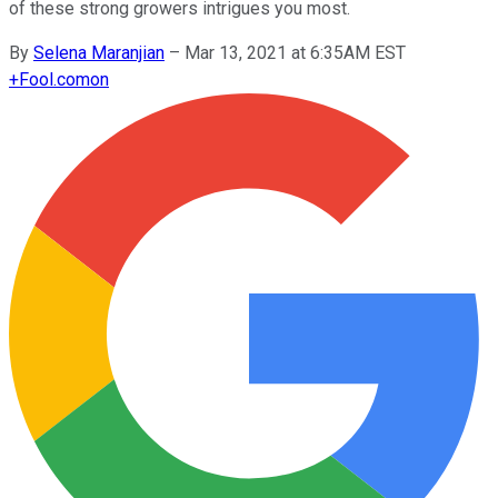
of these strong growers intrigues you most.
By
Selena Maranjian
–
Mar 13, 2021 at 6:35AM EST
+
Fool.com
on