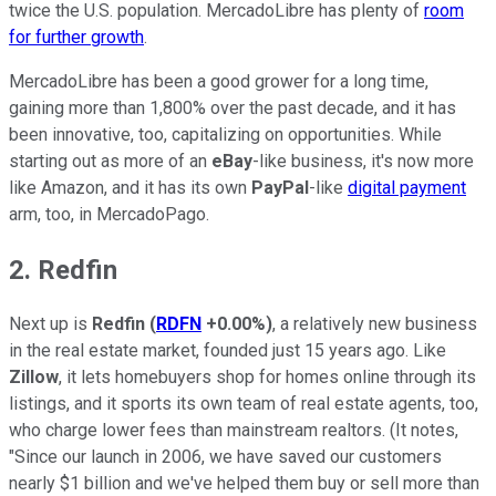
twice the U.S. population. MercadoLibre has plenty of
room
for further growth
.
MercadoLibre has been a good grower for a long time,
gaining more than 1,800% over the past decade, and it has
been innovative, too, capitalizing on opportunities. While
starting out as more of an
eBay
-like business, it's now more
like Amazon, and it has its own
PayPal
-like
digital payment
arm, too, in MercadoPago.
2. Redfin
Next up is
Redfin
(
RDFN
+0.00%
)
, a relatively new business
in the real estate market, founded just 15 years ago. Like
Zillow
, it lets homebuyers shop for homes online through its
listings, and it sports its own team of real estate agents, too,
who charge lower fees than mainstream realtors. (It notes,
"Since our launch in 2006, we have saved our customers
nearly $1 billion and we've helped them buy or sell more than