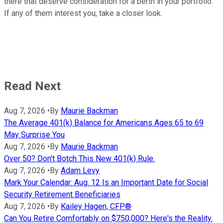
there that deserve consideration for a berth in your portfolio.
If any of them interest you, take a closer look.
Read Next
Aug 7, 2026
•
By
Maurie Backman
The Average 401(k) Balance for Americans Ages 65 to 69
May Surprise You
Aug 7, 2026
•
By
Maurie Backman
Over 50? Don't Botch This New 401(k) Rule.
Aug 7, 2026
•
By
Adam Levy
Mark Your Calendar: Aug. 12 Is an Important Date for Social
Security Retirement Beneficiaries
Aug 7, 2026
•
By
Kailey Hagen, CFP®
Can You Retire Comfortably on $750,000? Here's the Reality.