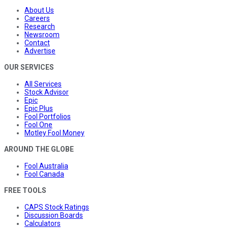
About Us
Careers
Research
Newsroom
Contact
Advertise
OUR SERVICES
All Services
Stock Advisor
Epic
Epic Plus
Fool Portfolios
Fool One
Motley Fool Money
AROUND THE GLOBE
Fool Australia
Fool Canada
FREE TOOLS
CAPS Stock Ratings
Discussion Boards
Calculators