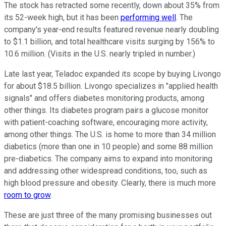
The stock has retracted some recently, down about 35% from
its 52-week high, but it has been
performing well
. The
company's year-end results featured revenue nearly doubling
to $1.1 billion, and total healthcare visits surging by 156% to
10.6 million. (Visits in the U.S. nearly tripled in number.)
Late last year, Teladoc expanded its scope by buying Livongo
for about $18.5 billion. Livongo specializes in "applied health
signals" and offers diabetes monitoring products, among
other things. Its diabetes program pairs a glucose monitor
with patient-coaching software, encouraging more activity,
among other things. The U.S. is home to more than 34 million
diabetics (more than one in 10 people) and some 88 million
pre-diabetics. The company aims to expand into monitoring
and addressing other widespread conditions, too, such as
high blood pressure and obesity. Clearly, there is much more
room to grow
.
These are just three of the many promising businesses out