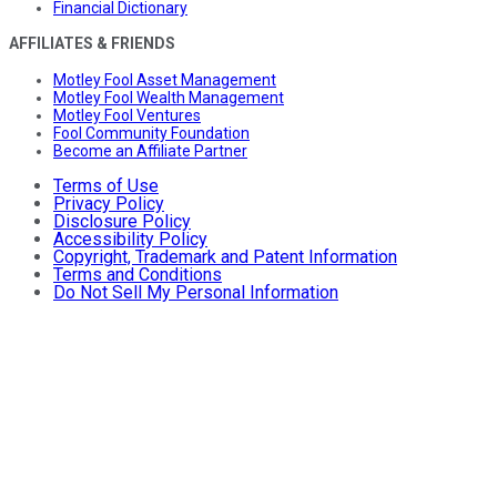
Financial Dictionary
AFFILIATES & FRIENDS
Motley Fool Asset Management
Motley Fool Wealth Management
Motley Fool Ventures
Fool Community Foundation
Become an Affiliate Partner
Terms of Use
Privacy Policy
Disclosure Policy
Accessibility Policy
Copyright, Trademark and Patent Information
Terms and Conditions
Do Not Sell My Personal Information