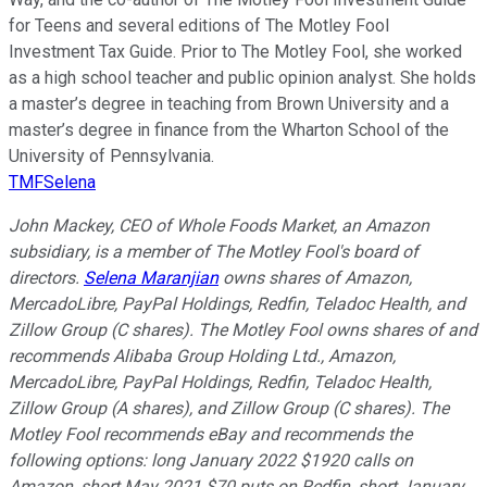
for Teens and several editions of The Motley Fool
Investment Tax Guide. Prior to The Motley Fool, she worked
as a high school teacher and public opinion analyst. She holds
a master’s degree in teaching from Brown University and a
master’s degree in finance from the Wharton School of the
University of Pennsylvania.
TMFSelena
John Mackey, CEO of Whole Foods Market, an Amazon
subsidiary, is a member of The Motley Fool's board of
directors.
Selena Maranjian
owns shares of Amazon,
MercadoLibre, PayPal Holdings, Redfin, Teladoc Health, and
Zillow Group (C shares). The Motley Fool owns shares of and
recommends Alibaba Group Holding Ltd., Amazon,
MercadoLibre, PayPal Holdings, Redfin, Teladoc Health,
Zillow Group (A shares), and Zillow Group (C shares). The
Motley Fool recommends eBay and recommends the
following options: long January 2022 $1920 calls on
Amazon, short May 2021 $70 puts on Redfin, short January