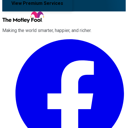
View Premium Services
Making the world smarter, happier, and richer.
Facebook