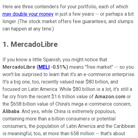
Here are three contenders for your portfolio, each of which
may double your money
in just a few years -- or perhaps a bit
longer. (The stock market offers few guarantees, and slumps
can happen at any time.)
1. MercadoLibre
If you know a little Spanish, you might notice that
MercadoLibre
(
MELI
-0.51%
)
means "free market" -- so you
won't be surprised to learn that it's an e-commerce enterprise.
It's a big one, too, recently valued near $80 billion, and
focused on Latin America. While $80 billion is a lot, it's still a
far cry from the recent $1.6 trillion value of
Amazon.com
or
the $658 billion value of China's mega e-commerce concern,
Alibaba
. And yes, while China is extremely populous,
containing more than a billion consumers or potential
consumers, the population of Latin America and the Caribbean
is meaningful, too, at more than 658 million -- that's about