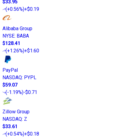
$33.95
(
+0.56%
)
+$0.19
Alibaba Group
NYSE
:
BABA
$128.41
(
+1.26%
)
+$1.60
PayPal
NASDAQ
:
PYPL
$59.07
(
-1.19%
)
-$0.71
Zillow Group
NASDAQ
:
Z
$33.61
(
+0.54%
)
+$0.18