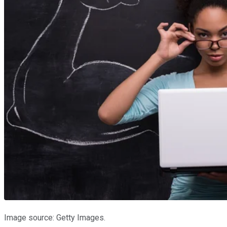
Image source: Getty Images.