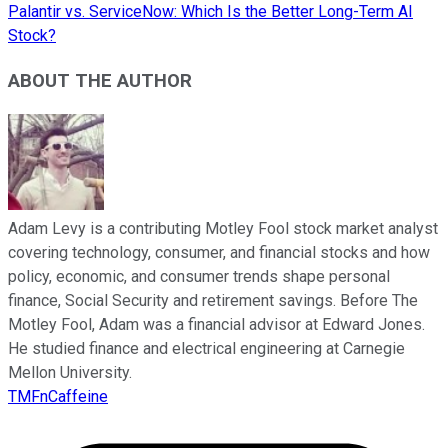
Palantir vs. ServiceNow: Which Is the Better Long-Term AI
Stock?
ABOUT THE AUTHOR
Adam Levy is a contributing Motley Fool stock market analyst
covering technology, consumer, and financial stocks and how
policy, economic, and consumer trends shape personal
finance, Social Security and retirement savings. Before The
Motley Fool, Adam was a financial advisor at Edward Jones.
He studied finance and electrical engineering at Carnegie
Mellon University.
TMFnCaffeine