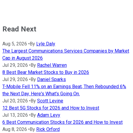
Read Next
Aug 5, 2026
•
By
Lyle Daly
The Largest Communications Services Companies by Market
Cap in August 2026
Jul 29, 2026
•
By
Rachel Warren
8 Best Bear Market Stocks to Buy in 2026
Jul 29, 2026
•
By
Daniel Sparks
T-Mobile Fell 11% on an Earnings Beat, Then Rebounded 6%
the Next Day. Here's What's Going On.
Jul 20, 2026
•
By
Scott Levine
12 Best 5G Stocks for 2026 and How to Invest
Jul 13, 2026
•
By
Adam Levy
6 Best Communication Stocks for 2026 and How to Invest
Aug 8, 2026
•
By
Rick Orford