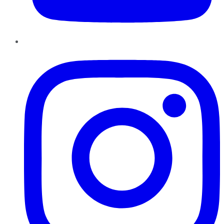
Instagram