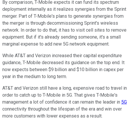
By comparison, T-Mobile expects it can fund its spectrum
deployment internally as it realizes synergies from the Sprint
merger. Part of T-Mobile's plans to generate synergies from
the merger is through decommissioning Sprint's wireless
network. In order to do that, it has to visit cell sites to remove
equipment. But if it's already sending someone, it's a small
marginal expense to add new 5G network equipment.
While AT&T and Verizon increased their capital expenditure
guidance, T-Mobile decreased its guidance on the top end. It
now expects between $9 billion and $10 billion in capex per
year in the medium to long term.
AT&T and Verizon still have a long, expensive road to travel in
order to catch up to T-Mobile in 5G. That gives T-Mobile's
management a lot of confidence it can remain the leader in
5G
connectivity throughout the lifespan of the era and win over
more customers with lower expenses as a result.