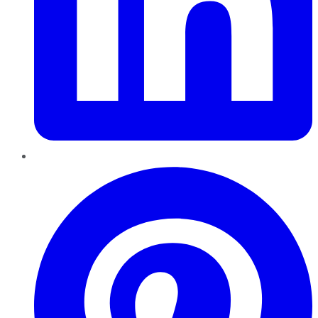
Pinterest