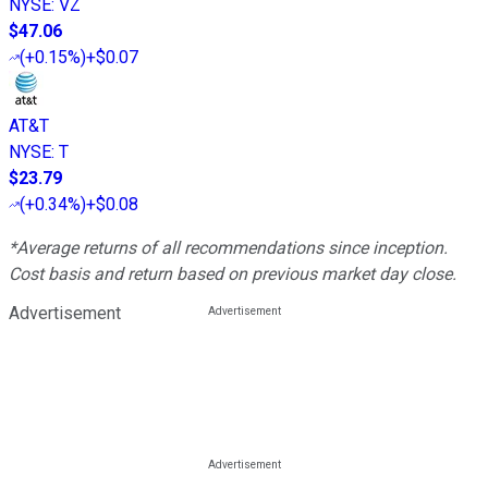
NYSE
:
VZ
$47.06
(
+0.15%
)
+$0.07
AT&T
NYSE
:
T
$23.79
(
+0.34%
)
+$0.08
*Average returns of all recommendations since inception.
Cost basis and return based on previous market day close.
Advertisement