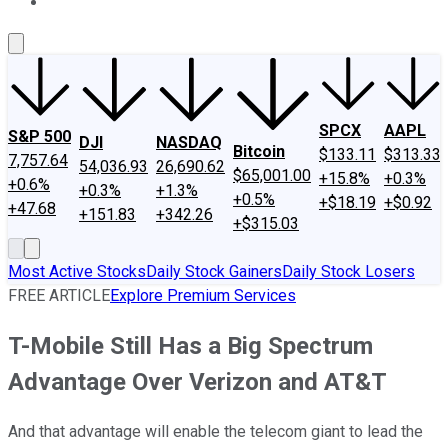
About Us
Contact Us
Investing Philosophy
Motley Fool Mo
SPCX
AAPL
S&P 500
DJI
NASDAQ
Bitcoin
$133.11
$313.33
7,757.64
54,036.93
26,690.62
$65,001.00
+15.8%
+0.3%
+0.6%
+0.3%
+1.3%
+0.5%
+$18.19
+$0.92
+47.68
+151.83
+342.26
+$315.03
Most Active Stocks
Daily Stock Gainers
Daily Stock Losers
FREE ARTICLE
Explore Premium Services
T-Mobile Still Has a Big Spectrum
Advantage Over Verizon and AT&T
And that advantage will enable the telecom giant to lead the