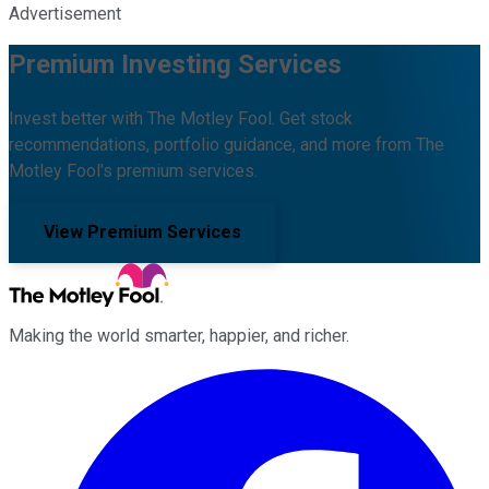
Advertisement
Premium Investing Services
Invest better with The Motley Fool. Get stock
recommendations, portfolio guidance, and more from The
Motley Fool's premium services.
View Premium Services
Making the world smarter, happier, and richer.
Facebook