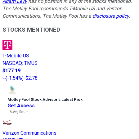
Adam Levy
has no position in any of the stocks mentioned.
The Motley Fool recommends T-Mobile US and Verizon
Communications. The Motley Fool has a
disclosure policy
.
STOCKS MENTIONED
T-Mobile US
NASDAQ
:
TMUS
$177.19
(
-1.54%
)
-$2.78
Motley Fool Stock Advisor
’
s Latest Pick
Get Access
---%
Avg Return
Verizon Communications