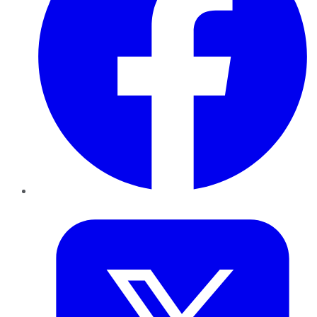
Twitter