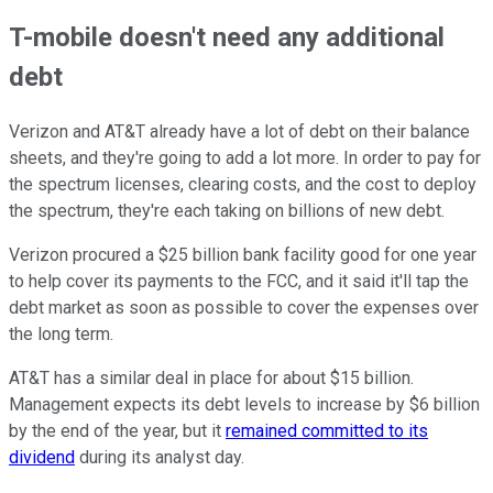
T-mobile doesn't need any additional
debt
Verizon and AT&T already have a lot of debt on their balance
sheets, and they're going to add a lot more. In order to pay for
the spectrum licenses, clearing costs, and the cost to deploy
the spectrum, they're each taking on billions of new debt.
Verizon procured a $25 billion bank facility good for one year
to help cover its payments to the FCC, and it said it'll tap the
debt market as soon as possible to cover the expenses over
the long term.
AT&T has a similar deal in place for about $15 billion.
Management expects its debt levels to increase by $6 billion
by the end of the year, but it
remained committed to its
dividend
during its analyst day.