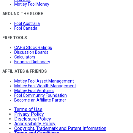
Motley Fool Money
AROUND THE GLOBE
Fool Australia
Fool Canada
FREE TOOLS
CAPS Stock Ratings
Discussion Boards
Calculators
Financial Dictionary
AFFILIATES & FRIENDS
Motley Fool Asset Management
Motley Fool Wealth Management
Motley Fool Ventures
Fool Community Foundation
Become an Affiliate Partner
Terms of Use
Privacy Policy
Disclosure Policy
Accessibility Policy
Copyright, Trademark and Patent Information