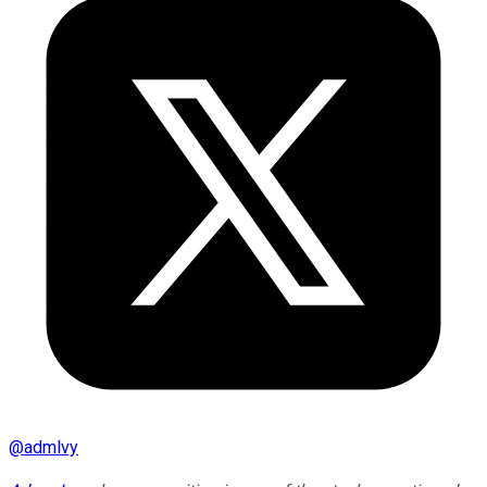
@
admlvy