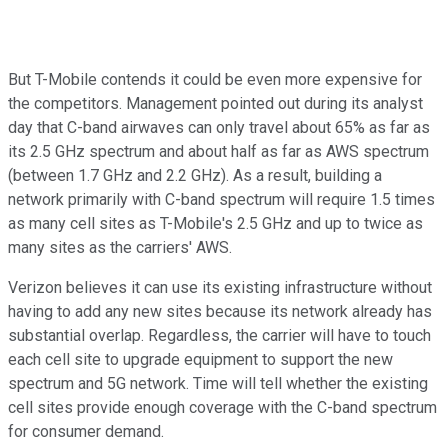
But T-Mobile contends it could be even more expensive for
the competitors. Management pointed out during its analyst
day that C-band airwaves can only travel about 65% as far as
its 2.5 GHz spectrum and about half as far as AWS spectrum
(between 1.7 GHz and 2.2 GHz). As a result, building a
network primarily with C-band spectrum will require 1.5 times
as many cell sites as T-Mobile's 2.5 GHz and up to twice as
many sites as the carriers' AWS.
Verizon believes it can use its existing infrastructure without
having to add any new sites because its network already has
substantial overlap. Regardless, the carrier will have to touch
each cell site to upgrade equipment to support the new
spectrum and 5G network. Time will tell whether the existing
cell sites provide enough coverage with the C-band spectrum
for consumer demand.