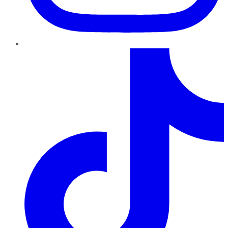
TikTok