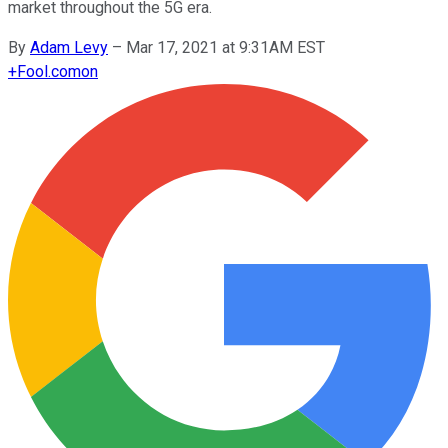
market throughout the 5G era.
By
Adam Levy
–
Mar 17, 2021 at 9:31AM EST
+
Fool.com
on