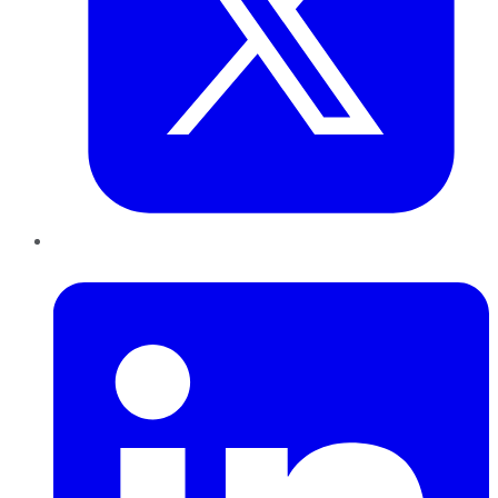
LinkedIn