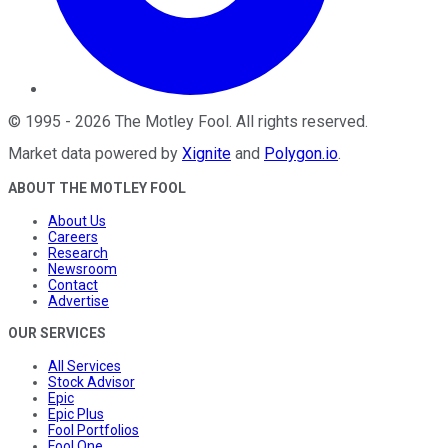
©
1995
-
2026
The Motley Fool
. All rights reserved.
Market data powered by
Xignite
and
Polygon.io
.
ABOUT THE MOTLEY FOOL
About Us
Careers
Research
Newsroom
Contact
Advertise
OUR SERVICES
All Services
Stock Advisor
Epic
Epic Plus
Fool Portfolios
Fool One