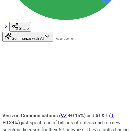
Share
Summarize with AI
Verizon Communications
(
VZ
+0.15%
)
and
AT&T
(
T
+0.34%
)
just spent tens of billions of dollars each on new
spectrum licenses for their 5G networks. They're both chasing