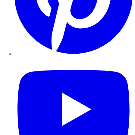
YouTube