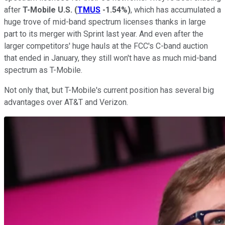
after
T-Mobile U.S.
(
TMUS
-1.54%
)
, which has accumulated a
huge trove of mid-band spectrum licenses thanks in large
part to its merger with Sprint last year. And even after the
larger competitors' huge hauls at the FCC's C-band auction
that ended in January, they still won't have as much mid-band
spectrum as T-Mobile.
Not only that, but T-Mobile's current position has several big
advantages over AT&T and Verizon.