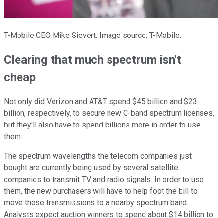
T-Mobile CEO Mike Sievert. Image source: T-Mobile.
Clearing that much spectrum isn't
cheap
Not only did Verizon and AT&T spend $45 billion and $23
billion, respectively, to secure new C-band spectrum licenses,
but they'll also have to spend billions more in order to use
them.
The spectrum wavelengths the telecom companies just
bought are currently being used by several satellite
companies to transmit TV and radio signals. In order to use
them, the new purchasers will have to help foot the bill to
move those transmissions to a nearby spectrum band.
Analysts expect auction winners to spend about $14 billion to