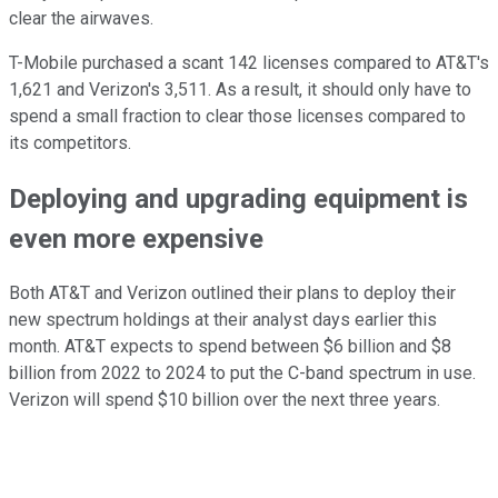
clear the airwaves.
T-Mobile purchased a scant 142 licenses compared to AT&T's
1,621 and Verizon's 3,511. As a result, it should only have to
spend a small fraction to clear those licenses compared to
its competitors.
Deploying and upgrading equipment is
even more expensive
Both AT&T and Verizon outlined their plans to deploy their
new spectrum holdings at their analyst days earlier this
month. AT&T expects to spend between $6 billion and $8
billion from 2022 to 2024 to put the C-band spectrum in use.
Verizon will spend $10 billion over the next three years.