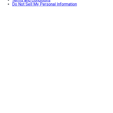
Terms and Conditions
Do Not Sell My Personal Information