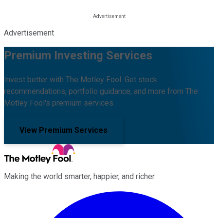
Advertisement
Premium Investing Services
Invest better with The Motley Fool. Get stock
recommendations, portfolio guidance, and more from The
Motley Fool's premium services.
View Premium Services
Making the world smarter, happier, and richer.
Facebook