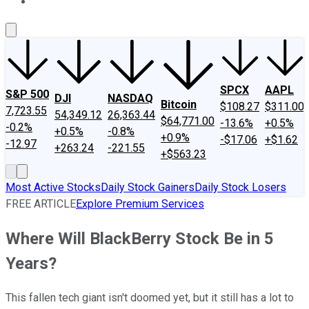
About Us
Contact Us
Investing Philosophy
Motley Fool Mo
SPCX
AAPL
S&P 500
DJI
NASDAQ
Bitcoin
$108.27
$311.00
7,723.55
54,349.12
26,363.44
$64,771.00
-13.6%
+0.5%
-0.2%
+0.5%
-0.8%
+0.9%
-$17.06
+$1.62
-12.97
+263.24
-221.55
+$563.23
Most Active Stocks
Daily Stock Gainers
Daily Stock Losers
FREE ARTICLE
Explore Premium Services
Where Will BlackBerry Stock Be in 5
Years?
This fallen tech giant isn't doomed yet, but it still has a lot to