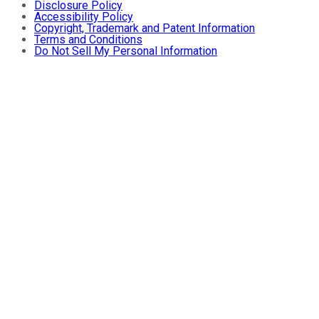
Disclosure Policy
Accessibility Policy
Copyright, Trademark and Patent Information
Terms and Conditions
Do Not Sell My Personal Information