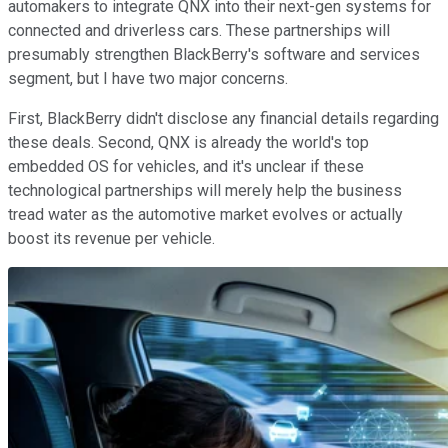
automakers to integrate QNX into their next-gen systems for
connected and driverless cars. These partnerships will
presumably strengthen BlackBerry's software and services
segment, but I have two major concerns.
First, BlackBerry didn't disclose any financial details regarding
these deals. Second, QNX is already the world's top
embedded OS for vehicles, and it's unclear if these
technological partnerships will merely help the business
tread water as the automotive market evolves or actually
boost its revenue per vehicle.