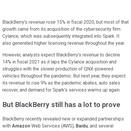
BlackBerry's revenue rose 15% in fiscal 2020, but most of that
growth came from its acquisition of the cybersecurity firm
Cylance, which was subsequently integrated into Spark. It
also generated higher licensing revenue throughout the year.
However, analysts expect BlackBerry's revenue to decline
14% in fiscal 2021 as it laps the Cylance acquisition and
struggles with the slower production of QNX-powered
vehicles throughout the pandemic. But next year, they expect
its revenue to rise 9% as the pandemic abates, auto sales
recover, and demand for Spark's services warms up again.
But BlackBerry still has a lot to prove
BlackBerry recently revealed new or expanded partnerships
with
Amazon
Web Services (AWS),
Baidu
, and several