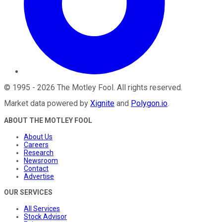
©
1995
-
2026
The Motley Fool
. All rights reserved.
Market data powered by
Xignite
and
Polygon.io
.
ABOUT THE MOTLEY FOOL
About Us
Careers
Research
Newsroom
Contact
Advertise
OUR SERVICES
All Services
Stock Advisor