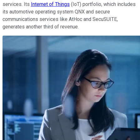
services. Its
Internet of Things
(IoT) portfolio, which includes
its automotive operating system QNX and secure
communications services like AtHoc and SecuSUITE,
generates another third of revenue.