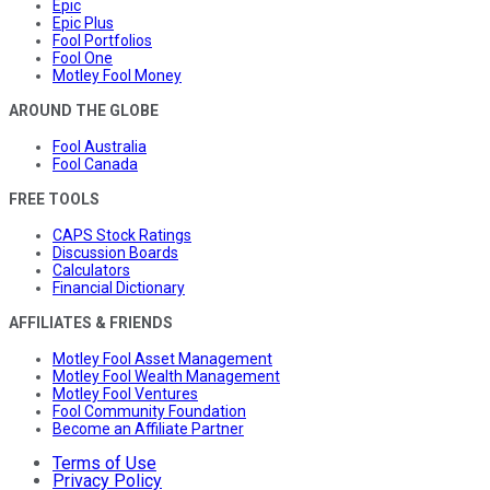
Epic
Epic Plus
Fool Portfolios
Fool One
Motley Fool Money
AROUND THE GLOBE
Fool Australia
Fool Canada
FREE TOOLS
CAPS Stock Ratings
Discussion Boards
Calculators
Financial Dictionary
AFFILIATES & FRIENDS
Motley Fool Asset Management
Motley Fool Wealth Management
Motley Fool Ventures
Fool Community Foundation
Become an Affiliate Partner
Terms of Use
Privacy Policy