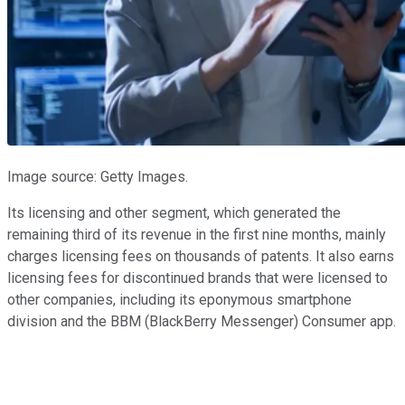
Image source: Getty Images.
Its licensing and other segment, which generated the
remaining third of its revenue in the first nine months, mainly
charges licensing fees on thousands of patents. It also earns
licensing fees for discontinued brands that were licensed to
other companies, including its eponymous smartphone
division and the BBM (BlackBerry Messenger) Consumer app.