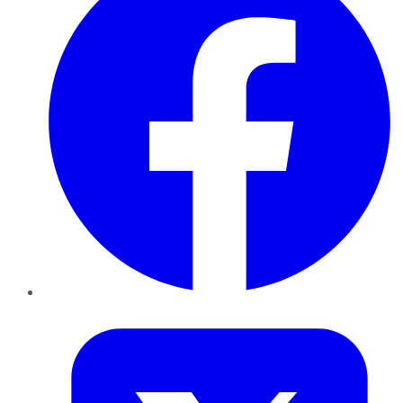
Twitter