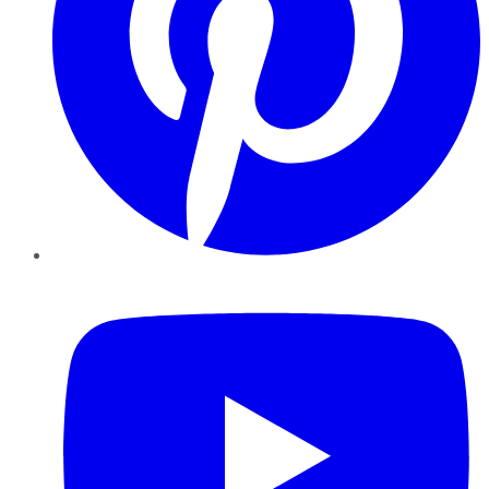
YouTube