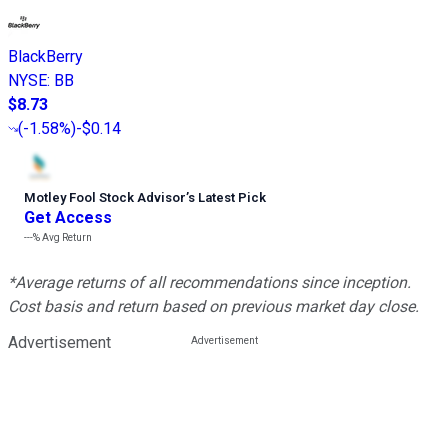
BlackBerry
NYSE
:
BB
$8.73
(
-1.58%
)
-$0.14
Motley Fool Stock Advisor
’
s Latest Pick
Get Access
---%
Avg Return
*Average returns of all recommendations since inception.
Cost basis and return based on previous market day close.
Advertisement