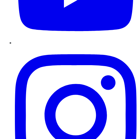
Instagram