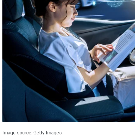
Image source: Getty Images.