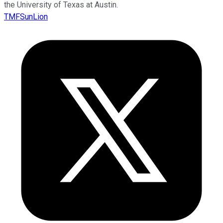
the University of Texas at Austin.
TMFSunLion