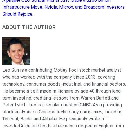
Alphabet CEO Sundar Pichai Just Made a $200 Billion
Infrastructure Move. Nvidia, Micron, and Broadcom Investors
Should Rejoice.
ABOUT THE AUTHOR
Leo Sun is a contributing Motley Fool stock market analyst
who has worked with the company since 2013, covering
technology, consumer goods, industrial, and financial sectors.
He became a self-made millionaire by age 40 through long-
term investing, crediting lessons from Warren Buffett and
Peter Lynch. Leo is a regular guest on CNBC Asia providing
stock analysis on Chinese technology companies, including
Tencent, Baidu, and Alibaba. He previously wrote for
InvestorGuide and holds a bachelor’s degree in English from