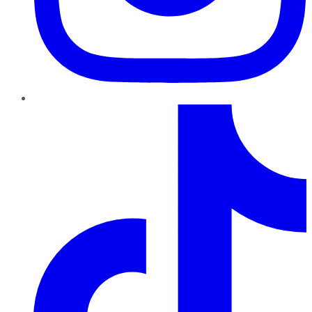
TikTok