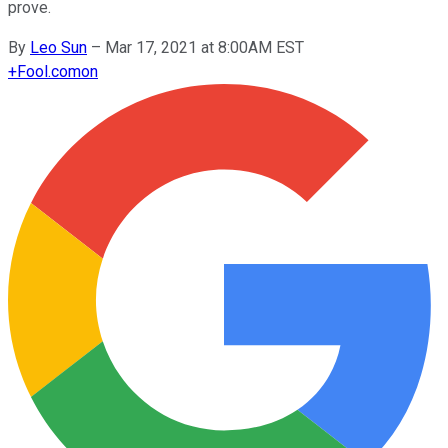
prove.
By
Leo Sun
–
Mar 17, 2021 at 8:00AM EST
+
Fool.com
on