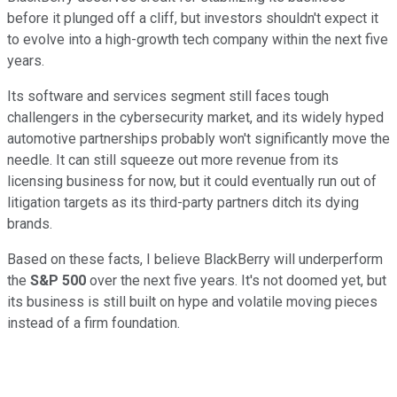
before it plunged off a cliff, but investors shouldn't expect it
to evolve into a high-growth tech company within the next five
years.
Its software and services segment still faces tough
challengers in the cybersecurity market, and its widely hyped
automotive partnerships probably won't significantly move the
needle. It can still squeeze out more revenue from its
licensing business for now, but it could eventually run out of
litigation targets as its third-party partners ditch its dying
brands.
Based on these facts, I believe BlackBerry will underperform
the
S&P 500
over the next five years. It's not doomed yet, but
its business is still built on hype and volatile moving pieces
instead of a firm foundation.