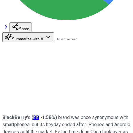
Share
Summarize with AI
BlackBerry
's
(
BB
-1.58%
)
brand was once synonymous with
smartphones, but its heyday ended after iPhones and Android
devices split the market. By the time John Chen took over as