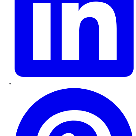
Pinterest