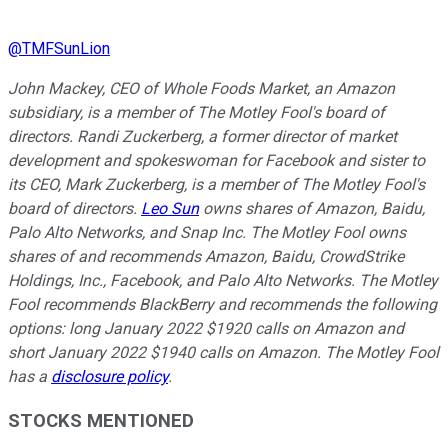
@
TMFSunLion
John Mackey, CEO of Whole Foods Market, an Amazon
subsidiary, is a member of The Motley Fool's board of
directors. Randi Zuckerberg, a former director of market
development and spokeswoman for Facebook and sister to
its CEO, Mark Zuckerberg, is a member of The Motley Fool's
board of directors.
Leo Sun
owns shares of Amazon, Baidu,
Palo Alto Networks, and Snap Inc. The Motley Fool owns
shares of and recommends Amazon, Baidu, CrowdStrike
Holdings, Inc., Facebook, and Palo Alto Networks. The Motley
Fool recommends BlackBerry and recommends the following
options: long January 2022 $1920 calls on Amazon and
short January 2022 $1940 calls on Amazon. The Motley Fool
has a
disclosure policy
.
STOCKS MENTIONED