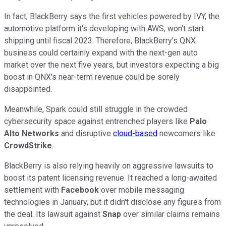
In fact, BlackBerry says the first vehicles powered by IVY, the
automotive platform it's developing with AWS, won't start
shipping until fiscal 2023. Therefore, BlackBerry's QNX
business could certainly expand with the next-gen auto
market over the next five years, but investors expecting a big
boost in QNX's near-term revenue could be sorely
disappointed.
Meanwhile, Spark could still struggle in the crowded
cybersecurity space against entrenched players like
Palo
Alto Networks
and disruptive
cloud-based
newcomers like
CrowdStrike
.
BlackBerry is also relying heavily on aggressive lawsuits to
boost its patent licensing revenue. It reached a long-awaited
settlement with
Facebook
over mobile messaging
technologies in January, but it didn't disclose any figures from
the deal. Its lawsuit against
Snap
over similar claims remains