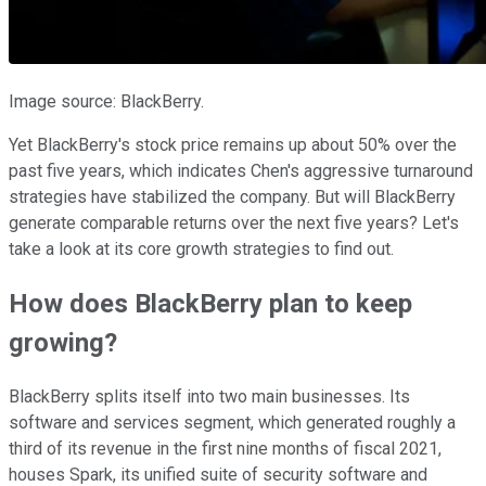
Image source: BlackBerry.
Yet BlackBerry's stock price remains up about 50% over the
past five years, which indicates Chen's aggressive turnaround
strategies have stabilized the company. But will BlackBerry
generate comparable returns over the next five years? Let's
take a look at its core growth strategies to find out.
How does BlackBerry plan to keep
growing?
BlackBerry splits itself into two main businesses. Its
software and services segment, which generated roughly a
third of its revenue in the first nine months of fiscal 2021,
houses Spark, its unified suite of security software and