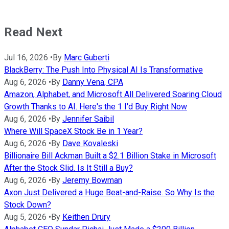
Read Next
Jul 16, 2026
•
By
Marc Guberti
BlackBerry: The Push Into Physical AI Is Transformative
Aug 6, 2026
•
By
Danny Vena, CPA
Amazon, Alphabet, and Microsoft All Delivered Soaring Cloud
Growth Thanks to AI. Here's the 1 I'd Buy Right Now
Aug 6, 2026
•
By
Jennifer Saibil
Where Will SpaceX Stock Be in 1 Year?
Aug 6, 2026
•
By
Dave Kovaleski
Billionaire Bill Ackman Built a $2.1 Billion Stake in Microsoft
After the Stock Slid. Is It Still a Buy?
Aug 6, 2026
•
By
Jeremy Bowman
Axon Just Delivered a Huge Beat-and-Raise. So Why Is the
Stock Down?
Aug 5, 2026
•
By
Keithen Drury