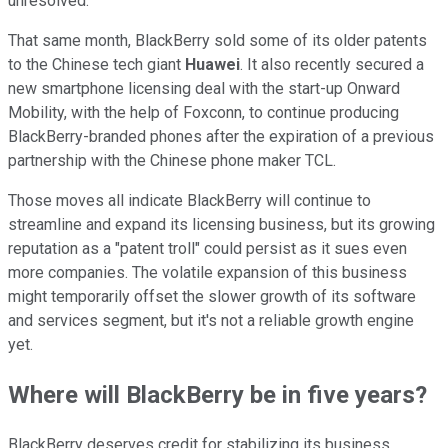
unresolved.
That same month, BlackBerry sold some of its older patents
to the Chinese tech giant
Huawei
. It also recently secured a
new smartphone licensing deal with the start-up Onward
Mobility, with the help of Foxconn, to continue producing
BlackBerry-branded phones after the expiration of a previous
partnership with the Chinese phone maker TCL.
Those moves all indicate BlackBerry will continue to
streamline and expand its licensing business, but its growing
reputation as a "patent troll" could persist as it sues even
more companies. The volatile expansion of this business
might temporarily offset the slower growth of its software
and services segment, but it's not a reliable growth engine
yet.
Where will BlackBerry be in five years?
BlackBerry deserves credit for stabilizing its business