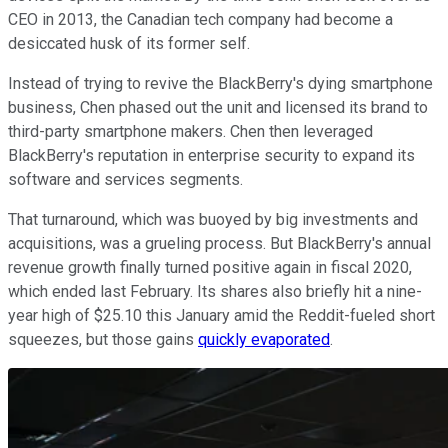
CEO in 2013, the Canadian tech company had become a
desiccated husk of its former self.
Instead of trying to revive the BlackBerry's dying smartphone
business, Chen phased out the unit and licensed its brand to
third-party smartphone makers. Chen then leveraged
BlackBerry's reputation in enterprise security to expand its
software and services segments.
That turnaround, which was buoyed by big investments and
acquisitions, was a grueling process. But BlackBerry's annual
revenue growth finally turned positive again in fiscal 2020,
which ended last February. Its shares also briefly hit a nine-
year high of $25.10 this January amid the Reddit-fueled short
squeezes, but those gains
quickly evaporated
.