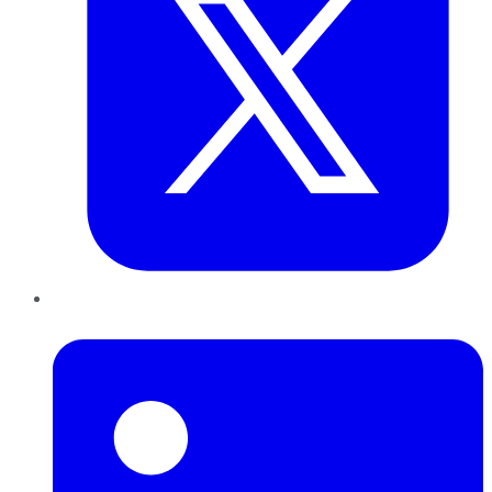
LinkedIn