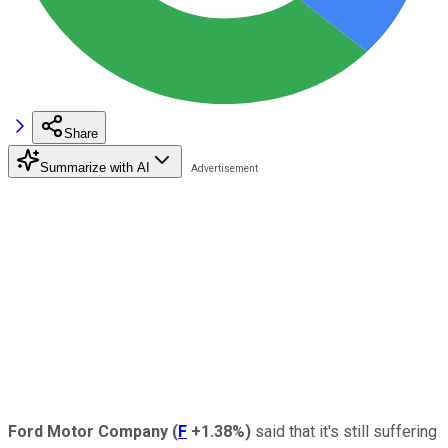
Share
Summarize with AI
Ford Motor Company
(
F
+1.38%
)
said that it's still suffering