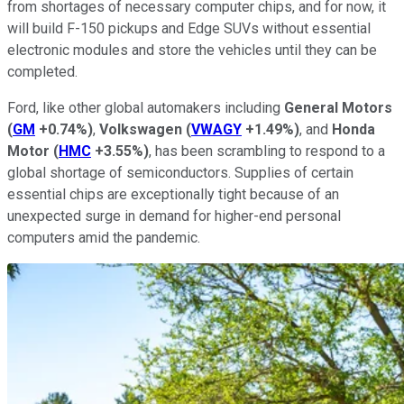
from shortages of necessary computer chips, and for now, it
will build F-150 pickups and Edge SUVs without essential
electronic modules and store the vehicles until they can be
completed.
Ford, like other global automakers including
General Motors
(
GM
+0.74%
)
,
Volkswagen
(
VWAGY
+1.49%
)
, and
Honda
Motor
(
HMC
+3.55%
)
, has been scrambling to respond to a
global shortage of semiconductors. Supplies of certain
essential chips are exceptionally tight because of an
unexpected surge in demand for higher-end personal
computers amid the pandemic.