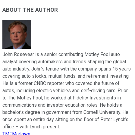
ABOUT THE AUTHOR
John Rosevear is a senior contributing Motley Fool auto
analyst covering automakers and trends shaping the global
auto industry. John’s tenure with the company spans 15 years
covering auto stocks, mutual funds, and retirement investing.
He is a former CNBC reporter who covered the future of
autos, including electric vehicles and self-driving cars. Prior
to The Motley Fool, he worked at Fidelity Investments in
communications and investor education roles. He holds a
bachelor’s degree in government from Cornell University. He
once spent an entire day sitting on the floor of Peter Lynch’s
office – with Lynch present.
TMFMarlowe