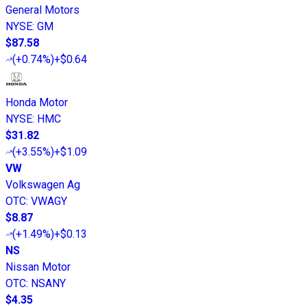
General Motors
NYSE
:
GM
$87.58
(
+0.74%
)
+$0.64
Honda Motor
NYSE
:
HMC
$31.82
(
+3.55%
)
+$1.09
VW
Volkswagen Ag
OTC
:
VWAGY
$8.87
(
+1.49%
)
+$0.13
NS
Nissan Motor
OTC
:
NSANY
$4.35