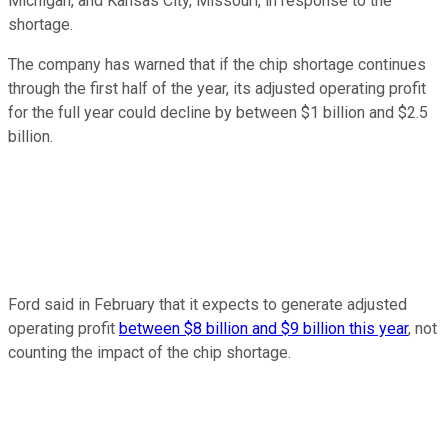
Michigan, and Kansas City, Missouri, in response to the
shortage.
The company has warned that if the chip shortage continues
through the first half of the year, its adjusted operating profit
for the full year could decline by between $1 billion and $2.5
billion.
Ford said in February that it expects to generate adjusted
operating profit
between $8 billion and $9 billion this year
, not
counting the impact of the chip shortage.