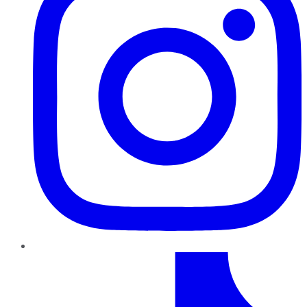
TikTok