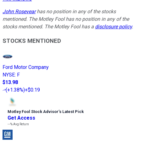
John Rosevear
has no position in any of the stocks
mentioned. The Motley Fool has no position in any of the
stocks mentioned. The Motley Fool has a
disclosure policy
.
STOCKS MENTIONED
Ford Motor Company
NYSE
:
F
$13.98
(
+1.38%
)
+$0.19
Motley Fool Stock Advisor
’
s Latest Pick
Get Access
---%
Avg Return