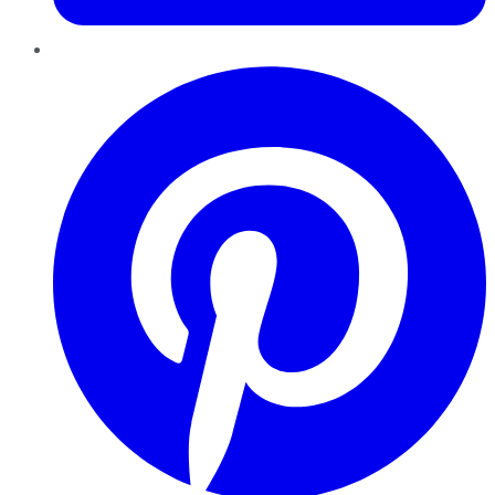
Pinterest