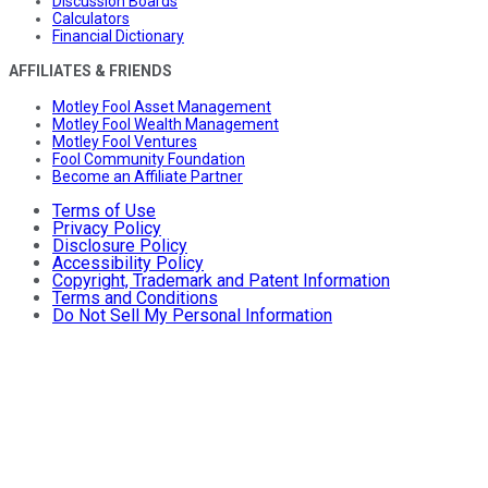
Discussion Boards
Calculators
Financial Dictionary
AFFILIATES & FRIENDS
Motley Fool Asset Management
Motley Fool Wealth Management
Motley Fool Ventures
Fool Community Foundation
Become an Affiliate Partner
Terms of Use
Privacy Policy
Disclosure Policy
Accessibility Policy
Copyright, Trademark and Patent Information
Terms and Conditions
Do Not Sell My Personal Information