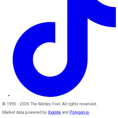
©
1995
-
2026
The Motley Fool
. All rights reserved.
Market data powered by
Xignite
and
Polygon.io
.