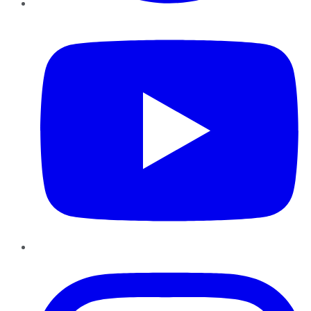
YouTube
Instagram