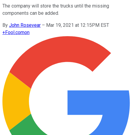
The company will store the trucks until the missing
components can be added.
By
John Rosevear
–
Mar 19, 2021 at 12:15PM EST
+
Fool.com
on