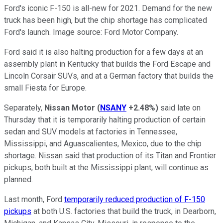
Ford's iconic F-150 is all-new for 2021. Demand for the new
truck has been high, but the chip shortage has complicated
Ford's launch. Image source: Ford Motor Company.
Ford said it is also halting production for a few days at an
assembly plant in Kentucky that builds the Ford Escape and
Lincoln Corsair SUVs, and at a German factory that builds the
small Fiesta for Europe.
Separately,
Nissan Motor
(
NSANY
+2.48%
)
said late on
Thursday that it is temporarily halting production of certain
sedan and SUV models at factories in Tennessee,
Mississippi, and Aguascalientes, Mexico, due to the chip
shortage. Nissan said that production of its Titan and Frontier
pickups, both built at the Mississippi plant, will continue as
planned.
Last month, Ford
temporarily reduced production of F-150
pickups
at both U.S. factories that build the truck, in Dearborn,