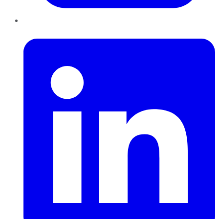
LinkedIn