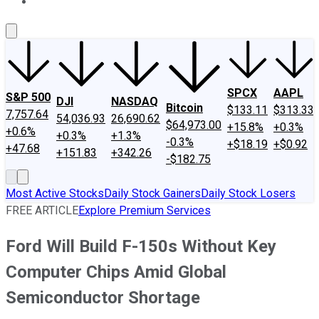
About Us
Contact Us
Investing Philosophy
Motley Fool Mo
SPCX
AAPL
S&P 500
DJI
NASDAQ
Bitcoin
$133.11
$313.33
7,757.64
54,036.93
26,690.62
$64,973.00
+15.8%
+0.3%
+0.6%
+0.3%
+1.3%
-0.3%
+$18.19
+$0.92
+47.68
+151.83
+342.26
-$182.75
Most Active Stocks
Daily Stock Gainers
Daily Stock Losers
FREE ARTICLE
Explore Premium Services
Ford Will Build F-150s Without Key
Computer Chips Amid Global
Semiconductor Shortage