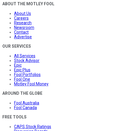
ABOUT THE MOTLEY FOOL
About Us
Careers
Research
Newsroom
Contact
Advertise
OUR SERVICES
All Services
Stock Advisor
Epic
Epic Plus
Fool Portfolios
Fool One
Motley Fool Money
AROUND THE GLOBE
Fool Australia
Fool Canada
FREE TOOLS
CAPS Stock Ratings