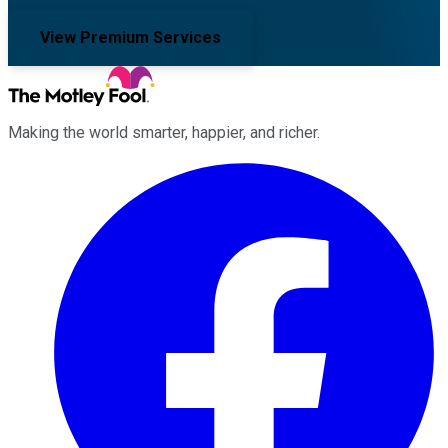
View Premium Services
Making the world smarter, happier, and richer.
Facebook