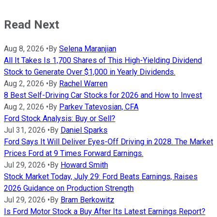
Read Next
Aug 8, 2026
•
By
Selena Maranjian
All It Takes Is 1,700 Shares of This High-Yielding Dividend
Stock to Generate Over $1,000 in Yearly Dividends.
Aug 2, 2026
•
By
Rachel Warren
8 Best Self-Driving Car Stocks for 2026 and How to Invest
Aug 2, 2026
•
By
Parkev Tatevosian, CFA
Ford Stock Analysis: Buy or Sell?
Jul 31, 2026
•
By
Daniel Sparks
Ford Says It Will Deliver Eyes-Off Driving in 2028. The Market
Prices Ford at 9 Times Forward Earnings.
Jul 29, 2026
•
By
Howard Smith
Stock Market Today, July 29: Ford Beats Earnings, Raises
2026 Guidance on Production Strength
Jul 29, 2026
•
By
Bram Berkowitz
Is Ford Motor Stock a Buy After Its Latest Earnings Report?