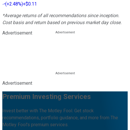
(
+2.48%
)
+$0.11
*Average returns of all recommendations since inception.
Cost basis and return based on previous market day close.
Advertisement
Advertisement
Premium Investing Services
Invest better with The Motley Fool. Get stock
recommendations, portfolio guidance, and more from The
Motley Fool's premium services.