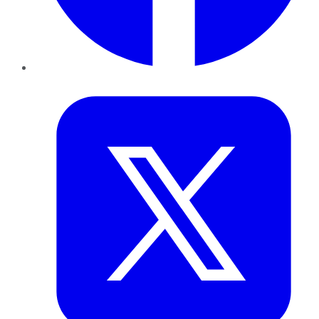
Twitter