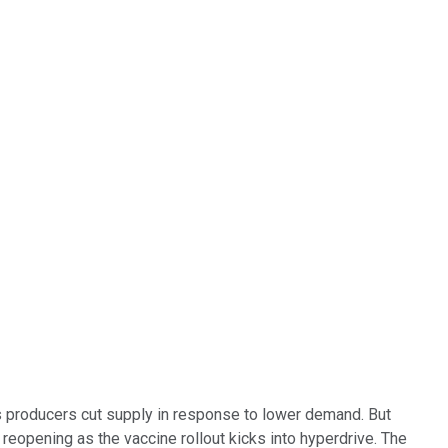
as producers cut supply in response to lower demand. But
reopening as the vaccine rollout kicks into hyperdrive. The