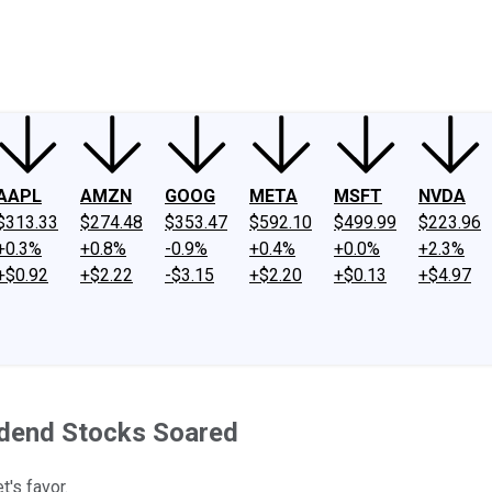
ney
Fool Community Foundation
Reviews
Newsroom
YouTube
Link
AAPL
AMZN
GOOG
META
MSFT
NVDA
$313.33
$274.48
$353.47
$592.10
$499.99
$223.96
+0.3%
+0.8%
-0.9%
+0.4%
+0.0%
+2.3%
+$0.92
+$2.22
-$3.15
+$2.20
+$0.13
+$4.97
idend Stocks Soared
t's favor.