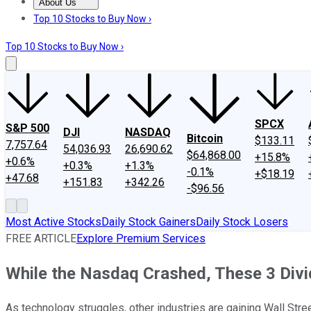
About Us
About Us
Contact Us
Investing Philosophy
Motley Fool Mo
Top 10 Stocks to Buy Now ›
Top 10 Stocks to Buy Now ›
SPCX
S&P 500
DJI
NASDAQ
Bitcoin
$133.11
7,757.64
54,036.93
26,690.62
$64,868.00
+15.8%
+0.6%
+0.3%
+1.3%
-0.1%
+$18.19
+47.68
+151.83
+342.26
-$96.56
Most Active Stocks
Daily Stock Gainers
Daily Stock Losers
FREE ARTICLE
Explore Premium Services
While the Nasdaq Crashed, These 3 Div
As technology struggles, other industries are gaining Wall Stree