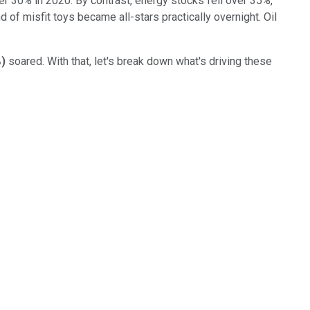
r 30% in 2020. By contrast, energy stocks fell over 35%,
d of misfit toys became all-stars practically overnight. Oil
%
)
soared. With that, let's break down what's driving these