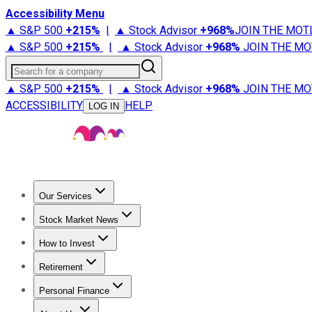
Accessibility Menu
▲ S&P 500
+
215%
|
▲ Stock Advisor
+
968%
JOIN THE MOT
▲ S&P 500
+
215%
|
▲ Stock Advisor
+
968%
JOIN THE MO
Search for a company
▲ S&P 500
+
215%
|
▲ Stock Advisor
+
968%
JOIN THE MO
ACCESSIBILITY
HELP
LOG IN
Our Services
All Services
Stock Advisor
Epic
Epic Plus
Fool Portfolios
Fo
Stock Market News
Trending News
Stock Market News
Market Movers
Tech S
How to Invest
How to Invest Money
What to Invest In
How to Invest in S
Retirement
Retirement News
Retirement 101
Types of Retirement Ac
Personal Finance
Best Credit Cards
Compare Credit Cards
Credit Card Revi