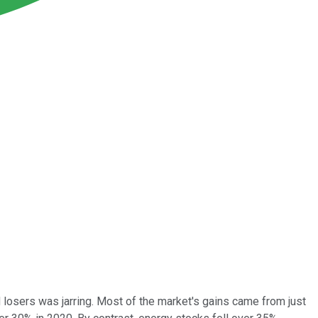
 losers was jarring. Most of the market's gains came from just