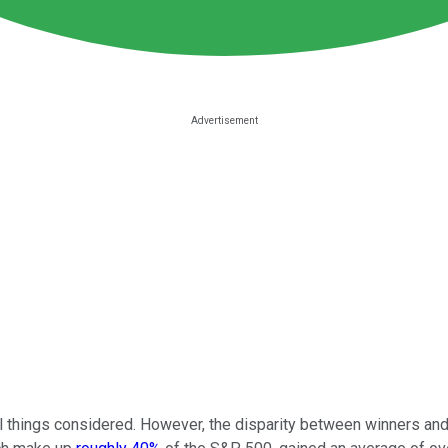
l things considered. However, the disparity between winners and