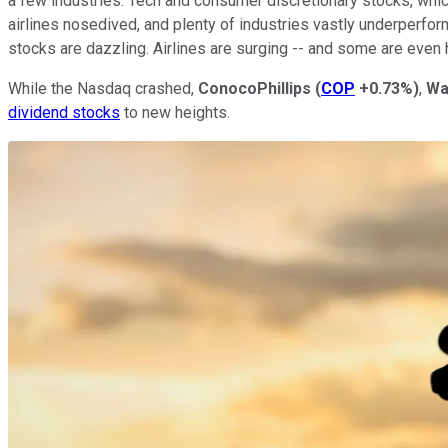
a few industries. Tech and consumer discretionary stocks, wh
airlines nosedived, and plenty of industries vastly underperform
stocks are dazzling. Airlines are surging -- and some are even h
While the Nasdaq crashed,
ConocoPhillips
(
COP
+0.73%
)
,
Wa
dividend stocks
to new heights.