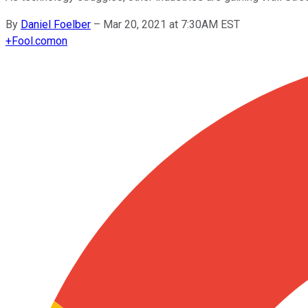
By
Daniel Foelber
–
Mar 20, 2021 at 7:30AM EST
+
Fool.com
on