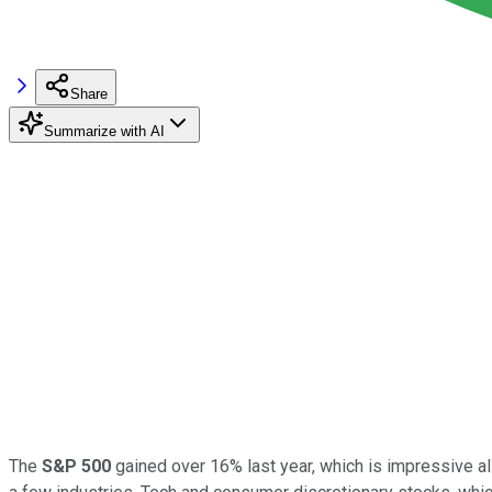
Share
Summarize with AI
The
S&P 500
gained over 16% last year, which is impressive al