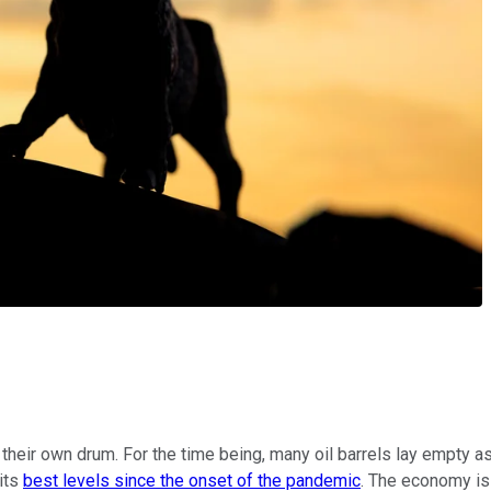
 their own drum. For the time being, many oil barrels lay empty 
 its
best levels since the onset of the pandemic
. The economy is 