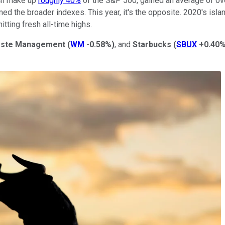
ich make up
roughly 40%
of the S&P 500, gained an average of ove
ed the broader indexes. This year, it's the opposite. 2020's islan
itting fresh all-time highs.
ste Management
(
WM
-0.58%
)
, and
Starbucks
(
SBUX
+0.40