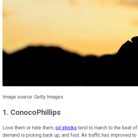
Image source: Getty Images.
1. ConocoPhillips
Love them or hate them,
oil stocks
tend to march to the beat of
demand is picking back up, and fast. Air traffic has improved to