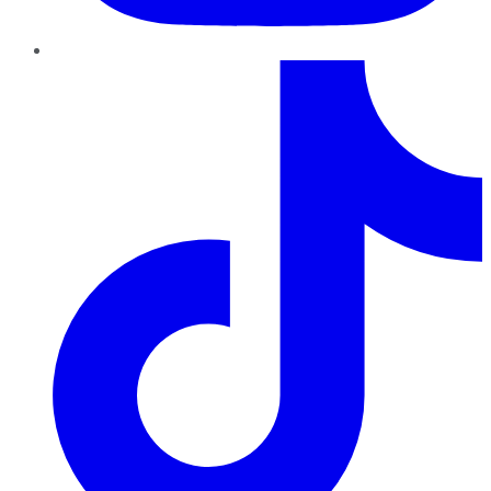
TikTok