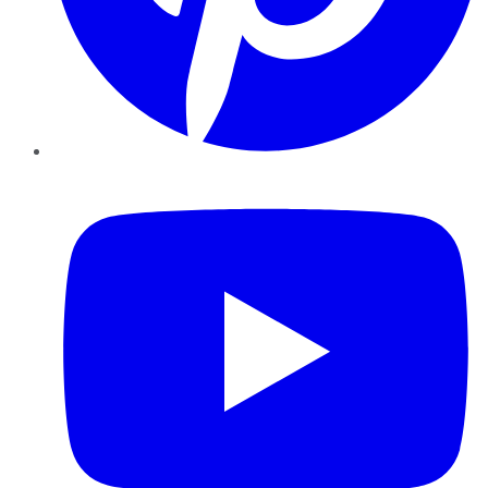
YouTube