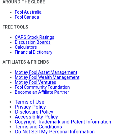
AROUND THE GLOBE
Fool Australia
Fool Canada
FREE TOOLS
CAPS Stock Ratings
Discussion Boards
Calculators
Financial Dictionary
AFFILIATES & FRIENDS
Motley Fool Asset Management
Motley Fool Wealth Management
Motley Fool Ventures
Fool Community Foundation
Become an Affiliate Partner
Terms of Use
Privacy Policy
Disclosure Policy
Accessibility Policy
Copyright, Trademark and Patent Information
Terms and Conditions
Do Not Sell My Personal Information