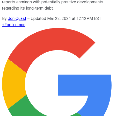
reports earnings with potentially positive developments
regarding its long-term debt.
By
Jon Quast
–
Updated Mar 22, 2021 at 12:12PM EST
+
Fool.com
on