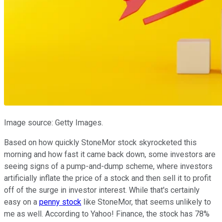
Image source: Getty Images.
Based on how quickly StoneMor stock skyrocketed this
morning and how fast it came back down, some investors are
seeing signs of a pump-and-dump scheme, where investors
artificially inflate the price of a stock and then sell it to profit
off of the surge in investor interest. While that's certainly
easy on a
penny stock
like StoneMor, that seems unlikely to
me as well. According to Yahoo! Finance, the stock has 78%