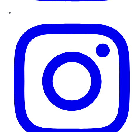
Instagram