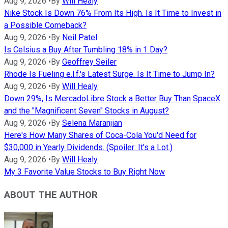
Aug 9, 2026
•
By
Will Healy
Nike Stock Is Down 76% From Its High. Is It Time to Invest in
a Possible Comeback?
Aug 9, 2026
•
By
Neil Patel
Is Celsius a Buy After Tumbling 18% in 1 Day?
Aug 9, 2026
•
By
Geoffrey Seiler
Rhode Is Fueling e.l.f.'s Latest Surge. Is It Time to Jump In?
Aug 9, 2026
•
By
Will Healy
Down 29%, Is MercadoLibre Stock a Better Buy Than SpaceX
and the "Magnificent Seven" Stocks in August?
Aug 9, 2026
•
By
Selena Maranjian
Here's How Many Shares of Coca-Cola You'd Need for
$30,000 in Yearly Dividends. (Spoiler: It's a Lot.)
Aug 9, 2026
•
By
Will Healy
My 3 Favorite Value Stocks to Buy Right Now
ABOUT THE AUTHOR