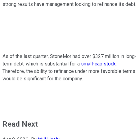
strong results have management looking to refinance its debt.
As of the last quarter, StoneMor had over $327 million in long-
term debt, which is substantial for a
small-cap stock
.
Therefore, the ability to refinance under more favorable terms
would be significant for the company.
Read Next