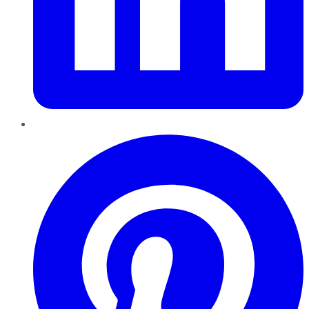
Pinterest