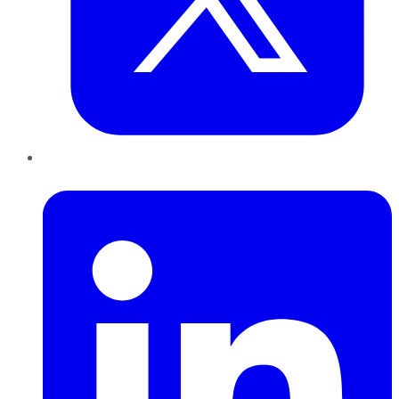
LinkedIn