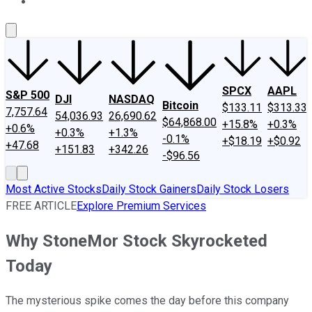
About Us
Contact Us
Investing Philosophy
Motley Fool Mo
SPCX
AAPL
S&P 500
DJI
NASDAQ
Bitcoin
$133.11
$313.33
7,757.64
54,036.93
26,690.62
$64,868.00
+15.8%
+0.3%
+0.6%
+0.3%
+1.3%
-0.1%
+$18.19
+$0.92
+47.68
+151.83
+342.26
-$96.56
Most Active Stocks
Daily Stock Gainers
Daily Stock Losers
FREE ARTICLE
Explore Premium Services
Why StoneMor Stock Skyrocketed
Today
The mysterious spike comes the day before this company