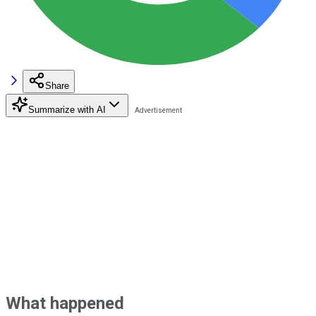
Share
Summarize with AI
What happened