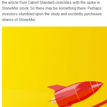
the article from Cabell Standard coincides with the spike in
StoneMor stock. So there may be something there. Perhaps
investors stumbled upon the study and excitedly purchased
shares of StoneMor.