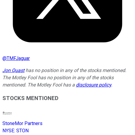
@
TMFJaguar
Jon Quast
has no position in any of the stocks mentioned.
The Motley Fool has no position in any of the stocks
mentioned. The Motley Fool has a
disclosure policy
.
STOCKS MENTIONED
StoneMor Partners
NYSE
:
STON