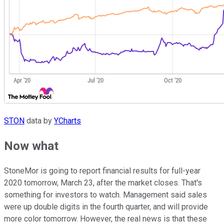
STON
data by
YCharts
Now what
StoneMor is going to report financial results for full-year
2020 tomorrow, March 23, after the market closes. That's
something for investors to watch. Management said sales
were up double digits in the fourth quarter, and will provide
more color tomorrow. However, the real news is that these