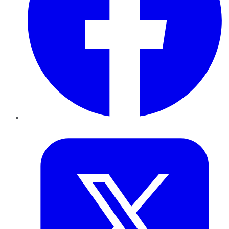
Twitter