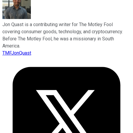
Jon Quast is a contributing writer for The Motley Fool
covering consumer goods, technology, and cryptocurrency.
Before The Motley Fool, he was a missionary in South
America.
TMFJonQuast