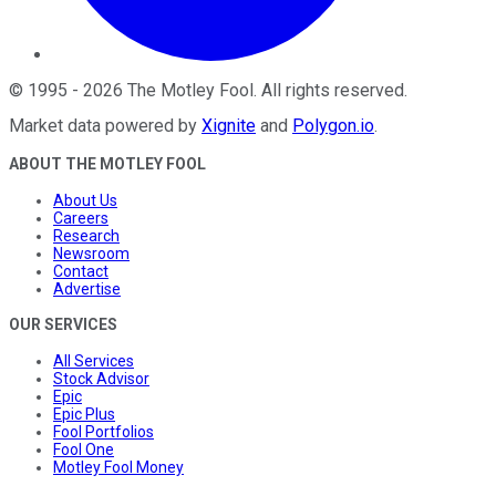
©
1995
-
2026
The Motley Fool
. All rights reserved.
Market data powered by
Xignite
and
Polygon.io
.
ABOUT THE MOTLEY FOOL
About Us
Careers
Research
Newsroom
Contact
Advertise
OUR SERVICES
All Services
Stock Advisor
Epic
Epic Plus
Fool Portfolios
Fool One
Motley Fool Money