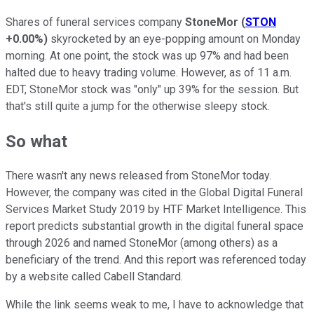
Shares of funeral services company
StoneMor
(
STON
+0.00%
)
skyrocketed by an eye-popping amount on Monday
morning. At one point, the stock was up 97% and had been
halted due to heavy trading volume. However, as of 11 a.m.
EDT, StoneMor stock was "only" up 39% for the session. But
that's still quite a jump for the otherwise sleepy stock.
So what
There wasn't any news released from StoneMor today.
However, the company was cited in the Global Digital Funeral
Services Market Study 2019 by HTF Market Intelligence. This
report predicts substantial growth in the digital funeral space
through 2026 and named StoneMor (among others) as a
beneficiary of the trend. And this report was referenced today
by a website called Cabell Standard.
While the link seems weak to me, I have to acknowledge that