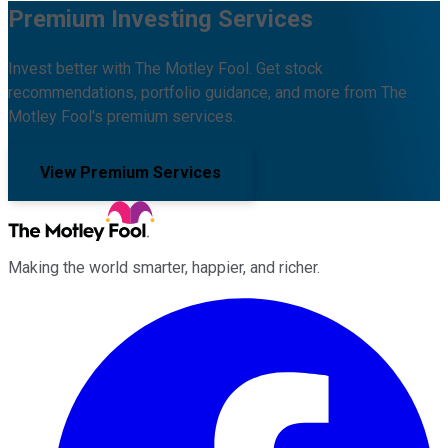
Premium Investing Services
Invest better with The Motley Fool. Get stock
recommendations, portfolio guidance, and more from The
Motley Fool's premium services.
View Premium Services
Making the world smarter, happier, and richer.
Facebook