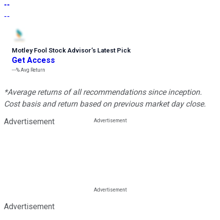
--
--
Motley Fool Stock Advisor
’
s Latest Pick
Get Access
---%
Avg Return
*Average returns of all recommendations since inception.
Cost basis and return based on previous market day close.
Advertisement
Advertisement