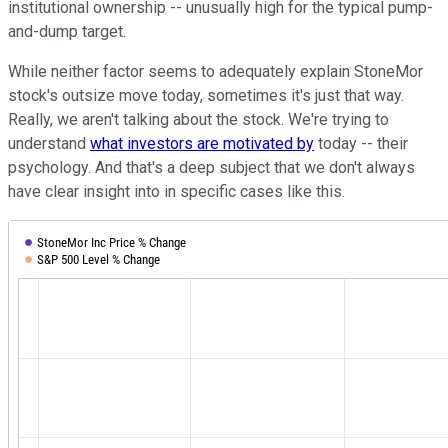
institutional ownership -- unusually high for the typical pump-
and-dump target.
While neither factor seems to adequately explain StoneMor
stock's outsize move today, sometimes it's just that way.
Really, we aren't talking about the stock. We're trying to
understand
what investors are motivated by
today -- their
psychology. And that's a deep subject that we don't always
have clear insight into in specific cases like this.