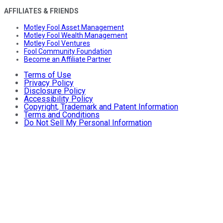
AFFILIATES & FRIENDS
Motley Fool Asset Management
Motley Fool Wealth Management
Motley Fool Ventures
Fool Community Foundation
Become an Affiliate Partner
Terms of Use
Privacy Policy
Disclosure Policy
Accessibility Policy
Copyright, Trademark and Patent Information
Terms and Conditions
Do Not Sell My Personal Information