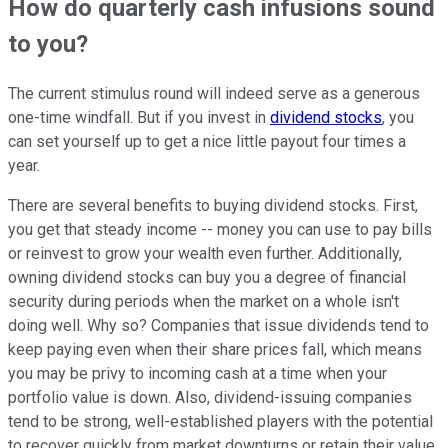
How do quarterly cash infusions sound
to you?
The current stimulus round will indeed serve as a generous
one-time windfall. But if you invest in
dividend stocks
, you
can set yourself up to get a nice little payout four times a
year.
There are several benefits to buying dividend stocks. First,
you get that steady income -- money you can use to pay bills
or reinvest to grow your wealth even further. Additionally,
owning dividend stocks can buy you a degree of financial
security during periods when the market on a whole isn't
doing well. Why so? Companies that issue dividends tend to
keep paying even when their share prices fall, which means
you may be privy to incoming cash at a time when your
portfolio value is down. Also, dividend-issuing companies
tend to be strong, well-established players with the potential
to recover quickly from market downturns or retain their value