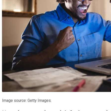
Image source: Getty Images.