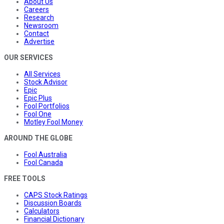
About Us
Careers
Research
Newsroom
Contact
Advertise
OUR SERVICES
All Services
Stock Advisor
Epic
Epic Plus
Fool Portfolios
Fool One
Motley Fool Money
AROUND THE GLOBE
Fool Australia
Fool Canada
FREE TOOLS
CAPS Stock Ratings
Discussion Boards
Calculators
Financial Dictionary