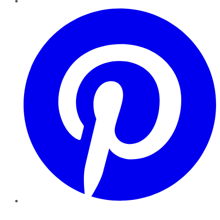
Pinterest
YouTube