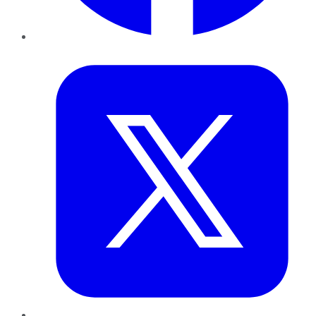
Twitter