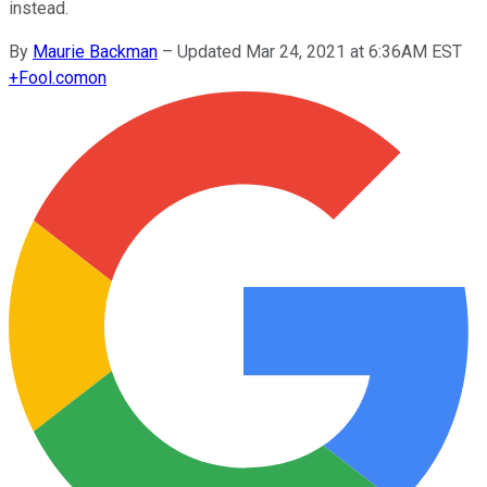
instead.
By
Maurie Backman
–
Updated Mar 24, 2021 at 6:36AM EST
+
Fool.com
on