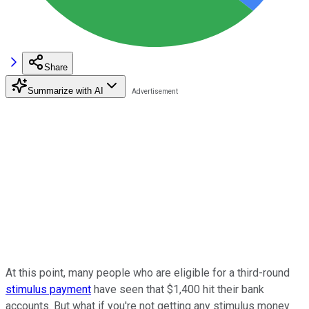
Share
Summarize with AI
At this point, many people who are eligible for a third-round
stimulus payment
have seen that $1,400 hit their bank
accounts. But what if you're not getting any stimulus money