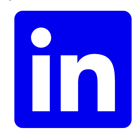
LinkedIn