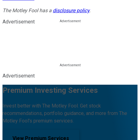
The Motley Fool has a
disclosure policy
.
Advertisement
Advertisement
Premium Investing Services
Invest better with The Motley Fool. Get stock
recommendations, portfolio guidance, and more from The
Motley Fool's premium services.
View Premium Services