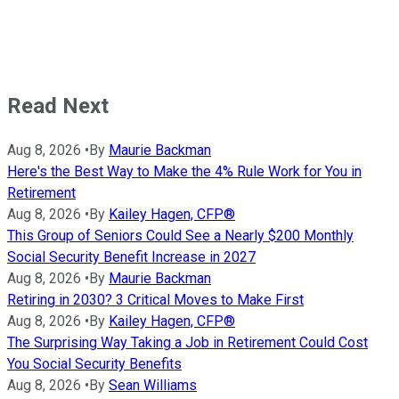
Read Next
Aug 8, 2026
•
By
Maurie Backman
Here's the Best Way to Make the 4% Rule Work for You in
Retirement
Aug 8, 2026
•
By
Kailey Hagen, CFP®
This Group of Seniors Could See a Nearly $200 Monthly
Social Security Benefit Increase in 2027
Aug 8, 2026
•
By
Maurie Backman
Retiring in 2030? 3 Critical Moves to Make First
Aug 8, 2026
•
By
Kailey Hagen, CFP®
The Surprising Way Taking a Job in Retirement Could Cost
You Social Security Benefits
Aug 8, 2026
•
By
Sean Williams