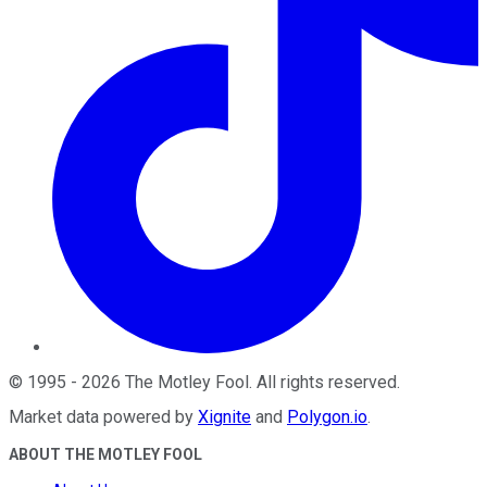
©
1995
-
2026
The Motley Fool
. All rights reserved.
Market data powered by
Xignite
and
Polygon.io
.
ABOUT THE MOTLEY FOOL