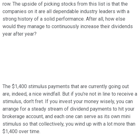
row. The upside of picking stocks from this list is that the
companies on it are all dependable industry leaders with a
strong history of a solid performance. After all, how else
would they manage to continuously increase their dividends
year after year?
The $1,400 stimulus payments that are currently going out
are, indeed, a nice windfall. But if you're not in line to receive a
stimulus, don't fret. If you invest your money wisely, you can
arrange for a steady stream of dividend payments to hit your
brokerage account, and each one can serve as its own mini
stimulus so that collectively, you wind up with a lot more than
$1,400 over time.