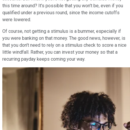
this time around? It's possible that you won't be, even if you
qualified under a previous round, since the income cutoffs
were lowered.
Of course, not getting a stimulus is a bummer, especially if
you were banking on that money. The good news, however, is
that you don't need to rely on a stimulus check to score a nice
little windfall. Rather, you can invest your money so that a
recurring payday keeps coming your way.