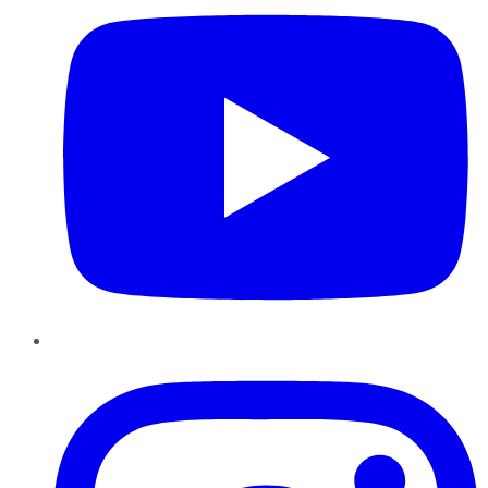
Instagram