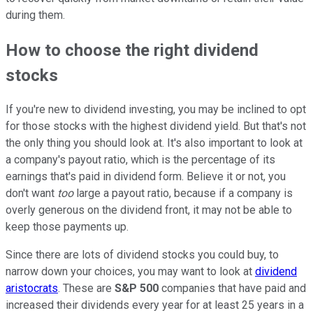
during them.
How to choose the right dividend
stocks
If you're new to dividend investing, you may be inclined to opt
for those stocks with the highest dividend yield. But that's not
the only thing you should look at. It's also important to look at
a company's payout ratio, which is the percentage of its
earnings that's paid in dividend form. Believe it or not, you
don't want
too
large a payout ratio, because if a company is
overly generous on the dividend front, it may not be able to
keep those payments up.
Since there are lots of dividend stocks you could buy, to
narrow down your choices, you may want to look at
dividend
aristocrats
. These are
S&P 500
companies that have paid and
increased their dividends every year for at least 25 years in a