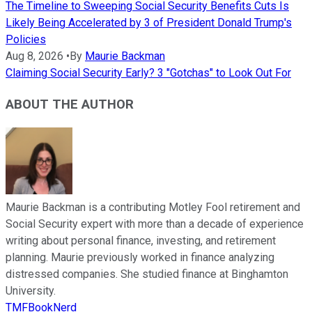
The Timeline to Sweeping Social Security Benefits Cuts Is
Likely Being Accelerated by 3 of President Donald Trump's
Policies
Aug 8, 2026
•
By
Maurie Backman
Claiming Social Security Early? 3 "Gotchas" to Look Out For
ABOUT THE AUTHOR
Maurie Backman is a contributing Motley Fool retirement and
Social Security expert with more than a decade of experience
writing about personal finance, investing, and retirement
planning. Maurie previously worked in finance analyzing
distressed companies. She studied finance at Binghamton
University.
TMFBookNerd