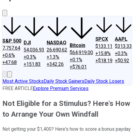
About Us
Contact Us
Investing Philosophy
Motley Fool Mo
SPCX
AAPL
S&P 500
DJI
NASDAQ
Bitcoin
$133.11
$313.33
7,757.64
54,036.93
26,690.62
$64,919.00
+15.8%
+0.3%
+0.6%
+0.3%
+1.3%
+0.1%
+$18.19
+$0.92
+47.68
+151.83
+342.26
+$76.01
Most Active Stocks
Daily Stock Gainers
Daily Stock Losers
FREE ARTICLE
Explore Premium Services
Not Eligible for a Stimulus? Here's How
to Arrange Your Own Windfall
Not getting your $1,400? Here's how to score a bonus payday