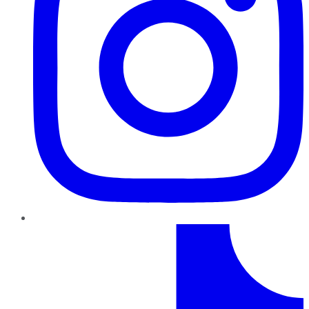
TikTok