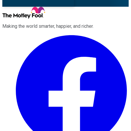
Making the world smarter, happier, and richer.
Facebook