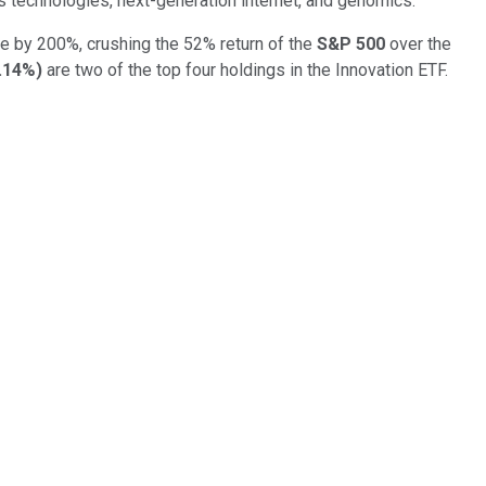
s technologies, next-generation internet, and genomics.
e by 200%, crushing the 52% return of the
S&P 500
over the
.14%
)
are two of the top four holdings in the Innovation ETF.