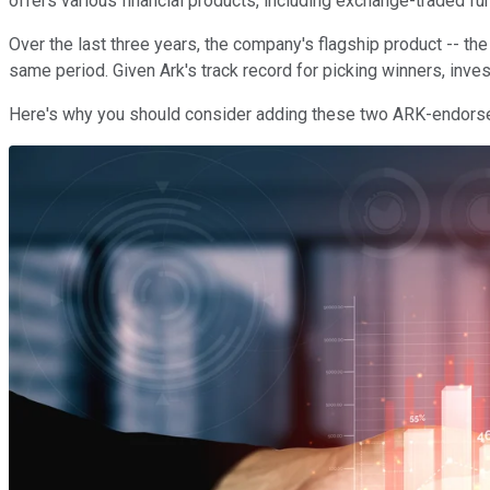
offers various financial products, including exchange-traded fu
Over the last three years, the company's flagship product -- th
same period. Given Ark's track record for picking winners, inve
Here's why you should consider adding these two ARK-endorsed