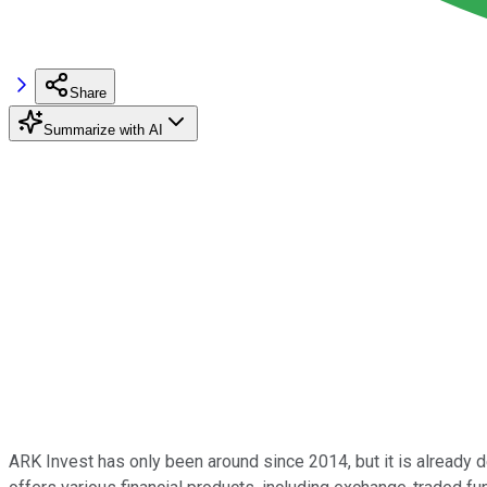
Share
Summarize with AI
ARK Invest has only been around since 2014, but it is already