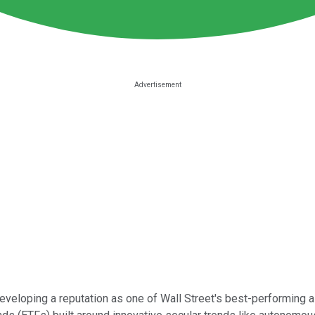
 developing a reputation as one of Wall Street's best-performi