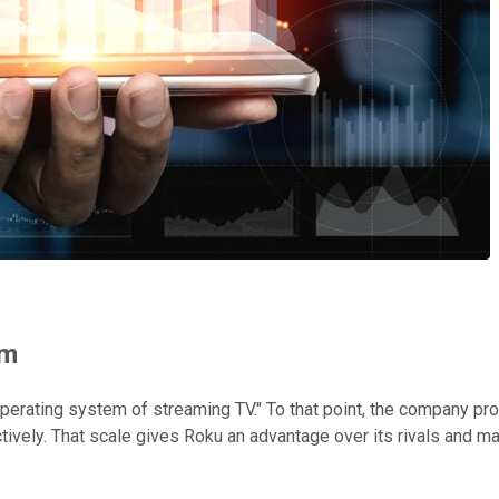
rm
perating system of streaming TV." To that point, the company pr
vely. That scale gives Roku an advantage over its rivals and mak