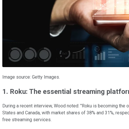
Image source: Getty Images.
1. Roku: The essential streaming platfo
During a recent interview, Wood noted: "Roku is becoming the o
States and Canada, with market shares of 38% and 31%, respecti
free streaming services.