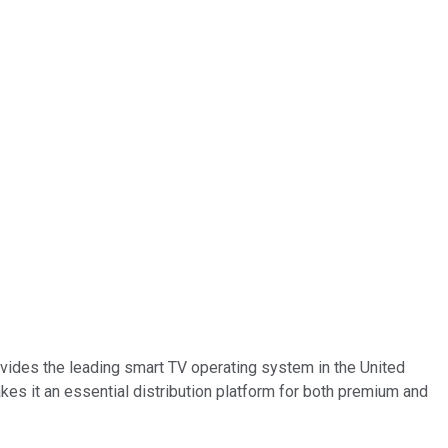
ovides the leading smart TV operating system in the United
es it an essential distribution platform for both premium and