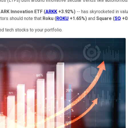
nds (ETFs) built around innovative secular trends like autonomou
e
ARK Innovation ETF
(
ARKK
+3.92%
)
-- has skyrocketed in valu
stors should note that
Roku
(
ROKU
+1.65%
)
and
Square
(
SQ
+0
 tech stocks to your portfolio.