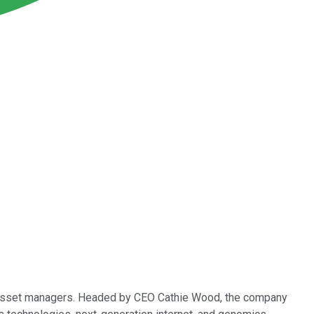
ng asset managers. Headed by CEO Cathie Wood, the company