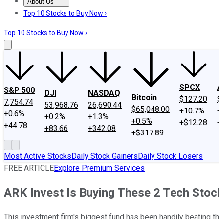
About Us
About Us
Contact Us
Investing Philosophy
Motley Fool Mo
Top 10 Stocks to Buy Now ›
Top 10 Stocks to Buy Now ›
SPCX
S&P 500
DJI
NASDAQ
Bitcoin
$127.20
7,754.74
53,968.76
26,690.44
$65,048.00
+10.7%
+0.6%
+0.2%
+1.3%
+0.5%
+$12.28
+44.78
+83.66
+342.08
+$317.89
Most Active Stocks
Daily Stock Gainers
Daily Stock Losers
FREE ARTICLE
Explore Premium Services
ARK Invest Is Buying These 2 Tech Sto
This investment firm's biggest fund has been handily beating t