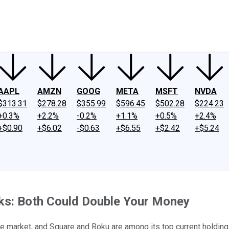
ney
Fool Community Foundation
Reviews
Newsroom
YouTube
Link
AAPL
AMZN
GOOG
META
MSFT
NVDA
$313.31
$278.28
$355.99
$596.45
$502.28
$224.23
+0.3%
+2.2%
-0.2%
+1.1%
+0.5%
+2.4%
+$0.90
+$6.02
-$0.63
+$6.55
+$2.42
+$5.24
cks: Both Could Double Your Money
he market, and Square and Roku are among its top current holding