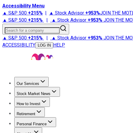
Accessibility Menu
▲ S&P 500
+
215%
|
▲ Stock Advisor
+
953%
JOIN THE MOT
▲ S&P 500
+
215%
|
▲ Stock Advisor
+
953%
JOIN THE MO
Search for a company
▲ S&P 500
+
215%
|
▲ Stock Advisor
+
953%
JOIN THE MO
ACCESSIBILITY
HELP
LOG IN
Our Services
All Services
Stock Advisor
Epic
Epic Plus
Fool Portfolios
Fo
Stock Market News
Trending News
Stock Market News
Market Movers
Tech S
How to Invest
How to Invest Money
What to Invest In
How to Invest in S
Retirement
Retirement News
Retirement 101
Types of Retirement Ac
Personal Finance
Best Credit Cards
Compare Credit Cards
Credit Card Revi