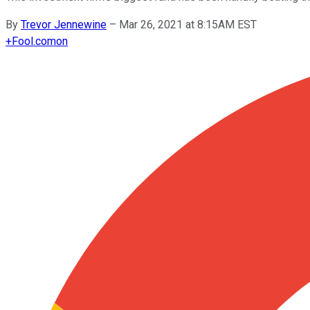
By
Trevor Jennewine
–
Mar 26, 2021 at 8:15AM EST
+
Fool.com
on