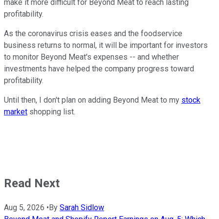
make it more difficult for Beyond Meat to reach lasting
profitability.
As the coronavirus crisis eases and the foodservice
business returns to normal, it will be important for investors
to monitor Beyond Meat's expenses -- and whether
investments have helped the company progress toward
profitability.
Until then, I don't plan on adding Beyond Meat to my
stock
market
shopping list.
Read Next
Aug 5, 2026
•
By
Sarah Sidlow