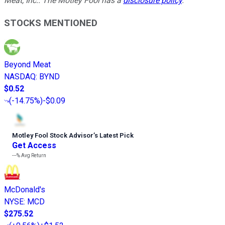
Meat, Inc.. The Motley Fool has a
disclosure policy
.
STOCKS MENTIONED
Beyond Meat
NASDAQ
:
BYND
$0.52
(
-14.75%
)
-$0.09
Motley Fool Stock Advisor
’
s Latest Pick
Get Access
---%
Avg Return
McDonald's
NYSE
:
MCD
$275.52