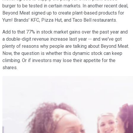
burger to be tested in certain markets. In another recent deal,
Beyond Meat signed up to create plant-based products for
Yum! Brands' KFC, Pizza Hut, and Taco Bell restaurants.
Add to that 77% in stock market gains over the past year and
a double-digit revenue increase last year -- and we've got
plenty of reasons why people are talking about Beyond Meat.
Now, the question is whether this dynamic stock can keep
climbing. Or if investors may lose their appetite for the
shares.