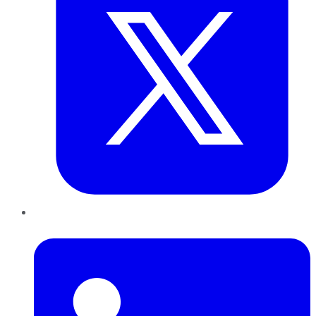
LinkedIn