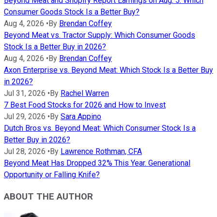
Beyond Meat and Shopify Report Earnings on Aug. 5: Which
Consumer Goods Stock Is a Better Buy?
Aug 4, 2026
•
By
Brendan Coffey
Beyond Meat vs. Tractor Supply: Which Consumer Goods
Stock Is a Better Buy in 2026?
Aug 4, 2026
•
By
Brendan Coffey
Axon Enterprise vs. Beyond Meat: Which Stock Is a Better Buy
in 2026?
Jul 31, 2026
•
By
Rachel Warren
7 Best Food Stocks for 2026 and How to Invest
Jul 29, 2026
•
By
Sara Appino
Dutch Bros vs. Beyond Meat: Which Consumer Stock Is a
Better Buy in 2026?
Jul 28, 2026
•
By
Lawrence Rothman, CFA
Beyond Meat Has Dropped 32% This Year. Generational
Opportunity or Falling Knife?
ABOUT THE AUTHOR