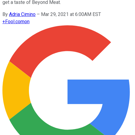
get a taste of Beyond Meat.
By
Adria Cimino
–
Mar 29, 2021 at 6:00AM EST
+
Fool.com
on