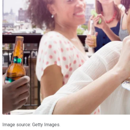
Image source: Getty Images.