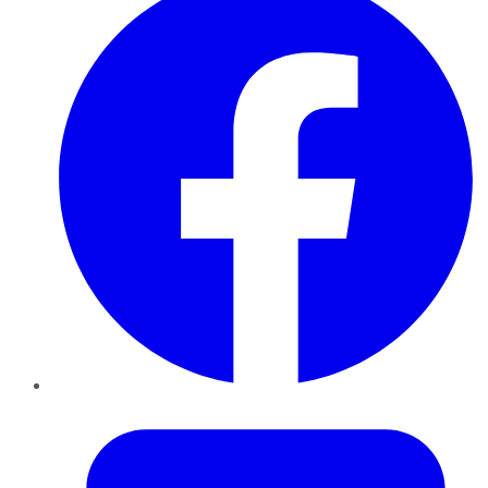
Twitter