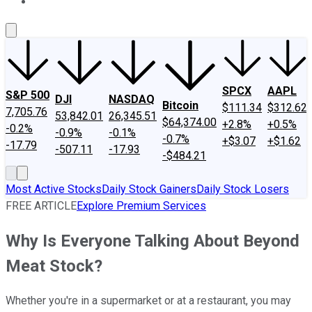
About Us
Contact Us
Investing Philosophy
Motley Fool Mo
SPCX
AAPL
S&P 500
DJI
NASDAQ
Bitcoin
$111.34
$312.62
7,705.76
53,842.01
26,345.51
$64,374.00
+2.8%
+0.5%
-0.2%
-0.9%
-0.1%
-0.7%
+$3.07
+$1.62
-17.79
-507.11
-17.93
-$484.21
Most Active Stocks
Daily Stock Gainers
Daily Stock Losers
FREE ARTICLE
Explore Premium Services
Why Is Everyone Talking About Beyond
Meat Stock?
Whether you're in a supermarket or at a restaurant, you may