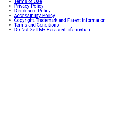
Terms of Use
Privacy Policy
Disclosure Policy
Accessibility Policy
Copyright, Trademark and Patent Information
Terms and Conditions
Do Not Sell My Personal Information