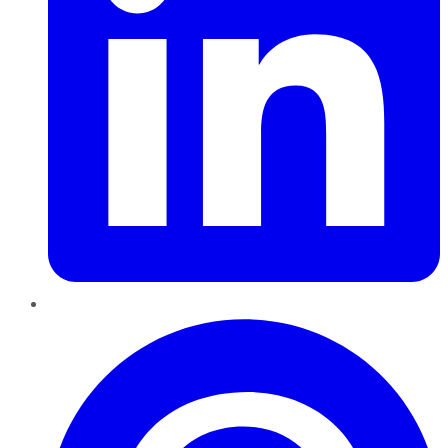
Pinterest