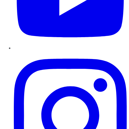
Instagram