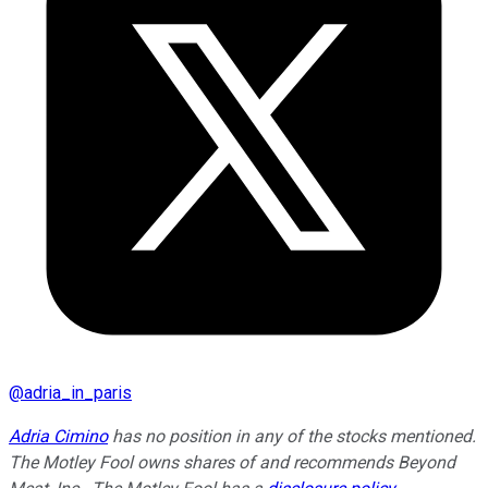
@
adria_in_paris
Adria Cimino
has no position in any of the stocks mentioned.
The Motley Fool owns shares of and recommends Beyond