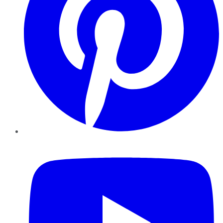
YouTube