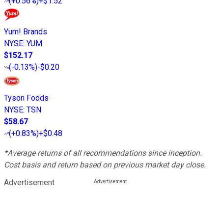
(
+0.56%
)
+$1.52
Yum! Brands
NYSE
:
YUM
$152.17
(
-0.13%
)
-$0.20
Tyson Foods
NYSE
:
TSN
$58.67
(
+0.83%
)
+$0.48
*Average returns of all recommendations since inception.
Cost basis and return based on previous market day close.
Advertisement