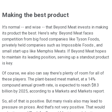
Making the best product
It's normal -- and wise -- that Beyond Meat invests in making
its product the best. Here's why: Beyond Meat faces
competition from big food companies like Tyson Foods,
privately held companies such as Impossible Foods , and
small start-ups like Memphis Meats. If Beyond Meat hopes
to maintain its leading position, serving up a standout product
is key.
Of course, we also can say there's plenty of room for all of
these players. The plant-based meat market, at a 14%
compound annual growth rate, is expected to reach $8.3
billion by 2025, according to a Markets and Markets report.
So, all of that is positive. But many rivals also may lead to
pressure on prices. And that's not very positive. That would