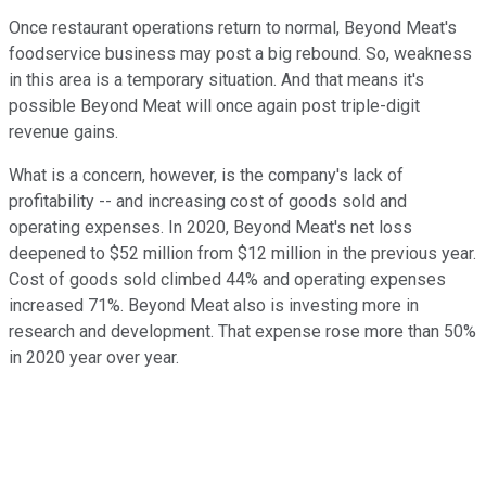
Once restaurant operations return to normal, Beyond Meat's
foodservice business may post a big rebound. So, weakness
in this area is a temporary situation. And that means it's
possible Beyond Meat will once again post triple-digit
revenue gains.
What is a concern, however, is the company's lack of
profitability -- and increasing cost of goods sold and
operating expenses. In 2020, Beyond Meat's net loss
deepened to $52 million from $12 million in the previous year.
Cost of goods sold climbed 44% and operating expenses
increased 71%. Beyond Meat also is investing more in
research and development. That expense rose more than 50%
in 2020 year over year.