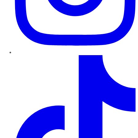
TikTok