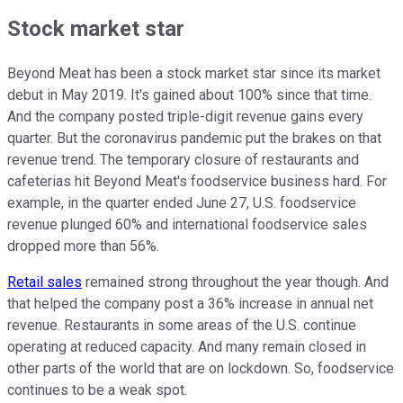
Stock market star
Beyond Meat has been a stock market star since its market
debut in May 2019. It's gained about 100% since that time.
And the company posted triple-digit revenue gains every
quarter. But the coronavirus pandemic put the brakes on that
revenue trend. The temporary closure of restaurants and
cafeterias hit Beyond Meat's foodservice business hard. For
example, in the quarter ended June 27, U.S. foodservice
revenue plunged 60% and international foodservice sales
dropped more than 56%.
Retail sales
remained strong throughout the year though. And
that helped the company post a 36% increase in annual net
revenue. Restaurants in some areas of the U.S. continue
operating at reduced capacity. And many remain closed in
other parts of the world that are on lockdown. So, foodservice
continues to be a weak spot.