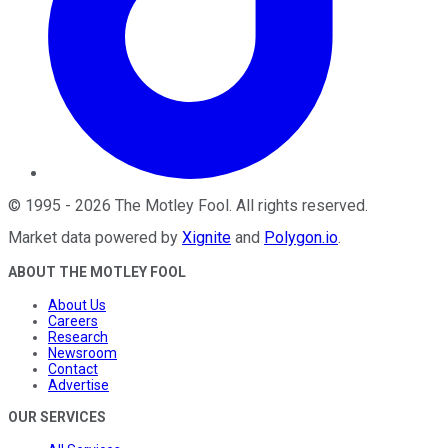
©
1995
-
2026
The Motley Fool
. All rights reserved.
Market data powered by
Xignite
and
Polygon.io
.
ABOUT THE MOTLEY FOOL
About Us
Careers
Research
Newsroom
Contact
Advertise
OUR SERVICES