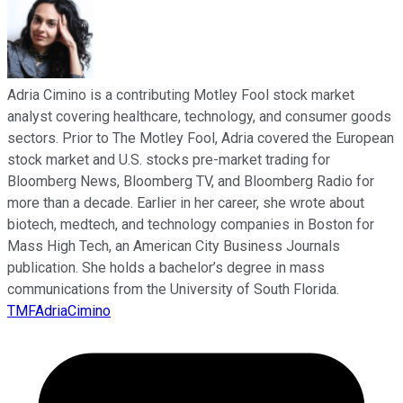
Adria Cimino is a contributing Motley Fool stock market
analyst covering healthcare, technology, and consumer goods
sectors. Prior to The Motley Fool, Adria covered the European
stock market and U.S. stocks pre-market trading for
Bloomberg News, Bloomberg TV, and Bloomberg Radio for
more than a decade. Earlier in her career, she wrote about
biotech, medtech, and technology companies in Boston for
Mass High Tech, an American City Business Journals
publication. She holds a bachelor’s degree in mass
communications from the University of South Florida.
TMFAdriaCimino