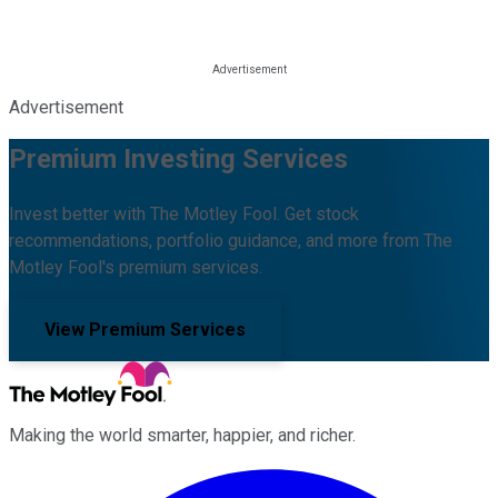
Advertisement
Premium Investing Services
Invest better with The Motley Fool. Get stock
recommendations, portfolio guidance, and more from The
Motley Fool's premium services.
View Premium Services
Making the world smarter, happier, and richer.
Facebook