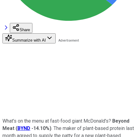
Share
Summarize with AI
What's on the menu at fast-food giant McDonald's?
Beyond
Meat
(
BYND
-14.10%
)
. The maker of plant-based protein last
month agreed to supply the patty for a new plant-based