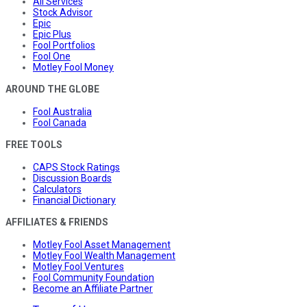
All Services
Stock Advisor
Epic
Epic Plus
Fool Portfolios
Fool One
Motley Fool Money
AROUND THE GLOBE
Fool Australia
Fool Canada
FREE TOOLS
CAPS Stock Ratings
Discussion Boards
Calculators
Financial Dictionary
AFFILIATES & FRIENDS
Motley Fool Asset Management
Motley Fool Wealth Management
Motley Fool Ventures
Fool Community Foundation
Become an Affiliate Partner