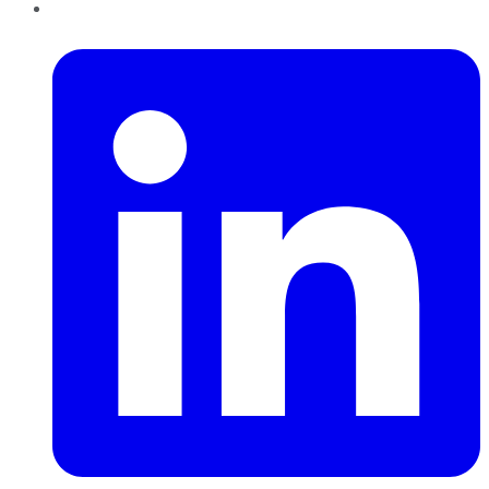
LinkedIn