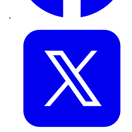
Twitter