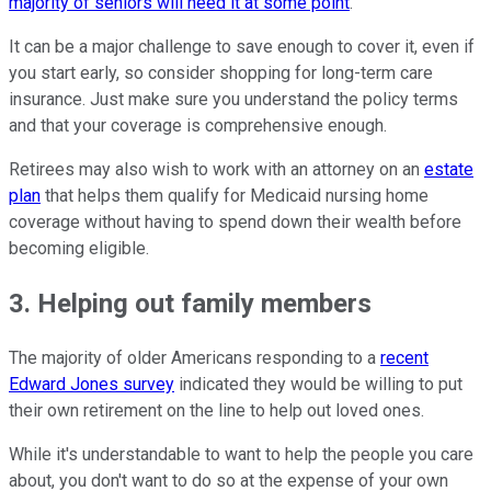
majority of seniors will need it at some point
.
It can be a major challenge to save enough to cover it, even if
you start early, so consider shopping for long-term care
insurance. Just make sure you understand the policy terms
and that your coverage is comprehensive enough.
Retirees may also wish to work with an attorney on an
estate
plan
that helps them qualify for Medicaid nursing home
coverage without having to spend down their wealth before
becoming eligible.
3. Helping out family members
The majority of older Americans responding to a
recent
Edward Jones survey
indicated they would be willing to put
their own retirement on the line to help out loved ones.
While it's understandable to want to help the people you care
about, you don't want to do so at the expense of your own