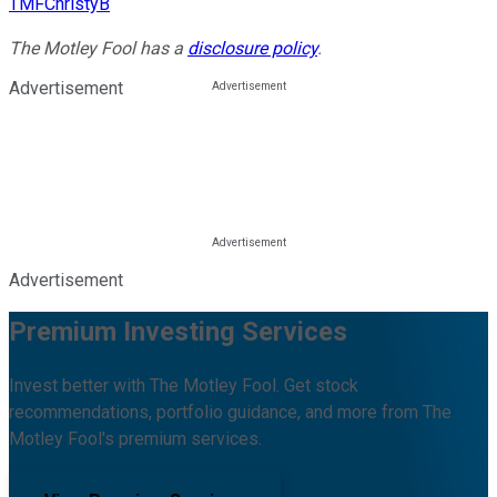
TMFChristyB
The Motley Fool has a
disclosure policy
.
Advertisement
Advertisement
Premium Investing Services
Invest better with The Motley Fool. Get stock
recommendations, portfolio guidance, and more from The
Motley Fool's premium services.