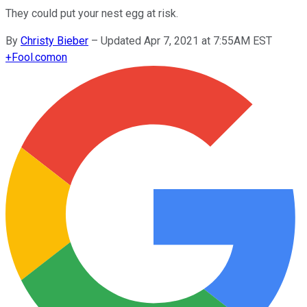
They could put your nest egg at risk.
By
Christy Bieber
–
Updated Apr 7, 2021 at 7:55AM EST
+
Fool.com
on