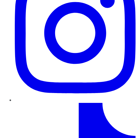
TikTok