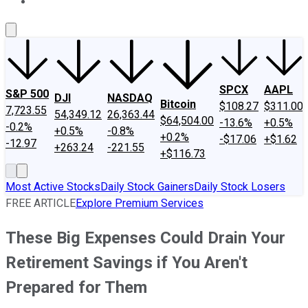
About Us
Contact Us
Investing Philosophy
Motley Fool Mo
SPCX
AAPL
S&P 500
DJI
NASDAQ
Bitcoin
$108.27
$311.00
7,723.55
54,349.12
26,363.44
$64,504.00
-13.6%
+0.5%
-0.2%
+0.5%
-0.8%
+0.2%
-$17.06
+$1.62
-12.97
+263.24
-221.55
+$116.73
Most Active Stocks
Daily Stock Gainers
Daily Stock Losers
FREE ARTICLE
Explore Premium Services
These Big Expenses Could Drain Your
Retirement Savings if You Aren't
Prepared for Them