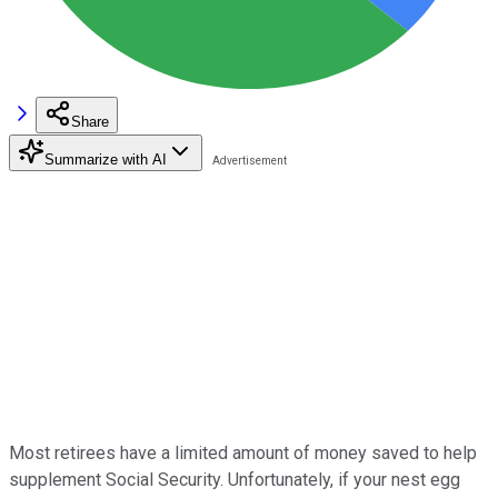
Share
Summarize with AI
Most retirees have a limited amount of money saved to help
supplement Social Security. Unfortunately, if your nest egg