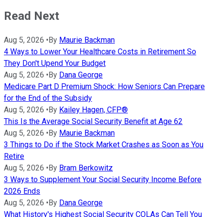
Read Next
Aug 5, 2026
•
By
Maurie Backman
4 Ways to Lower Your Healthcare Costs in Retirement So
They Don't Upend Your Budget
Aug 5, 2026
•
By
Dana George
Medicare Part D Premium Shock: How Seniors Can Prepare
for the End of the Subsidy
Aug 5, 2026
•
By
Kailey Hagen, CFP®
This Is the Average Social Security Benefit at Age 62
Aug 5, 2026
•
By
Maurie Backman
3 Things to Do if the Stock Market Crashes as Soon as You
Retire
Aug 5, 2026
•
By
Bram Berkowitz
3 Ways to Supplement Your Social Security Income Before
2026 Ends
Aug 5, 2026
•
By
Dana George
What History's Highest Social Security COLAs Can Tell You