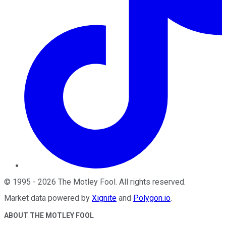
©
1995
-
2026
The Motley Fool
. All rights reserved.
Market data powered by
Xignite
and
Polygon.io
.
ABOUT THE MOTLEY FOOL