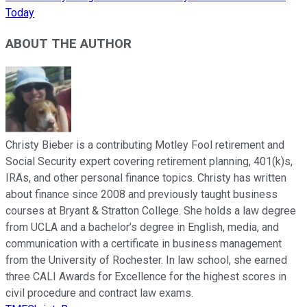
Today
ABOUT THE AUTHOR
Christy Bieber is a contributing Motley Fool retirement and
Social Security expert covering retirement planning, 401(k)s,
IRAs, and other personal finance topics. Christy has written
about finance since 2008 and previously taught business
courses at Bryant & Stratton College. She holds a law degree
from UCLA and a bachelor’s degree in English, media, and
communication with a certificate in business management
from the University of Rochester. In law school, she earned
three CALI Awards for Excellence for the highest scores in
civil procedure and contract law exams.