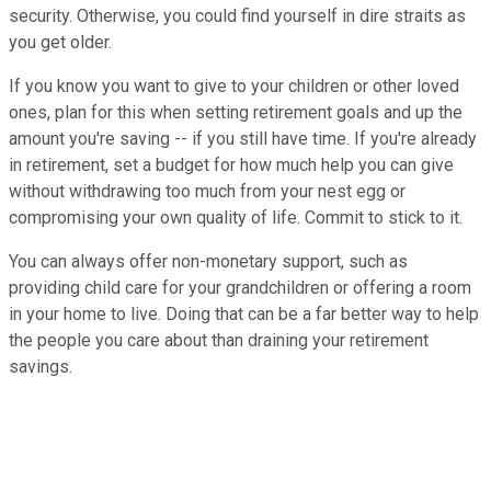
security. Otherwise, you could find yourself in dire straits as
you get older.
If you know you want to give to your children or other loved
ones, plan for this when setting retirement goals and up the
amount you're saving -- if you still have time. If you're already
in retirement, set a budget for how much help you can give
without withdrawing too much from your nest egg or
compromising your own quality of life. Commit to stick to it.
You can always offer non-monetary support, such as
providing child care for your grandchildren or offering a room
in your home to live. Doing that can be a far better way to help
the people you care about than draining your retirement
savings.