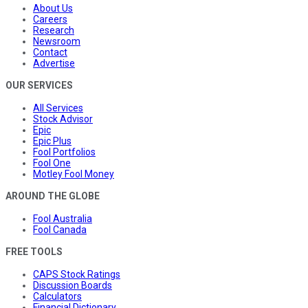
About Us
Careers
Research
Newsroom
Contact
Advertise
OUR SERVICES
All Services
Stock Advisor
Epic
Epic Plus
Fool Portfolios
Fool One
Motley Fool Money
AROUND THE GLOBE
Fool Australia
Fool Canada
FREE TOOLS
CAPS Stock Ratings
Discussion Boards
Calculators
Financial Dictionary