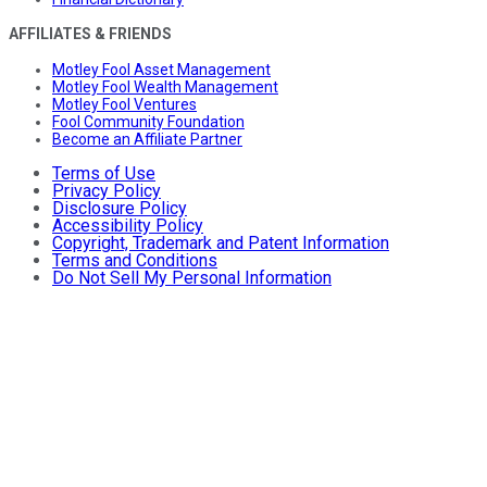
AFFILIATES & FRIENDS
Motley Fool Asset Management
Motley Fool Wealth Management
Motley Fool Ventures
Fool Community Foundation
Become an Affiliate Partner
Terms of Use
Privacy Policy
Disclosure Policy
Accessibility Policy
Copyright, Trademark and Patent Information
Terms and Conditions
Do Not Sell My Personal Information