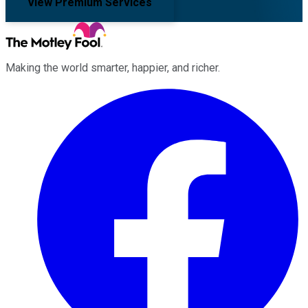
View Premium Services
Making the world smarter, happier, and richer.
Facebook