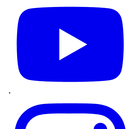
Instagram