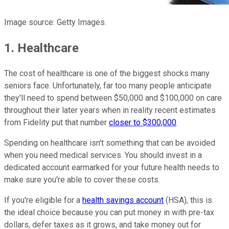
Image source: Getty Images.
1. Healthcare
The cost of healthcare is one of the biggest shocks many
seniors face. Unfortunately, far too many people anticipate
they'll need to spend between $50,000 and $100,000 on care
throughout their later years when in reality recent estimates
from Fidelity put that number
closer to $300,000
.
Spending on healthcare isn't something that can be avoided
when you need medical services. You should invest in a
dedicated account earmarked for your future health needs to
make sure you're able to cover these costs.
If you're eligible for a
health savings account
(HSA), this is
the ideal choice because you can put money in with pre-tax
dollars, defer taxes as it grows, and take money out for