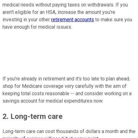
medical needs without paying taxes on withdrawals. If you
aren't eligible for an HSA, increase the amount you're
investing in your other
retirement accounts
to make sure you
have enough for medical issues.
If you're already in retirement and it's too late to plan ahead,
shop for Medicare coverage very carefully with the aim of
keeping total costs reasonable -- and consider working on a
savings account for medical expenditures now.
2. Long-term care
Long-term care can cost thousands of dollars a month and the