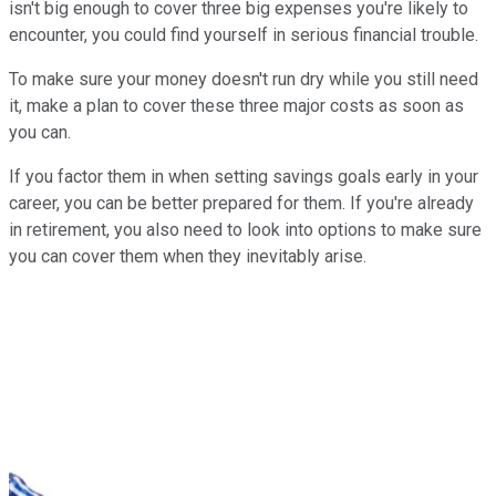
isn't big enough to cover three big expenses you're likely to
encounter, you could find yourself in serious financial trouble.
To make sure your money doesn't run dry while you still need
it, make a plan to cover these three major costs as soon as
you can.
If you factor them in when setting savings goals early in your
career, you can be better prepared for them. If you're already
in retirement, you also need to look into options to make sure
you can cover them when they inevitably arise.