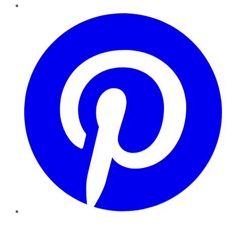
Pinterest
YouTube