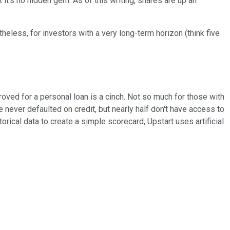
 it's no hidden gem. As of this writing, shares are up an
heless, for investors with a very long-term horizon (think five
roved for a personal loan is a cinch. Not so much for those with
 never defaulted on credit, but nearly half don't have access to
orical data to create a simple scorecard, Upstart uses artificial