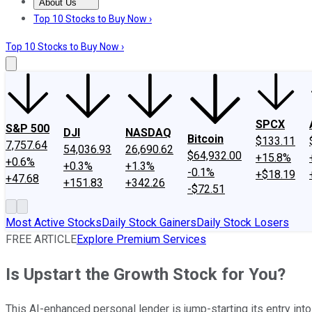
About Us
About Us
Contact Us
Investing Philosophy
Motley Fool Mo
Top 10 Stocks to Buy Now ›
Top 10 Stocks to Buy Now ›
SPCX
S&P 500
DJI
NASDAQ
Bitcoin
$133.11
7,757.64
54,036.93
26,690.62
$64,932.00
+15.8%
+0.6%
+0.3%
+1.3%
-0.1%
+$18.19
+47.68
+151.83
+342.26
-$72.51
Most Active Stocks
Daily Stock Gainers
Daily Stock Losers
FREE ARTICLE
Explore Premium Services
Is Upstart the Growth Stock for You?
This AI-enhanced personal lender is jump-starting its entry into