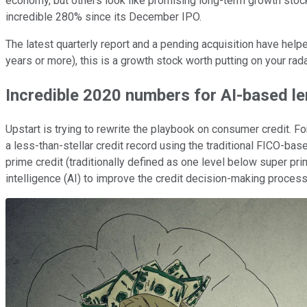
economy, but others look like promising long-term growth stoc
incredible 280% since its December IPO.
The latest quarterly report and a pending acquisition have help
years or more), this is a growth stock worth putting on your rada
Incredible 2020 numbers for AI-based l
Upstart is trying to rewrite the playbook on consumer credit. Fo
a less-than-stellar credit record using the traditional FICO-ba
prime credit (traditionally defined as one level below super prim
intelligence (AI) to improve the credit decision-making proce