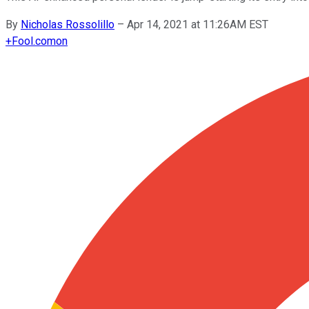
By
Nicholas Rossolillo
–
Apr 14, 2021 at 11:26AM EST
+
Fool.com
on