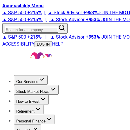
Accessibility Menu
▲ S&P 500
+
215%
|
▲ Stock Advisor
+
953%
JOIN THE MOT
▲ S&P 500
+
215%
|
▲ Stock Advisor
+
953%
JOIN THE MO
Search for a company
▲ S&P 500
+
215%
|
▲ Stock Advisor
+
953%
JOIN THE MO
ACCESSIBILITY
HELP
LOG IN
Our Services
All Services
Stock Advisor
Epic
Epic Plus
Fool Portfolios
Fo
Stock Market News
Trending News
Stock Market News
Market Movers
Tech S
How to Invest
How to Invest Money
What to Invest In
How to Invest in S
Retirement
Retirement News
Retirement 101
Types of Retirement Ac
Personal Finance
Best Credit Cards
Compare Credit Cards
Credit Card Revi