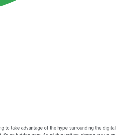
g to take advantage of the hype surrounding the digital