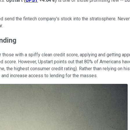
ks.
Upstart
(
UPST
+4.64%
)
is one of those promising few -- but
ed send the fintech company's stock into the stratosphere. Nevert
r.
ending
r those with a spiffy clean credit score, applying and getting app
sed score. However, Upstart points out that 80% of Americans have
e, the highest consumer credit rating). Rather than relying on hist
ss and increase access to lending for the masses.