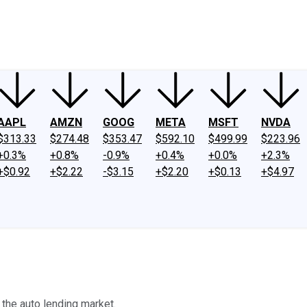
ney
Fool Community Foundation
Reviews
Newsroom
YouTube
Link
AAPL
AMZN
GOOG
META
MSFT
NVDA
$313.33
$274.48
$353.47
$592.10
$499.99
$223.96
+0.3%
+0.8%
-0.9%
+0.4%
+0.0%
+2.3%
+$0.92
+$2.22
-$3.15
+$2.20
+$0.13
+$4.97
 the auto lending market.