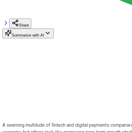
Share
Summarize with AI
A seeming multitude of fintech and digital payments companies 