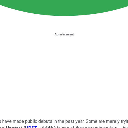
have made public debuts in the past year. Some are merely tryin