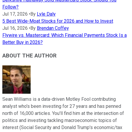
Follow?
Jul 17, 2026
•
By
Lyle Daly
5 Best Wide-Moat Stocks for 2026 and How to Invest
Jul 16, 2026
•
By
Brendan Coffey
Flywire vs. Mastercard: Which Financial Payments Stock Is a
Better Buy in 2026?
ABOUT THE AUTHOR
Sean Williams is a data-driven Motley Fool contributing
analyst who's been investing for 27 years and has penned
north of 16,000 articles. You'll find him at the intersection of
politics and investing tackling macroeconomic topics of
interest (Social Security and Donald Trump's economic/tax