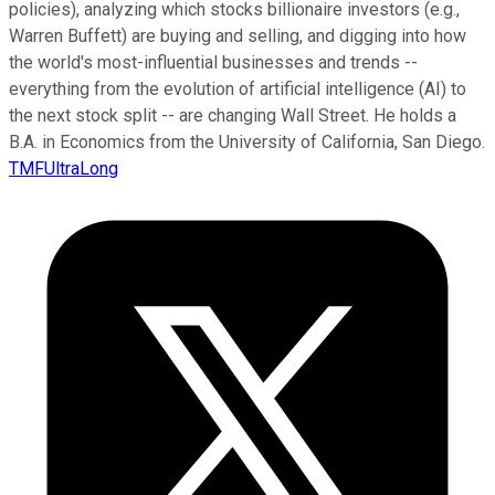
policies), analyzing which stocks billionaire investors (e.g.,
Warren Buffett) are buying and selling, and digging into how
the world's most-influential businesses and trends --
everything from the evolution of artificial intelligence (AI) to
the next stock split -- are changing Wall Street. He holds a
B.A. in Economics from the University of California, San Diego.
TMFUltraLong