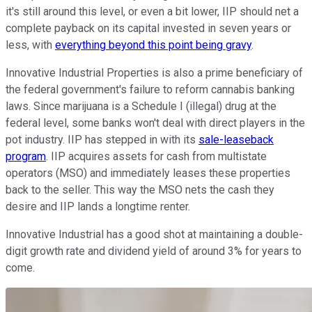
it's still around this level, or even a bit lower, IIP should net a
complete payback on its capital invested in seven years or
less, with
everything beyond this point being gravy
.
Innovative Industrial Properties is also a prime beneficiary of
the federal government's failure to reform cannabis banking
laws. Since marijuana is a Schedule I (illegal) drug at the
federal level, some banks won't deal with direct players in the
pot industry. IIP has stepped in with its
sale-leaseback
program
. IIP acquires assets for cash from multistate
operators (MSO) and immediately leases these properties
back to the seller. This way the MSO nets the cash they
desire and IIP lands a longtime renter.
Innovative Industrial has a good shot at maintaining a double-
digit growth rate and dividend yield of around 3% for years to
come.