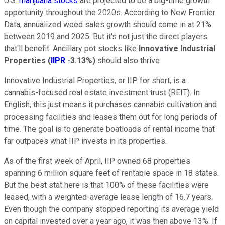
U.S.
marijuana stocks
are projected to be a big-time growth
opportunity throughout the 2020s. According to New Frontier
Data, annualized weed sales growth should come in at 21%
between 2019 and 2025. But it's not just the direct players
that'll benefit. Ancillary pot stocks like
Innovative Industrial
Properties
(
IIPR
-3.13%
)
should also thrive.
Innovative Industrial Properties, or IIP for short, is a
cannabis-focused real estate investment trust (REIT). In
English, this just means it purchases cannabis cultivation and
processing facilities and leases them out for long periods of
time. The goal is to generate boatloads of rental income that
far outpaces what IIP invests in its properties.
As of the first week of April, IIP owned 68 properties
spanning 6 million square feet of rentable space in 18 states.
But the best stat here is that 100% of these facilities were
leased, with a weighted-average lease length of 16.7 years.
Even though the company stopped reporting its average yield
on capital invested over a year ago, it was then above 13%. If