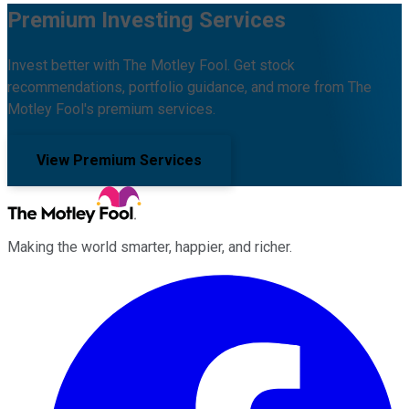
Premium Investing Services
Invest better with The Motley Fool. Get stock
recommendations, portfolio guidance, and more from The
Motley Fool's premium services.
View Premium Services
Making the world smarter, happier, and richer.
Facebook