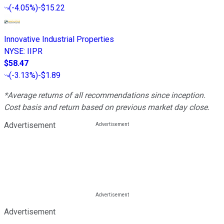
(
-4.05%
)
-$15.22
Innovative Industrial Properties
NYSE
:
IIPR
$58.47
(
-3.13%
)
-$1.89
*Average returns of all recommendations since inception.
Cost basis and return based on previous market day close.
Advertisement
Advertisement