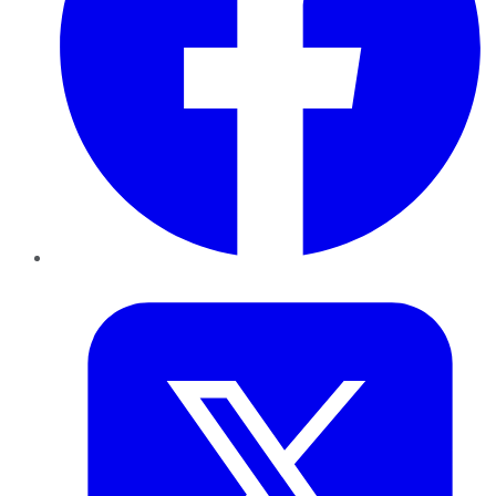
Twitter