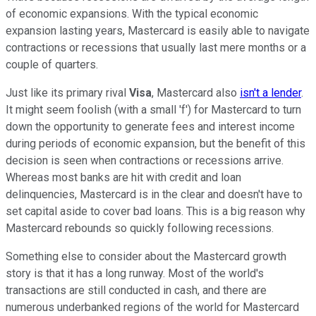
of economic expansions. With the typical economic
expansion lasting years, Mastercard is easily able to navigate
contractions or recessions that usually last mere months or a
couple of quarters.
Just like its primary rival
Visa
, Mastercard also
isn't a lender
.
It might seem foolish (with a small 'f') for Mastercard to turn
down the opportunity to generate fees and interest income
during periods of economic expansion, but the benefit of this
decision is seen when contractions or recessions arrive.
Whereas most banks are hit with credit and loan
delinquencies, Mastercard is in the clear and doesn't have to
set capital aside to cover bad loans. This is a big reason why
Mastercard rebounds so quickly following recessions.
Something else to consider about the Mastercard growth
story is that it has a long runway. Most of the world's
transactions are still conducted in cash, and there are
numerous underbanked regions of the world for Mastercard