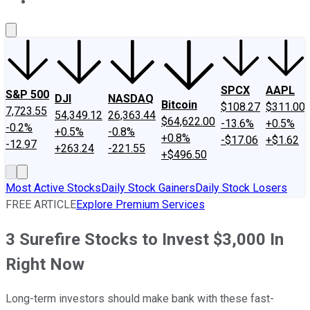
About Us
Contact Us
Investing Philosophy
Motley Fool Mo
SPCX
AAPL
S&P 500
DJI
NASDAQ
Bitcoin
$108.27
$311.00
7,723.55
54,349.12
26,363.44
$64,622.00
-13.6%
+0.5%
-0.2%
+0.5%
-0.8%
+0.8%
-$17.06
+$1.62
-12.97
+263.24
-221.55
+$496.50
Most Active Stocks
Daily Stock Gainers
Daily Stock Losers
FREE ARTICLE
Explore Premium Services
3 Surefire Stocks to Invest $3,000 In
Right Now
Long-term investors should make bank with these fast-