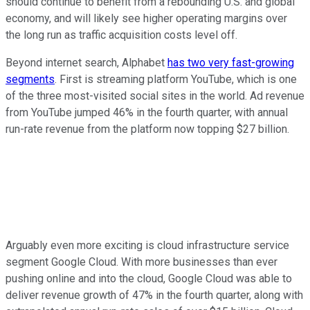
should continue to benefit from a rebounding U.S. and global
economy, and will likely see higher operating margins over
the long run as traffic acquisition costs level off.
Beyond internet search, Alphabet
has two very fast-growing
segments
. First is streaming platform YouTube, which is one
of the three most-visited social sites in the world. Ad revenue
from YouTube jumped 46% in the fourth quarter, with annual
run-rate revenue from the platform now topping $27 billion.
Arguably even more exciting is cloud infrastructure service
segment Google Cloud. With more businesses than ever
pushing online and into the cloud, Google Cloud was able to
deliver revenue growth of 47% in the fourth quarter, along with