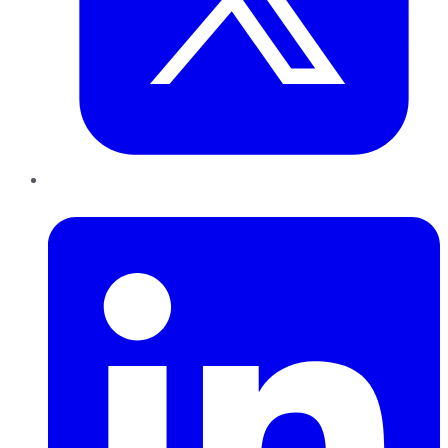
LinkedIn