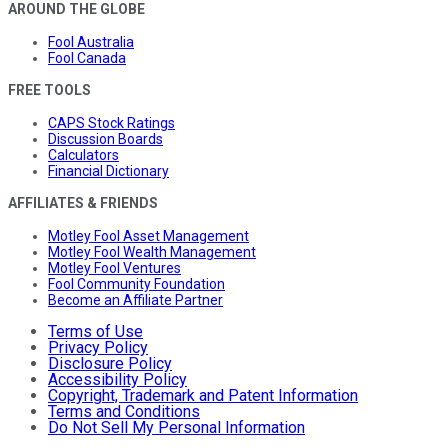
AROUND THE GLOBE
Fool Australia
Fool Canada
FREE TOOLS
CAPS Stock Ratings
Discussion Boards
Calculators
Financial Dictionary
AFFILIATES & FRIENDS
Motley Fool Asset Management
Motley Fool Wealth Management
Motley Fool Ventures
Fool Community Foundation
Become an Affiliate Partner
Terms of Use
Privacy Policy
Disclosure Policy
Accessibility Policy
Copyright, Trademark and Patent Information
Terms and Conditions
Do Not Sell My Personal Information