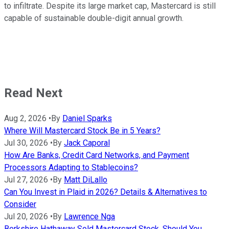
to infiltrate. Despite its large market cap, Mastercard is still
capable of sustainable double-digit annual growth.
Read Next
Aug 2, 2026
•
By
Daniel Sparks
Where Will Mastercard Stock Be in 5 Years?
Jul 30, 2026
•
By
Jack Caporal
How Are Banks, Credit Card Networks, and Payment
Processors Adapting to Stablecoins?
Jul 27, 2026
•
By
Matt DiLallo
Can You Invest in Plaid in 2026? Details & Alternatives to
Consider
Jul 20, 2026
•
By
Lawrence Nga
Berkshire Hathaway Sold Mastercard Stock. Should You