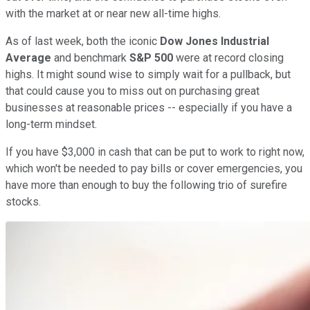
with the market at or near new all-time highs.
As of last week, both the iconic
Dow Jones Industrial
Average
and benchmark
S&P 500
were at record closing
highs. It might sound wise to simply wait for a pullback, but
that could cause you to miss out on purchasing great
businesses at reasonable prices -- especially if you have a
long-term mindset.
If you have $3,000 in cash that can be put to work to right now,
which won't be needed to pay bills or cover emergencies, you
have more than enough to buy the following trio of surefire
stocks.