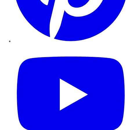
YouTube