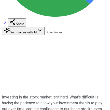
Share
Summarize with AI
Investing in the stock market isn't hard. What's difficult is
having the patience to allow your investment thesis to play
out over time, and the confidence to purchase stocks even