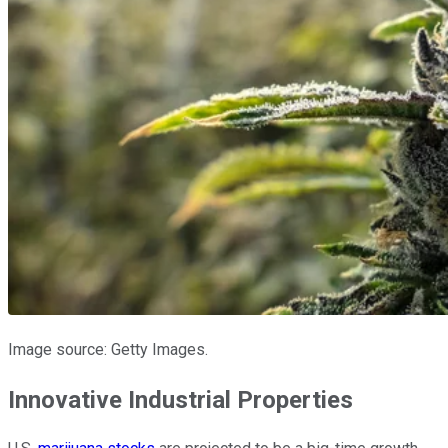
Image source: Getty Images.
Innovative Industrial Properties