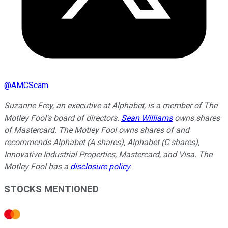
@
AMCScam
Suzanne Frey, an executive at Alphabet, is a member of The
Motley Fool's board of directors.
Sean Williams
owns shares
of Mastercard. The Motley Fool owns shares of and
recommends Alphabet (A shares), Alphabet (C shares),
Innovative Industrial Properties, Mastercard, and Visa. The
Motley Fool has a
disclosure policy
.
STOCKS MENTIONED