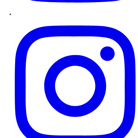
Instagram