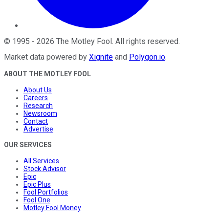
©
1995
-
2026
The Motley Fool
. All rights reserved.
Market data powered by
Xignite
and
Polygon.io
.
ABOUT THE MOTLEY FOOL
About Us
Careers
Research
Newsroom
Contact
Advertise
OUR SERVICES
All Services
Stock Advisor
Epic
Epic Plus
Fool Portfolios
Fool One
Motley Fool Money