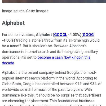
Image source: Getty Images.
Alphabet
For some investors,
Alphabet
(
GOOGL
-4.03%
)
(
GOOG
-4.05%
)
trading a stone's throw from its all-time high would
be a turnoff. But it shouldn't be. Between Alphabet's
dominance in internet search and its fast-growing ancillary
operations, it's set to
become a cash flow kingpin this
decade
.
Alphabet is the parent company behind Google, the most-
popular internet search platform in the world. According to
GlobalStats, Google has controlled between 91% and 93% of
worldwide search for much of the past two years. With
dominance like this, it should be no surprise that advertisers
are clamoring for placement. This foundational business