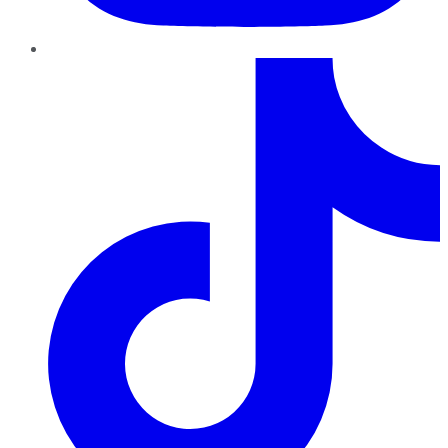
TikTok