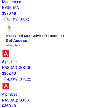
Mastercard
NYSE
:
MA
$570.48
(
-0.11%
)
-$0.62
Motley Fool Stock Advisor
’
s Latest Pick
Get Access
---%
Avg Return
Alphabet
NASDAQ
:
GOOGL
$362.43
(
-4.03%
)
-$15.22
Alphabet
NASDAQ
:
GOOG
$360.13