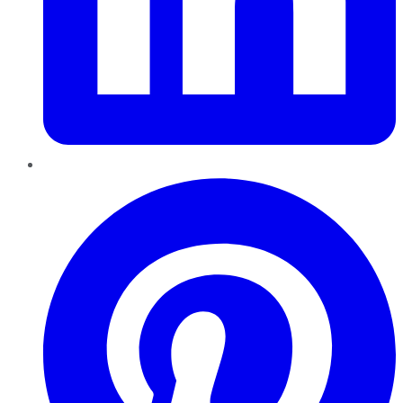
Pinterest