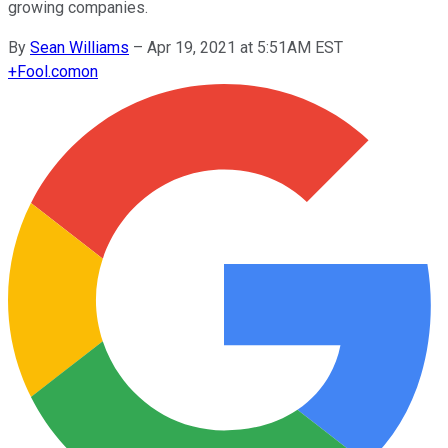
growing companies.
By
Sean Williams
–
Apr 19, 2021 at 5:51AM EST
+
Fool.com
on