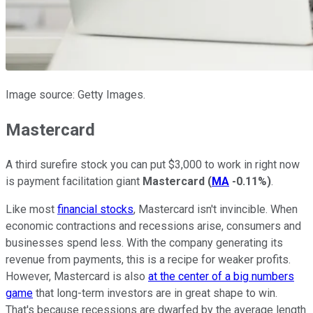
Image source: Getty Images.
Mastercard
A third surefire stock you can put $3,000 to work in right now
is payment facilitation giant
Mastercard
(
MA
-0.11%
)
.
Like most
financial stocks
, Mastercard isn't invincible. When
economic contractions and recessions arise, consumers and
businesses spend less. With the company generating its
revenue from payments, this is a recipe for weaker profits.
However, Mastercard is also
at the center of a big numbers
game
that long-term investors are in great shape to win.
That's because recessions are dwarfed by the average length