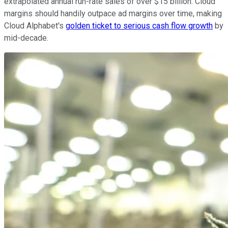
extrapolated annual run-rate sales of over $15 billion. Cloud
margins should handily outpace ad margins over time, making
Cloud Alphabet's
golden ticket to serious cash flow growth
by
mid-decade.