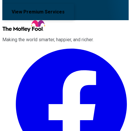
View Premium Services
Making the world smarter, happier, and richer.
Facebook