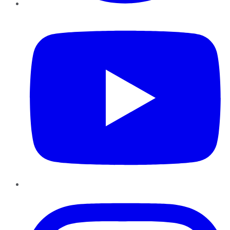
YouTube
Instagram