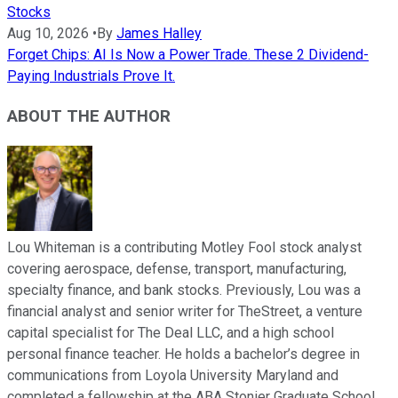
Stocks
Aug 10, 2026
•
By
James Halley
Forget Chips: AI Is Now a Power Trade. These 2 Dividend-
Paying Industrials Prove It.
ABOUT THE AUTHOR
Lou Whiteman is a contributing Motley Fool stock analyst
covering aerospace, defense, transport, manufacturing,
specialty finance, and bank stocks. Previously, Lou was a
financial analyst and senior writer for TheStreet, a venture
capital specialist for The Deal LLC, and a high school
personal finance teacher. He holds a bachelor’s degree in
communications from Loyola University Maryland and
completed a fellowship at the ABA Stonier Graduate School