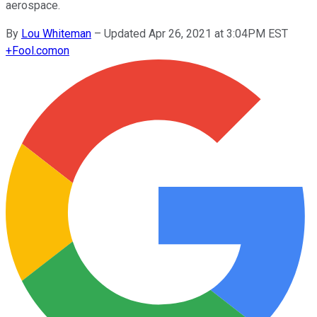
aerospace.
By
Lou Whiteman
–
Updated Apr 26, 2021 at 3:04PM EST
+
Fool.com
on