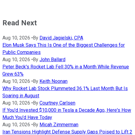
Read Next
Aug 10, 2026
•
By
David Jagielski, CPA
Elon Musk Says This Is One of the Biggest Challenges for
Public Companies
Aug 10, 2026
•
By
John Ballard
Peter Beck's Rocket Lab Fell 30% in a Month While Revenue
Grew 63%
Aug 10, 2026
•
By
Keith Noonan
Why Rocket Lab Stock Plummeted 36.1% Last Month But Is
Soaring in August
Aug 10, 2026
•
By
Courtney Carlsen
If You'd Invested $10,000 in Tesla a Decade Ago, Here's How
Much You'd Have Today
Aug 10, 2026
•
By
Micah Zimmerman
Iran Tensions Highlight Defense Supply Gaps Poised to Lift 2