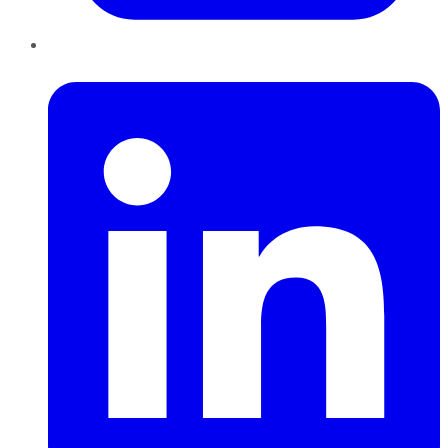
LinkedIn