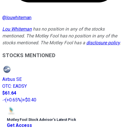
@
louwhiteman
Lou Whiteman
has no position in any of the stocks
mentioned. The Motley Fool has no position in any of the
stocks mentioned. The Motley Fool has a
disclosure policy
.
STOCKS MENTIONED
Airbus SE
OTC
:
EADSY
$61.64
(
+0.65%
)
+$0.40
Motley Fool Stock Advisor
’
s Latest Pick
Get Access