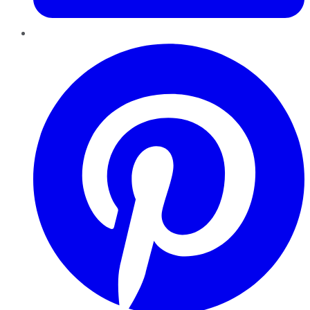
Pinterest