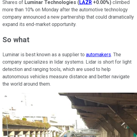
Shares of
Luminar Technologies
(
LAZR
+0.00%
)
climbed
more than 10% on Monday after the automotive technology
company announced a new partnership that could dramatically
expand its end-market opportunity.
So what
Luminar is best known as a supplier to
automakers
. The
company specializes in lidar systems. Lidar is short for light
detection and ranging tools, which are used to help
autonomous vehicles measure distance and better navigate
the world around them.