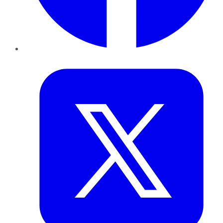
Twitter