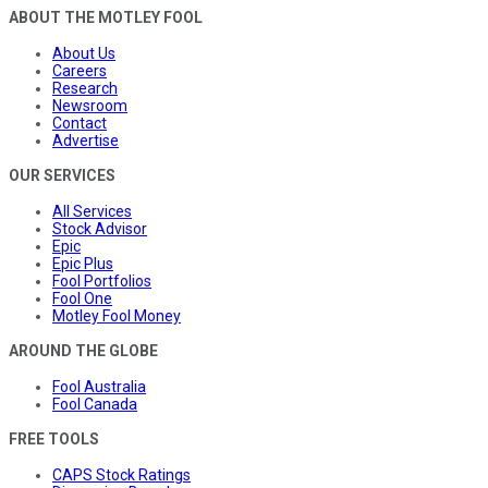
ABOUT THE MOTLEY FOOL
About Us
Careers
Research
Newsroom
Contact
Advertise
OUR SERVICES
All Services
Stock Advisor
Epic
Epic Plus
Fool Portfolios
Fool One
Motley Fool Money
AROUND THE GLOBE
Fool Australia
Fool Canada
FREE TOOLS
CAPS Stock Ratings