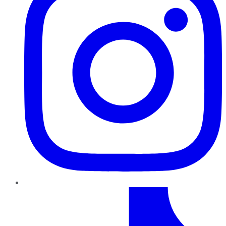
TikTok