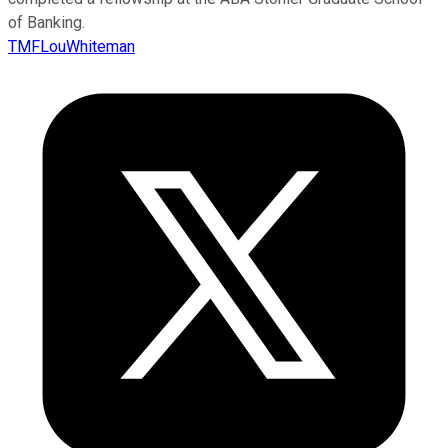
of Banking.
TMFLouWhiteman