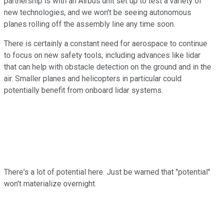
partnership is with an Airbus unit set up to test a variety of
new technologies, and we won't be seeing autonomous
planes rolling off the assembly line any time soon.
There is certainly a constant need for aerospace to continue
to focus on new safety tools, including advances like lidar
that can help with obstacle detection on the ground and in the
air. Smaller planes and helicopters in particular could
potentially benefit from onboard lidar systems.
There's a lot of potential here. Just be warned that "potential"
won't materialize overnight.