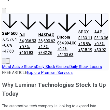
About Us
Contact Us
Investing Philosophy
Motley Fool Mo
SPCX
AAPL
S&P 500
DJI
NASDAQ
Bitcoin
$133.11
$313.06
7,757.64
54,036.93
26,690.62
$64,994.00
+15.8%
+0.3%
+0.6%
+0.3%
+1.3%
+0.2%
+$18.19
+$0.92
+47.68
+151.83
+342.26
+$103.63
Most Active Stocks
Daily Stock Gainers
Daily Stock Losers
FREE ARTICLE
Explore Premium Services
Why Luminar Technologies Stock Is Up
Today
The automotive tech company is looking to expand into