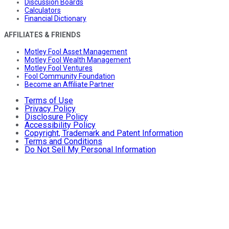
Discussion Boards
Calculators
Financial Dictionary
AFFILIATES & FRIENDS
Motley Fool Asset Management
Motley Fool Wealth Management
Motley Fool Ventures
Fool Community Foundation
Become an Affiliate Partner
Terms of Use
Privacy Policy
Disclosure Policy
Accessibility Policy
Copyright, Trademark and Patent Information
Terms and Conditions
Do Not Sell My Personal Information