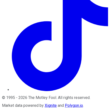
©
1995
-
2026
The Motley Fool
. All rights reserved.
Market data powered by
Xignite
and
Polygon.io
.