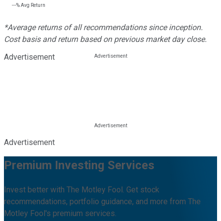
---%
Avg Return
*Average returns of all recommendations since inception.
Cost basis and return based on previous market day close.
Advertisement
Advertisement
Premium Investing Services
Invest better with The Motley Fool. Get stock
recommendations, portfolio guidance, and more from The
Motley Fool's premium services.