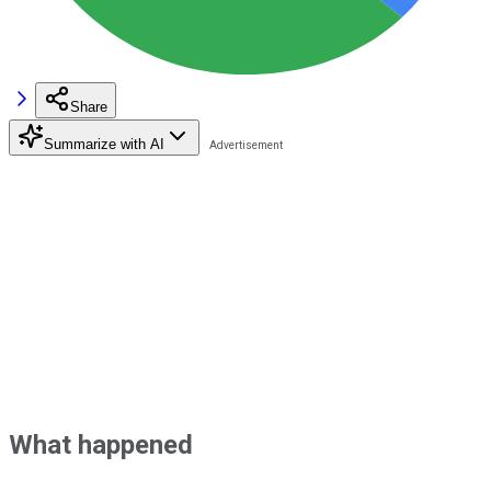
Share
Summarize with AI
What happened