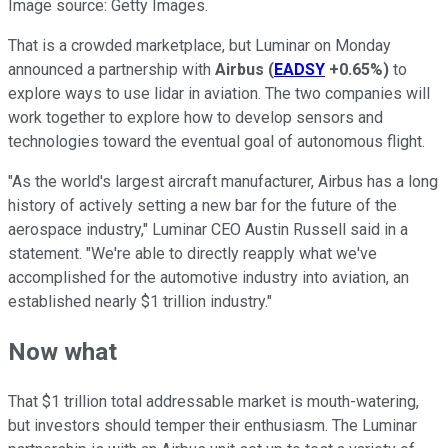
Image source: Getty Images.
That is a crowded marketplace, but Luminar on Monday
announced a partnership with
Airbus
(
EADSY
+0.65%
)
to
explore ways to use lidar in aviation. The two companies will
work together to explore how to develop sensors and
technologies toward the eventual goal of autonomous flight.
"As the world's largest aircraft manufacturer, Airbus has a long
history of actively setting a new bar for the future of the
aerospace industry," Luminar CEO Austin Russell said in a
statement. "We're able to directly reapply what we've
accomplished for the automotive industry into aviation, an
established nearly $1 trillion industry."
Now what
That $1 trillion total addressable market is mouth-watering,
but investors should temper their enthusiasm. The Luminar