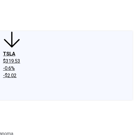
edIn
X
Facebook
Instagram
Discussion Boards
CAPS - Stock Picki
TSLA
$319.53
-0.6%
-$2.02
lanoma.