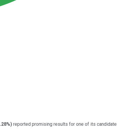
.28%
)
reported promising results for one of its candidate