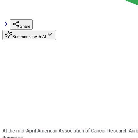
Share
Summarize with AI
At the mid-April American Association of Cancer Research An