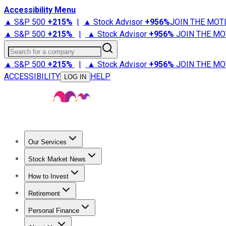
Accessibility Menu
▲ S&P 500
+
215%
|
▲ Stock Advisor
+
956%
JOIN THE MOT
▲ S&P 500
+
215%
|
▲ Stock Advisor
+
956%
JOIN THE MO
Search for a company
▲ S&P 500
+
215%
|
▲ Stock Advisor
+
956%
JOIN THE MO
ACCESSIBILITY
HELP
LOG IN
Our Services
All Services
Stock Advisor
Epic
Epic Plus
Fool Portfolios
Fo
Stock Market News
Trending News
Stock Market News
Market Movers
Tech S
How to Invest
How to Invest Money
What to Invest In
How to Invest in S
Retirement
Retirement News
Retirement 101
Types of Retirement Ac
Personal Finance
Best Credit Cards
Compare Credit Cards
Credit Card Revi