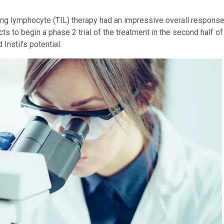
g lymphocyte (TIL) therapy had an impressive overall response ra
s to begin a phase 2 trial of the treatment in the second half of
nstil's potential.