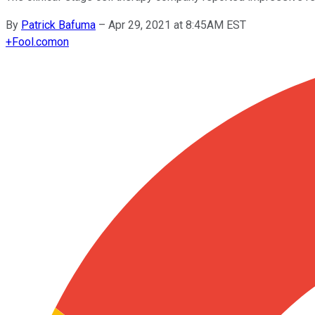
By
Patrick Bafuma
–
Apr 29, 2021 at 8:45AM EST
+
Fool.com
on