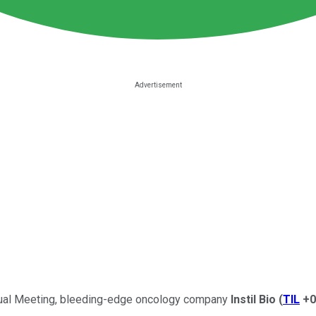
nual Meeting, bleeding-edge oncology company
Instil Bio
(
TIL
+0