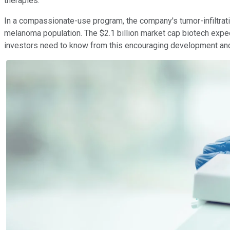
therapies.
In a compassionate-use program, the company's tumor-infiltratin
melanoma population. The $2.1 billion market cap biotech expect
investors need to know from this encouraging development and I