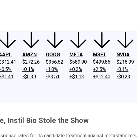
ney
Fool Community Foundation
Reviews
Newsroom
YouTube
Link
AAPL
AMZN
GOOG
META
MSFT
NVDA
$312.41
$272.26
$356.62
$589.90
$499.86
$218.99
+0.5%
-0.1%
-1.0%
+0.2%
+2.5%
-0.1%
+$1.41
-$0.39
-$3.51
+$1.13
+$12.40
-$0.23
 Instil Bio Stole the Show
esponse rates for its candidate treatment against metastatic me