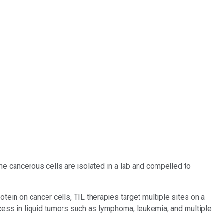
the cancerous cells are isolated in a lab and compelled to
otein on cancer cells, TIL therapies target multiple sites on a
ccess in liquid tumors such as lymphoma, leukemia, and multiple