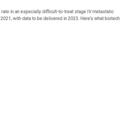
te in an especially difficult-to-treat stage IV metastatic
 2021, with data to be delivered in 2023. Here's what biotech