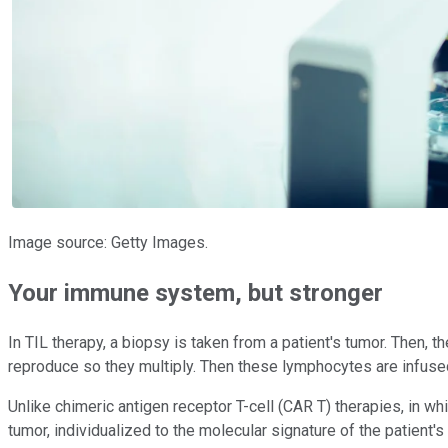
Image source: Getty Images.
Your immune system, but stronger
In TIL therapy, a biopsy is taken from a patient's tumor. Then, 
reproduce so they multiply. Then these lymphocytes are infused
Unlike chimeric antigen receptor T-cell (CAR T) therapies, in whi
tumor, individualized to the molecular signature of the patien