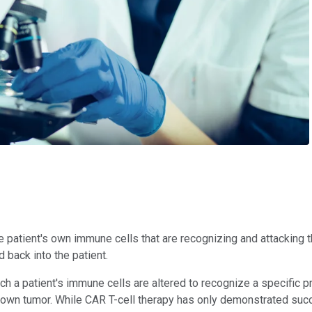
the patient's own immune cells that are recognizing and attacking 
 back into the patient.
ch a patient's immune cells are altered to recognize a specific pr
t's own tumor. While CAR T-cell therapy has only demonstrated su