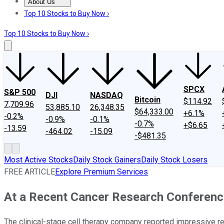
About Us
About Us
Contact Us
Investing Philosophy
Motley Fool Mo
Top 10 Stocks to Buy Now ›
Top 10 Stocks to Buy Now ›
SPCX
S&P 500
DJI
NASDAQ
Bitcoin
$114.92
7,709.96
53,885.10
26,348.35
$64,333.00
+6.1%
-0.2%
-0.9%
-0.1%
-0.7%
+$6.65
-13.59
-464.02
-15.09
-$481.35
Most Active Stocks
Daily Stock Gainers
Daily Stock Losers
FREE ARTICLE
Explore Premium Services
At a Recent Cancer Research Conference,
The clinical-stage cell therapy company reported impressive r