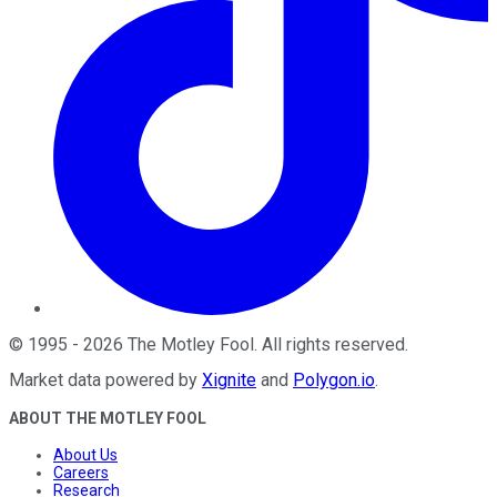
©
1995
-
2026
The Motley Fool
. All rights reserved.
Market data powered by
Xignite
and
Polygon.io
.
ABOUT THE MOTLEY FOOL
About Us
Careers
Research