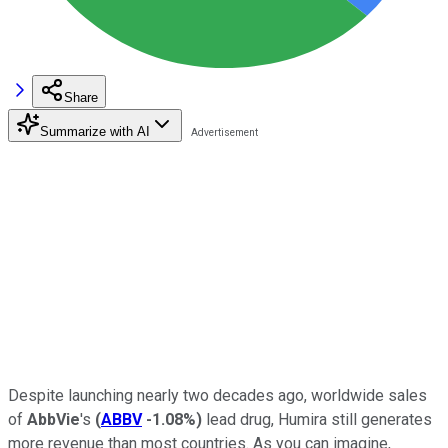
Share
Summarize with AI
Despite launching nearly two decades ago, worldwide sales
of
AbbVie
's
(
ABBV
-1.08%
)
lead drug, Humira still generates
more revenue than most countries. As you can imagine,