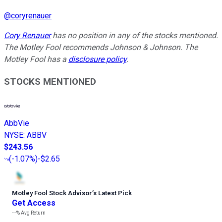
@
coryrenauer
Cory Renauer
has no position in any of the stocks mentioned.
The Motley Fool recommends Johnson & Johnson. The
Motley Fool has a
disclosure policy
.
STOCKS MENTIONED
AbbVie
NYSE
:
ABBV
$243.56
(
-1.07%
)
-$2.65
Motley Fool Stock Advisor
’
s Latest Pick
Get Access
---%
Avg Return