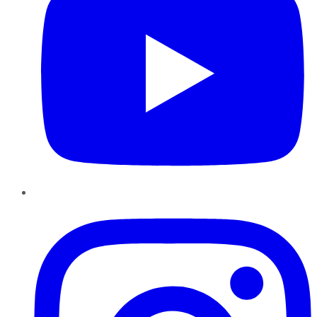
Instagram