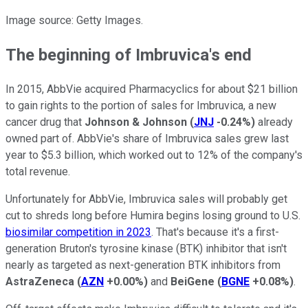
Image source: Getty Images.
The beginning of Imbruvica's end
In 2015, AbbVie acquired Pharmacyclics for about $21 billion
to gain rights to the portion of sales for Imbruvica, a new
cancer drug that
Johnson & Johnson
(
JNJ
-0.24%
)
already
owned part of. AbbVie's share of Imbruvica sales grew last
year to $5.3 billion, which worked out to 12% of the company's
total revenue.
Unfortunately for AbbVie, Imbruvica sales will probably get
cut to shreds long before Humira begins losing ground to U.S.
biosimilar competition in 2023
. That's because it's a first-
generation Bruton's tyrosine kinase (BTK) inhibitor that isn't
nearly as targeted as next-generation BTK inhibitors from
AstraZeneca
(
AZN
+0.00%
)
and
BeiGene
(
BGNE
+0.08%
)
.