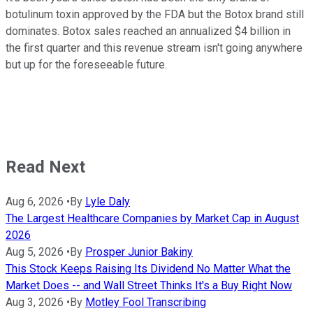
botulinum toxin approved by the FDA but the Botox brand still
dominates. Botox sales reached an annualized $4 billion in
the first quarter and this revenue stream isn't going anywhere
but up for the foreseeable future.
Read Next
Aug 6, 2026
•
By
Lyle Daly
The Largest Healthcare Companies by Market Cap in August
2026
Aug 5, 2026
•
By
Prosper Junior Bakiny
This Stock Keeps Raising Its Dividend No Matter What the
Market Does -- and Wall Street Thinks It's a Buy Right Now
Aug 3, 2026
•
By
Motley Fool Transcribing