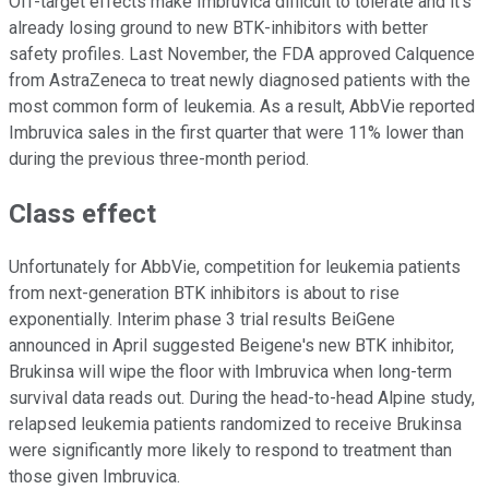
Off-target effects make Imbruvica difficult to tolerate and it's
already losing ground to new BTK-inhibitors with better
safety profiles. Last November, the FDA approved Calquence
from AstraZeneca to treat newly diagnosed patients with the
most common form of leukemia. As a result, AbbVie reported
Imbruvica sales in the first quarter that were 11% lower than
during the previous three-month period.
Class effect
Unfortunately for AbbVie, competition for leukemia patients
from next-generation BTK inhibitors is about to rise
exponentially. Interim phase 3 trial results BeiGene
announced in April suggested Beigene's new BTK inhibitor,
Brukinsa will wipe the floor with Imbruvica when long-term
survival data reads out. During the head-to-head Alpine study,
relapsed leukemia patients randomized to receive Brukinsa
were significantly more likely to respond to treatment than
those given Imbruvica.