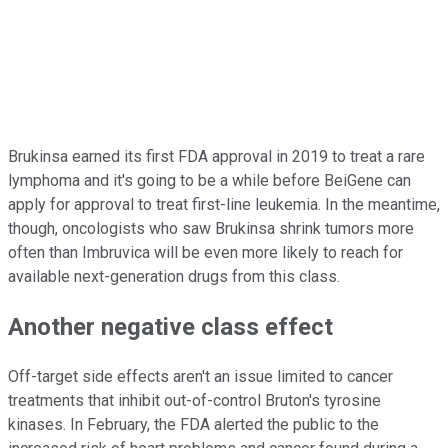
Brukinsa earned its first FDA approval in 2019 to treat a rare
lymphoma and it's going to be a while before BeiGene can
apply for approval to treat first-line leukemia. In the meantime,
though, oncologists who saw Brukinsa shrink tumors more
often than Imbruvica will be even more likely to reach for
available next-generation drugs from this class.
Another negative class effect
Off-target side effects aren't an issue limited to cancer
treatments that inhibit out-of-control Bruton's tyrosine
kinases. In February, the FDA alerted the public to the