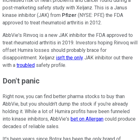
increased risk of heart problems and cancer found during a
post-marketing safety study with Xeljanz. This is a Janus
kinase inhibitor (JAK) from
Pfizer
(NYSE: PFE) the FDA
approved to treat rheumatoid arthritis in 2012.
AbbVie's Rinvoq is a new JAK inhibitor the FDA approved to
treat rheumatoid arthritis in 2019. Investors hoping Rinvoq will
offset Humira losses should probably brace for
disappointment. Xeljanz
isn't the only
JAK inhibitor out there
with a
troubled
safety profile.
Don't panic
Right now, you can find better pharma stocks to buy than
AbbVie, but you shouldn't dump the stock if you're already
holding it. While a lot of Humira profits have been funneled
into kinase inhibitors, AbbVie's
bet on Allergan
could produce
decades of reliable sales.
It's been years since Botox has been the only brand of