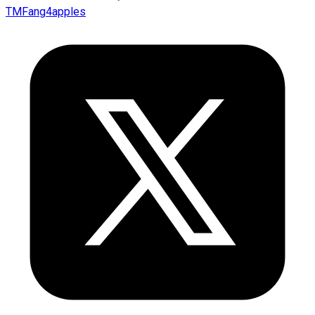
TMFang4apples