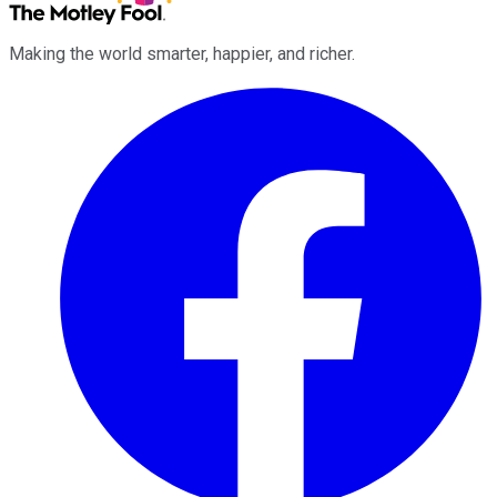
Making the world smarter, happier, and richer.
Facebook