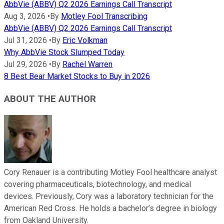
AbbVie (ABBV) Q2 2026 Earnings Call Transcript
Aug 3, 2026
•
By
Motley Fool Transcribing
AbbVie (ABBV) Q2 2026 Earnings Call Transcript
Jul 31, 2026
•
By
Eric Volkman
Why AbbVie Stock Slumped Today
Jul 29, 2026
•
By
Rachel Warren
8 Best Bear Market Stocks to Buy in 2026
ABOUT THE AUTHOR
Cory Renauer is a contributing Motley Fool healthcare analyst
covering pharmaceuticals, biotechnology, and medical
devices. Previously, Cory was a laboratory technician for the
American Red Cross. He holds a bachelor’s degree in biology
from Oakland University.