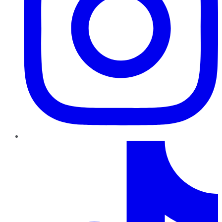
TikTok