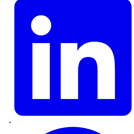
Pinterest