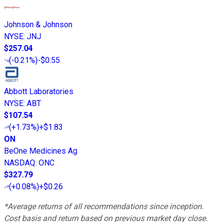
Johnson & Johnson
NYSE
:
JNJ
$257.04
(
-0.21%
)
-$0.55
Abbott Laboratories
NYSE
:
ABT
$107.54
(
+1.73%
)
+$1.83
ON
BeOne Medicines Ag
NASDAQ
:
ONC
$327.79
(
+0.08%
)
+$0.26
*Average returns of all recommendations since inception.
Cost basis and return based on previous market day close.