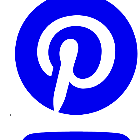
YouTube