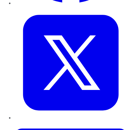
Twitter
LinkedIn