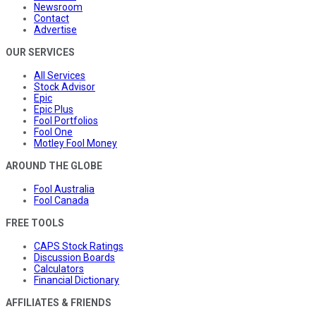
Newsroom
Contact
Advertise
OUR SERVICES
All Services
Stock Advisor
Epic
Epic Plus
Fool Portfolios
Fool One
Motley Fool Money
AROUND THE GLOBE
Fool Australia
Fool Canada
FREE TOOLS
CAPS Stock Ratings
Discussion Boards
Calculators
Financial Dictionary
AFFILIATES & FRIENDS