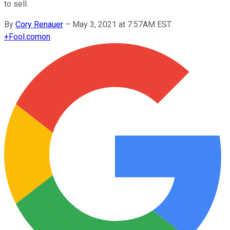
to sell.
By
Cory Renauer
–
May 3, 2021 at 7:57AM EST
+
Fool.com
on