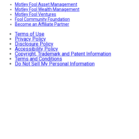
Motley Fool Asset Management
Motley Fool Wealth Management
Motley Fool Ventures
Fool Community Foundation
Become an Affiliate Partner
Terms of Use
Privacy Policy
Disclosure Policy
Accessibility Policy
Copyright, Trademark and Patent Information
Terms and Conditions
Do Not Sell My Personal Information