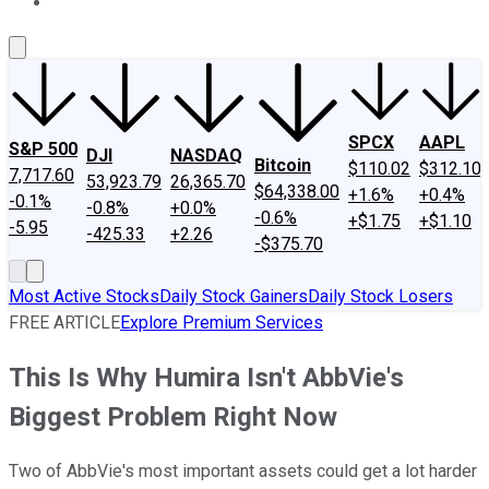
About Us
Contact Us
Investing Philosophy
Motley Fool Mo
SPCX
AAPL
S&P 500
DJI
NASDAQ
Bitcoin
$110.02
$312.10
7,717.60
53,923.79
26,365.70
$64,338.00
+1.6%
+0.4%
-0.1%
-0.8%
+0.0%
-0.6%
+$1.75
+$1.10
-5.95
-425.33
+2.26
-$375.70
Most Active Stocks
Daily Stock Gainers
Daily Stock Losers
FREE ARTICLE
Explore Premium Services
This Is Why Humira Isn't AbbVie's
Biggest Problem Right Now
Two of AbbVie's most important assets could get a lot harder