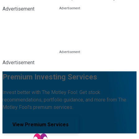
Advertisement
Advertisement
Premium Investing Services
Invest better with The Motley Fool. Get stock
recommendations, portfolio guidance, and more from The
Motley Fool's premium services.
View Premium Services