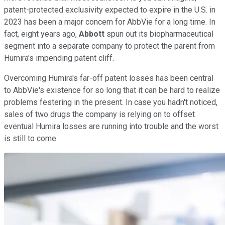
patent-protected exclusivity expected to expire in the U.S. in
2023 has been a major concern for AbbVie for a long time. In
fact, eight years ago,
Abbott
spun out its biopharmaceutical
segment into a separate company to protect the parent from
Humira's impending patent cliff.
Overcoming Humira's far-off patent losses has been central
to AbbVie's existence for so long that it can be hard to realize
problems festering in the present. In case you hadn't noticed,
sales of two drugs the company is relying on to offset
eventual Humira losses are running into trouble and the worst
is still to come.