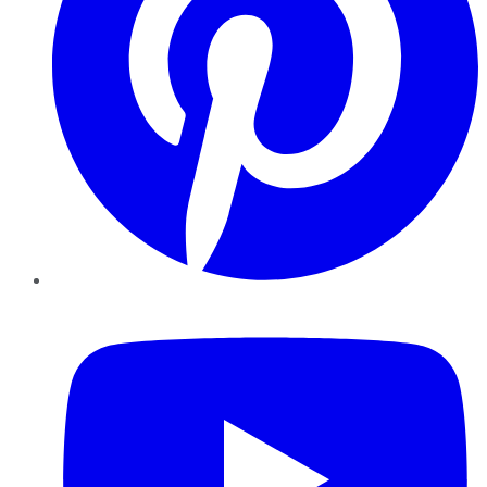
YouTube