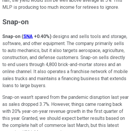
half, the yield would still be well above average at 5%. This
MLP is producing too much income for retirees to ignore.
Snap-on
Snap-on
(
SNA
+0.40%
)
designs and sells tools and storage,
software, and other equipment. The company primarily sells
to auto mechanics, but it also targets aerospace, agriculture,
construction, and defense customers. Snap-on sells directly
to end users through 4,800 brick-and-mortar stores and an
online channel. It also operates a franchise network of mobile
sales trucks and maintains a financing business that extends
loans to large buyers.
Snap-on wasn't spared from the pandemic disruption last year
as sales dropped 3.7%. However, things came roaring back
with 20% year-on-year revenue growth in the first quarter of
this year. Granted, we should expect better results based on
the complete halt of commerce last March, but this latest