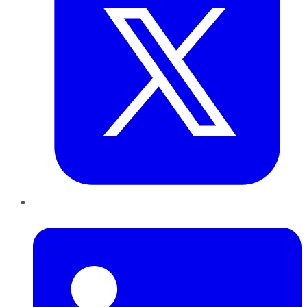
LinkedIn