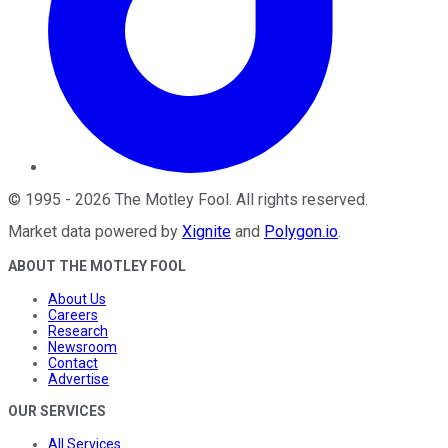
©
1995
-
2026
The Motley Fool
. All rights reserved.
Market data powered by
Xignite
and
Polygon.io
.
ABOUT THE MOTLEY FOOL
About Us
Careers
Research
Newsroom
Contact
Advertise
OUR SERVICES
All Services