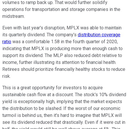
volumes to ramp back up. That would further solidify
operations for transportation and storage companies in the
midstream.
Even with last year's disruption, MPLX was able to maintain
its quarterly dividend. The company's
distribution coverage
ratio
was a comfortable 1.58 in the fourth quarter of 2020,
indicating that MPLX is producing more than enough cash to
support its dividend. The MLP also reduced debt relative to
income, further illustrating its attention to financial health.
Retirees should prioritize financially healthy stocks to reduce
risk.
This is a great opportunity for investors to acquire
sustainable cash flow at a discount. The stock's 10% dividend
yield is exceptionally high, implying that the market expects
the distribution to be slashed. If the worst of our economic
turmoil is behind us, then it's hard to imagine that MPLX will
see its dividend reduced that drastically. Even if it were cut in