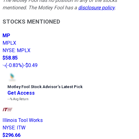
The Motley Fool has no position in any of the stocks
mentioned. The Motley Fool has a
disclosure policy
.
STOCKS MENTIONED
MP
MPLX
NYSE
:
MPLX
$58.85
(
-0.83%
)
-$0.49
Motley Fool Stock Advisor
’
s Latest Pick
Get Access
---%
Avg Return
Illinois Tool Works
NYSE
:
ITW
$296.66