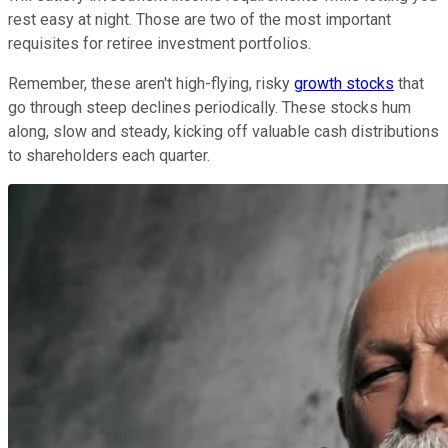
rest easy at night. Those are two of the most important
requisites for retiree investment portfolios.
Remember, these aren't high-flying, risky
growth stocks
that
go through steep declines periodically. These stocks hum
along, slow and steady, kicking off valuable cash distributions
to shareholders each quarter.