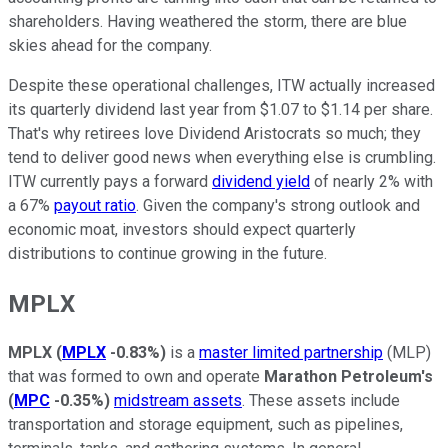
shareholders. Having weathered the storm, there are blue
skies ahead for the company.
Despite these operational challenges, ITW actually increased
its quarterly dividend last year from $1.07 to $1.14 per share.
That's why retirees love Dividend Aristocrats so much; they
tend to deliver good news when everything else is crumbling.
ITW currently pays a forward
dividend yield
of nearly 2% with
a 67%
payout ratio
. Given the company's strong outlook and
economic moat, investors should expect quarterly
distributions to continue growing in the future.
MPLX
MPLX
(
MPLX
-0.83%
)
is a
master limited partnership
(MLP)
that was formed to own and operate
Marathon Petroleum's
(
MPC
-0.35%
)
midstream assets
. These assets include
transportation and storage equipment, such as pipelines,