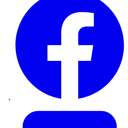
Twitter