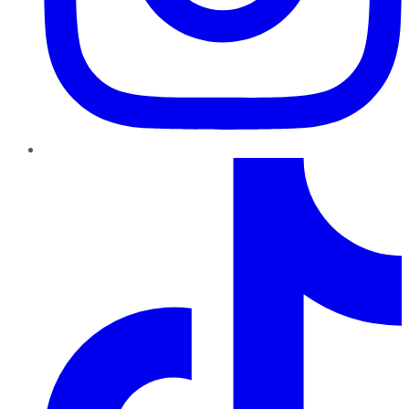
TikTok