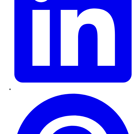
Pinterest