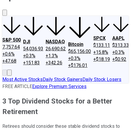
About Us
Contact Us
Investing Philosophy
Motley Fool Mo
SPCX
AAPL
S&P 500
DJI
NASDAQ
Bitcoin
$133.11
$313.33
7,757.64
54,036.93
26,690.62
$65,156.00
+15.8%
+0.3%
+0.6%
+0.3%
+1.3%
+0.3%
+$18.19
+$0.92
+47.68
+151.83
+342.26
+$176.01
Most Active Stocks
Daily Stock Gainers
Daily Stock Losers
FREE ARTICLE
Explore Premium Services
3 Top Dividend Stocks for a Better
Retirement
Retirees should consider these stable dividend stocks to