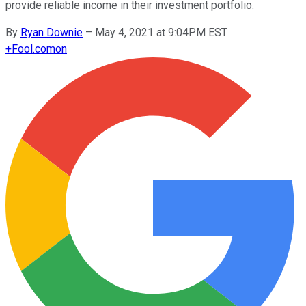
provide reliable income in their investment portfolio.
By
Ryan Downie
–
May 4, 2021 at 9:04PM EST
+
Fool.com
on