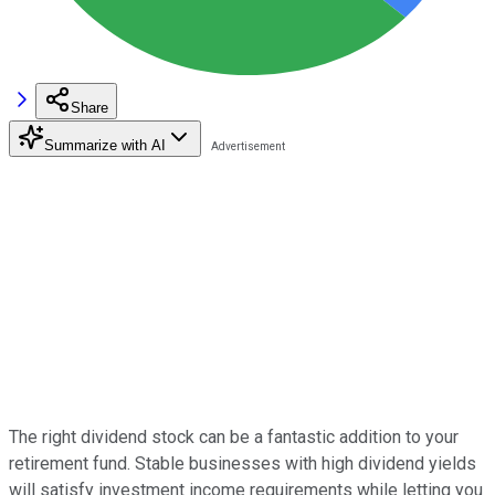
Share
Summarize with AI
The right dividend stock can be a fantastic addition to your
retirement fund. Stable businesses with high dividend yields
will satisfy investment income requirements while letting you