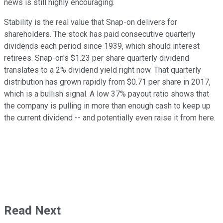
news is still highly encouraging.
Stability is the real value that Snap-on delivers for
shareholders. The stock has paid consecutive quarterly
dividends each period since 1939, which should interest
retirees. Snap-on's $1.23 per share quarterly dividend
translates to a 2% dividend yield right now. That quarterly
distribution has grown rapidly from $0.71 per share in 2017,
which is a bullish signal. A low 37% payout ratio shows that
the company is pulling in more than enough cash to keep up
the current dividend -- and potentially even raise it from here.
Read Next