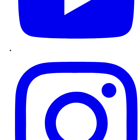
Instagram