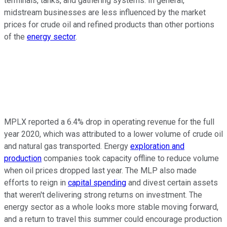
terminals, tanks, and gathering systems. In general,
midstream businesses are less influenced by the market
prices for crude oil and refined products than other portions
of the
energy sector
.
MPLX reported a 6.4% drop in operating revenue for the full
year 2020, which was attributed to a lower volume of crude oil
and natural gas transported. Energy
exploration and
production
companies took capacity offline to reduce volume
when oil prices dropped last year. The MLP also made
efforts to reign in
capital spending
and divest certain assets
that weren't delivering strong returns on investment. The
energy sector as a whole looks more stable moving forward,
and a return to travel this summer could encourage production