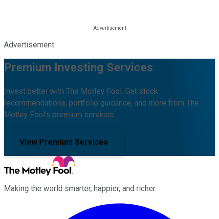
Advertisement
Premium Investing Services
Invest better with The Motley Fool. Get stock
recommendations, portfolio guidance, and more from The
Motley Fool's premium services.
View Premium Services
Making the world smarter, happier, and richer.
Facebook