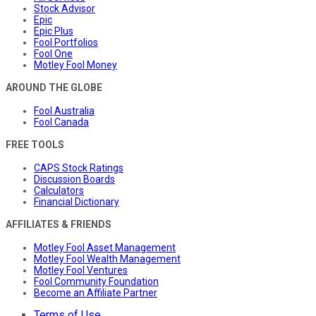
Stock Advisor
Epic
Epic Plus
Fool Portfolios
Fool One
Motley Fool Money
AROUND THE GLOBE
Fool Australia
Fool Canada
FREE TOOLS
CAPS Stock Ratings
Discussion Boards
Calculators
Financial Dictionary
AFFILIATES & FRIENDS
Motley Fool Asset Management
Motley Fool Wealth Management
Motley Fool Ventures
Fool Community Foundation
Become an Affiliate Partner
Terms of Use