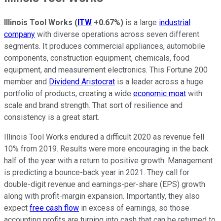
Illinois Tool Works
(
ITW
+0.67%
)
is a large
industrial
company
with diverse operations across seven different
segments. It produces commercial appliances, automobile
components, construction equipment, chemicals, food
equipment, and measurement electronics. This Fortune 200
member and
Dividend Aristocrat
is a leader across a huge
portfolio of products, creating a wide
economic moat
with
scale and brand strength. That sort of resilience and
consistency is a great start.
Illinois Tool Works endured a difficult 2020 as revenue fell
10% from 2019. Results were more encouraging in the back
half of the year with a return to positive growth. Management
is predicting a bounce-back year in 2021. They call for
double-digit revenue and earnings-per-share (EPS) growth
along with profit-margin expansion. Importantly, they also
expect
free cash flow
in excess of earnings, so those
accounting profits are turning into cash that can be returned to