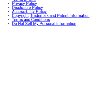
Privacy Policy
Disclosure Policy
Accessibility Policy
Copyright, Trademark and Patent Information
Terms and Conditions
Do Not Sell My Personal Information