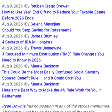
Aug 9, 2026
•
By
Reuben Gregg Brewer
How to Use Year-End Gifting to Reduce Your Taxable Estate
Before 2026 Ends
Aug 9, 2026
•
By
Selena Maranjian
Should You Stop Saving for Retirement?
Aug 9, 2026
•
By
James Brumley
4 Secrets of IRA Millionaires
Aug 9, 2026
•
By
Trevor Jennewine
3 Required Minimum Distribution (RMD) Rule Changes You
Need to Know in 2026
Aug 9, 2026
•
By
Maurie Backman
This Could Be the Most Easily Confused Social Security
Spousal Benefit Rule -- and It Could Cost You
Aug 8, 2026
•
By
Maurie Backman
Here's the Best Way to Make the 4% Rule Work for You in
Retirement
Ryan Downie
has no position in any of the stocks mentioned.