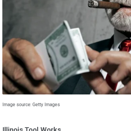
Image source: Getty Images
Illinois Tool Works