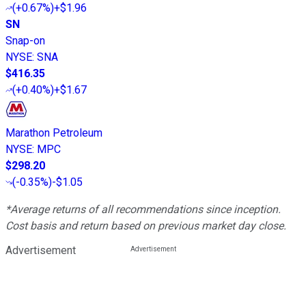
(
+0.67%
)
+$1.96
SN
Snap-on
NYSE
:
SNA
$416.35
(
+0.40%
)
+$1.67
Marathon Petroleum
NYSE
:
MPC
$298.20
(
-0.35%
)
-$1.05
*Average returns of all recommendations since inception.
Cost basis and return based on previous market day close.
Advertisement