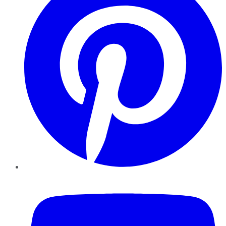
YouTube