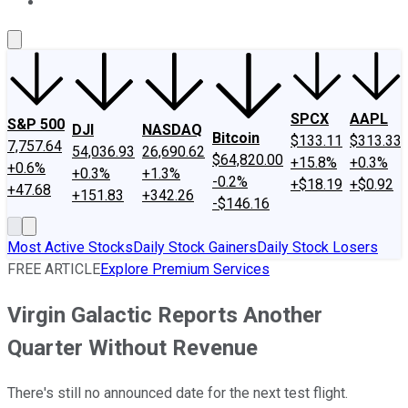
About Us
Contact Us
Investing Philosophy
Motley Fool Mo
SPCX
AAPL
S&P 500
DJI
NASDAQ
Bitcoin
$133.11
$313.33
7,757.64
54,036.93
26,690.62
$64,820.00
+15.8%
+0.3%
+0.6%
+0.3%
+1.3%
-0.2%
+$18.19
+$0.92
+47.68
+151.83
+342.26
-$146.16
Most Active Stocks
Daily Stock Gainers
Daily Stock Losers
FREE ARTICLE
Explore Premium Services
Virgin Galactic Reports Another
Quarter Without Revenue
There's still no announced date for the next test flight.