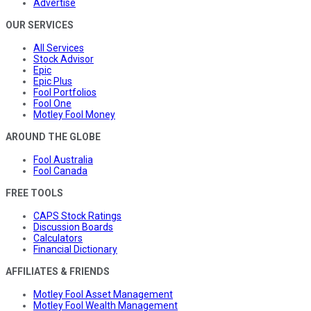
Advertise
OUR SERVICES
All Services
Stock Advisor
Epic
Epic Plus
Fool Portfolios
Fool One
Motley Fool Money
AROUND THE GLOBE
Fool Australia
Fool Canada
FREE TOOLS
CAPS Stock Ratings
Discussion Boards
Calculators
Financial Dictionary
AFFILIATES & FRIENDS
Motley Fool Asset Management
Motley Fool Wealth Management