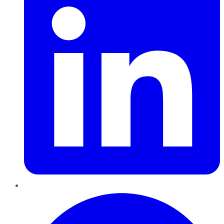
Pinterest