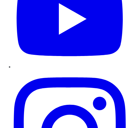
Instagram