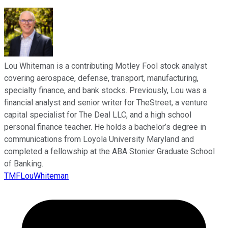
Lou Whiteman is a contributing Motley Fool stock analyst
covering aerospace, defense, transport, manufacturing,
specialty finance, and bank stocks. Previously, Lou was a
financial analyst and senior writer for TheStreet, a venture
capital specialist for The Deal LLC, and a high school
personal finance teacher. He holds a bachelor’s degree in
communications from Loyola University Maryland and
completed a fellowship at the ABA Stonier Graduate School
of Banking.
TMFLouWhiteman