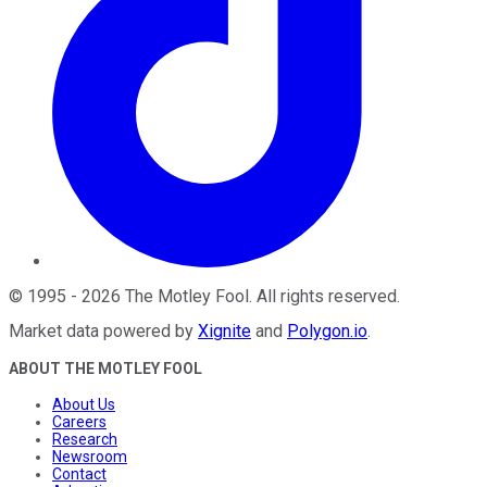
©
1995
-
2026
The Motley Fool
. All rights reserved.
Market data powered by
Xignite
and
Polygon.io
.
ABOUT THE MOTLEY FOOL
About Us
Careers
Research
Newsroom
Contact