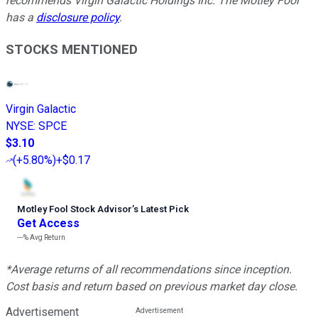
recommends Virgin Galactic Holdings Inc. The Motley Fool
has a
disclosure policy
.
STOCKS MENTIONED
Virgin Galactic
NYSE
:
SPCE
$3.10
(
+5.80%
)
+$0.17
Motley Fool Stock Advisor
’
s Latest Pick
Get Access
---%
Avg Return
*Average returns of all recommendations since inception.
Cost basis and return based on previous market day close.
Advertisement