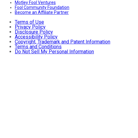
Motley Fool Ventures
Fool Community Foundation
Become an Affiliate Partner
Terms of Use
Privacy Policy
Disclosure Policy
Accessibility Policy
Copyright, Trademark and Patent Information
Terms and Conditions
Do Not Sell My Personal Information