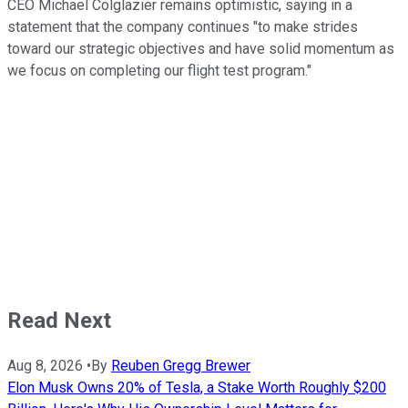
CEO Michael Colglazier remains optimistic, saying in a
statement that the company continues "to make strides
toward our strategic objectives and have solid momentum as
we focus on completing our flight test program."
Read Next
Aug 8, 2026
•
By
Reuben Gregg Brewer
Elon Musk Owns 20% of Tesla, a Stake Worth Roughly $200