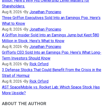
Billion. Here's Why His Ownership Level Matters for
Shareholders.
Aug 8, 2026
•
By
Jonathan Ponciano
Three Griffon Executives Sold Into an Earnings Pop. Here's
What to Know
Aug 8, 2026
•
By
Jonathan Ponciano
A Griffon Insider Sold Into an Earnings Jump but Kept $80
Million in Stock. Here's What to Know
Aug 8, 2026
•
By
Jonathan Ponciano
Griffon's CEO Sold Into an Earnings Pop. Here's What Long-
Term Investors Should Know
Aug 8, 2026
•
By
Rick Orford
3 Defense Stocks That Could Benefit From the Crisis in the
Strait of Hormuz
Aug 8, 2026
•
By
Rick Orford
AST SpaceMobile vs. Rocket Lab: Which Space Stock Has
More Upside?
ABOUT THE AUTHOR