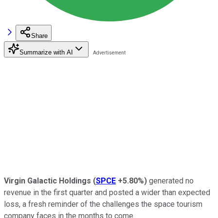
Share
Summarize with AI
Virgin Galactic Holdings
(
SPCE
+5.80%
)
generated no
revenue in the first quarter and posted a wider than expected
loss, a fresh reminder of the challenges the space tourism
company faces in the months to come.