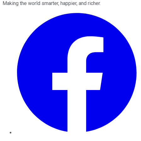
Making the world smarter, happier, and richer.
Facebook
Twitter