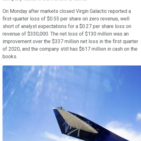
On Monday after markets closed Virgin Galactic reported a
first-quarter loss of $0.55 per share on zero revenue, well
short of analyst expectations for a $0.27 per share loss on
revenue of $330,000. The net loss of $130 million was an
improvement over the $337 million net loss in the first quarter
of 2020, and the company still has $617 million in cash on the
books.