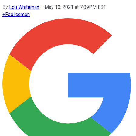
By
Lou Whiteman
–
May 10, 2021 at 7:09PM EST
+
Fool.com
on