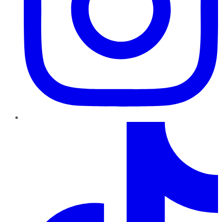
TikTok