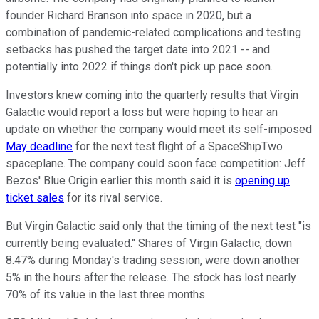
founder Richard Branson into space in 2020, but a
combination of pandemic-related complications and testing
setbacks has pushed the target date into 2021 -- and
potentially into 2022 if things don't pick up pace soon.
Investors knew coming into the quarterly results that Virgin
Galactic would report a loss but were hoping to hear an
update on whether the company would meet its self-imposed
May deadline
for the next test flight of a SpaceShipTwo
spaceplane. The company could soon face competition: Jeff
Bezos' Blue Origin earlier this month said it is
opening up
ticket sales
for its rival service.
But Virgin Galactic said only that the timing of the next test "is
currently being evaluated." Shares of Virgin Galactic, down
8.47% during Monday's trading session, were down another
5% in the hours after the release. The stock has lost nearly
70% of its value in the last three months.