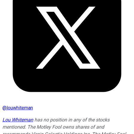
@
louwhiteman
Lou Whiteman
has no position in any of the stocks
mentioned. The Motley Fool owns shares of and