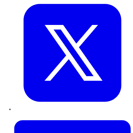
LinkedIn