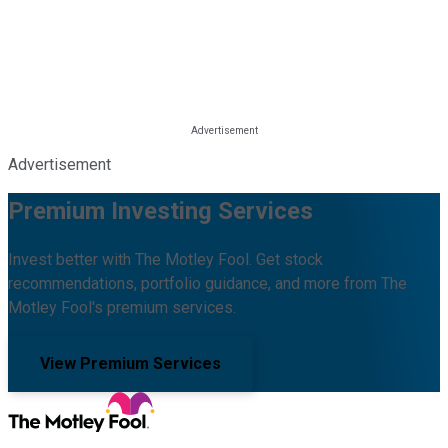
Advertisement
Premium Investing Services
Invest better with The Motley Fool. Get stock
recommendations, portfolio guidance, and more from The
Motley Fool's premium services.
View Premium Services