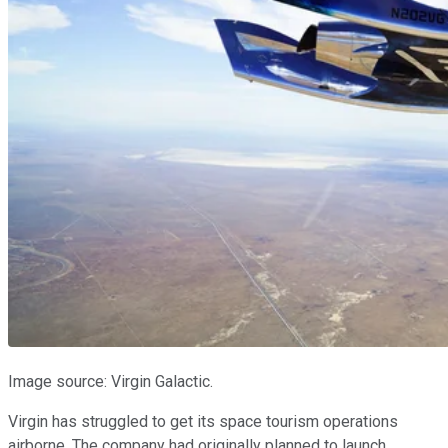
Image source: Virgin Galactic.
Virgin has struggled to get its space tourism operations
airborne. The company had originally planned to launch