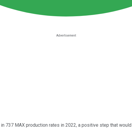
in 737 MAX production rates in 2022, a positive step that would l