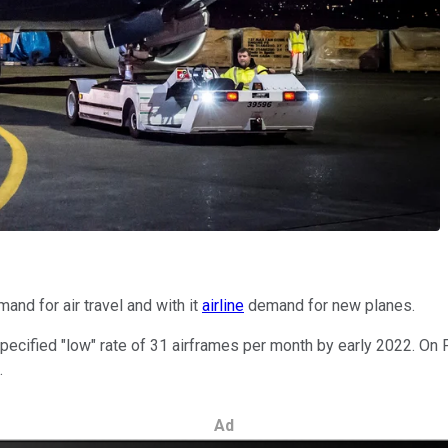
nd for air travel and with it
airline
demand for new planes.
specified "low" rate of 31 airframes per month by early 2022. On
.
Ad