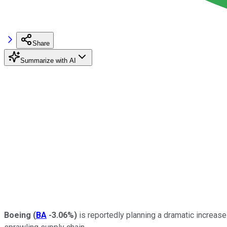
Share
Summarize with AI
Boeing
(
BA
-3.06%
)
is reportedly planning a dramatic increase 