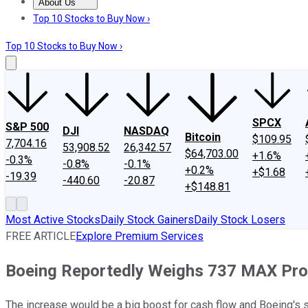
About Us
About Us
Contact Us
Investing Philosophy
Motley Fool Mo
Top 10 Stocks to Buy Now ›
Top 10 Stocks to Buy Now ›
SPCX
S&P 500
DJI
NASDAQ
Bitcoin
$109.95
7,704.16
53,908.52
26,342.57
$64,703.00
+1.6%
-0.3%
-0.8%
-0.1%
+0.2%
+$1.68
-19.39
-440.60
-20.87
+$148.81
Most Active Stocks
Daily Stock Gainers
Daily Stock Losers
FREE ARTICLE
Explore Premium Services
Boeing Reportedly Weighs 737 MAX Pro
The increase would be a big boost for cash flow and Boeing's su