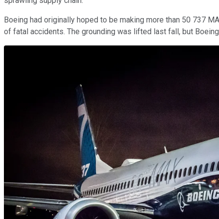
sprawling supply chain.
Boeing had originally hoped to be making more than 50 737 MAX
of fatal accidents. The grounding was lifted last fall, but Boei