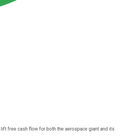
ift free cash flow for both the aerospace giant and its