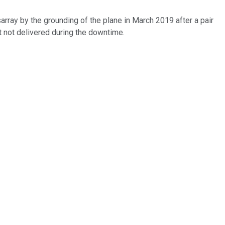
ray by the grounding of the plane in March 2019 after a pair
ut not delivered during the downtime.