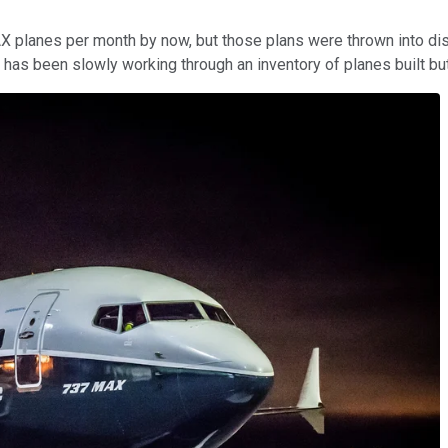
 planes per month by now, but those plans were thrown into disar
ng has been slowly working through an inventory of planes built b