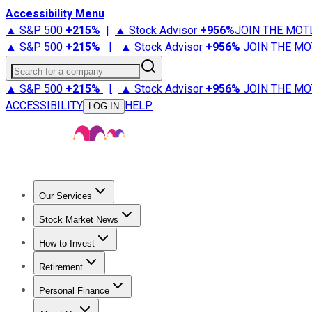
Accessibility Menu
▲ S&P 500
+
215%
|
▲ Stock Advisor
+
956%
JOIN THE MOT
▲ S&P 500
+
215%
|
▲ Stock Advisor
+
956%
JOIN THE MO
Search for a company
▲ S&P 500
+
215%
|
▲ Stock Advisor
+
956%
JOIN THE MO
ACCESSIBILITY
HELP
LOG IN
Our Services
All Services
Stock Advisor
Epic
Epic Plus
Fool Portfolios
Fo
Stock Market News
Trending News
Stock Market News
Market Movers
Tech S
How to Invest
How to Invest Money
What to Invest In
How to Invest in S
Retirement
Retirement News
Retirement 101
Types of Retirement Ac
Personal Finance
Best Credit Cards
Compare Credit Cards
Credit Card Revi