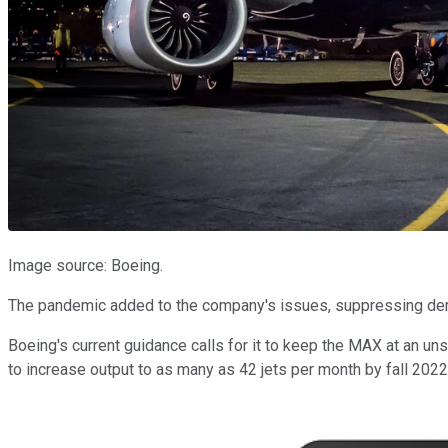
Image source: Boeing.
The pandemic added to the company's issues, suppressing dema
Boeing's current guidance calls for it to keep the MAX at an un
to increase output to as many as 42 jets per month by fall 2022