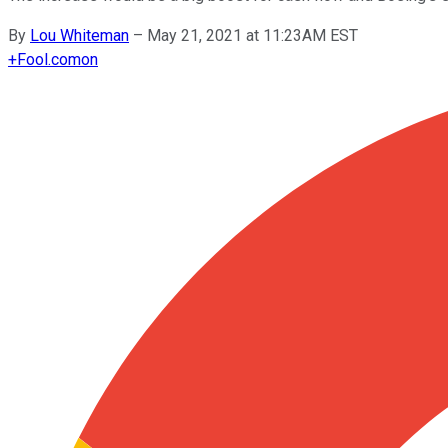
By
Lou Whiteman
–
May 21, 2021 at 11:23AM EST
+
Fool.com
on