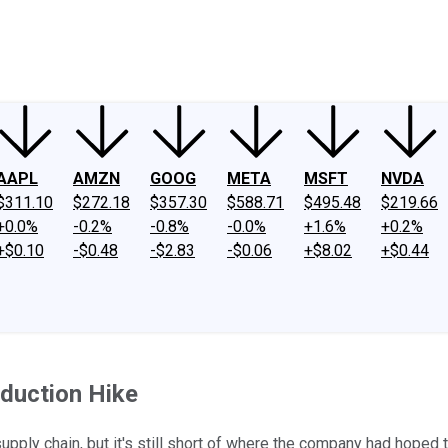
ney
Fool Community Foundation
Reviews
Newsroom
YouTube
Link
AAPL
AMZN
GOOG
META
MSFT
NVDA
$311.10
$272.18
$357.30
$588.71
$495.48
$219.66
+0.0%
-0.2%
-0.8%
-0.0%
+1.6%
+0.2%
+$0.10
-$0.48
-$2.83
-$0.06
+$8.02
+$0.44
duction Hike
pply chain, but it's still short of where the company had hoped t