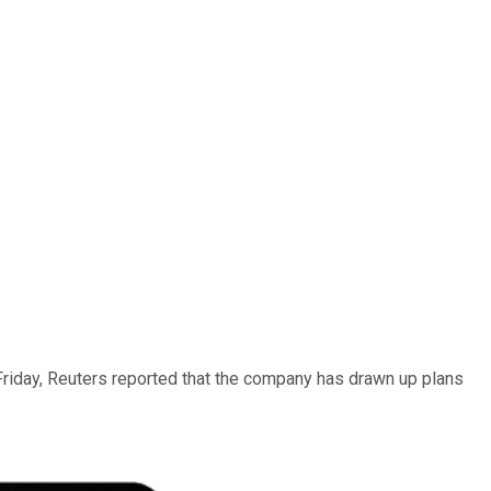
 Friday, Reuters reported that the company has drawn up plans