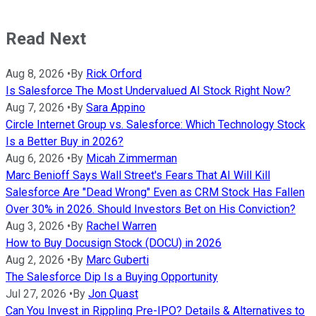
Read Next
Aug 8, 2026
•
By
Rick Orford
Is Salesforce The Most Undervalued AI Stock Right Now?
Aug 7, 2026
•
By
Sara Appino
Circle Internet Group vs. Salesforce: Which Technology Stock
Is a Better Buy in 2026?
Aug 6, 2026
•
By
Micah Zimmerman
Marc Benioff Says Wall Street's Fears That AI Will Kill
Salesforce Are "Dead Wrong" Even as CRM Stock Has Fallen
Over 30% in 2026. Should Investors Bet on His Conviction?
Aug 3, 2026
•
By
Rachel Warren
How to Buy Docusign Stock (DOCU) in 2026
Aug 2, 2026
•
By
Marc Guberti
The Salesforce Dip Is a Buying Opportunity
Jul 27, 2026
•
By
Jon Quast
Can You Invest in Rippling Pre-IPO? Details & Alternatives to