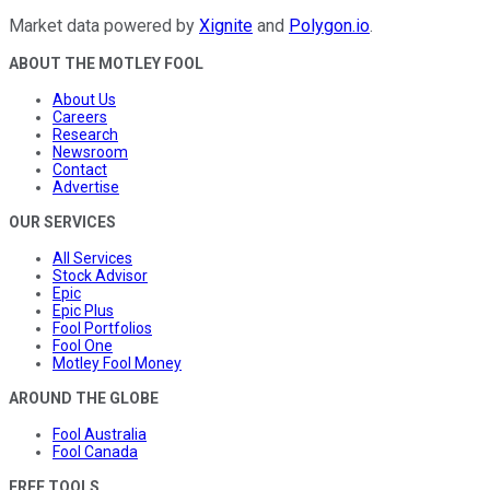
Market data powered by
Xignite
and
Polygon.io
.
ABOUT THE MOTLEY FOOL
About Us
Careers
Research
Newsroom
Contact
Advertise
OUR SERVICES
All Services
Stock Advisor
Epic
Epic Plus
Fool Portfolios
Fool One
Motley Fool Money
AROUND THE GLOBE
Fool Australia
Fool Canada
FREE TOOLS