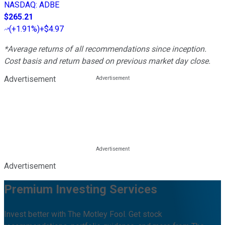
NASDAQ
:
ADBE
$265.21
(
+1.91%
)
+$4.97
*Average returns of all recommendations since inception.
Cost basis and return based on previous market day close.
Advertisement
Advertisement
Premium Investing Services
Invest better with The Motley Fool. Get stock