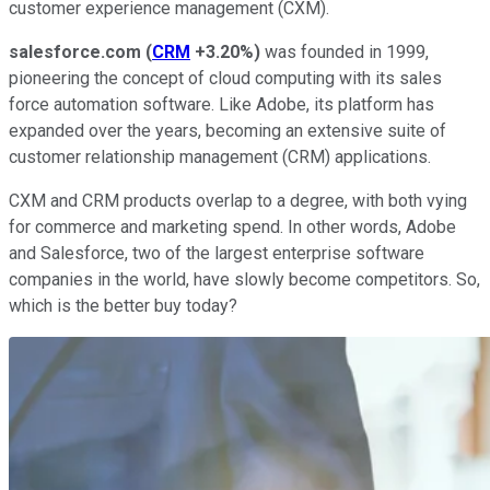
customer experience management (CXM).
salesforce.com
(
CRM
+3.20%
)
was founded in 1999,
pioneering the concept of cloud computing with its sales
force automation software. Like Adobe, its platform has
expanded over the years, becoming an extensive suite of
customer relationship management (CRM) applications.
CXM and CRM products overlap to a degree, with both vying
for commerce and marketing spend. In other words, Adobe
and Salesforce, two of the largest enterprise software
companies in the world, have slowly become competitors. So,
which is the better buy today?