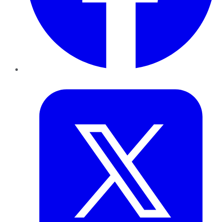
Twitter