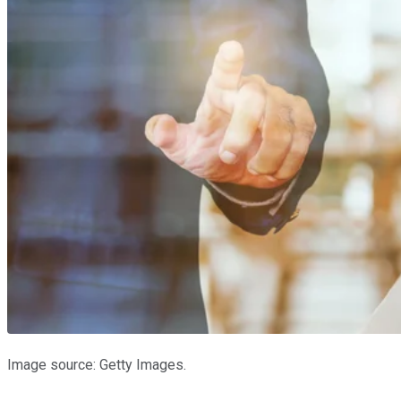
Image source: Getty Images.