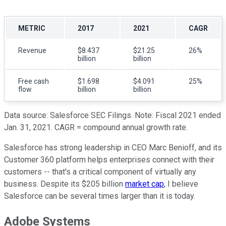
METRIC
2017
2021
CAGR
Revenue
$8.437
$21.25
26%
billion
billion
Free cash
$1.698
$4.091
25%
flow
billion
billion
Data source: Salesforce SEC Filings. Note: Fiscal 2021 ended
Jan. 31, 2021. CAGR = compound annual growth rate.
Salesforce has strong leadership in CEO Marc Benioff, and its
Customer 360 platform helps enterprises connect with their
customers -- that's a critical component of virtually any
business. Despite its $205 billion
market cap
, I believe
Salesforce can be several times larger than it is today.
Adobe Systems