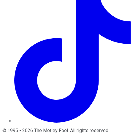
©
1995
-
2026
The Motley Fool
. All rights reserved.