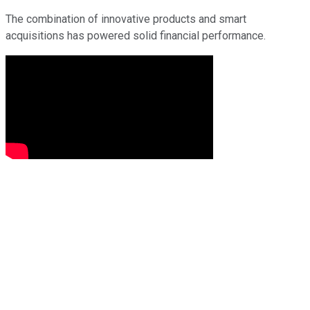
The combination of innovative products and smart
acquisitions has powered solid financial performance.