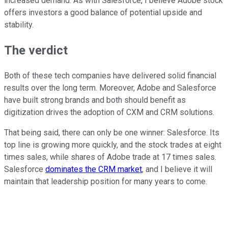
increased demand. As with Salesforce, I believe Adobe stock
offers investors a good balance of potential upside and
stability.
The verdict
Both of these tech companies have delivered solid financial
results over the long term. Moreover, Adobe and Salesforce
have built strong brands and both should benefit as
digitization drives the adoption of CXM and CRM solutions.
That being said, there can only be one winner: Salesforce. Its
top line is growing more quickly, and the stock trades at eight
times sales, while shares of Adobe trade at 17 times sales.
Salesforce
dominates the CRM market
, and I believe it will
maintain that leadership position for many years to come.