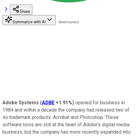
Share
Summarize with AI
Adobe Systems
(
ADBE
+1.91%
)
opened for business in
1984 and within a decade the company had released two of
its trademark products: Acrobat and Photoshop. These
software tools are still at the heart of Adobe's digital media
business, but the company has more recently expanded into