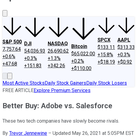
About Us
Contact Us
Investing Philosophy
Motley Fool Mo
SPCX
AAPL
S&P 500
DJI
NASDAQ
Bitcoin
$133.11
$313.33
7,757.64
54,036.93
26,690.62
$65,022.00
+15.8%
+0.3%
+0.6%
+0.3%
+1.3%
+0.2%
+$18.19
+$0.92
+47.68
+151.83
+342.26
+$110.00
Most Active Stocks
Daily Stock Gainers
Daily Stock Losers
FREE ARTICLE
Explore Premium Services
Better Buy: Adobe vs. Salesforce
These two tech companies have slowly become rivals.
By
Trevor Jennewine
–
Updated May 26, 2021 at 5:05PM EST