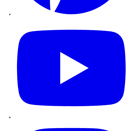
YouTube
Instagram