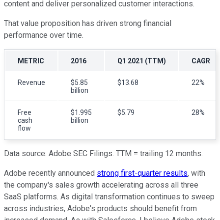
content and deliver personalized customer interactions.
That value proposition has driven strong financial
performance over time.
METRIC
2016
Q1 2021 (TTM)
CAGR
Revenue
$5.85
$13.68
22%
billion
Free
$1.995
$5.79
28%
cash
billion
flow
Data source: Adobe SEC Filings. TTM = trailing 12 months.
Adobe recently announced
strong first-quarter results
, with
the company's sales growth accelerating across all three
SaaS platforms. As digital transformation continues to sweep
across industries, Adobe's products should benefit from