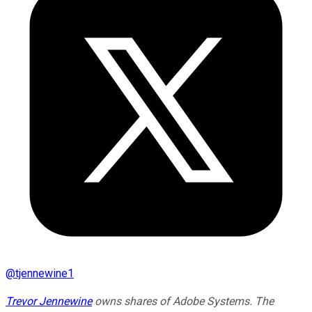
@
tjennewine1
Trevor Jennewine
owns shares of Adobe Systems. The