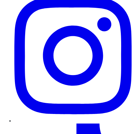
TikTok