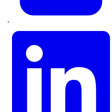
LinkedIn