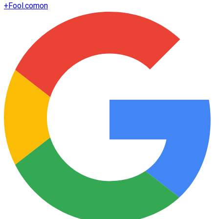
+
Fool.com
on