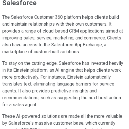
Salesforce
The Salesforce Customer 360 platform helps clients build
and maintain relationships with their own customers. It
provides a range of cloud-based CRM applications aimed at
improving sales, service, marketing, and commerce. Clients
also have access to the Salesforce AppExchange, a
marketplace of custom-built solutions.
To stay on the cutting edge, Salesforce has invested heavily
in its Einstein platform, an AI engine that helps clients work
more productively. For instance, Einstein automatically
translates text, eliminating language barriers for service
agents. It also provides predictive insights and
recommendations, such as suggesting the next best action
for a sales agent.
These AI-powered solutions are made all the more valuable
by Salesforce's massive customer base, which currently