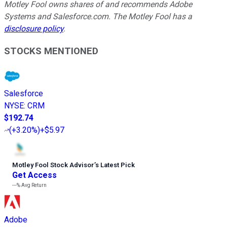
Motley Fool owns shares of and recommends Adobe
Systems and Salesforce.com. The Motley Fool has a
disclosure policy
.
STOCKS MENTIONED
Salesforce
NYSE
:
CRM
$192.74
(
+3.20%
)
+$5.97
Motley Fool Stock Advisor
’
s Latest Pick
Get Access
---%
Avg Return
Adobe