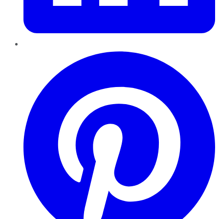
Pinterest