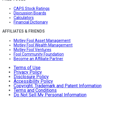
CAPS Stock Ratings
Discussion Boards
Calculators
Financial Dictionary
AFFILIATES & FRIENDS
Motley Fool Asset Management
Motley Fool Wealth Management
Motley Fool Ventures
Fool Community Foundation
Become an Affiliate Partner
Terms of Use
Privacy Policy
Disclosure Policy
Accessibility Policy
Copyright, Trademark and Patent Information
Terms and Conditions
Do Not Sell My Personal Information