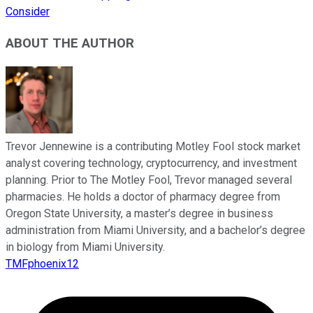
Consider
ABOUT THE AUTHOR
Trevor Jennewine is a contributing Motley Fool stock market
analyst covering technology, cryptocurrency, and investment
planning. Prior to The Motley Fool, Trevor managed several
pharmacies. He holds a doctor of pharmacy degree from
Oregon State University, a master’s degree in business
administration from Miami University, and a bachelor’s degree
in biology from Miami University.
TMFphoenix12