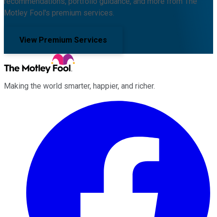
recommendations, portfolio guidance, and more from The
Motley Fool's premium services.
View Premium Services
Making the world smarter, happier, and richer.
Facebook