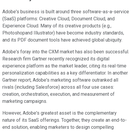
Adobe's business is built around three software-as-a-service
(SaaS) platforms: Creative Cloud, Document Cloud, and
Experience Cloud. Many of its creative products (e.g.,
Photoshopand Illustrator) have become industry standards,
and its PDF document tools have achieved global ubiquity.
Adobe's foray into the CXM market has also been successful.
Research firm Gartner recently recognized its digital
experience platform as the market leader, citing its real-time
personalization capabilities as a key differentiator. In another
Gartner report, Adobe's marketing software outranked all
rivals (including Salesforce) across all four use cases:
creation, orchestration, execution, and measurement of
marketing campaigns.
However, Adobe's greatest asset is the complementary
nature of its SaaS offerings. Together, they create an end-to-
end solution, enabling marketers to design compelling