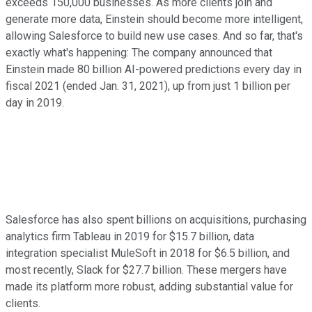
exceeds 150,000 businesses. As more clients join and
generate more data, Einstein should become more intelligent,
allowing Salesforce to build new use cases. And so far, that's
exactly what's happening: The company announced that
Einstein made 80 billion AI-powered predictions every day in
fiscal 2021 (ended Jan. 31, 2021), up from just 1 billion per
day in 2019.
Salesforce has also spent billions on acquisitions, purchasing
analytics firm Tableau in 2019 for $15.7 billion, data
integration specialist MuleSoft in 2018 for $6.5 billion, and
most recently, Slack for $27.7 billion. These mergers have
made its platform more robust, adding substantial value for
clients.