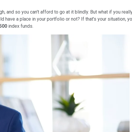
h, and so you can't afford to go at it blindly. But what if you rea
d have a place in your portfolio or not? If that's your situation
500
index funds.