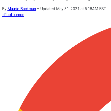
By
Maurie Backman
–
Updated May 31, 2021 at 5:18AM EST
+
Fool.com
on