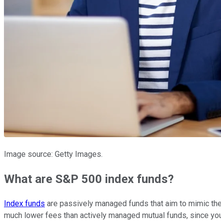
Image source: Getty Images.
What are S&P 500 index funds?
Index funds
are passively managed funds that aim to mimic the p
much lower fees than actively managed mutual funds, since you