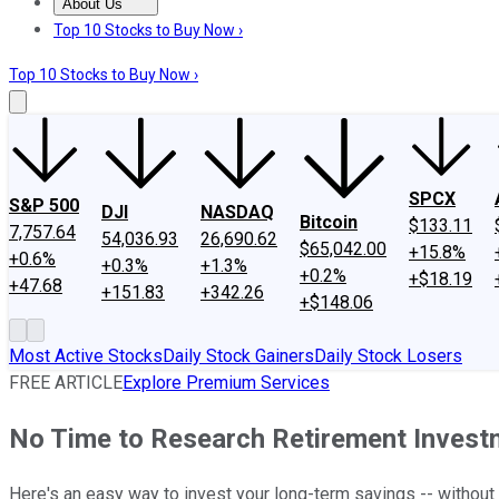
About Us
About Us
Contact Us
Investing Philosophy
Motley Fool Mo
Top 10 Stocks to Buy Now ›
Top 10 Stocks to Buy Now ›
SPCX
S&P 500
DJI
NASDAQ
Bitcoin
$133.11
7,757.64
54,036.93
26,690.62
$65,042.00
+15.8%
+0.6%
+0.3%
+1.3%
+0.2%
+$18.19
+47.68
+151.83
+342.26
+$148.06
Most Active Stocks
Daily Stock Gainers
Daily Stock Losers
FREE ARTICLE
Explore Premium Services
No Time to Research Retirement Investm
Here's an easy way to invest your long-term savings -- without