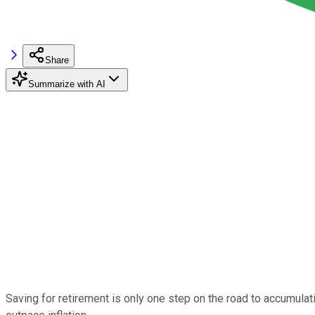
Share
Summarize with AI
Saving for retirement is only one step on the road to accumulat