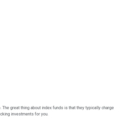
The great thing about index funds is that they typically charge
icking investments for you.