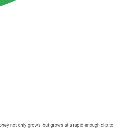
oney not only grows, but grows at a rapid enough clip to