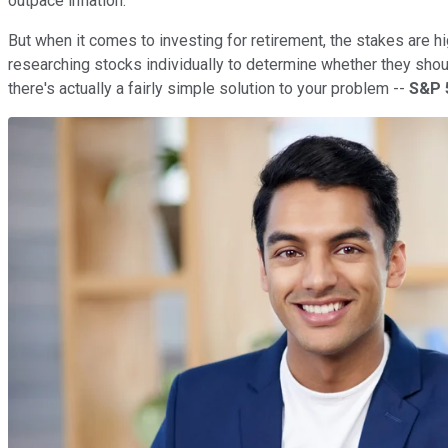
outpace inflation.
But when it comes to investing for retirement, the stakes are hig
researching stocks individually to determine whether they shoul
there's actually a fairly simple solution to your problem --
S&P 