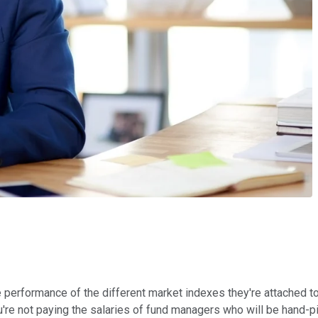
erformance of the different market indexes they're attached to. 
're not paying the salaries of fund managers who will be hand-p