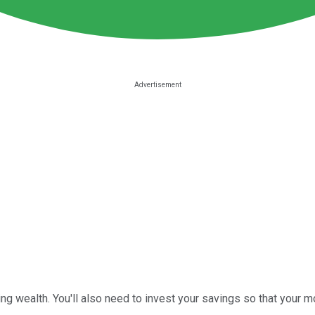
ing wealth. You'll also need to invest your savings so that your m