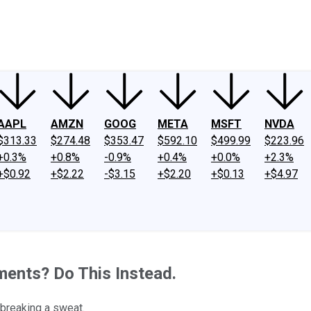
ney
Fool Community Foundation
Reviews
Newsroom
YouTube
Link
AAPL
AMZN
GOOG
META
MSFT
NVDA
$313.33
$274.48
$353.47
$592.10
$499.99
$223.96
+0.3%
+0.8%
-0.9%
+0.4%
+0.0%
+2.3%
+$0.92
+$2.22
-$3.15
+$2.20
+$0.13
+$4.97
ents? Do This Instead.
 breaking a sweat.