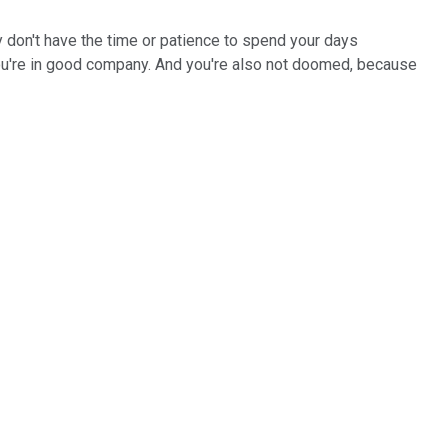
lly don't have the time or patience to spend your days
, you're in good company. And you're also not doomed, because