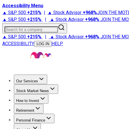
Accessibility Menu
▲ S&P 500
+
215%
|
▲ Stock Advisor
+
968%
JOIN THE MOT
▲ S&P 500
+
215%
|
▲ Stock Advisor
+
968%
JOIN THE MO
Search for a company
▲ S&P 500
+
215%
|
▲ Stock Advisor
+
968%
JOIN THE MO
ACCESSIBILITY
HELP
LOG IN
Our Services
All Services
Stock Advisor
Epic
Epic Plus
Fool Portfolios
Fo
Stock Market News
Trending News
Stock Market News
Market Movers
Tech S
How to Invest
How to Invest Money
What to Invest In
How to Invest in S
Retirement
Retirement News
Retirement 101
Types of Retirement Ac
Personal Finance
Best Credit Cards
Compare Credit Cards
Credit Card Revi