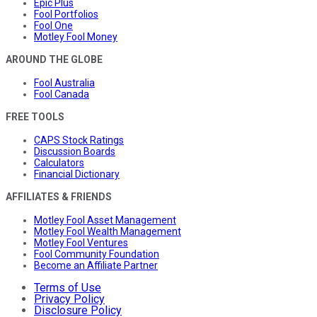
Epic Plus
Fool Portfolios
Fool One
Motley Fool Money
AROUND THE GLOBE
Fool Australia
Fool Canada
FREE TOOLS
CAPS Stock Ratings
Discussion Boards
Calculators
Financial Dictionary
AFFILIATES & FRIENDS
Motley Fool Asset Management
Motley Fool Wealth Management
Motley Fool Ventures
Fool Community Foundation
Become an Affiliate Partner
Terms of Use
Privacy Policy
Disclosure Policy