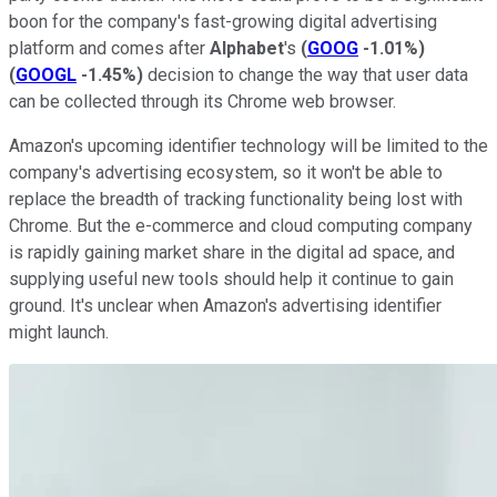
boon for the company's fast-growing digital advertising
platform and comes after
Alphabet
's
(
GOOG
-1.01%
)
(
GOOGL
-1.45%
)
decision to change the way that user data
can be collected through its Chrome web browser.
Amazon's upcoming identifier technology will be limited to the
company's advertising ecosystem, so it won't be able to
replace the breadth of tracking functionality being lost with
Chrome. But the e-commerce and cloud computing company
is rapidly gaining market share in the digital ad space, and
supplying useful new tools should help it continue to gain
ground. It's unclear when Amazon's advertising identifier
might launch.