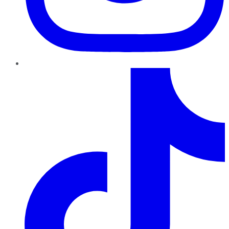
TikTok