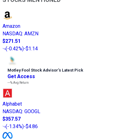
Amazon
NASDAQ
:
AMZN
$271.51
(
-0.42%
)
-$1.14
Motley Fool Stock Advisor
’
s Latest Pick
Get Access
---%
Avg Return
Alphabet
NASDAQ
:
GOOGL
$357.57
(
-1.34%
)
-$4.86