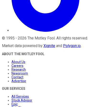
©
1995
-
2026
The Motley Fool
. All rights reserved.
Market data powered by
Xignite
and
Polygon.io
.
ABOUT THE MOTLEY FOOL
About Us
Careers
Research
Newsroom
Contact
Advertise
OUR SERVICES
All Services
Stock Advisor
Epic