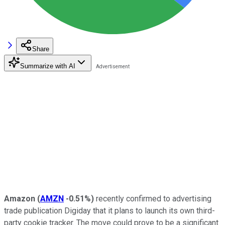
Share
Summarize with AI
Amazon
(
AMZN
-0.51%
)
recently confirmed to advertising
trade publication Digiday that it plans to launch its own third-
party cookie tracker. The move could prove to be a significant