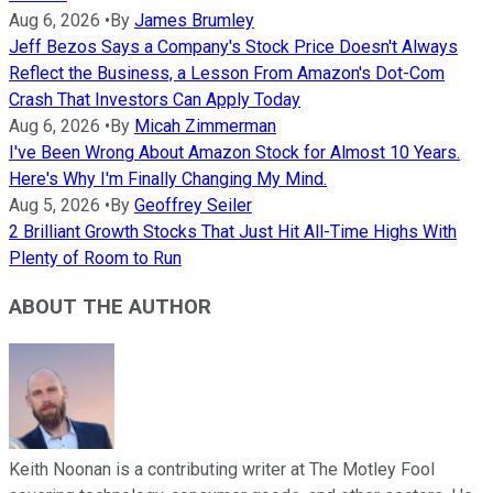
Aug 6, 2026
•
By
James Brumley
Jeff Bezos Says a Company's Stock Price Doesn't Always
Reflect the Business, a Lesson From Amazon's Dot-Com
Crash That Investors Can Apply Today
Aug 6, 2026
•
By
Micah Zimmerman
I've Been Wrong About Amazon Stock for Almost 10 Years.
Here's Why I'm Finally Changing My Mind.
Aug 5, 2026
•
By
Geoffrey Seiler
2 Brilliant Growth Stocks That Just Hit All-Time Highs With
Plenty of Room to Run
ABOUT THE AUTHOR
Keith Noonan is a contributing writer at The Motley Fool