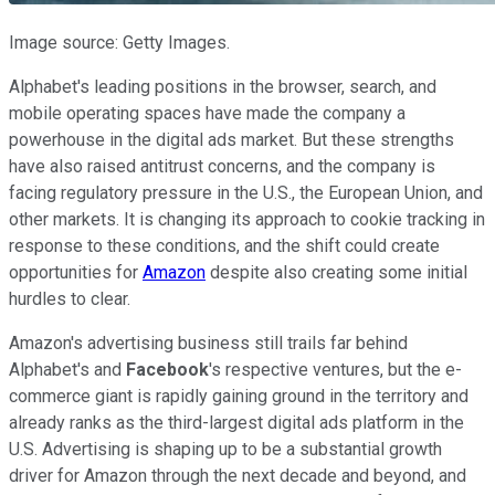
Image source: Getty Images.
Alphabet's leading positions in the browser, search, and
mobile operating spaces have made the company a
powerhouse in the digital ads market. But these strengths
have also raised antitrust concerns, and the company is
facing regulatory pressure in the U.S., the European Union, and
other markets. It is changing its approach to cookie tracking in
response to these conditions, and the shift could create
opportunities for
Amazon
despite also creating some initial
hurdles to clear.
Amazon's advertising business still trails far behind
Alphabet's and
Facebook
's respective ventures, but the e-
commerce giant is rapidly gaining ground in the territory and
already ranks as the third-largest digital ads platform in the
U.S. Advertising is shaping up to be a substantial growth
driver for Amazon through the next decade and beyond, and