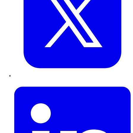
LinkedIn