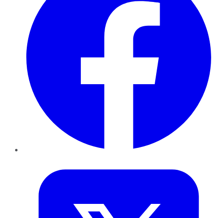
Twitter