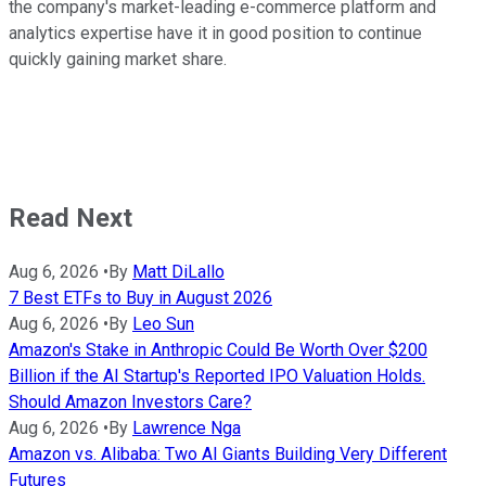
the company's market-leading e-commerce platform and
analytics expertise have it in good position to continue
quickly gaining market share.
Read Next
Aug 6, 2026
•
By
Matt DiLallo
7 Best ETFs to Buy in August 2026
Aug 6, 2026
•
By
Leo Sun
Amazon's Stake in Anthropic Could Be Worth Over $200
Billion if the AI Startup's Reported IPO Valuation Holds.
Should Amazon Investors Care?
Aug 6, 2026
•
By
Lawrence Nga
Amazon vs. Alibaba: Two AI Giants Building Very Different
Futures