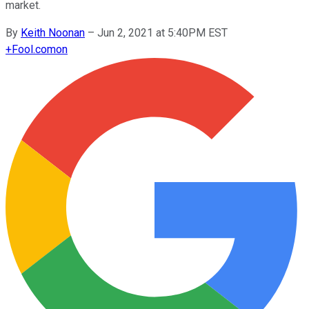
market.
By
Keith Noonan
–
Jun 2, 2021 at 5:40PM EST
+
Fool.com
on