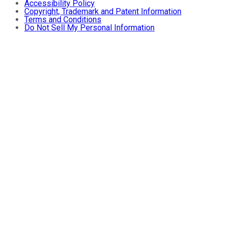
Accessibility Policy
Copyright, Trademark and Patent Information
Terms and Conditions
Do Not Sell My Personal Information