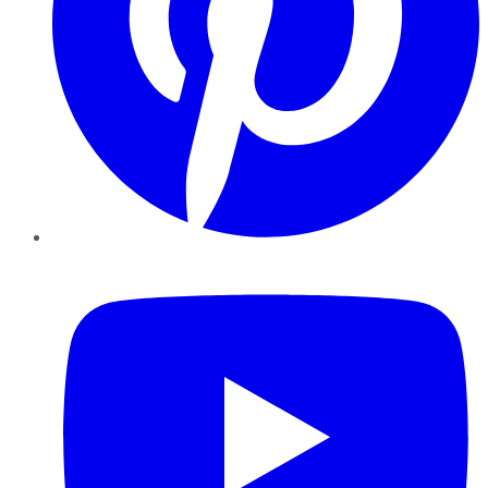
YouTube