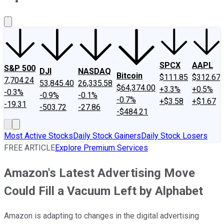
About Us
Contact Us
Investing Philosophy
Motley Fool Mo
SPCX
AAPL
S&P 500
DJI
NASDAQ
Bitcoin
$111.85
$312.67
7,704.24
53,845.40
26,335.58
$64,374.00
+3.3%
+0.5%
-0.3%
-0.9%
-0.1%
-0.7%
+$3.58
+$1.67
-19.31
-503.72
-27.86
-$484.21
Most Active Stocks
Daily Stock Gainers
Daily Stock Losers
FREE ARTICLE
Explore Premium Services
Amazon's Latest Advertising Move
Could Fill a Vacuum Left by Alphabet
Amazon is adapting to changes in the digital advertising