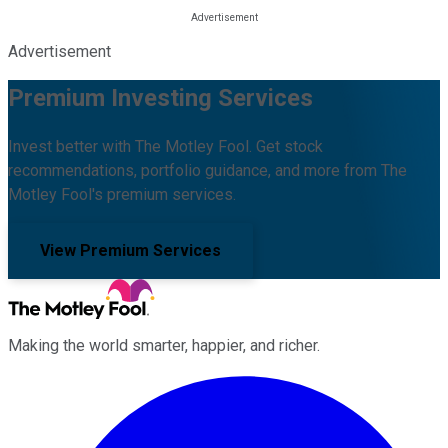
Advertisement
Premium Investing Services
Invest better with The Motley Fool. Get stock
recommendations, portfolio guidance, and more from The
Motley Fool's premium services.
View Premium Services
Making the world smarter, happier, and richer.
Facebook