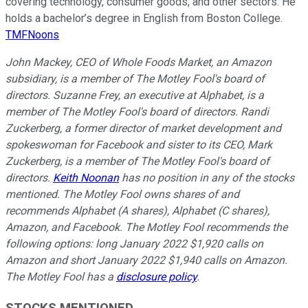
covering technology, consumer goods, and other sectors. He
holds a bachelor’s degree in English from Boston College.
TMFNoons
John Mackey, CEO of Whole Foods Market, an Amazon
subsidiary, is a member of The Motley Fool's board of
directors. Suzanne Frey, an executive at Alphabet, is a
member of The Motley Fool's board of directors. Randi
Zuckerberg, a former director of market development and
spokeswoman for Facebook and sister to its CEO, Mark
Zuckerberg, is a member of The Motley Fool's board of
directors.
Keith Noonan
has no position in any of the stocks
mentioned. The Motley Fool owns shares of and
recommends Alphabet (A shares), Alphabet (C shares),
Amazon, and Facebook. The Motley Fool recommends the
following options: long January 2022 $1,920 calls on
Amazon and short January 2022 $1,940 calls on Amazon.
The Motley Fool has a
disclosure policy
.
STOCKS MENTIONED