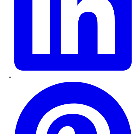
Pinterest