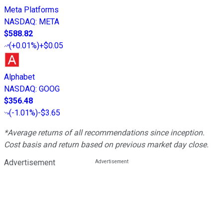
Meta Platforms
NASDAQ
:
META
$588.82
(
+0.01%
)
+$0.05
Alphabet
NASDAQ
:
GOOG
$356.48
(
-1.01%
)
-$3.65
*Average returns of all recommendations since inception.
Cost basis and return based on previous market day close.
Advertisement