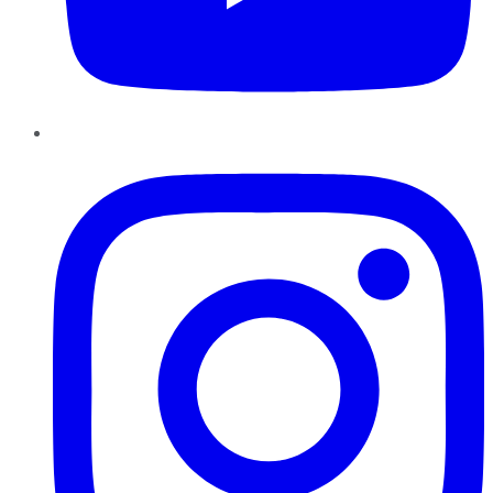
Instagram