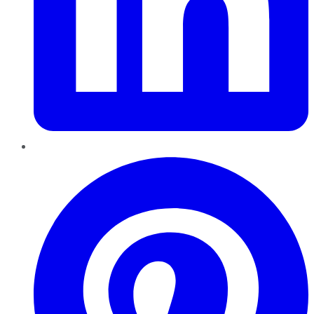
Pinterest