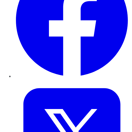
Twitter