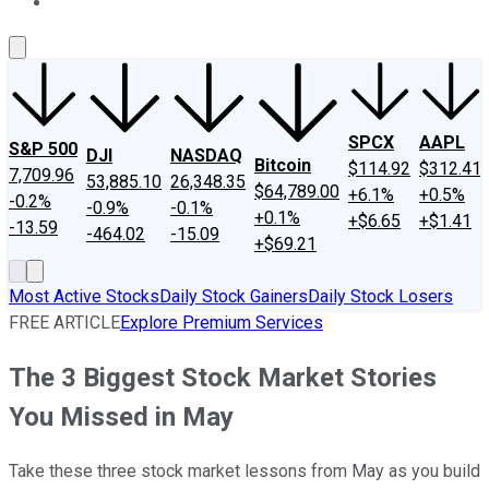
About Us
Contact Us
Investing Philosophy
Motley Fool Mo
SPCX
AAPL
S&P 500
DJI
NASDAQ
Bitcoin
$114.92
$312.41
7,709.96
53,885.10
26,348.35
$64,789.00
+6.1%
+0.5%
-0.2%
-0.9%
-0.1%
+0.1%
+$6.65
+$1.41
-13.59
-464.02
-15.09
+$69.21
Most Active Stocks
Daily Stock Gainers
Daily Stock Losers
FREE ARTICLE
Explore Premium Services
The 3 Biggest Stock Market Stories
You Missed in May
Take these three stock market lessons from May as you build