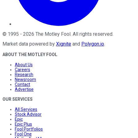
©
1995
-
2026
The Motley Fool
. All rights reserved.
Market data powered by
Xignite
and
Polygon.io
.
ABOUT THE MOTLEY FOOL
About Us
Careers
Research
Newsroom
Contact
Advertise
OUR SERVICES
All Services
Stock Advisor
Epic
Epic Plus
Fool Portfolios
Fool One