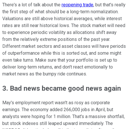
There's a lot of talk about the
reopening trade
, but that's really
the first step of what should be a long-term normalization.
Valuations are still above historical averages, while interest
rates are still near historical lows. The stock market will need
to experience periodic volatility as allocations shift away
from the relatively extreme positions of the past year.
Different market sectors and asset classes will have periods
of outperformance while this is sorted out, and some might
even take turns. Make sure that your portfolio is set up to
deliver long-term returns, and don't react emotionally to
market news as the bumpy ride continues.
3. Bad news became good news again
May's employment report wasn't as rosy as corporate
earnings. The economy added 266,000 jobs in April, but
analysts were hoping for 1 million. That's a massive shortfall,
but stock indexes still leaped upward immediately. The