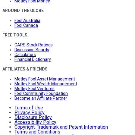
Motley Fool Money
AROUND THE GLOBE
Fool Australia
Fool Canada
FREE TOOLS
CAPS Stock Ratings
Discussion Boards
Calculators
Financial Dictionary
AFFILIATES & FRIENDS
Motley Fool Asset Management
Motley Fool Wealth Management
Motley Fool Ventures
Fool Community Foundation
Become an Affiliate Partner
Terms of Use
Privacy Policy
Disclosure Policy
Accessibility Policy
Copyright, Trademark and Patent Information
Terms and Conditions