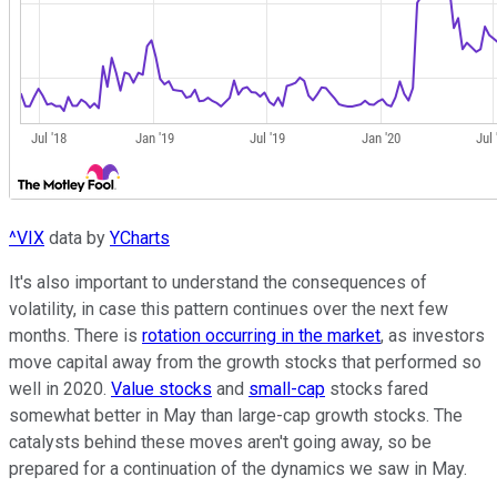
^VIX
data by
YCharts
It's also important to understand the consequences of
volatility, in case this pattern continues over the next few
months. There is
rotation occurring in the market
, as investors
move capital away from the growth stocks that performed so
well in 2020.
Value stocks
and
small-cap
stocks fared
somewhat better in May than large-cap growth stocks. The
catalysts behind these moves aren't going away, so be
prepared for a continuation of the dynamics we saw in May.