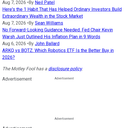
Aug 7, 2026
•
By
Neil Patel
Here's the 1 Habit That Has Helped Ordinary Investors Build
Extraordinary Wealth in the Stock Market
Aug 7, 2026
•
By
Sean Williams
No Forward-Looking Guidance Needed: Fed Chair Kevin
Warsh Just Outlined His Inflation Plan in 9 Words
Aug 6, 2026
•
By
John Ballard
ARKQ vs BOTZ: Which Robotics ETF Is the Better Buy in
2026?
The Motley Fool has a
disclosure policy
.
Advertisement