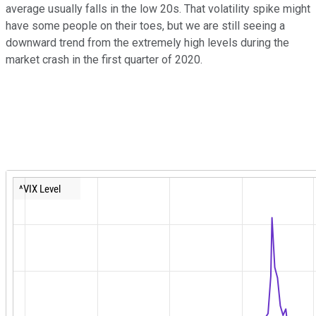
average usually falls in the low 20s. That volatility spike might
have some people on their toes, but we are still seeing a
downward trend from the extremely high levels during the
market crash in the first quarter of 2020.