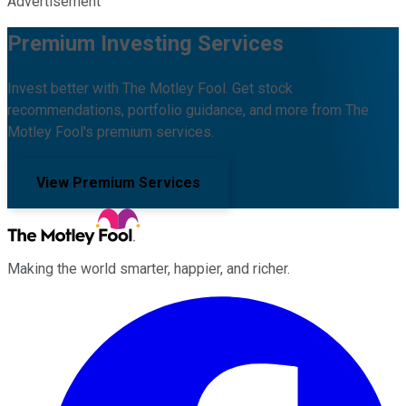
Advertisement
Premium Investing Services
Invest better with The Motley Fool. Get stock
recommendations, portfolio guidance, and more from The
Motley Fool's premium services.
View Premium Services
Making the world smarter, happier, and richer.
Facebook