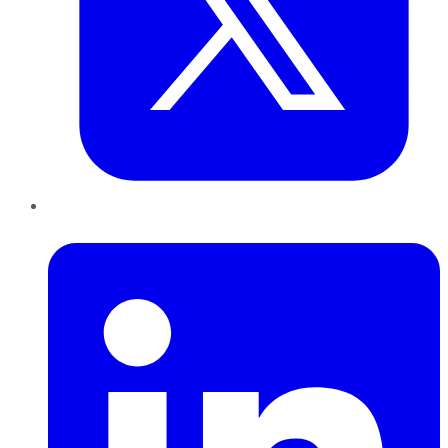
LinkedIn