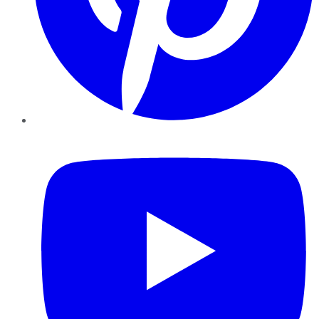
YouTube