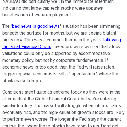
NASDAQ did particularly well in the immediate aftermath,
indicating that large-cap tech stocks were apparent
beneficiaries of weak employment.
The "
bad news is good news
" situation has been simmering
beneath the surface for months, but we are seeing blatant
signs now. This was a common theme in the years
following
the Great Financial Crisis
. Investors were worried that stock
valuations could only be supported by accommodative
monetary policy, but not by corporate fundamentals. If
economic news is too good, then the Fed will raise rates,
triggering what economists call a "taper tantrum" where the
stock market drops.
Conditions aren't quite as extreme today as they were in the
aftermath of the Global Financial Crisis, but we're entering
similar territory. The market will struggle when interest rates
eventually rise, and the high-valuation growth stocks are likely
to perform even worse. The longer the Fed stays the current
course, the longer these stocks have room to run. Don't get