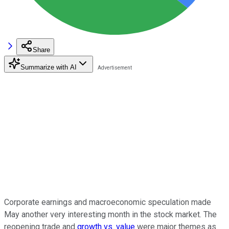
Share
Summarize with AI
Corporate earnings and macroeconomic speculation made
May another very interesting month in the stock market. The
reopening trade and
growth vs. value
were major themes as