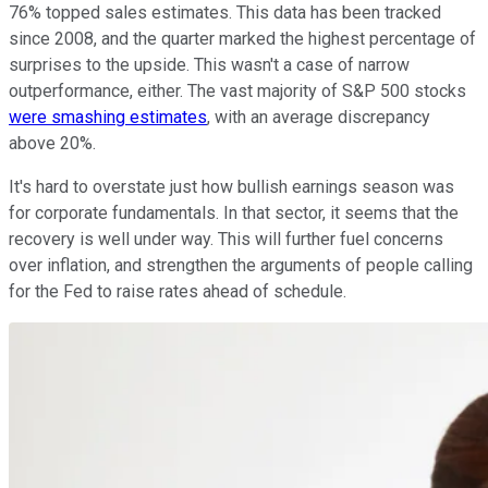
76% topped sales estimates. This data has been tracked
since 2008, and the quarter marked the highest percentage of
surprises to the upside. This wasn't a case of narrow
outperformance, either. The vast majority of S&P 500 stocks
were smashing estimates
, with an average discrepancy
above 20%.
It's hard to overstate just how bullish earnings season was
for corporate fundamentals. In that sector, it seems that the
recovery is well under way. This will further fuel concerns
over inflation, and strengthen the arguments of people calling
for the Fed to raise rates ahead of schedule.