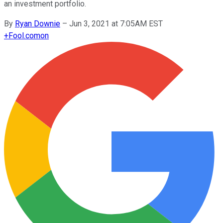
an investment portfolio.
By
Ryan Downie
–
Jun 3, 2021 at 7:05AM EST
+
Fool.com
on