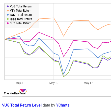
VUG Total Return Level
data by
YCharts