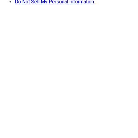
Do Not Sell My Personal Information