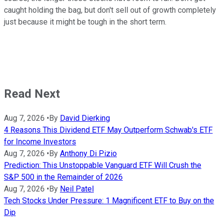
caught holding the bag, but don't sell out of growth completely
just because it might be tough in the short term.
Read Next
Aug 7, 2026
•
By
David Dierking
4 Reasons This Dividend ETF May Outperform Schwab's ETF
for Income Investors
Aug 7, 2026
•
By
Anthony Di Pizio
Prediction: This Unstoppable Vanguard ETF Will Crush the
S&P 500 in the Remainder of 2026
Aug 7, 2026
•
By
Neil Patel
Tech Stocks Under Pressure: 1 Magnificent ETF to Buy on the
Dip