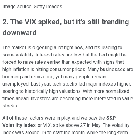
Image source: Getty Images
2. The VIX spiked, but it's still trending
downward
The market is digesting a lot right now, and it's leading to
some volatility. Interest rates are low, but the Fed might be
forced to raise rates earlier than expected with signs that
high inflation is hitting consumer prices. Many businesses are
booming and recovering, yet many people remain
unemployed. Last year, tech stocks led major indexes higher,
soaring to historically high valuations. With more normalized
times ahead, investors are becoming more interested in value
stocks.
All of these factors were in play, and we saw the
S&P
Volatility
Index
, or VIX, spike above 27 in May. The volatility
index was around 19 to start the month, while the long-term