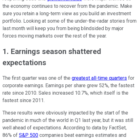
the economy continues to recover from the pandemic. Make
sure you retain a long-term view as you build an investment
portfolio. Looking at some of the under-the-radar stories from
last month will keep you from being blindsided by major
forces moving markets over the rest of the year.
1. Earnings season shattered
expectations
The first quarter was one of the
greatest all-time quarters
for
corporate earnings. Earnings per share grew 52%, the fastest
rate since 2010. Sales increased 10.7%, which itself is the
fastest since 2011.
These results were obviously impacted by the start of the
pandemic in much of the world in Q1 last year, but it was still
well ahead of expectations. According to data by FactSet,
86% of
S&P 500
companies beat earnings estimates and