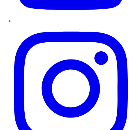
Instagram