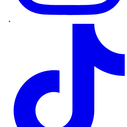
TikTok