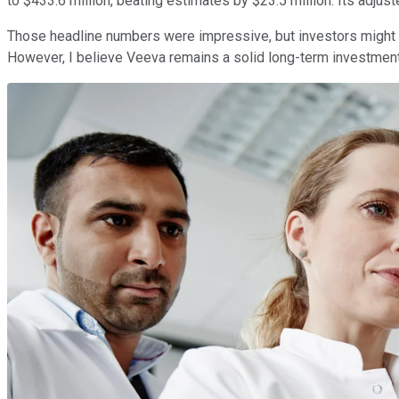
to $433.6 million, beating estimates by $23.5 million. Its adju
Those headline numbers were impressive, but investors might 
However, I believe Veeva remains a solid long-term investment,