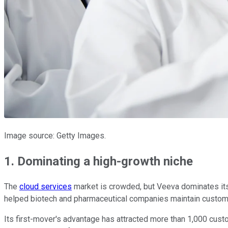
Image source: Getty Images.
1. Dominating a high-growth niche
The
cloud services
market is crowded, but Veeva dominates its
helped biotech and pharmaceutical companies maintain customer r
Its first-mover's advantage has attracted more than 1,000 cust