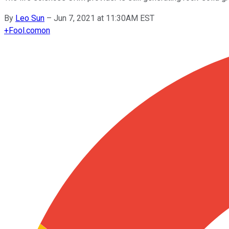
By
Leo Sun
–
Jun 7, 2021 at 11:30AM EST
+
Fool.com
on