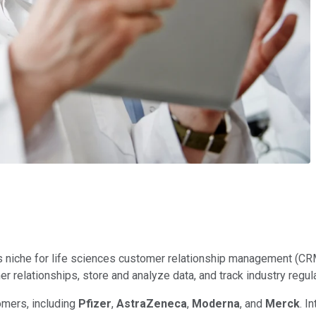
 niche for life sciences customer relationship management (CRM
elationships, store and analyze data, and track industry regulati
omers, including
Pfizer
,
AstraZeneca
,
Moderna
, and
Merck
. I