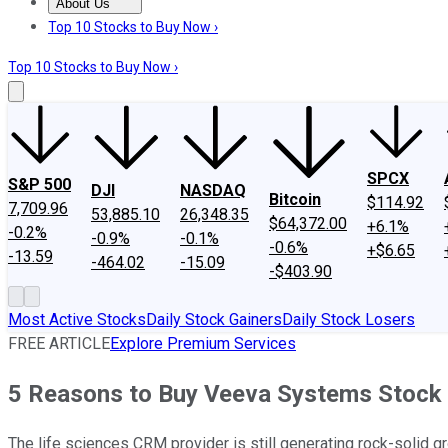
About Us
About Us
Contact Us
Investing Philosophy
Motley Fool Mo
Top 10 Stocks to Buy Now ›
Top 10 Stocks to Buy Now ›
SPCX
S&P 500
DJI
NASDAQ
Bitcoin
$114.92
7,709.96
53,885.10
26,348.35
$64,372.00
+6.1%
-0.2%
-0.9%
-0.1%
-0.6%
+$6.65
-13.59
-464.02
-15.09
-$403.90
Most Active Stocks
Daily Stock Gainers
Daily Stock Losers
FREE ARTICLE
Explore Premium Services
5 Reasons to Buy Veeva Systems Stock A
The life sciences CRM provider is still generating rock-solid g