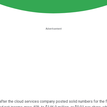
fter the cloud services company posted solid numbers for the fir