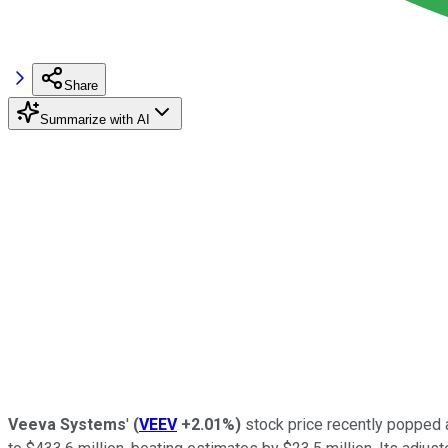
Share
Summarize with AI
Veeva Systems
'
(
VEEV
+2.01%
)
stock price recently popped a