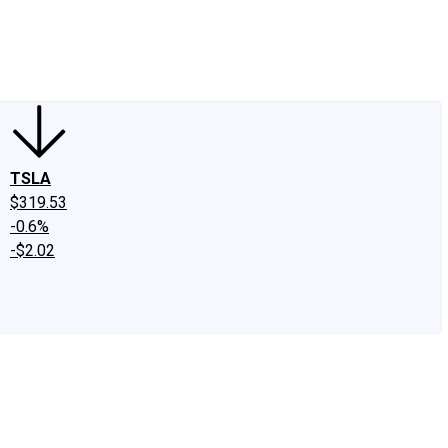
edIn
X
Facebook
Instagram
Discussion Boards
CAPS - Stock Picki
TSLA
$319.53
-0.6%
-$2.02