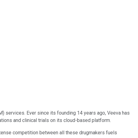
) services. Ever since its founding 14 years ago, Veeva has
ons and clinical trials on its cloud-based platform.
ntense competition between all these drugmakers fuels