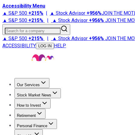
Accessibility Menu
▲ S&P 500
+
215%
|
▲ Stock Advisor
+
956%
JOIN THE MOT
▲ S&P 500
+
215%
|
▲ Stock Advisor
+
956%
JOIN THE MO
Search for a company
▲ S&P 500
+
215%
|
▲ Stock Advisor
+
956%
JOIN THE MO
ACCESSIBILITY
HELP
LOG IN
Our Services
All Services
Stock Advisor
Epic
Epic Plus
Fool Portfolios
Fo
Stock Market News
Trending News
Stock Market News
Market Movers
Tech S
How to Invest
How to Invest Money
What to Invest In
How to Invest in S
Retirement
Retirement News
Retirement 101
Types of Retirement Ac
Personal Finance
Best Credit Cards
Compare Credit Cards
Credit Card Revi