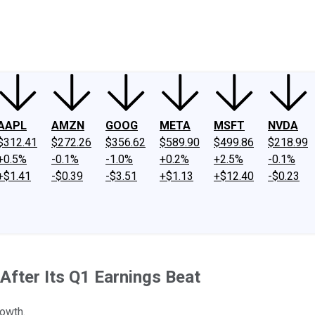
ney
Fool Community Foundation
Reviews
Newsroom
YouTube
Link
AAPL
AMZN
GOOG
META
MSFT
NVDA
$312.41
$272.26
$356.62
$589.90
$499.86
$218.99
+0.5%
-0.1%
-1.0%
+0.2%
+2.5%
-0.1%
+$1.41
-$0.39
-$3.51
+$1.13
+$12.40
-$0.23
fter Its Q1 Earnings Beat
rowth.