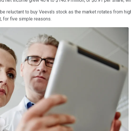
sted net income grew 40% to $146.9 million, or $0.91 per share, 
be reluctant to buy Veeva's stock as the market rotates from h
 for five simple reasons.