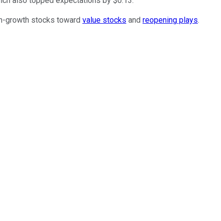
which also topped expectations by $0.13.
igh-growth stocks toward
value stocks
and
reopening plays
.