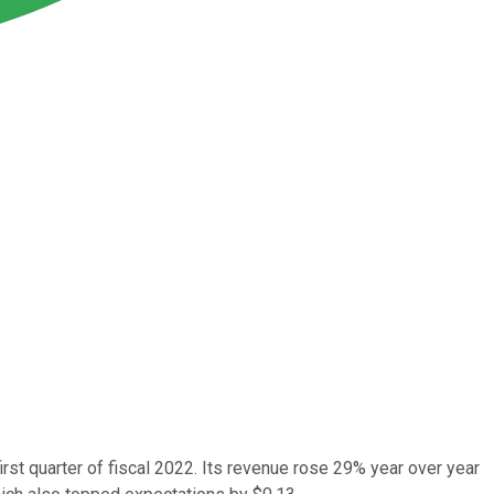
st quarter of fiscal 2022. Its revenue rose 29% year over year