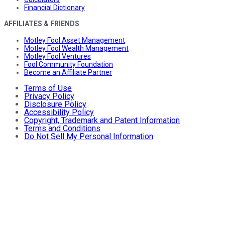
Financial Dictionary
AFFILIATES & FRIENDS
Motley Fool Asset Management
Motley Fool Wealth Management
Motley Fool Ventures
Fool Community Foundation
Become an Affiliate Partner
Terms of Use
Privacy Policy
Disclosure Policy
Accessibility Policy
Copyright, Trademark and Patent Information
Terms and Conditions
Do Not Sell My Personal Information