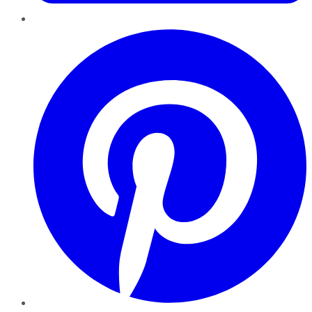
Pinterest