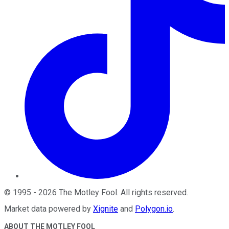
©
1995
-
2026
The Motley Fool
. All rights reserved.
Market data powered by
Xignite
and
Polygon.io
.
ABOUT THE MOTLEY FOOL