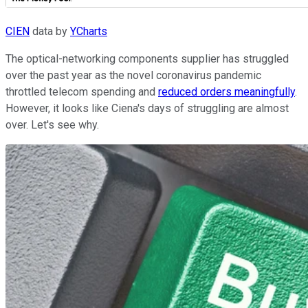
CIEN
data by
YCharts
The optical-networking components supplier has struggled
over the past year as the novel coronavirus pandemic
throttled telecom spending and
reduced orders meaningfully
.
However, it looks like Ciena's days of struggling are almost
over. Let's see why.