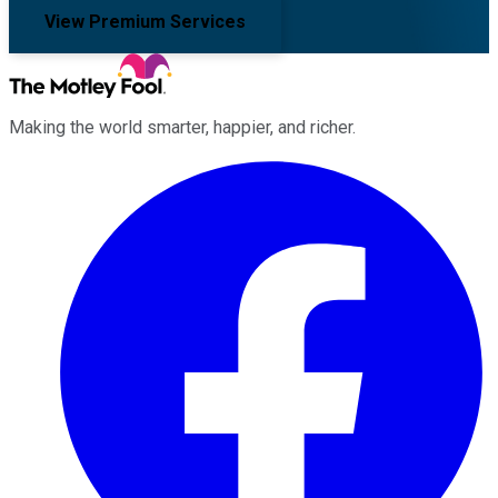
View Premium Services
Making the world smarter, happier, and richer.
Facebook