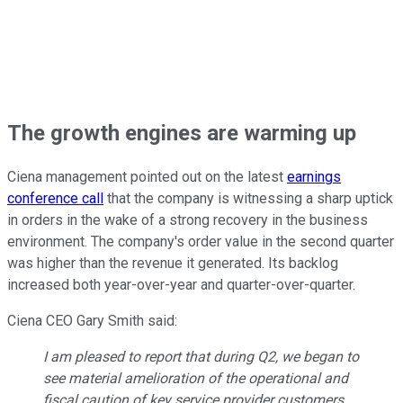
The growth engines are warming up
Ciena management pointed out on the latest
earnings
conference call
that the company is witnessing a sharp uptick
in orders in the wake of a strong recovery in the business
environment. The company's order value in the second quarter
was higher than the revenue it generated. Its backlog
increased both year-over-year and quarter-over-quarter.
Ciena CEO Gary Smith said:
I am pleased to report that during Q2, we began to
see material amelioration of the operational and
fiscal caution of key service provider customers