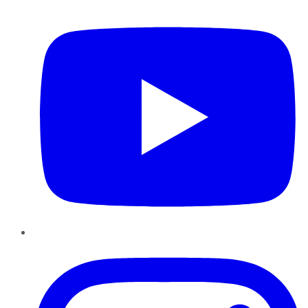
YouTube
Instagram