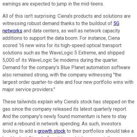
earnings are expected to jump in the mid-teens.
All of this isn't surprising: Ciena's products and solutions are
witnessing robust demand thanks to the buildout of
5G
networks
and data centers, as well as network capacity
additions to support the data boom. For instance, Ciena
scored 16 new wins for its high-speed optical transport
solutions such as the WaveLogic 5 Extreme, and shipped
5,000 of its WaveLogic 5e modems during the quarter.
Demand for the company's Blue Planet automation software
also remained strong, with the company witnessing "the
largest order quarter-to-date and four new portfolio wins with
major service providers."
These tailwinds explain why Ciena's stock has stepped on the
gas since the company released its latest quarterly report.
And the company's newly found momentum is here to stay
amid a rebound in network spending. As such, investors
looking to add a
growth stock
to their portfolios should take a