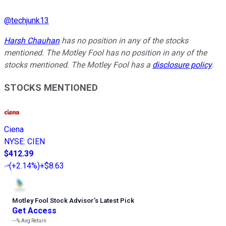
@
techjunk13
Harsh Chauhan
has no position in any of the stocks
mentioned. The Motley Fool has no position in any of the
stocks mentioned. The Motley Fool has a
disclosure policy
.
STOCKS MENTIONED
Ciena
NYSE
:
CIEN
$412.39
(
+2.14%
)
+$8.63
Motley Fool Stock Advisor
’
s Latest Pick
Get Access
---%
Avg Return