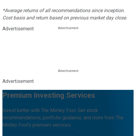
*Average returns of all recommendations since inception.
Cost basis and return based on previous market day close.
Advertisement
Advertisement
Premium Investing Services
Invest better with The Motley Fool. Get stock
recommendations, portfolio guidance, and more from The
Motley Fool's premium services.