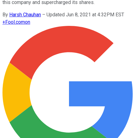
this company and supercharged its shares.
By
Harsh Chauhan
–
Updated Jun 8, 2021 at 4:32PM EST
+
Fool.com
on