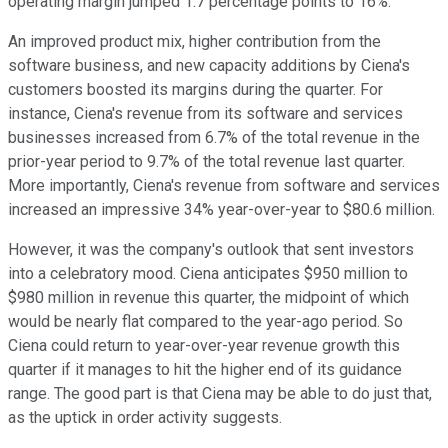
operating margin jumped 1.7 percentage points to 16%.
An improved product mix, higher contribution from the
software business, and new capacity additions by Ciena's
customers boosted its margins during the quarter. For
instance, Ciena's revenue from its software and services
businesses increased from 6.7% of the total revenue in the
prior-year period to 9.7% of the total revenue last quarter.
More importantly, Ciena's revenue from software and services
increased an impressive 34% year-over-year to $80.6 million.
However, it was the company's outlook that sent investors
into a celebratory mood. Ciena anticipates $950 million to
$980 million in revenue this quarter, the midpoint of which
would be nearly flat compared to the year-ago period. So
Ciena could return to year-over-year revenue growth this
quarter if it manages to hit the higher end of its guidance
range. The good part is that Ciena may be able to do just that,
as the uptick in order activity suggests.