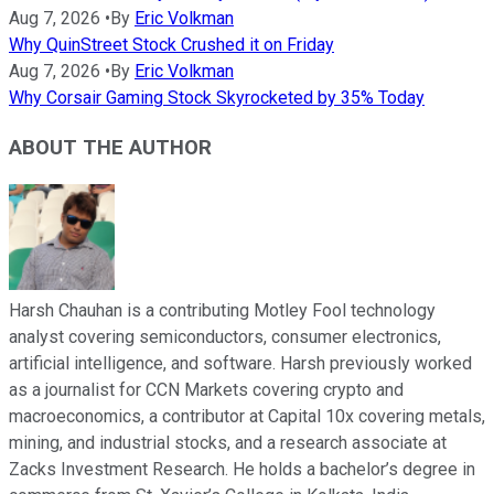
Aug 7, 2026
•
By
Eric Volkman
Why QuinStreet Stock Crushed it on Friday
Aug 7, 2026
•
By
Eric Volkman
Why Corsair Gaming Stock Skyrocketed by 35% Today
ABOUT THE AUTHOR
Harsh Chauhan is a contributing Motley Fool technology
analyst covering semiconductors, consumer electronics,
artificial intelligence, and software. Harsh previously worked
as a journalist for CCN Markets covering crypto and
macroeconomics, a contributor at Capital 10x covering metals,
mining, and industrial stocks, and a research associate at
Zacks Investment Research. He holds a bachelor’s degree in