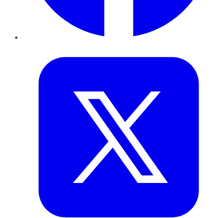
Twitter