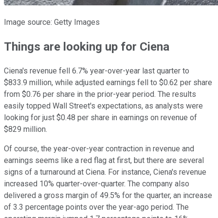
Image source: Getty Images
Things are looking up for Ciena
Ciena's revenue fell 6.7% year-over-year last quarter to
$833.9 million, while adjusted earnings fell to $0.62 per share
from $0.76 per share in the prior-year period. The results
easily topped Wall Street's expectations, as analysts were
looking for just $0.48 per share in earnings on revenue of
$829 million.
Of course, the year-over-year contraction in revenue and
earnings seems like a red flag at first, but there are several
signs of a turnaround at Ciena. For instance, Ciena's revenue
increased 10% quarter-over-quarter. The company also
delivered a gross margin of 49.5% for the quarter, an increase
of 3.3 percentage points over the year-ago period. The