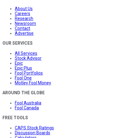
About Us
Careers
Research
Newsroom
Contact
Advertise
OUR SERVICES
All Services
Stock Advisor
Epic
Epic Plus
Fool Portfolios
Fool One
Motley Fool Money
AROUND THE GLOBE
Fool Australia
Fool Canada
FREE TOOLS
CAPS Stock Ratings
Discussion Boards
Calculators