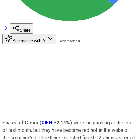
Share
Summarize with AI
Shares of
Ciena
(
CIEN
+2.14%
)
were languishing at the end
of last month, but they have become red hot in the wake of
the company's better-than-expected fiscal Q2 earnings report