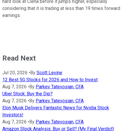
hard look at Ciena before it jumps higher, especially
considering that it is trading at less than 19 times forward
earnings.
Read Next
Jul 20, 2026
•
By
Scott Levine
12 Best 5G Stocks for 2026 and How to Invest
Aug 7, 2026
•
By
Parkev Tatevosian, CFA
Uber Stock: Buy the Dip?
Aug 7, 2026
•
By
Parkev Tatevosian, CFA
Elon Musk Delivers Fantastic News for Nvidia Stock
Investors!
Aug 7, 2026
•
By
Parkev Tatevosian, CFA
Amazon Stock Analysis: Buy or Sell? (My Final Verdict)