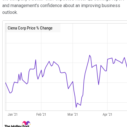
and management's confidence about an improving business
outlook.