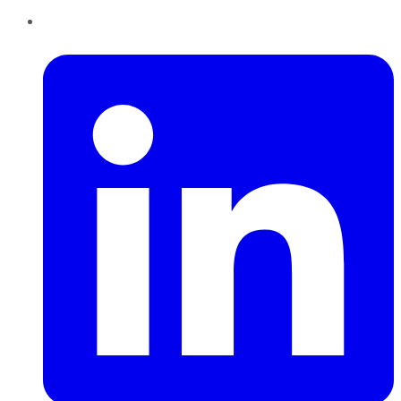
LinkedIn