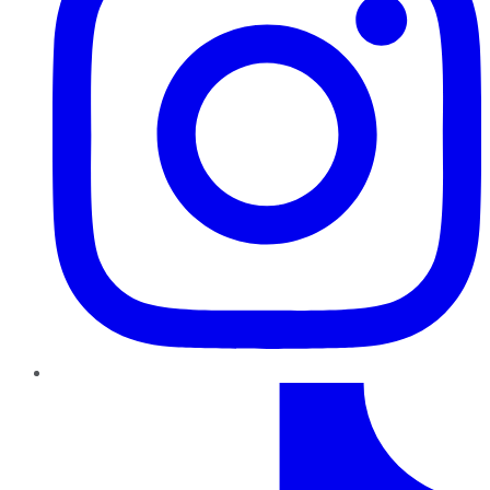
TikTok