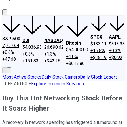
About Us
Contact Us
Investing Philosophy
Motley Fool Mo
SPCX
AAPL
S&P 500
DJI
NASDAQ
Bitcoin
$133.11
$313.33
7,757.64
54,036.93
26,690.62
$64,900.00
+15.8%
+0.3%
+0.6%
+0.3%
+1.3%
+1.0%
+$18.19
+$0.92
+47.68
+151.83
+342.26
+$613.86
Most Active Stocks
Daily Stock Gainers
Daily Stock Losers
FREE ARTICLE
Explore Premium Services
Buy This Hot Networking Stock Before
It Soars Higher
A recovery in network spending has triggered a turnaround at