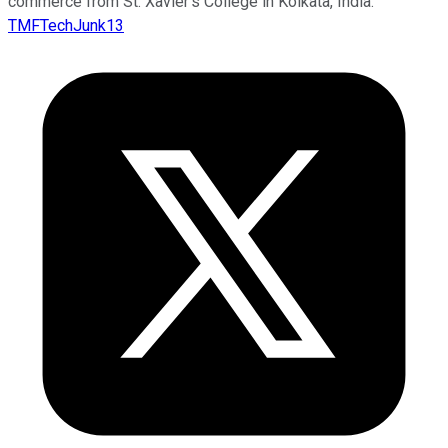
commerce from St. Xavier’s College in Kolkata, India.
TMFTechJunk13