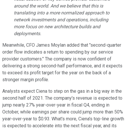
around the world. And we believe that this is
translating into a more normalized approach to
network investments and operations, including
more focus on new architecture builds and
deployments.
Meanwhile, CFO James Moylan added that "second-quarter
order flow indicates a return to spending by our service
provider customers." The company is now confident of
delivering a strong second-half performance, and it expects
to exceed its profit target for the year on the back of a
stronger margin profile.
Analysts expect Ciena to step on the gas in a big way in the
second half of 2021. The company's revenue is expected to
jump nearly 27% year-over-year in fiscal Q4, ending in
October, while earnings per share could jump more than 50%
year-over-year to $0.93. What's more, Ciena's top-line growth
is expected to accelerate into the next fiscal year, and its