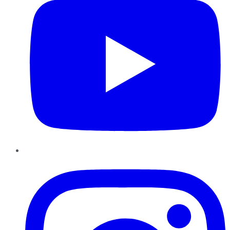
Instagram