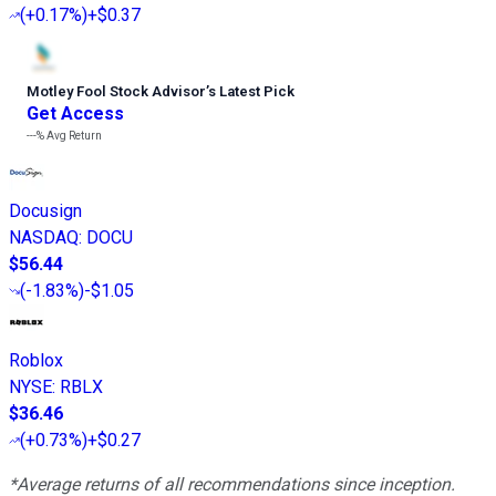
(
+0.17%
)
+$0.37
Motley Fool Stock Advisor
’
s Latest Pick
Get Access
---%
Avg Return
Docusign
NASDAQ
:
DOCU
$56.44
(
-1.83%
)
-$1.05
Roblox
NYSE
:
RBLX
$36.46
(
+0.73%
)
+$0.27
*Average returns of all recommendations since inception.