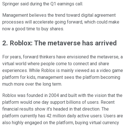
Springer said during the Q1 earnings call.
Management believes the trend toward digital agreement
processes will accelerate going forward, which could make
now a good time to buy shares.
2. Roblox: The metaverse has arrived
For years, forward thinkers have envisioned the metaverse, a
virtual world where people come to connect and share
experiences. While Roblox is mainly viewed as a video game
platform for kids, management sees the platform becoming
much more over the long term.
Roblox was founded in 2004 and built with the vision that the
platform would one day support billions of users. Recent
financial results show it's headed in that direction. The
platform currently has 42 million daily active users. Users are
also highly engaged on the platform, buying virtual currency