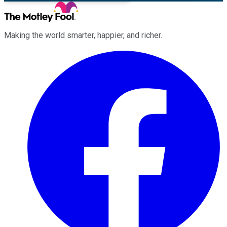
Making the world smarter, happier, and richer.
Facebook