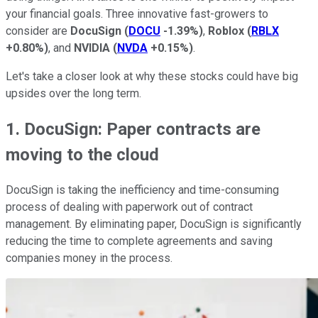
your financial goals. Three innovative fast-growers to
consider are
DocuSign
(
DOCU
-1.39%
)
,
Roblox
(
RBLX
+0.80%
)
, and
NVIDIA
(
NVDA
+0.15%
)
.
Let's take a closer look at why these stocks could have big
upsides over the long term.
1. DocuSign: Paper contracts are
moving to the cloud
DocuSign is taking the inefficiency and time-consuming
process of dealing with paperwork out of contract
management. By eliminating paper, DocuSign is significantly
reducing the time to complete agreements and saving
companies money in the process.