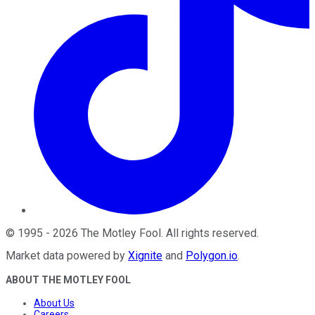
©
1995
-
2026
The Motley Fool
. All rights reserved.
Market data powered by
Xignite
and
Polygon.io
.
ABOUT THE MOTLEY FOOL
About Us
Careers