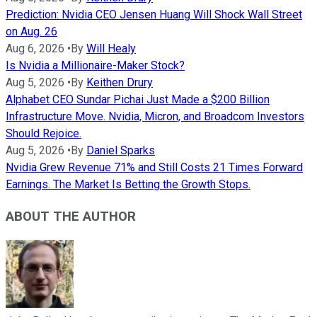
Prediction: Nvidia CEO Jensen Huang Will Shock Wall Street
on Aug. 26
Aug 6, 2026
•
By
Will Healy
Is Nvidia a Millionaire-Maker Stock?
Aug 5, 2026
•
By
Keithen Drury
Alphabet CEO Sundar Pichai Just Made a $200 Billion
Infrastructure Move. Nvidia, Micron, and Broadcom Investors
Should Rejoice.
Aug 5, 2026
•
By
Daniel Sparks
Nvidia Grew Revenue 71% and Still Costs 21 Times Forward
Earnings. The Market Is Betting the Growth Stops.
ABOUT THE AUTHOR