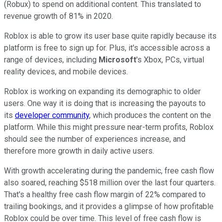
(Robux) to spend on additional content. This translated to
revenue growth of 81% in 2020.
Roblox is able to grow its user base quite rapidly because its
platform is free to sign up for. Plus, it's accessible across a
range of devices, including
Microsoft
's Xbox, PCs, virtual
reality devices, and mobile devices.
Roblox is working on expanding its demographic to older
users. One way it is doing that is increasing the payouts to
its
developer community
, which produces the content on the
platform. While this might pressure near-term profits, Roblox
should see the number of experiences increase, and
therefore more growth in daily active users.
With growth accelerating during the pandemic, free cash flow
also soared, reaching $518 million over the last four quarters.
That's a healthy free cash flow margin of 22% compared to
trailing bookings, and it provides a glimpse of how profitable
Roblox could be over time. This level of free cash flow is