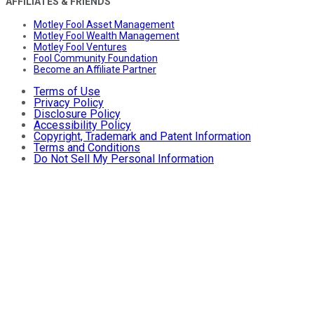
AFFILIATES & FRIENDS
Motley Fool Asset Management
Motley Fool Wealth Management
Motley Fool Ventures
Fool Community Foundation
Become an Affiliate Partner
Terms of Use
Privacy Policy
Disclosure Policy
Accessibility Policy
Copyright, Trademark and Patent Information
Terms and Conditions
Do Not Sell My Personal Information