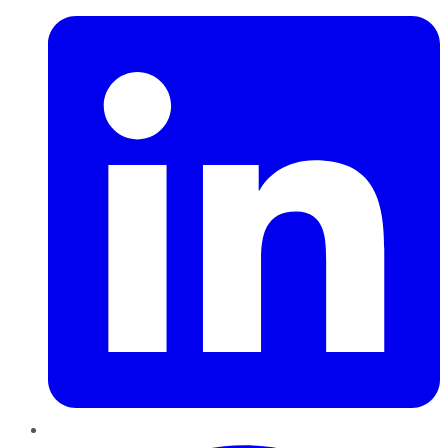
Pinterest