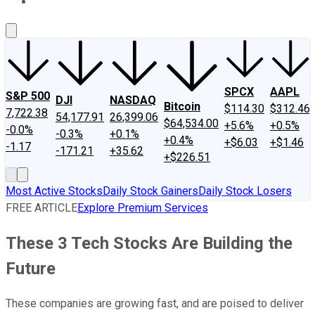
About Us
Contact Us
Investing Philosophy
Motley Fool Mo
SPCX
AAPL
S&P 500
DJI
NASDAQ
Bitcoin
$114.30
$312.46
7,722.38
54,177.91
26,399.06
$64,534.00
+5.6%
+0.5%
-0.0%
-0.3%
+0.1%
+0.4%
+$6.03
+$1.46
-1.17
-171.21
+35.62
+$226.51
Most Active Stocks
Daily Stock Gainers
Daily Stock Losers
FREE ARTICLE
Explore Premium Services
These 3 Tech Stocks Are Building the
Future
These companies are growing fast, and are poised to deliver