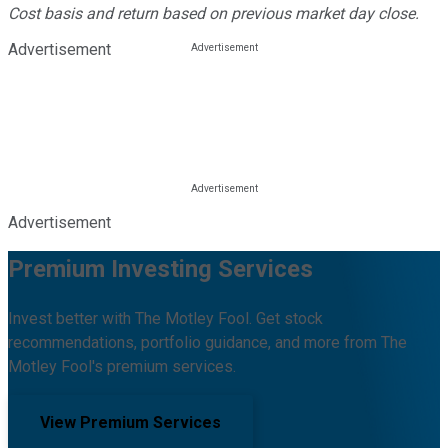
Cost basis and return based on previous market day close.
Advertisement
Advertisement
Premium Investing Services
Invest better with The Motley Fool. Get stock
recommendations, portfolio guidance, and more from The
Motley Fool's premium services.
View Premium Services