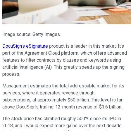
Image source: Getty Images.
DocuSign's eSignature
product is a leader in this market. It's
part of the Agreement Cloud platform, which offers advanced
features to filter contracts by clauses and keywords using
artificial intelligence (AI). This greatly speeds up the signing
process.
Management estimates the total addressable market for its
services, where it generates revenue through
subscriptions, at approximately $50 billion. This level is far
above DocuSign's trailing-12-month revenue of $1.6 billion.
The stock price has climbed roughly 500% since its IPO in
2018, and I would expect more gains over the next decade.