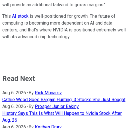
will provide an additional tailwind to gross margins."
This
AI stock
is well-positioned for growth. The future of
computing is becoming more dependent on AI and data
centers, and that's where NVIDIA is positioned extremely well
with its advanced chip technology.
Read Next
Aug 6, 2026
•
By
Rick Munarriz
Cathie Wood Goes Bargain Hunting: 3 Stocks She Just Bought
Aug 6, 2026
•
By
Prosper Junior Bakiny
History Says This Is What Will Happen to Nvidia Stock After
Aug. 26
Aug 6, 2026
•
By
Keithen Drury