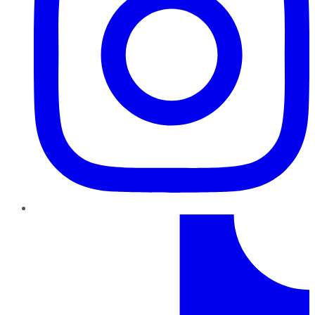
TikTok