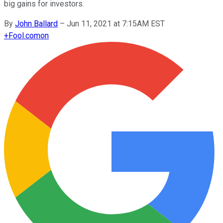
big gains for investors.
By
John Ballard
–
Jun 11, 2021 at 7:15AM EST
+
Fool.com
on