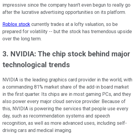
impressive since the company hasn't even begun to really go
after the lucrative advertising opportunities on its platform.
Roblox stock
currently trades at a lofty valuation, so be
prepared for volatility -- but the stock has tremendous upside
over the long term.
3. NVIDIA: The chip stock behind major
technological trends
NVIDIA is the leading graphics card provider in the world, with
a commanding 81% market share of the add-in board market
in the first quarter. Its chips are in most gaming PCs, and they
also power every major cloud service provider. Because of
this, NVIDIA is powering the services that people use every
day, such as recommendation systems and speech
recognition, as well as more advanced uses, including self-
driving cars and medical imaging.