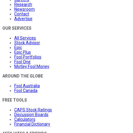
Research
Newsroom
Contact
Advertise
OUR SERVICES
All Services
Stock Advisor
Epic
Epic Plus
Fool Portfolios
Fool One
Motley Fool Money
AROUND THE GLOBE
Fool Australia
Fool Canada
FREE TOOLS
CAPS Stock Ratings
Discussion Boards
Calculators
Financial Dictionary