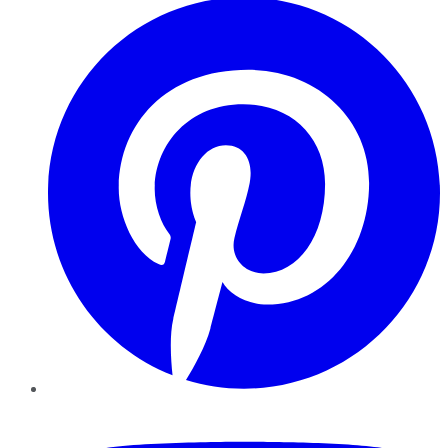
YouTube