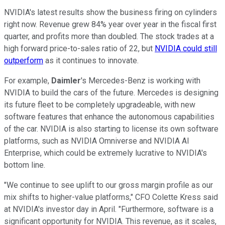
NVIDIA's latest results show the business firing on cylinders
right now. Revenue grew 84% year over year in the fiscal first
quarter, and profits more than doubled. The stock trades at a
high forward price-to-sales ratio of 22, but
NVIDIA could still
outperform
as it continues to innovate.
For example,
Daimler
's Mercedes-Benz is working with
NVIDIA to build the cars of the future. Mercedes is designing
its future fleet to be completely upgradeable, with new
software features that enhance the autonomous capabilities
of the car. NVIDIA is also starting to license its own software
platforms, such as NVIDIA Omniverse and NVIDIA AI
Enterprise, which could be extremely lucrative to NVIDIA's
bottom line.
"We continue to see uplift to our gross margin profile as our
mix shifts to higher-value platforms," CFO Colette Kress said
at NVIDIA's investor day in April. "Furthermore, software is a
significant opportunity for NVIDIA. This revenue, as it scales,