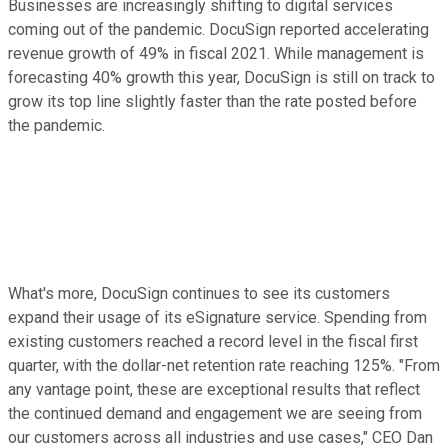
Businesses are increasingly shifting to digital services
coming out of the pandemic. DocuSign reported accelerating
revenue growth of 49% in fiscal 2021. While management is
forecasting 40% growth this year, DocuSign is still on track to
grow its top line slightly faster than the rate posted before
the pandemic.
What's more, DocuSign continues to see its customers
expand their usage of its eSignature service. Spending from
existing customers reached a record level in the fiscal first
quarter, with the dollar-net retention rate reaching 125%. "From
any vantage point, these are exceptional results that reflect
the continued demand and engagement we are seeing from
our customers across all industries and use cases," CEO Dan