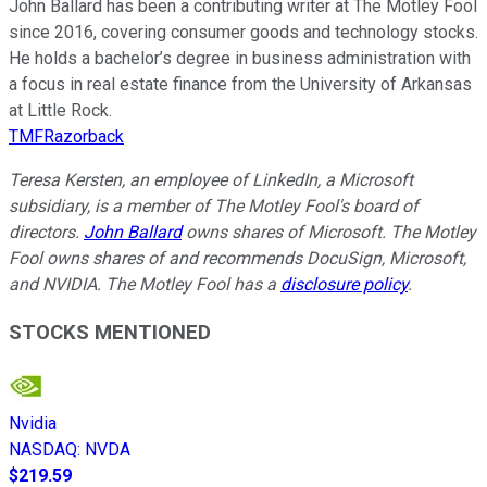
John Ballard has been a contributing writer at The Motley Fool
since 2016, covering consumer goods and technology stocks.
He holds a bachelor’s degree in business administration with
a focus in real estate finance from the University of Arkansas
at Little Rock.
TMFRazorback
Teresa Kersten, an employee of LinkedIn, a Microsoft
subsidiary, is a member of The Motley Fool's board of
directors.
John Ballard
owns shares of Microsoft. The Motley
Fool owns shares of and recommends DocuSign, Microsoft,
and NVIDIA. The Motley Fool has a
disclosure policy
.
STOCKS MENTIONED
Nvidia
NASDAQ
:
NVDA
$219.59