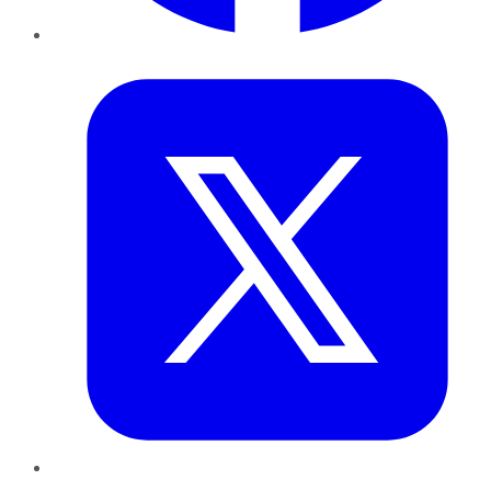
Twitter
LinkedIn