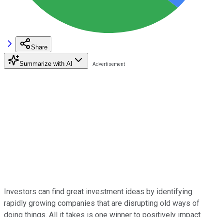
Share
Summarize with AI
Investors can find great investment ideas by identifying
rapidly growing companies that are disrupting old ways of
doing things. All it takes is one winner to positively impact